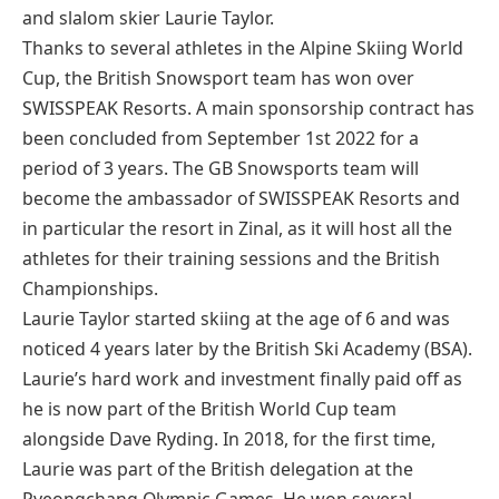
and slalom skier Laurie Taylor.
Thanks to several athletes in the Alpine Skiing World
Cup, the British Snowsport team has won over
SWISSPEAK Resorts. A main sponsorship contract has
been concluded from September 1st 2022 for a
period of 3 years. The GB Snowsports team will
become the ambassador of SWISSPEAK Resorts and
in particular the resort in Zinal, as it will host all the
athletes for their training sessions and the British
Championships.
Laurie Taylor started skiing at the age of 6 and was
noticed 4 years later by the British Ski Academy (BSA).
Laurie’s hard work and investment finally paid off as
he is now part of the British World Cup team
alongside Dave Ryding. In 2018, for the first time,
Laurie was part of the British delegation at the
Pyeongchang Olympic Games. He won several