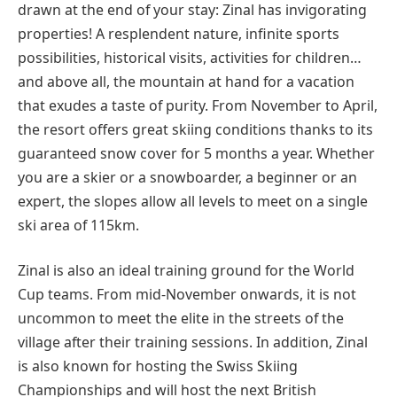
drawn at the end of your stay: Zinal has invigorating
properties! A resplendent nature, infinite sports
possibilities, historical visits, activities for children…
and above all, the mountain at hand for a vacation
that exudes a taste of purity. From November to April,
the resort offers great skiing conditions thanks to its
guaranteed snow cover for 5 months a year. Whether
you are a skier or a snowboarder, a beginner or an
expert, the slopes allow all levels to meet on a single
ski area of 115km.
Zinal is also an ideal training ground for the World
Cup teams. From mid-November onwards, it is not
uncommon to meet the elite in the streets of the
village after their training sessions. In addition, Zinal
is also known for hosting the Swiss Skiing
Championships and will host the next British