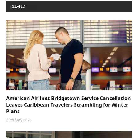
RELATED
POSTS
American Airlines Bridgetown Service Cancellation
Leaves Caribbean Travelers Scrambling for Winter
Plans
25th May 2026