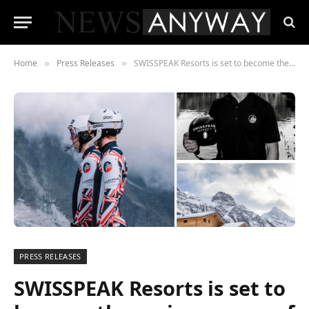
Home
Press Releases
SWISSPEAK Resorts is set to become the main sponsor of the British Ski Federation and skier Laurie Taylor
»
»
PRESS RELEASES
SWISSPEAK Resorts is set to