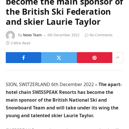
become the main sponsor of
the British Ski Federation
and skier Laurie Taylor
By
News Team
6th December 2022
No Comments
3 Mins Read
SION, SWITZERLAND 6th December 2022
– The apart-
hotel chain SWISSPEAK Resorts has become the
main sponsor of the British National Ski and
Snowboard Team and will take under its wing the
young and talented skier Laurie Taylor.