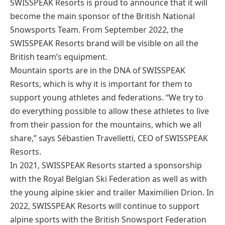
SWISSPEAK Resorts is proud to announce that it will
become the main sponsor of the British National
Snowsports Team. From September 2022, the
SWISSPEAK Resorts brand will be visible on all the
British team’s equipment.
Mountain sports are in the DNA of SWISSPEAK
Resorts, which is why it is important for them to
support young athletes and federations. “We try to
do everything possible to allow these athletes to live
from their passion for the mountains, which we all
share,” says Sébastien Travelletti, CEO of SWISSPEAK
Resorts.
In 2021, SWISSPEAK Resorts started a sponsorship
with the Royal Belgian Ski Federation as well as with
the young alpine skier and trailer Maximilien Drion. In
2022, SWISSPEAK Resorts will continue to support
alpine sports with the British Snowsport Federation