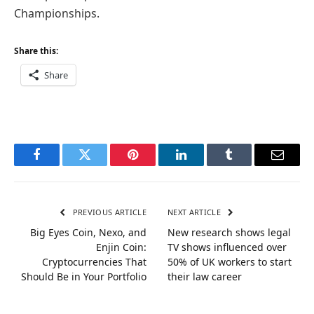
Championships.
Share this:
Share
Facebook
Twitter
Pinterest
LinkedIn
Tumblr
Email
PREVIOUS ARTICLE
NEXT ARTICLE
Big Eyes Coin, Nexo, and
New research shows legal
Enjin Coin:
TV shows influenced over
Cryptocurrencies That
50% of UK workers to start
Should Be in Your Portfolio
their law career