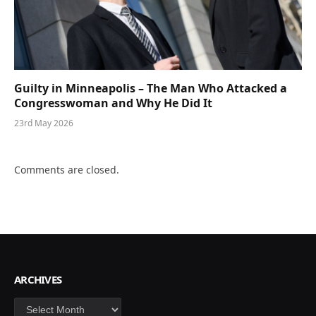
Guilty in Minneapolis – The Man Who Attacked a
Congresswoman and Why He Did It
23rd May 2026
Comments are closed.
ARCHIVES
Archives