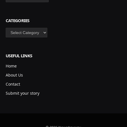
CATEGORIES
Categories
USEFUL LINKS
Home
About Us
Contact
Submit your story