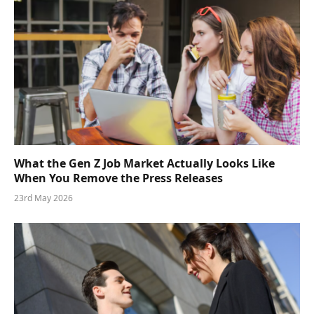
What the Gen Z Job Market Actually Looks Like
When You Remove the Press Releases
23rd May 2026