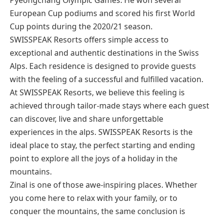
European Cup podiums and scored his first World
Cup points during the 2020/21 season.
SWISSPEAK Resorts offers simple access to
exceptional and authentic destinations in the Swiss
Alps. Each residence is designed to provide guests
with the feeling of a successful and fulfilled vacation.
At SWISSPEAK Resorts, we believe this feeling is
achieved through tailor-made stays where each guest
can discover, live and share unforgettable
experiences in the alps. SWISSPEAK Resorts is the
ideal place to stay, the perfect starting and ending
point to explore all the joys of a holiday in the
mountains.
Zinal is one of those awe-inspiring places. Whether
you come here to relax with your family, or to
conquer the mountains, the same conclusion is