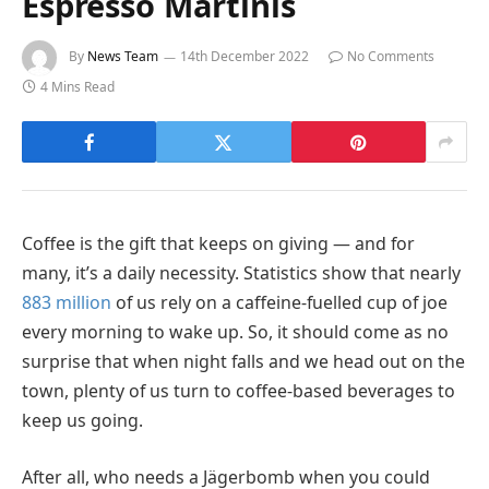
Espresso Martinis
By
News Team
14th December 2022
No Comments
4 Mins Read
Coffee is the gift that keeps on giving — and for
many, it’s a daily necessity. Statistics show that nearly
883 million
of us rely on a caffeine-fuelled cup of joe
every morning to wake up. So, it should come as no
surprise that when night falls and we head out on the
town, plenty of us turn to coffee-based beverages to
keep us going.
After all, who needs a Jägerbomb when you could