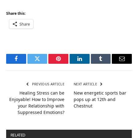
Share this:
Share
Facebook
Twitter
Pinterest
LinkedIn
Tumblr
Email
PREVIOUS ARTICLE
NEXT ARTICLE
Healing Stress can be
New energetic sports bar
Enjoyable! How to Improve
pops up at 12th and
your Relationship with
Chestnut
Suppressed Emotions?
RELATED
POSTS