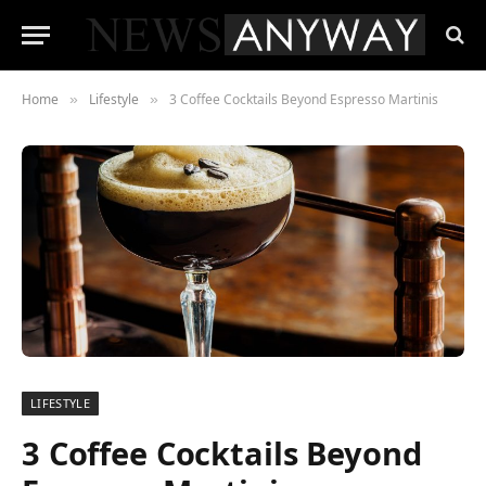
Home
Lifestyle
3 Coffee Cocktails Beyond Espresso Martinis
»
»
LIFESTYLE
3 Coffee Cocktails Beyond