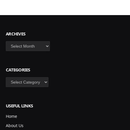
ARCHIVES
Archives
CATEGORIES
Categories
USEFUL LINKS
Home
About Us