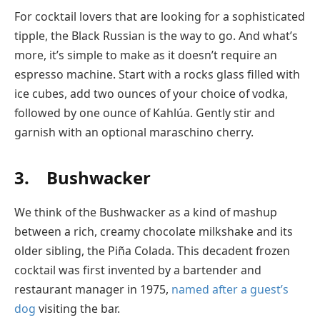
For cocktail lovers that are looking for a sophisticated
tipple, the Black Russian is the way to go. And what’s
more, it’s simple to make as it doesn’t require an
espresso machine. Start with a rocks glass filled with
ice cubes, add two ounces of your choice of vodka,
followed by one ounce of Kahlúa. Gently stir and
garnish with an optional maraschino cherry.
3. Bushwacker
We think of the Bushwacker as a kind of mashup
between a rich, creamy chocolate milkshake and its
older sibling, the Piña Colada. This decadent frozen
cocktail was first invented by a bartender and
restaurant manager in 1975,
named after a guest’s
dog
visiting the bar.