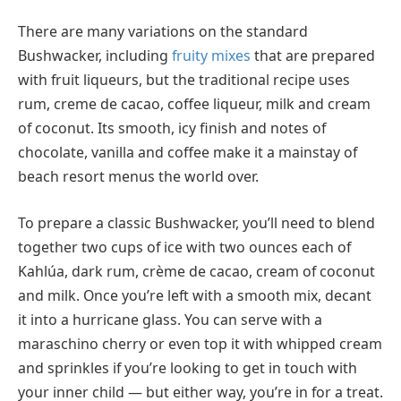
There are many variations on the standard
Bushwacker, including
fruity mixes
that are prepared
with fruit liqueurs, but the traditional recipe uses
rum, creme de cacao, coffee liqueur, milk and cream
of coconut. Its smooth, icy finish and notes of
chocolate, vanilla and coffee make it a mainstay of
beach resort menus the world over.
To prepare a classic Bushwacker, you’ll need to blend
together two cups of ice with two ounces each of
Kahlúa, dark rum, crème de cacao, cream of coconut
and milk. Once you’re left with a smooth mix, decant
it into a hurricane glass. You can serve with a
maraschino cherry or even top it with whipped cream
and sprinkles if you’re looking to get in touch with
your inner child — but either way, you’re in for a treat.