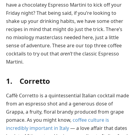
have a chocolatey Espresso Martini to kick off your
Friday night? That being said, if you’re looking to
shake up your drinking habits, we have some other
recipes in mind that might do just the trick. There’s
no mixology masterclass needed here, just a little
sense of adventure. These are our top three coffee
cocktails to try out that
aren’t
the classic Espresso
Martini.
1. Corretto
Caffè Corretto is a quintessential Italian cocktail made
from an espresso shot and a generous dose of
Grappa, a fruity, floral brandy produced from grape
pomace. As you might know,
coffee culture is
incredibly important in Italy
— a love affair that dates