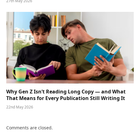
27th May 2026
Why Gen Z Isn’t Reading Long Copy — and What
That Means for Every Publication Still Writing It
22nd May 2026
Comments are closed.