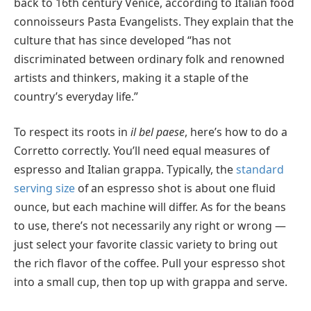
back to 16th century Venice, according to Italian food
connoisseurs Pasta Evangelists. They explain that the
culture that has since developed “has not
discriminated between ordinary folk and renowned
artists and thinkers, making it a staple of the
country’s everyday life.”
To respect its roots in
il bel paese
, here’s how to do a
Corretto correctly. You’ll need equal measures of
espresso and Italian grappa. Typically, the
standard
serving size
of an espresso shot is about one fluid
ounce, but each machine will differ. As for the beans
to use, there’s not necessarily any right or wrong —
just select your favorite classic variety to bring out
the rich flavor of the coffee. Pull your espresso shot
into a small cup, then top up with grappa and serve.