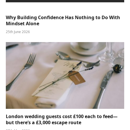
Why Building Confidence Has Nothing to Do With
Mindset Alone
25th June 2026
London wedding guests cost £100 each to feed—
but there’s a £3,000 escape route