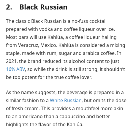
2. Black Russian
The classic Black Russian is a no-fuss cocktail
prepared with vodka and coffee liqueur over ice.
Most bars will use Kahlúa, a coffee liqueur hailing
from Veracruz, Mexico. Kahlúa is considered a mixing
staple, made with rum, sugar and arabica coffee. In
2021, the brand reduced its alcohol content to just
16% ABV
, so while the drink is still strong, it shouldn’t
be too potent for the true coffee lover.
As the name suggests, the beverage is prepared in a
similar fashion to a
White Russian
, but omits the dose
of fresh cream. This provides a mouthfeel more akin
to an americano than a cappuccino and better
highlights the flavor of the Kahlúa.