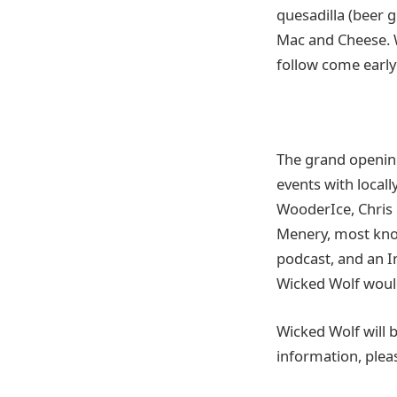
quesadilla (beer 
Mac and Cheese. W
follow come early
The grand opening
events with local
WooderIce, Chris
Menery, most know
podcast, and an I
Wicked Wolf woul
Wicked Wolf will b
information, plea