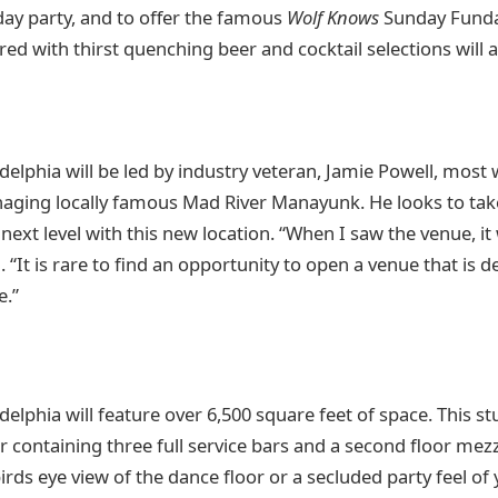
day party, and to offer the famous
Wolf Knows
Sunday Funday
ired with thirst quenching beer and cocktail selections will a
elphia will be led by industry veteran, Jamie Powell, most 
aging locally famous Mad River Manayunk. He looks to take
next level with this new location. “When I saw the venue, it 
It is rare to find an opportunity to open a venue that is d
e.”
elphia will feature over 6,500 square feet of space. This s
or containing three full service bars and a second floor me
birds eye view of the dance floor or a secluded party feel of 