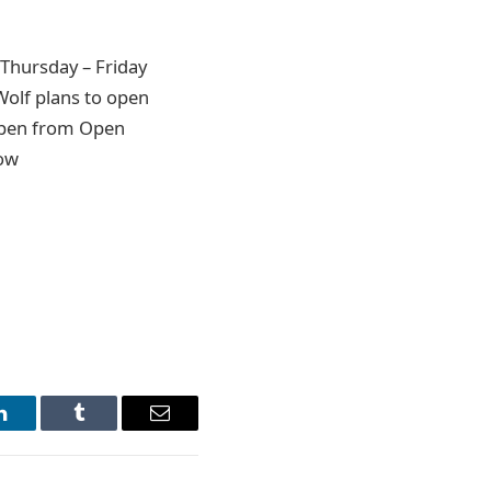
Thursday – Friday
olf plans to open
 open from Open
low
LinkedIn
Tumblr
Email