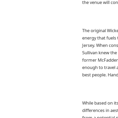
the venue will con
The original Wick
energy that fuels
Jersey. When cons
Sullivan knew the 
former McFadden’s 
enough to travel a
best people. Han
While based on it
differences in aes
from a potential 