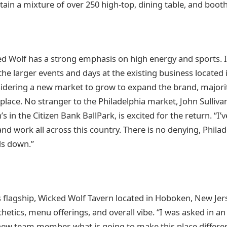
tain a mixture of over 250 high-top, dining table, and booth
ed Wolf has a strong emphasis on high energy and sports. It
 the larger events and days at the existing business locate
idering a new market to grow to expand the brand, majori
place. No stranger to the Philadelphia market, John Sulliva
in the Citizen Bank BallPark, is excited for the return. “I’
nd work all across this country. There is no denying, Phila
ds down.”
s flagship, Wicked Wolf Tavern located in Hoboken, New Jerse
thetics, menu offerings, and overall vibe. “I was asked in an
new team member, what is going to make this place differe