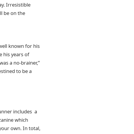
. Irresistible
ll be on the
well known for his
 his years of
was a no-brainer,”
estined to be a
tunner includes a
zzanine which
your own. In total,