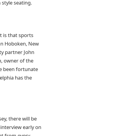
 style seating.
 is that sports
d in Hoboken, New
ty partner John
n, owner of the
ve been fortunate
delphia has the
y, there will be
 interview early on
nt from every