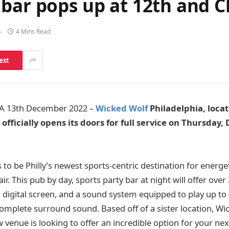
 bar pops up at 12th and 
s
4 Mins Read
est
A 13th December 2022 –
Wicked Wolf
Philadelphia, locat
 officially opens its doors for full service on Thursday
to be Philly’s newest sports-centric destination for energe
air. This pub by day, sports party bar at night will offer ove
D digital screen, and a sound system equipped to play up to
omplete surround sound. Based off of a sister location, Wi
 venue is looking to offer an incredible option for your nex