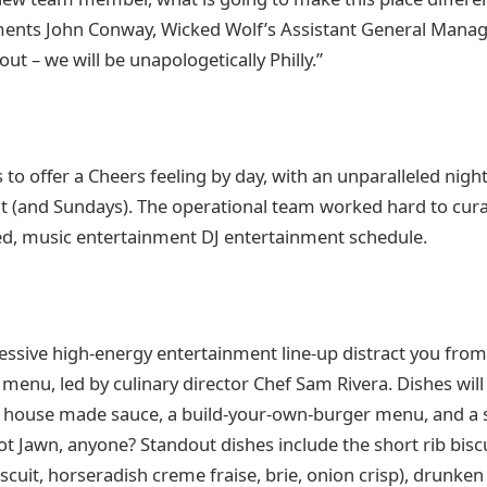
ments John Conway, Wicked Wolf’s Assistant General Manag
out – we will be unapologetically Philly.”
 to offer a Cheers feeling by day, with an unparalleled nigh
ht (and Sundays). The operational team worked hard to cura
ed, music entertainment DJ entertainment schedule.
ressive high-energy entertainment line-up distract you from
 menu, led by culinary director Chef Sam Rivera. Dishes wil
h house made sauce, a build-your-own-burger menu, and a sp
t Jawn, anyone? Standout dishes include the short rib biscui
iscuit, horseradish creme fraise, brie, onion crisp), drunken