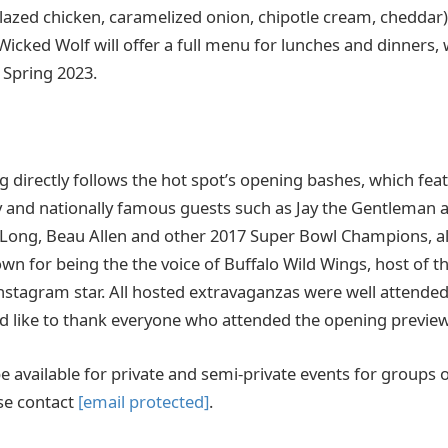
glazed chicken, caramelized onion, chipotle cream, cheddar
icked Wolf will offer a full menu for lunches and dinners, 
 Spring 2023.
 directly follows the hot spot’s opening bashes, which fea
ly and nationally famous guests such as Jay the Gentleman
 Long, Beau Allen and other 2017 Super Bowl Champions, a
n for being the the voice of Buffalo Wild Wings, host of 
nstagram star. All hosted extravaganzas were well attended
d like to thank everyone who attended the opening previe
e available for private and semi-private events for groups of 
se contact
[email protected]
.