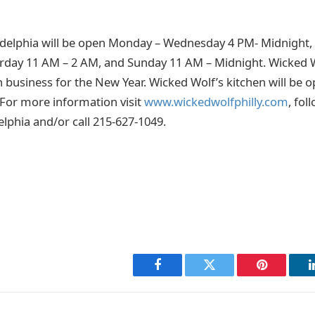
delphia will be open Monday – Wednesday 4 PM- Midnight, 
rday 11 AM – 2 AM, and Sunday 11 AM – Midnight. Wicked W
 business for the New Year. Wicked Wolf’s kitchen will be
. For more information visit
www.wickedwolfphilly.com
, fol
lphia and/or call 215-627-1049.
Facebook
Twitter
Pinterest