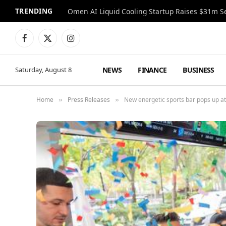
TRENDING
Facebook
X
Instagram
(Twitter)
NEWS
FINANCE
BUSINESS
Saturday, August 8
Home
Press Releases
New energetic sports bar pops up a
»
»