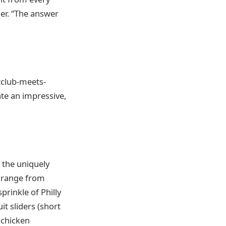
er. “The answer
tclub-meets-
te an impressive,
 the uniquely
l range from
rinkle of Philly
t sliders (short
 chicken