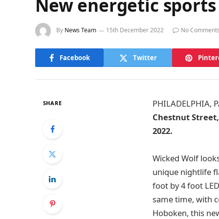
New energetic sports
By
News Team
15th December 2022
No Comment
Facebook
Twitter
Pinter
PHILADELPHIA, P
SHARE
Chestnut Street,
2022.
Wicked Wolf looks 
unique nightlife fl
foot by 4 foot LE
same time, with c
Hoboken, this new