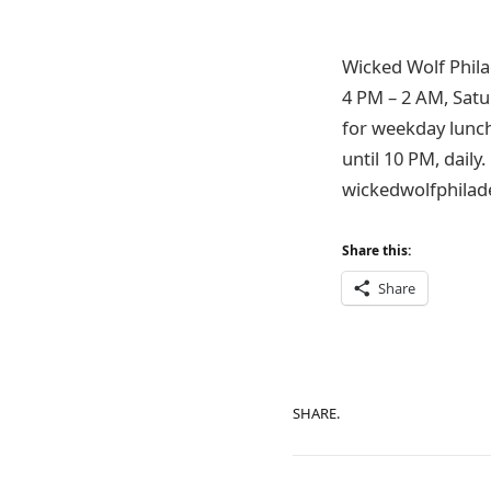
Wicked Wolf Phila
4 PM – 2 AM, Satu
for weekday lunch
until 10 PM, daily
wickedwolfphilade
Share this:
Share
SHARE.