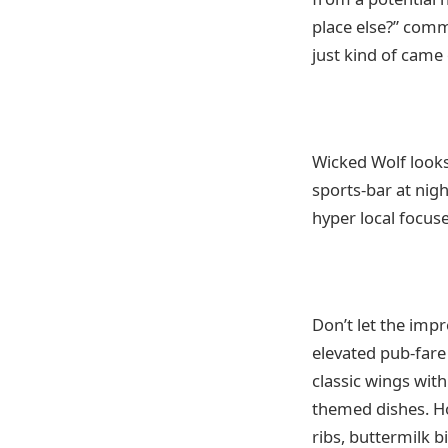
place else?” com
just kind of came 
Wicked Wolf looks
sports-bar at nig
hyper local focus
Don’t let the imp
elevated pub-fare
classic wings wit
themed dishes. Ho
ribs, buttermilk b