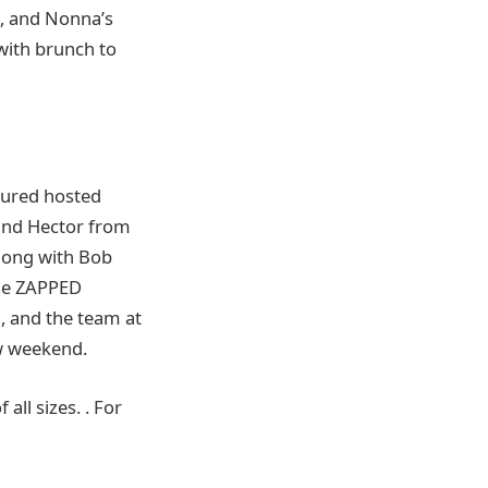
), and Nonna’s
with brunch to
tured hosted
 and Hector from
long with Bob
the ZAPPED
, and the team at
w weekend.
all sizes. . For