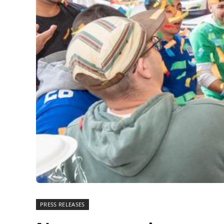
PRESS RELEASES