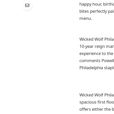
happy hour, birth
bites perfectly pa
menu.
Wicked Wolf Philad
10-year reign man
experience to the 
comments Powell. “
Philadelphia stapl
Wicked Wolf Philad
spacious first flo
offers either the 