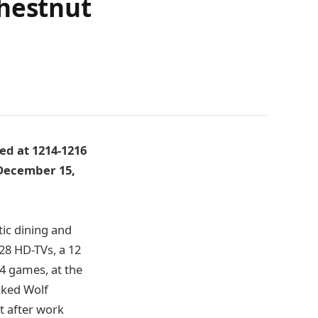
Chestnut
ed at 1214-1216
, December 15,
tic dining and
r 28 HD-TVs, a 12
 4 games, at the
cked Wolf
t after work