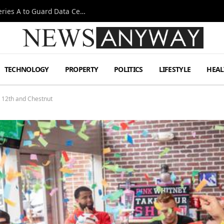
Omen AI Liquid Cooling Startup Raises $31m Series A to Guard Data Centre Coolant
TECHNOLOGY
PROPERTY
POLITICS
LIFESTYLE
HEAL
t 12th and Chestnut