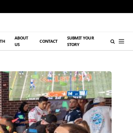
ABOUT
SUBMIT YOUR
TH
CONTACT
US
STORY