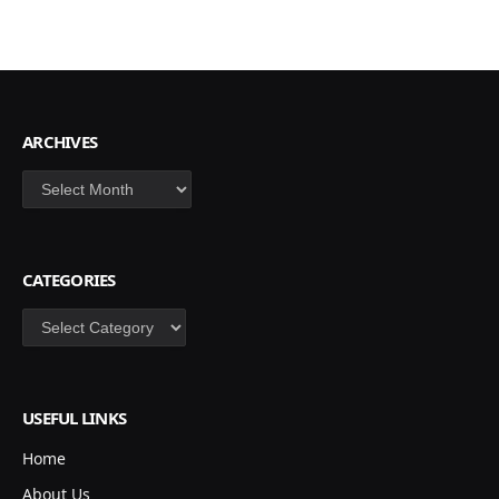
ARCHIVES
Archives
CATEGORIES
Categories
USEFUL LINKS
Home
About Us