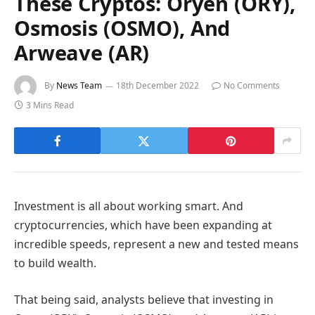
These Cryptos: Oryen (ORY),
Osmosis (OSMO), And
Arweave (AR)
By
News Team
18th December 2022
No Comments
3 Mins Read
Investment is all about working smart. And
cryptocurrencies, which have been expanding at
incredible speeds, represent a new and tested means
to build wealth.
That being said, analysts believe that investing in