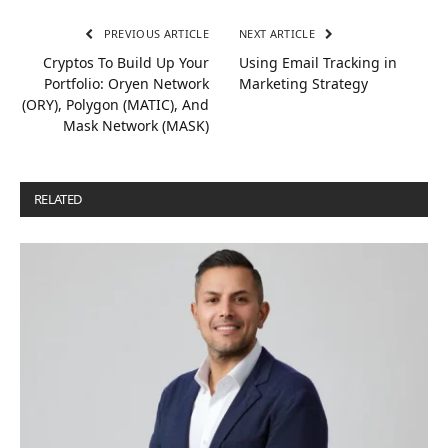
PREVIOUS ARTICLE
NEXT ARTICLE
Cryptos To Build Up Your
Using Email Tracking in
Portfolio: Oryen Network
Marketing Strategy
(ORY), Polygon (MATIC), And
Mask Network (MASK)
RELATED
POSTS