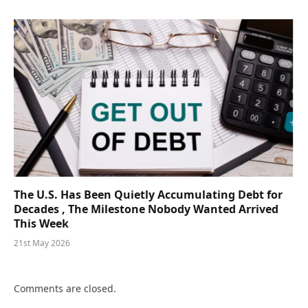
The U.S. Has Been Quietly Accumulating Debt for
Decades , The Milestone Nobody Wanted Arrived
This Week
21st May 2026
Comments are closed.