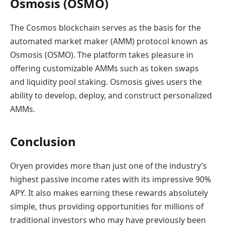
Osmosis (OSMO)
The Cosmos blockchain serves as the basis for the
automated market maker (AMM) protocol known as
Osmosis (OSMO). The platform takes pleasure in
offering customizable AMMs such as token swaps
and liquidity pool staking. Osmosis gives users the
ability to develop, deploy, and construct personalized
AMMs.
Conclusion
Oryen provides more than just one of the industry’s
highest passive income rates with its impressive 90%
APY. It also makes earning these rewards absolutely
simple, thus providing opportunities for millions of
traditional investors who may have previously been