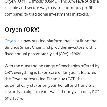
Oryen (ORY), Osmosis (OSMO), and Arweave (AR) is a
reliable and secure way to earn enormous profits
compared to traditional investments in stocks.
Oryen (ORY)
Oryen
is a new staking platform that is built on the
Binance Smart Chain and provides investors with a
fixed annual percentage yield (APY) of 90%.
With the outstanding range of mechanics offered by
ORY, everything is taken care of for you. It features
the Oryen Autostaking Technique (OAT) that
automatically stakes on your behalf and transfers
rewards straight to your wallet hourly, at a daily ROI
of 0.177%.