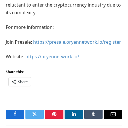
reluctant to enter the cryptocurrency industry due to
its complexity.
For more information:
Join Presale:
https://presale.oryennetwork.io/register
Website:
https://oryennetwork.io/
Share this:
Share
Facebook
Twitter
Pinterest
LinkedIn
Tumblr
Email