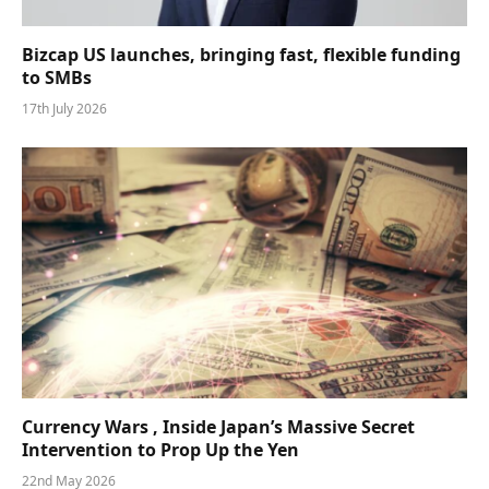
Bizcap US launches, bringing fast, flexible funding
to SMBs
17th July 2026
Currency Wars , Inside Japan’s Massive Secret
Intervention to Prop Up the Yen
22nd May 2026