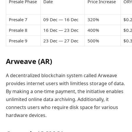
Presale Phase
Date
Price Increase
ORY
Presale 7
09 Dec — 16 Dec
320%
$0.
Presale 8
16 Dec — 23 Dec
400%
$0.
Presale 9
23 Dec — 27 Dec
500%
$0.
Arweave (AR)
A decentralized blockchain system called Arweave
provides internet users with limitless storage of data.
By making a one-time payment, the initiative enables
unlimited online data archiving. Additionally, it
connects users who require disk space for various
hardware devices.