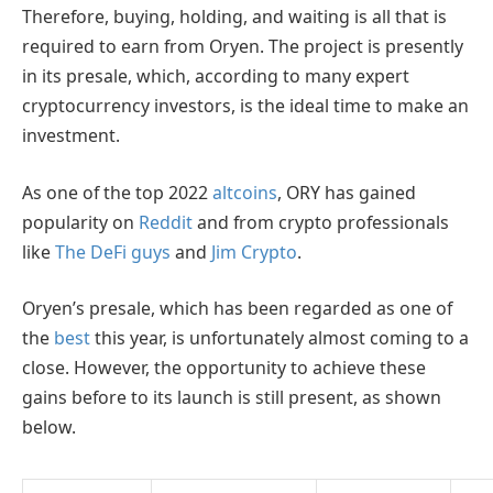
Therefore, buying, holding, and waiting is all that is
required to earn from Oryen. The project is presently
in its presale, which, according to many expert
cryptocurrency investors, is the ideal time to make an
investment.
As one of the top 2022
altcoins
, ORY has gained
popularity on
Reddit
and from crypto professionals
like
The DeFi guys
and
Jim Crypto
.
Oryen’s presale, which has been regarded as one of
the
best
this year, is unfortunately almost coming to a
close. However, the opportunity to achieve these
gains before to its launch is still present, as shown
below.