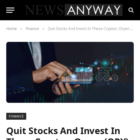
Home
Finance
Quit Stocks And Invest In These Cryptos: Oryen (ORY), Osmosis (OSMO), And Arweave (AR)
»
»
FINANCE
Quit Stocks And Invest In