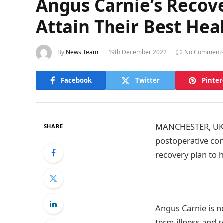
Angus Carnie’s Recov
Attain Their Best Hea
By
News Team
19th December 2022
No Comment
Facebook
Twitter
Pinter
MANCHESTER, UK 1
SHARE
postoperative com
recovery plan to 
Angus Carnie is n
term illness and 