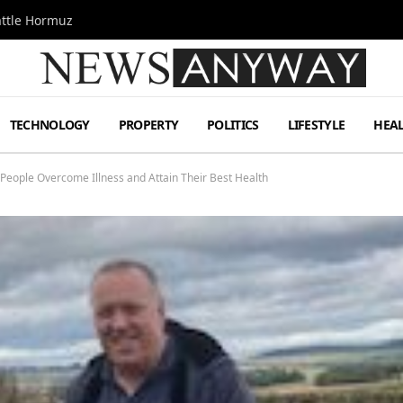
attle Hormuz
TECHNOLOGY
PROPERTY
POLITICS
LIFESTYLE
HEA
People Overcome Illness and Attain Their Best Health