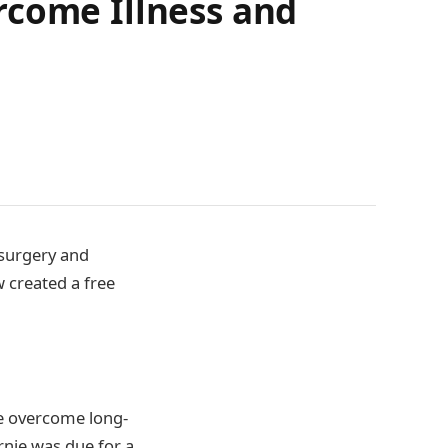
rcome Illness and
surgery and
 created a free
le overcome long-
nie was due for a