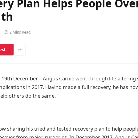
ery Plan Helps People Ove
lth
s
2 Mins Read
est
9th December – Angus Carnie went through life-altering 
plications in 2017. Having made a full recovery, he has now
help others do the same.
ow sharing his tried and tested recovery plan to help peop
recover from major surgeries. In December 2017, Angus Car