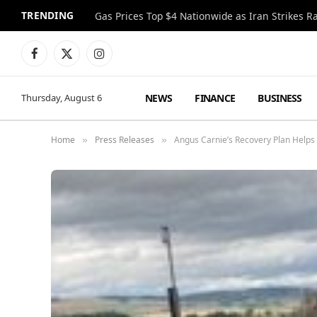
TRENDING
Gas Prices Top $4 Nationwide as Iran Strikes R
Facebook
X
Instagram
(Twitter)
NEWS
FINANCE
BUSINESS
Thursday, August 6
Home
Press Releases
Angus Carnie’s Recovery Plan Helps 
»
»