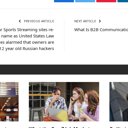
Facebook
Twitter
Pinterest
PREVIOUS ARTICLE
NEXT ARTICLE
 Sports Streaming sites re-
What Is B2B Communicatio
 name as United States Law
ies alarmed that owners are
12 year old Russian hackers