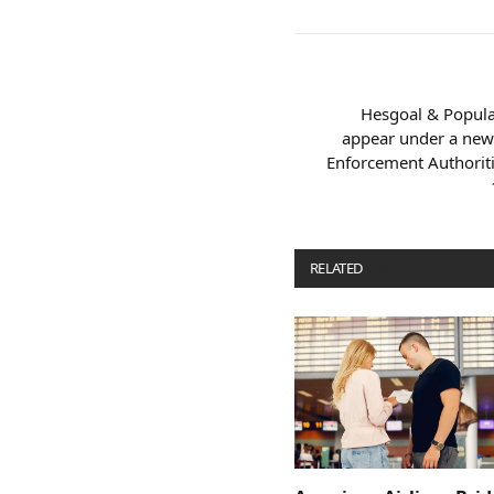
Hesgoal & Popular
appear under a new
Enforcement Authorit
RELATED
POSTS