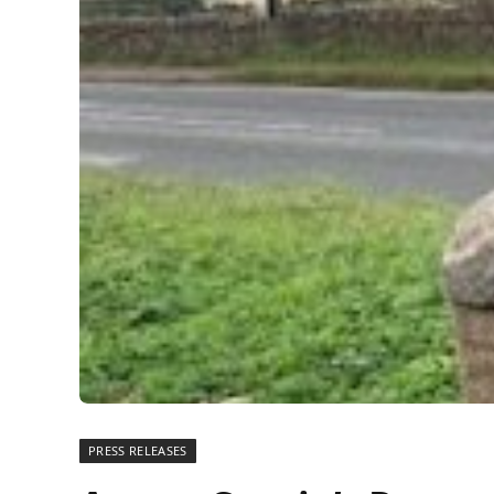
PRESS RELEASES