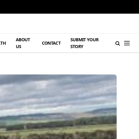
ABOUT
SUBMIT YOUR
LTH
CONTACT
US
STORY