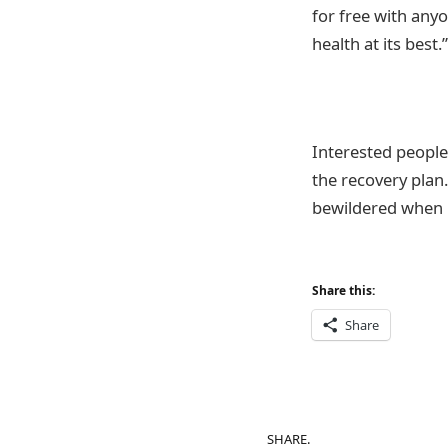
for free with anyo
health at its best.”
Interested people
the recovery plan.
bewildered when i
Share this:
Share
SHARE.