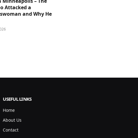
n Minneapolis – The
 Attacked a
sswoman and Why He
026
USEFUL LINKS
Home
About Us
Contact