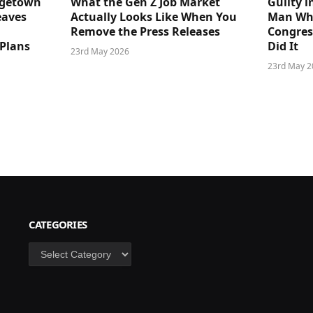
dgetown
What the Gen Z Job Market
Guilty i
eaves
Actually Looks Like When You
Man Who
Remove the Press Releases
Congre
 Plans
Did It
23rd May 2026
23rd May 2
CATEGORIES
Categories