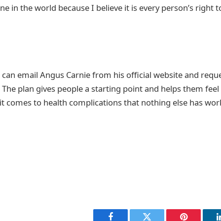
ne in the world because I believe it is every person’s right t
 can email Angus Carnie from his official website and reque
 The plan gives people a starting point and helps them feel a 
t comes to health complications that nothing else has work