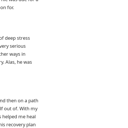
on for.
of deep stress
very serious
ther ways in
y. Alas, he was
and then on a path
lf out of. With my
as helped me heal
this recovery plan