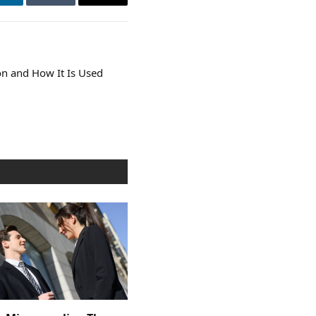
LinkedIn
Tumblr
Email
n and How It Is Used