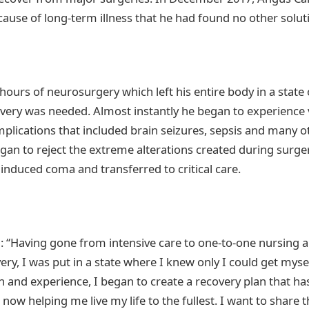
ause of long-term illness that he had found no other soluti
ours of neurosurgery which left his entire body in a state 
ery was needed. Almost instantly he began to experience 
plications that included brain seizures, sepsis and many o
gan to reject the extreme alterations created during surger
 induced coma and transferred to critical care.
: “Having gone from intensive care to one-to-one nursing 
ery, I was put in a state where I knew only I could get myse
h and experience, I began to create a recovery plan that h
 now helping me live my life to the fullest. I want to share 