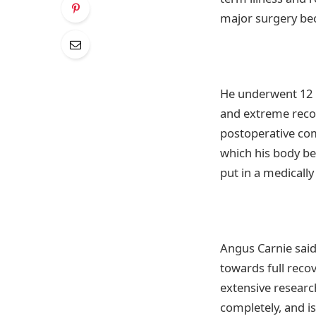
major surgery bec
He underwent 12 h
and extreme recov
postoperative com
which his body be
put in a medically
Angus Carnie said
towards full recov
extensive researc
completely, and is