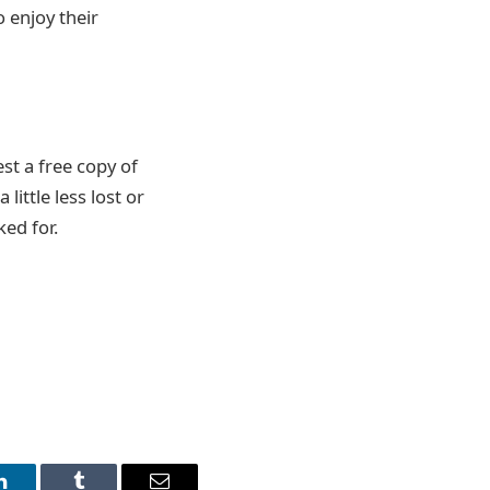
o enjoy their
st a free copy of
little less lost or
ed for.