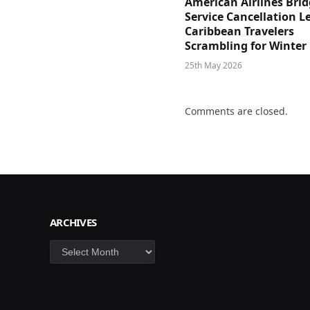
American Airlines Bri
Service Cancellation L
Caribbean Travelers
Scrambling for Winter
25th May 2026
Comments are closed.
ARCHIVES
Archives