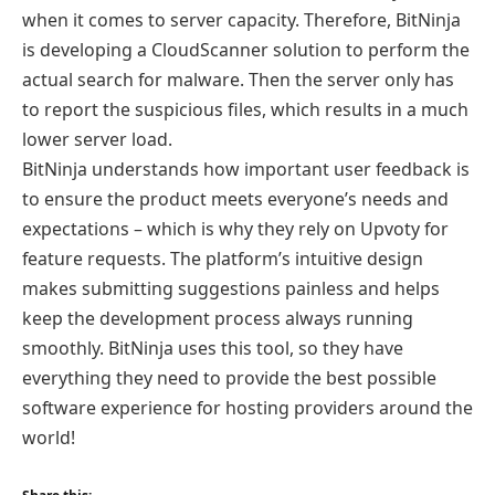
when it comes to server capacity. Therefore, BitNinja
is developing a CloudScanner solution to perform the
actual search for malware. Then the server only has
to report the suspicious files, which results in a much
lower server load.
BitNinja understands how important user feedback is
to ensure the product meets everyone’s needs and
expectations – which is why they rely on Upvoty for
feature requests. The platform’s intuitive design
makes submitting suggestions painless and helps
keep the development process always running
smoothly. BitNinja uses this tool, so they have
everything they need to provide the best possible
software experience for hosting providers around the
world!