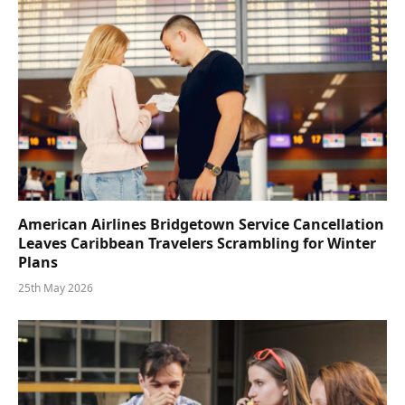
American Airlines Bridgetown Service Cancellation
Leaves Caribbean Travelers Scrambling for Winter
Plans
25th May 2026