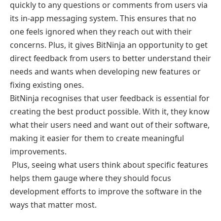
quickly to any questions or comments from users via
its in-app messaging system. This ensures that no
one feels ignored when they reach out with their
concerns. Plus, it gives BitNinja an opportunity to get
direct feedback from users to better understand their
needs and wants when developing new features or
fixing existing ones.
BitNinja recognises that user feedback is essential for
creating the best product possible. With it, they know
what their users need and want out of their software,
making it easier for them to create meaningful
improvements.
Plus, seeing what users think about specific features
helps them gauge where they should focus
development efforts to improve the software in the
ways that matter most.