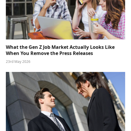
What the Gen Z Job Market Actually Looks Like
When You Remove the Press Releases
23rd May 2026