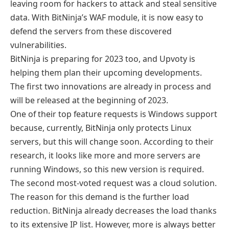
leaving room for hackers to attack and steal sensitive
data. With BitNinja’s WAF module, it is now easy to
defend the servers from these discovered
vulnerabilities.
BitNinja is preparing for 2023 too, and Upvoty is
helping them plan their upcoming developments.
The first two innovations are already in process and
will be released at the beginning of 2023.
One of their top feature requests is Windows support
because, currently, BitNinja only protects Linux
servers, but this will change soon. According to their
research, it looks like more and more servers are
running Windows, so this new version is required.
The second most-voted request was a cloud solution.
The reason for this demand is the further load
reduction. BitNinja already decreases the load thanks
to its extensive IP list. However, more is always better