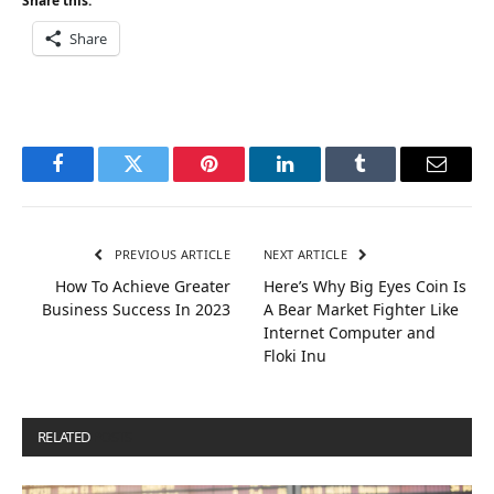
Share this:
Share
Facebook
Twitter
Pinterest
LinkedIn
Tumblr
Email
PREVIOUS ARTICLE
NEXT ARTICLE
How To Achieve Greater
Here’s Why Big Eyes Coin Is
Business Success In 2023
A Bear Market Fighter Like
Internet Computer and
Floki Inu
RELATED
POSTS