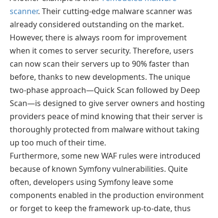
scanner
. Their cutting-edge malware scanner was
already considered outstanding on the market.
However, there is always room for improvement
when it comes to server security. Therefore, users
can now scan their servers up to 90% faster than
before, thanks to new developments. The unique
two-phase approach—Quick Scan followed by Deep
Scan—is designed to give server owners and hosting
providers peace of mind knowing that their server is
thoroughly protected from malware without taking
up too much of their time.
Furthermore, some new WAF rules were introduced
because of known Symfony vulnerabilities. Quite
often, developers using Symfony leave some
components enabled in the production environment
or forget to keep the framework up-to-date, thus