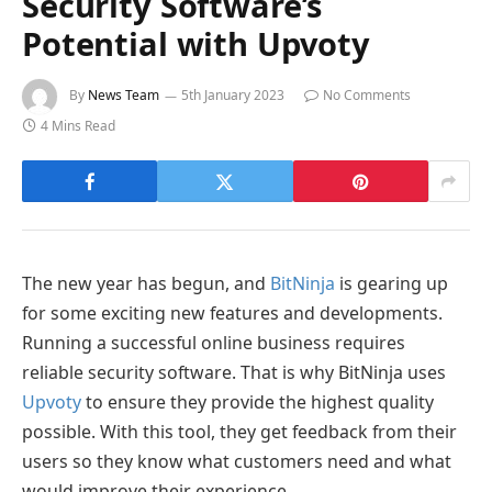
Security Software’s
Potential with Upvoty
By
News Team
5th January 2023
No Comments
4 Mins Read
The new year has begun, and
BitNinja
is gearing up
for some exciting new features and developments.
Running a successful online business requires
reliable security software. That is why BitNinja uses
Upvoty
to ensure they provide the highest quality
possible. With this tool, they get feedback from their
users so they know what customers need and what
would improve their experience.