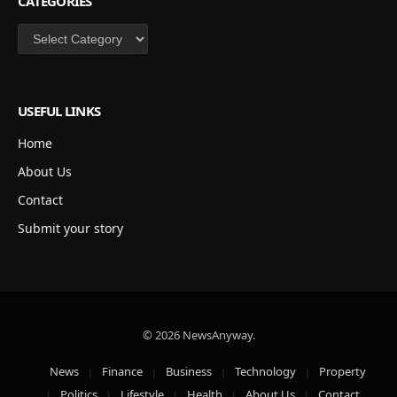
CATEGORIES
Categories
USEFUL LINKS
Home
About Us
Contact
Submit your story
© 2026 NewsAnyway.
News
Finance
Business
Technology
Property
Politics
Lifestyle
Health
About Us
Contact