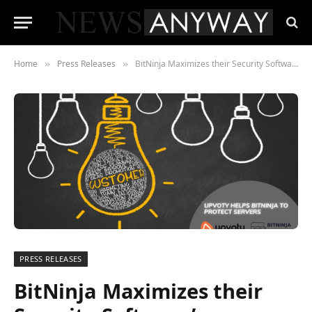
Home
Press Releases
BitNinja Maximizes their Security Software’s Potential with Upvoty
»
»
PRESS RELEASES
BitNinja Maximizes their