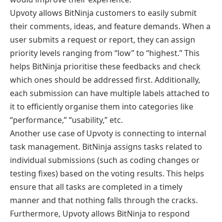
Upvoty allows BitNinja customers to easily submit
their comments, ideas, and feature demands. When a
user submits a request or report, they can assign
priority levels ranging from “low” to “highest.” This
helps BitNinja prioritise these feedbacks and check
which ones should be addressed first. Additionally,
each submission can have multiple labels attached to
it to efficiently organise them into categories like
“performance,” “usability,” etc.
Another use case of Upvoty is connecting to internal
task management. BitNinja assigns tasks related to
individual submissions (such as coding changes or
testing fixes) based on the voting results. This helps
ensure that all tasks are completed in a timely
manner and that nothing falls through the cracks.
Furthermore, Upvoty allows BitNinja to respond