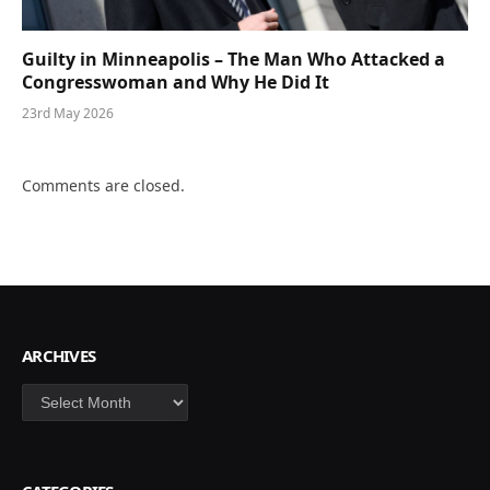
Guilty in Minneapolis – The Man Who Attacked a
Congresswoman and Why He Did It
23rd May 2026
Comments are closed.
ARCHIVES
Archives