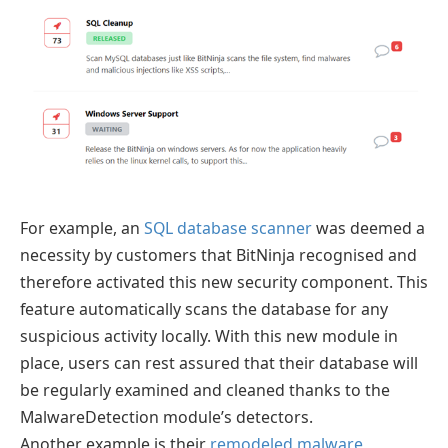
For example, an
SQL database scanner
was deemed a
necessity by customers that BitNinja recognised and
therefore activated this new security component. This
feature automatically scans the database for any
suspicious activity locally. With this new module in
place, users can rest assured that their database will
be regularly examined and cleaned thanks to the
MalwareDetection module’s detectors.
Another example is their
remodeled malware