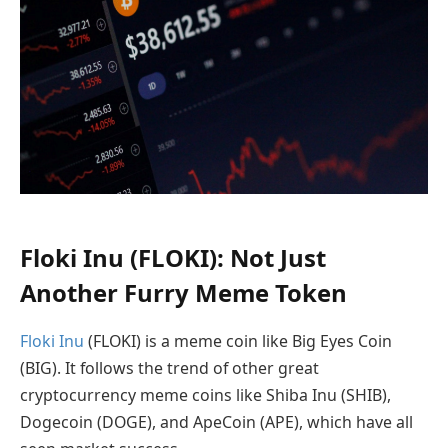
Floki Inu (FLOKI): Not Just
Another Furry Meme Token
Floki Inu
(FLOKI) is a meme coin like Big Eyes Coin
(BIG). It follows the trend of other great
cryptocurrency meme coins like Shiba Inu (SHIB),
Dogecoin (DOGE), and ApeCoin (APE), which have all