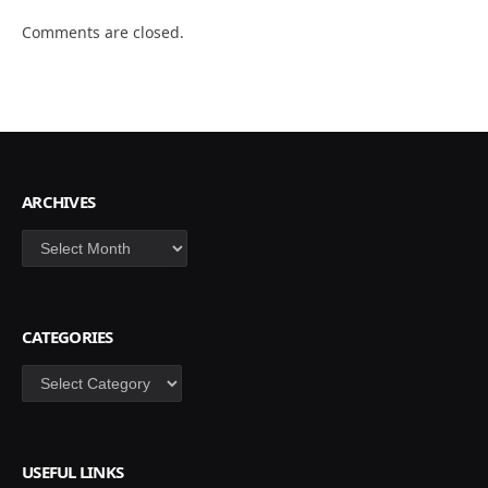
Comments are closed.
ARCHIVES
Archives
CATEGORIES
Categories
USEFUL LINKS