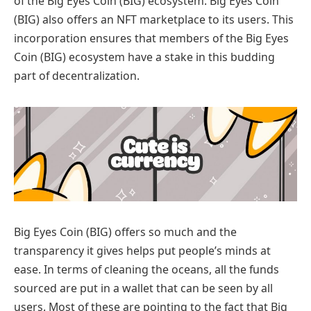
of the Big Eyes Coin (BIG) ecosystem. Big Eyes Coin
(BIG) also offers an NFT marketplace to its users. This
incorporation ensures that members of the Big Eyes
Coin (BIG) ecosystem have a stake in this budding
part of decentralization.
Big Eyes Coin (BIG) offers so much and the
transparency it gives helps put people’s minds at
ease. In terms of cleaning the oceans, all the funds
sourced are put in a wallet that can be seen by all
users. Most of these are pointing to the fact that Big