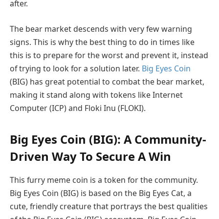
after.
The bear market descends with very few warning
signs. This is why the best thing to do in times like
this is to prepare for the worst and prevent it, instead
of trying to look for a solution later.
Big Eyes Coin
(BIG) has great potential to combat the bear market,
making it stand along with tokens like Internet
Computer (ICP) and Floki Inu (FLOKI).
Big Eyes Coin (BIG): A Community-
Driven Way To Secure A Win
This furry meme coin is a token for the community.
Big Eyes Coin (BIG) is based on the Big Eyes Cat, a
cute, friendly creature that portrays the best qualities