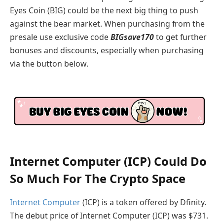
Eyes Coin (BIG) could be the next big thing to push
against the bear market. When purchasing from the
presale use exclusive code
BIGsave170
to get further
bonuses and discounts, especially when purchasing
via the button below.
Internet Computer (ICP) Could Do
So Much For The Crypto Space
Internet Computer
(ICP) is a token offered by Dfinity.
The debut price of Internet Computer (ICP) was $731.