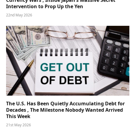
Currency Wars , Inside Japan’s Massive Secret
Intervention to Prop Up the Yen
22nd May 2026
The U.S. Has Been Quietly Accumulating Debt for
Decades , The Milestone Nobody Wanted Arrived
This Week
21st May 2026