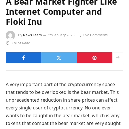
A Bear Market Fighter Like
Internet Computer and
Floki Inu
By
News Team
5th January 2023
No Comments
3 Mins Read
A very important part of the cryptocurrency space
that tends to be overlooked is the bear market. This
unprecedented reduction in share prices can affect
every single user of cryptocurrency. No one ever
wants to be caught in the bear market, which is why
tokens that combat the bear market are very sought