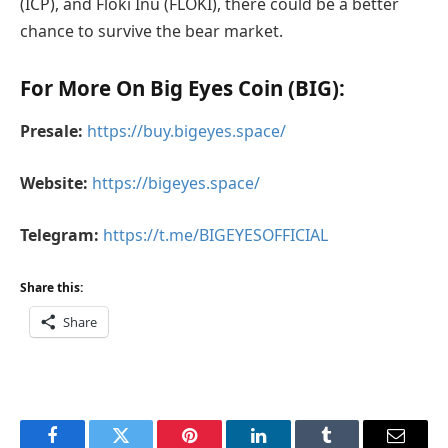
(ICP), and Floki Inu (FLOKI), there could be a better
chance to survive the bear market.
For More On Big Eyes Coin (BIG):
Presale:
https://buy.bigeyes.space/
Website:
https://bigeyes.space/
Telegram:
https://t.me/BIGEYESOFFICIAL
Share this:
Share