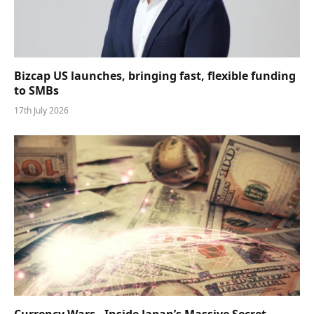
Bizcap US launches, bringing fast, flexible funding
to SMBs
17th July 2026