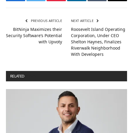
Facebook
Twitter
Pinterest
LinkedIn
Tumblr
Email
PREVIOUS ARTICLE
NEXT ARTICLE
BitNinja Maximizes their
Roosevelt Island Operating
Security Software’s Potential
Corporation, Under CEO
with Upvoty
Shelton Haynes, Finalizes
Riverwalk Neighborhood
With Developers
RELATED
POSTS