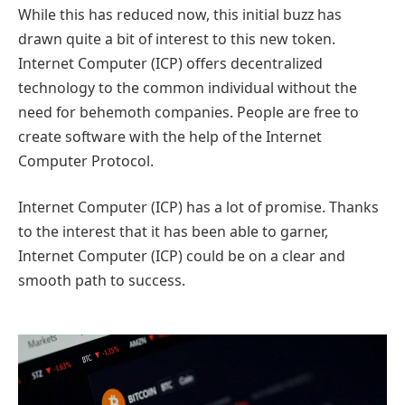
While this has reduced now, this initial buzz has
drawn quite a bit of interest to this new token.
Internet Computer (ICP) offers decentralized
technology to the common individual without the
need for behemoth companies. People are free to
create software with the help of the Internet
Computer Protocol.
Internet Computer (ICP) has a lot of promise. Thanks
to the interest that it has been able to garner,
Internet Computer (ICP) could be on a clear and
smooth path to success.