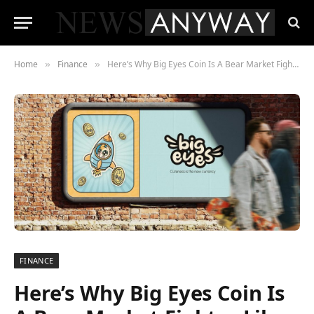
Home
Finance
Here’s Why Big Eyes Coin Is A Bear Market Fighter Like Internet Computer and Floki Inu
»
»
FINANCE
Here’s Why Big Eyes Coin Is