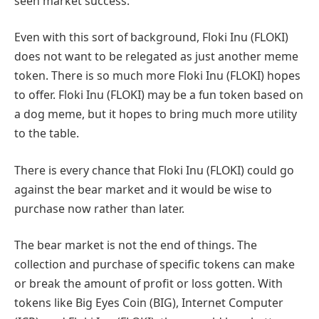
seen market success.
Even with this sort of background, Floki Inu (FLOKI)
does not want to be relegated as just another meme
token. There is so much more Floki Inu (FLOKI) hopes
to offer. Floki Inu (FLOKI) may be a fun token based on
a dog meme, but it hopes to bring much more utility
to the table.
There is every chance that Floki Inu (FLOKI) could go
against the bear market and it would be wise to
purchase now rather than later.
The bear market is not the end of things. The
collection and purchase of specific tokens can make
or break the amount of profit or loss gotten. With
tokens like Big Eyes Coin (BIG), Internet Computer