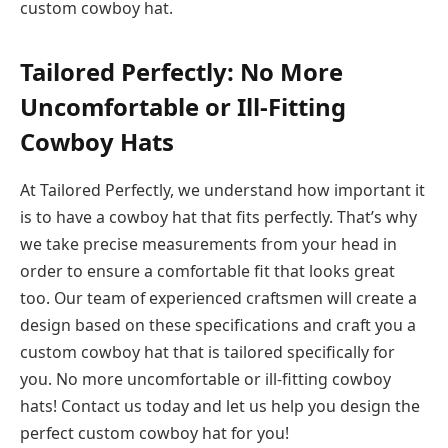
custom cowboy hat.
Tailored Perfectly: No More
Uncomfortable or Ill-Fitting
Cowboy Hats
At Tailored Perfectly, we understand how important it
is to have a cowboy hat that fits perfectly. That’s why
we take precise measurements from your head in
order to ensure a comfortable fit that looks great
too. Our team of experienced craftsmen will create a
design based on these specifications and craft you a
custom cowboy hat that is tailored specifically for
you. No more uncomfortable or ill-fitting cowboy
hats! Contact us today and let us help you design the
perfect custom cowboy hat for you!