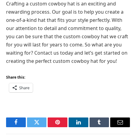
Crafting a custom cowboy hat is an exciting and
rewarding process. Our goal is to help you create a
one-of-a-kind hat that fits your style perfectly. With
our attention to detail and commitment to quality,
you can be sure that the custom cowboy hat we craft
for you will last for years to come. So what are you
waiting for? Contact us today and let’s get started on
creating the perfect custom cowboy hat for you!
Share this:
Share
Facebook
Twitter
Pinterest
LinkedIn
Tumblr
Email