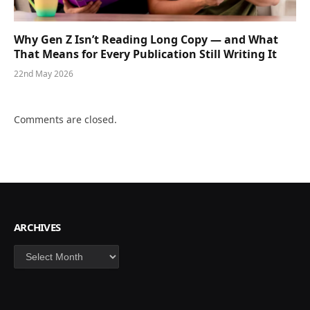
Why Gen Z Isn’t Reading Long Copy — and What
That Means for Every Publication Still Writing It
22nd May 2026
Comments are closed.
ARCHIVES
Archives