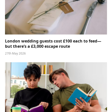
London wedding guests cost £100 each to feed—
but there’s a £3,000 escape route
27th May 2026