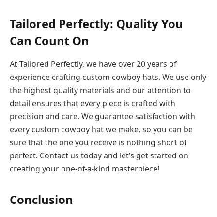
Tailored Perfectly: Quality You
Can Count On
At Tailored Perfectly, we have over 20 years of
experience crafting custom cowboy hats. We use only
the highest quality materials and our attention to
detail ensures that every piece is crafted with
precision and care. We guarantee satisfaction with
every custom cowboy hat we make, so you can be
sure that the one you receive is nothing short of
perfect. Contact us today and let’s get started on
creating your one-of-a-kind masterpiece!
Conclusion