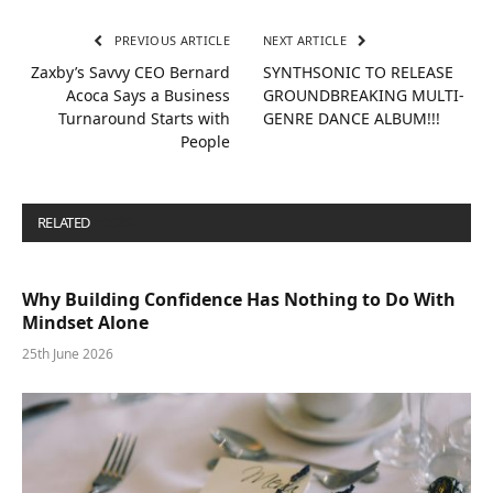
PREVIOUS ARTICLE
NEXT ARTICLE
Zaxby’s Savvy CEO Bernard
SYNTHSONIC TO RELEASE
Acoca Says a Business
GROUNDBREAKING MULTI-
Turnaround Starts with
GENRE DANCE ALBUM!!!
People
RELATED
POSTS
Why Building Confidence Has Nothing to Do With
Mindset Alone
25th June 2026