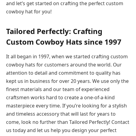
and let’s get started on crafting the perfect custom
cowboy hat for you!
Tailored Perfectly: Crafting
Custom Cowboy Hats since 1997
It all began in 1997, when we started crafting custom
cowboy hats for customers around the world. Our
attention to detail and commitment to quality has
kept us in business for over 20 years. We use only the
finest materials and our team of experienced
craftsmen works hard to create a one-of-a-kind
masterpiece every time. If you’re looking for a stylish
and timeless accessory that will last for years to
come, look no further than Tailored Perfectly! Contact
us today and let us help you design your perfect