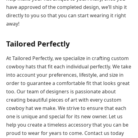
have approved of the completed design, we’ll ship it
directly to you so that you can start wearing it right
away!
Tailored Perfectly
At Tailored Perfectly, we specialize in crafting custom
cowboy hats that fit each individual perfectly. We take
into account your preferences, lifestyle, and size in
order to guarantee a comfortable fit that looks great
too. Our team of designers is passionate about
creating beautiful pieces of art with every custom
cowboy hat we make. We strive to ensure that each
one is unique and special for its new owner. Let us
help you create a timeless accessory that you can be
proud to wear for years to come. Contact us today