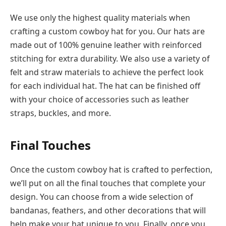
We use only the highest quality materials when
crafting a custom cowboy hat for you. Our hats are
made out of 100% genuine leather with reinforced
stitching for extra durability. We also use a variety of
felt and straw materials to achieve the perfect look
for each individual hat. The hat can be finished off
with your choice of accessories such as leather
straps, buckles, and more.
Final Touches
Once the custom cowboy hat is crafted to perfection,
we’ll put on all the final touches that complete your
design. You can choose from a wide selection of
bandanas, feathers, and other decorations that will
help make your hat unique to you. Finally, once you