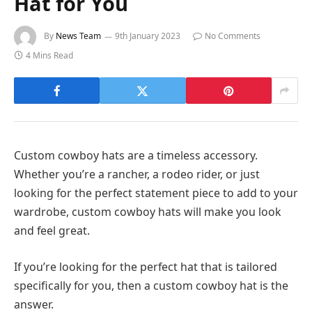
Hat for You
By
News Team
9th January 2023
No Comments
4 Mins Read
Custom cowboy hats are a timeless accessory.
Whether you’re a rancher, a rodeo rider, or just
looking for the perfect statement piece to add to your
wardrobe, custom cowboy hats will make you look
and feel great.
If you’re looking for the perfect hat that is tailored
specifically for you, then a custom cowboy hat is the
answer.