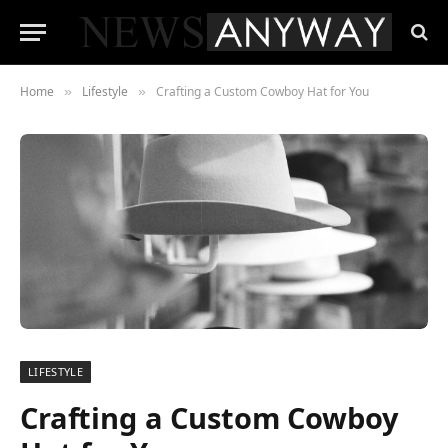
Home
Lifestyle
Crafting a Custom Cowboy Hat for You
»
»
LIFESTYLE
Crafting a Custom Cowboy