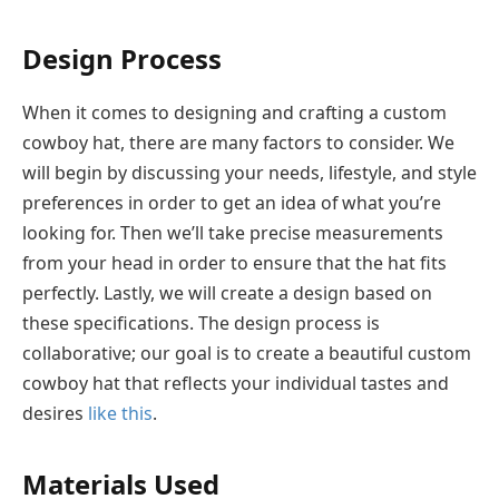
Design Process
When it comes to designing and crafting a custom
cowboy hat, there are many factors to consider. We
will begin by discussing your needs, lifestyle, and style
preferences in order to get an idea of what you’re
looking for. Then we’ll take precise measurements
from your head in order to ensure that the hat fits
perfectly. Lastly, we will create a design based on
these specifications. The design process is
collaborative; our goal is to create a beautiful custom
cowboy hat that reflects your individual tastes and
desires
like this
.
Materials Used