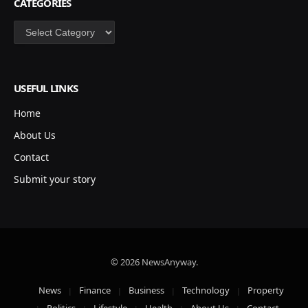
CATEGORIES
Categories
USEFUL LINKS
Home
About Us
Contact
Submit your story
© 2026 NewsAnyway.
News
Finance
Business
Technology
Property
Politics
Lifestyle
Health
About Us
Contact