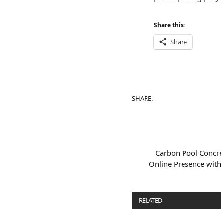
Share this:
Share
SHARE.
Carbon Pool Concr
Online Presence wit
RELATED
POSTS