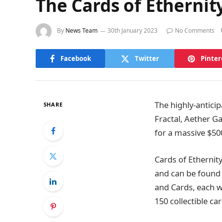
The Cards of Ethernit
By
News Team
30th January 2023
No Comments
Facebook
Twitter
Pinter
The highly-anticip
SHARE
Fractal, Aether 
for a massive $50
Cards of Ethernity
and can be found 
and Cards, each w
150 collectible ca