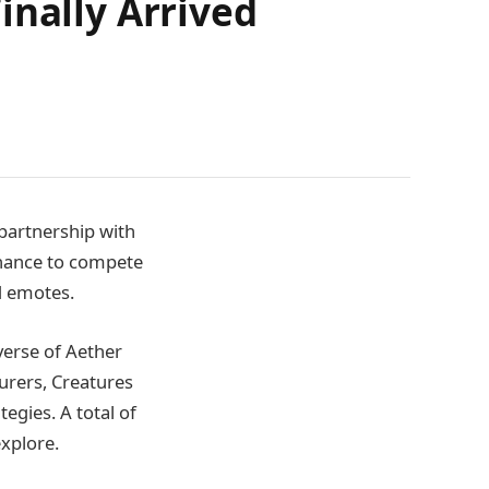
inally Arrived
 partnership with
chance to compete
d emotes.
iverse of Aether
urers, Creatures
egies. A total of
explore.