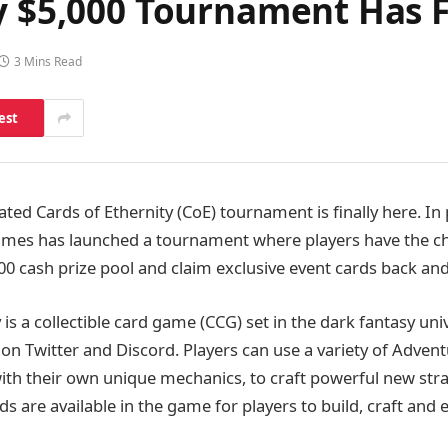
y $5,000 Tournament Has F
3 Mins Read
est
ated Cards of Ethernity (CoE) tournament is finally here. In
Games has launched a tournament where players have the 
00 cash prize pool and claim exclusive event cards back an
 is a collectible card game (CCG) set in the dark fantasy un
on Twitter and Discord. Players can use a variety of Advent
ith their own unique mechanics, to craft powerful new strat
rds are available in the game for players to build, craft and 