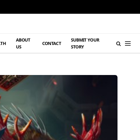
ABOUT
SUBMIT YOUR
LTH
CONTACT
US
STORY