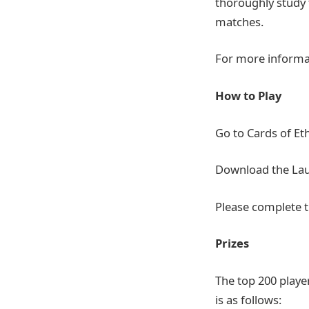
thoroughly study 
matches.
For more informa
How to Play
Go to Cards of Et
Download the Launc
Please complete t
Prizes
The top 200 player
is as follows: