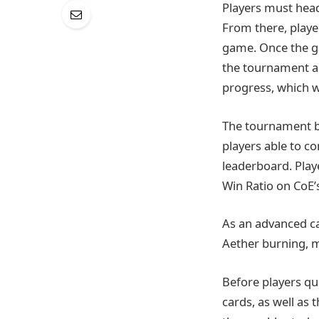
Players must head 
From there, playe
game. Once the gam
the tournament a
progress, which w
The tournament be
players able to c
leaderboard. Play
Win Ratio on CoE’
As an advanced ca
Aether burning, 
Before players q
cards, as well as