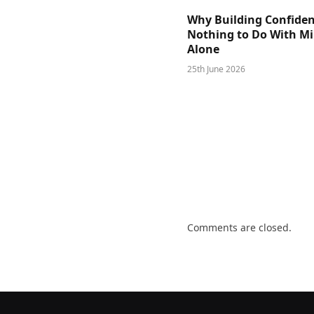
Why Building Confide
Nothing to Do With M
Alone
25th June 2026
Comments are closed.