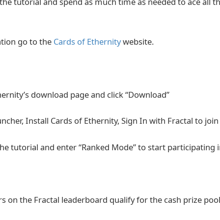
the tutorial and spend as much time as needed to ace all 
tion go to the
Cards of Ethernity
website.
hernity’s download page and click “Download”
her, Install Cards of Ethernity, Sign In with Fractal to jo
he tutorial and enter “Ranked Mode” to start participating
s on the Fractal leaderboard qualify for the cash prize pool