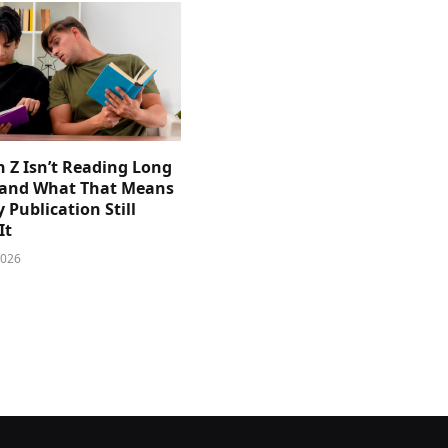
 Z Isn’t Reading Long
and What That Means
y Publication Still
It
2026