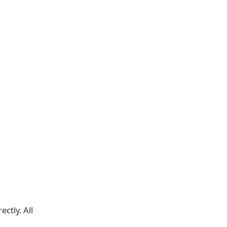
ectly. All