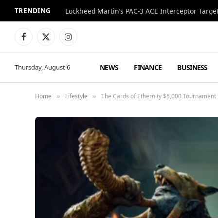
TRENDING
Lockheed Martin’s PAC-3 ACE Interceptor Targets
Facebook
X
Instagram
(Twitter)
NEWS
FINANCE
BUSINESS
Thursday, August 6
Home
Lifestyle
The Cards of Ethernity $5,000 Tournament 
»
»