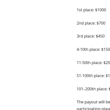
1st place: $1000
2nd place: $700
3rd place: $450
4-10th place: $150
11-50th place: $20
51-100th place: $1
101–200th place: 
The payout will be
participating play