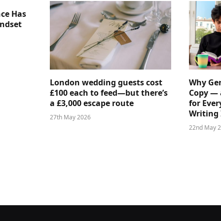
nce Has
indset
London wedding guests cost
Why Gen
£100 each to feed—but there’s
Copy — 
a £3,000 escape route
for Ever
Writing 
27th May 2026
22nd May 