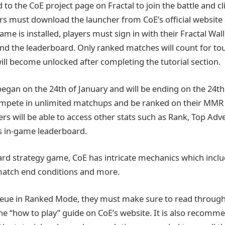
to the CoE project page on Fractal to join the battle and cl
rs must download the launcher from CoE’s official website a
e is installed, players must sign in with their Fractal Walle
nd the leaderboard. Only ranked matches will count for t
ill become unlocked after completing the tutorial section.
gan on the 24th of January and will be ending on the 24th 
ompete in unlimited matchups and be ranked on their MMR 
ers will be able to access other stats such as Rank, Top Ad
s in-game leaderboard.
rd strategy game, CoE has intricate mechanics which inclu
match end conditions and more.
ueue in Ranked Mode, they must make sure to read through
 the “how to play” guide on CoE’s website. It is also recomm