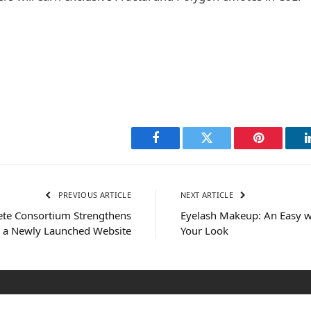
Facebook
Twitter
Pinterest
PREVIOUS ARTICLE
NEXT ARTICLE
ete Consortium Strengthens
Eyelash Makeup: An Easy w
h a Newly Launched Website
Your Look