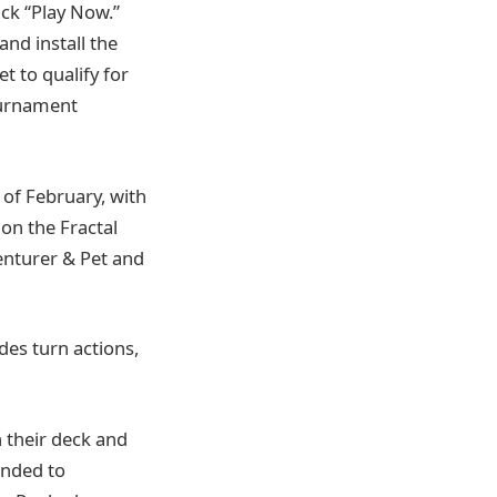
ick “Play Now.”
nd install the
t to qualify for
ournament
of February, with
on the Fractal
venturer & Pet and
des turn actions,
 their deck and
ended to