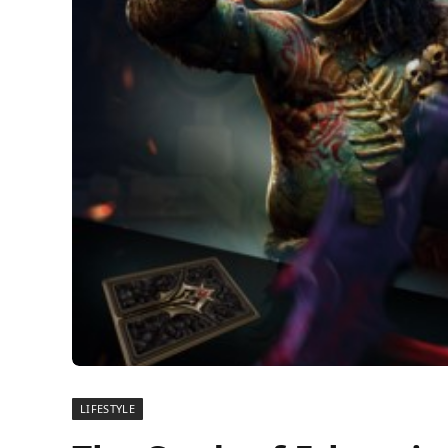
LIFESTYLE