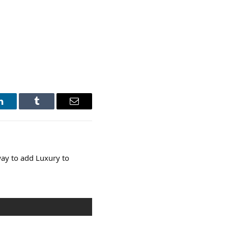
LinkedIn
Tumblr
Email
ay to add Luxury to