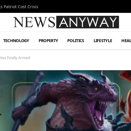
 Patriot Cost Crisis
TECHNOLOGY
PROPERTY
POLITICS
LIFESTYLE
HEA
Has Finally Arrived