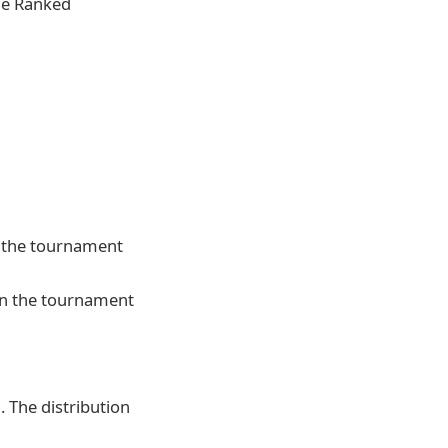
the Ranked
in the tournament
 in the tournament
. The distribution