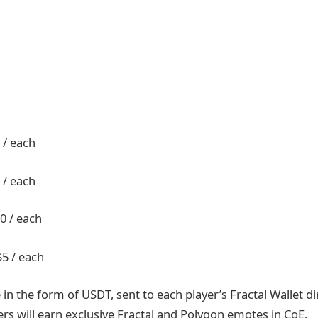
 / each
 / each
0 / each
$5 / each
 in the form of USDT, sent to each player’s Fractal Wallet dir
ers will earn exclusive Fractal and Polygon emotes in CoE.