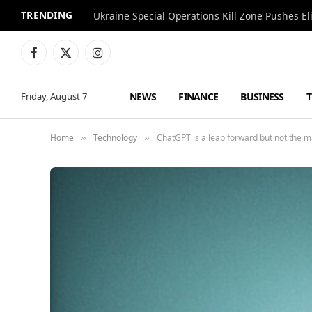
TRENDING
Facebook
X
Instagram
(Twitter)
NEWS
FINANCE
BUSINESS
Friday, August 7
Home
Technology
ChatGPT is a leap forward but not the m
»
»