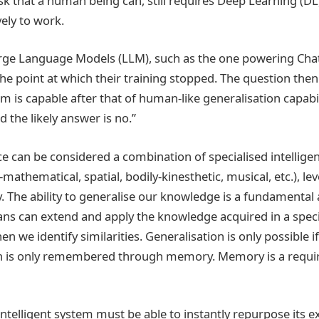
ask that a human being can, still requires Deep Learning (DL
vely to work.
ge Language Models (LLM), such as the one powering Ch
the point at which their training stopped. The question th
m is capable after that of human-like generalisation capabi
 the likely answer is no.”
 can be considered a combination of specialised intelligenc
-mathematical, spatial, bodily-kinesthetic, musical, etc.), 
ay. The ability to generalise our knowledge is a fundamenta
ans can extend and apply the knowledge acquired in a speci
n we identify similarities. Generalisation is only possible i
ch is only remembered through memory. Memory is a requi
intelligent system must be able to instantly repurpose its ex