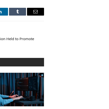
LinkedIn
Tumblr
Email
tion Held to Promote