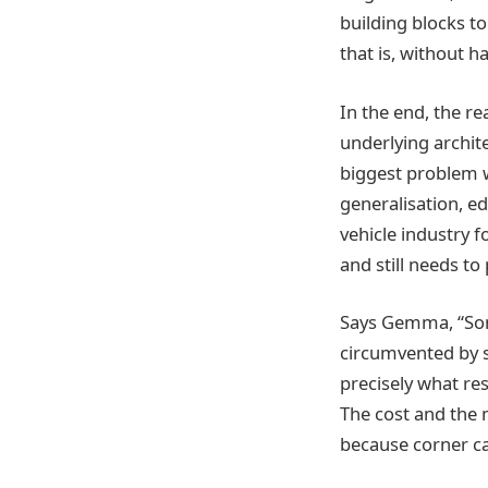
building blocks t
that is, without h
In the end, the r
underlying archit
biggest problem wi
generalisation, 
vehicle industry f
and still needs to 
Says Gemma, “Some
circumvented by sc
precisely what res
The cost and the
because corner cas