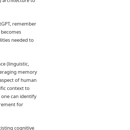
) architecture to
atGPT, remember
en becomes
lities needed to
e (linguistic,
leveraging memory
l aspect of human
fic context to
f one can identify
rement for
isting cognitive