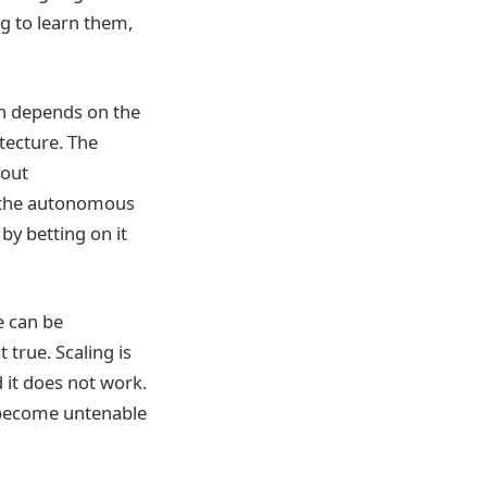
g to learn them,
ch depends on the
tecture. The
hout
t the autonomous
by betting on it
e can be
 true. Scaling is
d it does not work.
 become untenable