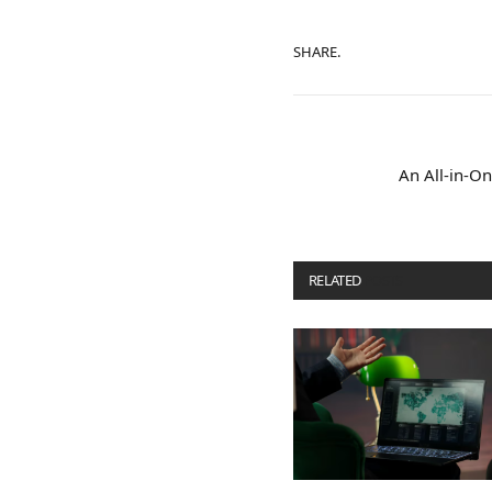
SHARE.
An All-in-On
RELATED
POSTS