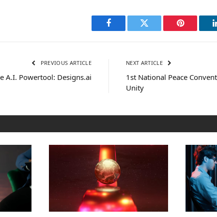
Facebook
Twitter
Pinterest
PREVIOUS ARTICLE
NEXT ARTICLE
e A.I. Powertool: Designs.ai
1st National Peace Conven
Unity