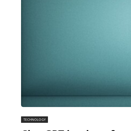
TECHNOLOGY