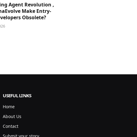
ing Agent Revolution ,
phaEvolve Make Entry-
evelopers Obsolete?
026
USEFUL LINKS
Home
About Us
Contact
Submit your story