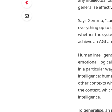
any intellectual t
generalise effecti
Says Gemma, “Lar
everything up to 
whether the syste
achieve an AGI and
Human intelligence
emotional, logical
in a particular w
intelligence: hum
other contexts whe
the context, whi
intelligence.
To generalise, an 