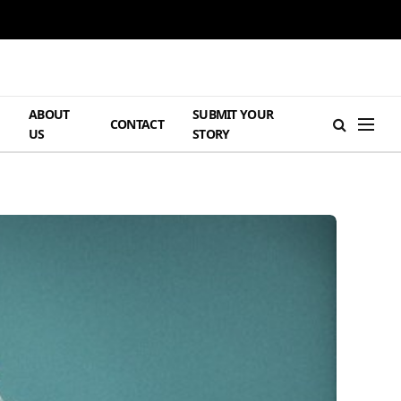
ABOUT
SUBMIT YOUR
H
CONTACT
US
STORY