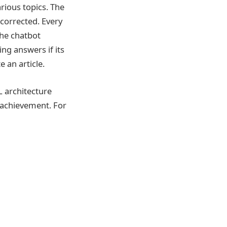
rious topics. The
 corrected. Every
the chatbot
ng answers if its
 an article.
 architecture
 achievement. For