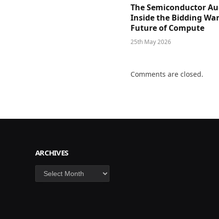
The Semiconductor Au
Inside the Bidding War
Future of Compute
25th May 2026
Comments are closed.
ARCHIVES
Archives