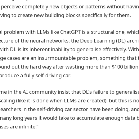
o perceive completely new objects or patterns without havin
aving to create new building blocks specifically for them.
eal problem with LLMs like ChatGPT is a structural one, whi
ecture of the neural networks: the Deep Learning (DL) archi
th DL is its inherent inability to generalise effectively. Wit
edge cases are an insurmountable problem, something tha
ound out the hard way after wasting more than $100 billion 
produce a fully self-driving car.
 in the AI community insist that DL’s failure to generalis
aling (like it is done when LLMs are created), but this is not
earchers in the self-driving car sector have been doing, an
 many long years it would take to accumulate enough data
es are infinite.”