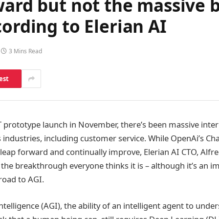
rward but not the massive
ording to Elerian AI
3 Mins Read
est
 prototype launch in November, there’s been massive intere
s industries, including customer service. While OpenAi’s 
 leap forward and continually improve, Elerian AI CTO, Al
s the breakthrough everyone thinks it is – although it’s an i
road to AGI.
intelligence (AGI), the ability of an intelligent agent to und