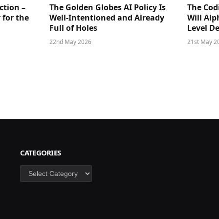
ction –
The Golden Globes AI Policy Is
The Cod
 for the
Well-Intentioned and Already
Will Al
Full of Holes
Level D
22nd May 2026
21st May 2
CATEGORIES
Categories