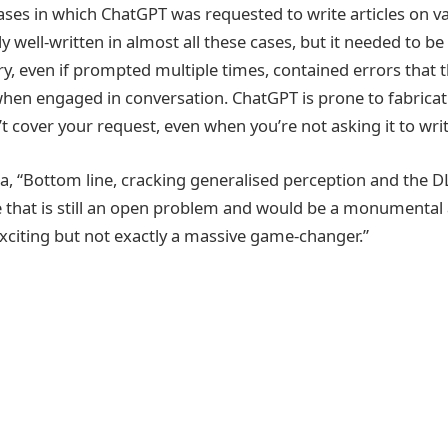
ses in which ChatGPT was requested to write articles on va
y well-written in almost all these cases, but it needed to be
ry, even if prompted multiple times, contained errors that 
 when engaged in conversation. ChatGPT is prone to fabricati
cover your request, even when you’re not asking it to write
“Bottom line, cracking generalised perception and the DL
 that is still an open problem and would be a monumental
xciting but not exactly a massive game-changer.”