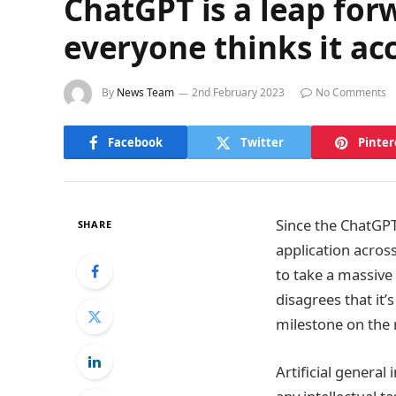
ChatGPT is a leap fo
everyone thinks it acc
By
News Team
2nd February 2023
No Comments
Facebook
Twitter
Pinter
Since the ChatGPT
SHARE
application acros
to take a massive
disagrees that it’
milestone on the 
Artificial general 