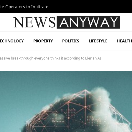
Ukraine Special Operations Kill Zone Pushes Elite Operators to Infiltrate Deeper
TECHNOLOGY
PROPERTY
POLITICS
LIFESTYLE
HEALT
assive breakthrough everyone thinks it according to Elerian AI