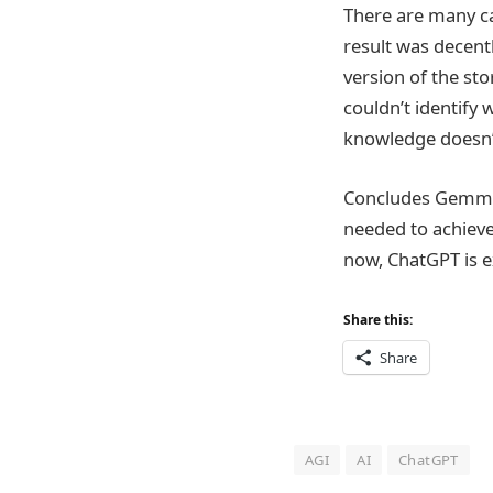
There are many ca
result was decentl
version of the sto
couldn’t identify
knowledge doesn’t 
Concludes Gemma, 
needed to achieve
now, ChatGPT is e
Share this:
Share
AGI
AI
ChatGPT