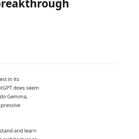
 breakthrough
st in its
ChatGPT does seem
fredo Gemma,
mpressive
erstand and learn