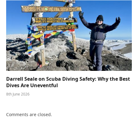
Darrell Seale on Scuba Diving Safety: Why the Best
Dives Are Uneventful
8th June 2026
Comments are closed.