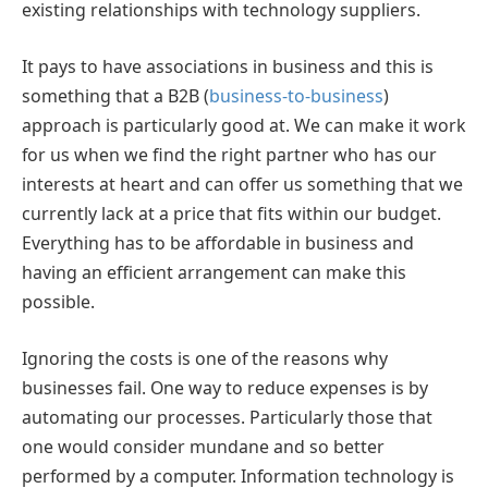
existing relationships with technology suppliers.
It pays to have associations in business and this is
something that a B2B (
business-to-business
)
approach is particularly good at. We can make it work
for us when we find the right partner who has our
interests at heart and can offer us something that we
currently lack at a price that fits within our budget.
Everything has to be affordable in business and
having an efficient arrangement can make this
possible.
Ignoring the costs is one of the reasons why
businesses fail. One way to reduce expenses is by
automating our processes. Particularly those that
one would consider mundane and so better
performed by a computer. Information technology is