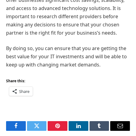
and access to advanced technology solutions. It is
important to research different providers before
making any decisions to ensure that your chosen
partner is the right fit for your business’s needs.
By doing so, you can ensure that you are getting the
best value for your IT investments and will be able to
keep up with changing market demands.
Share this:
Share
Facebook
Twitter
Pinterest
LinkedIn
Tumblr
Email