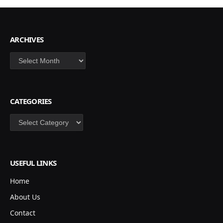
ARCHIVES
Archives
CATEGORIES
Categories
USEFUL LINKS
Home
About Us
Contact