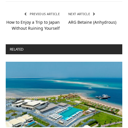
PREVIOUS ARTICLE
NEXT ARTICLE
How to Enjoy a Trip to Japan
ARG Betaine (Anhydrous)
Without Ruining Yourself
RELATED
POSTS