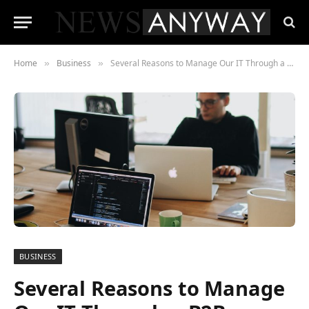
Home
Business
Several Reasons to Manage Our IT Through a B2B Provider
»
»
BUSINESS
Several Reasons to Manage