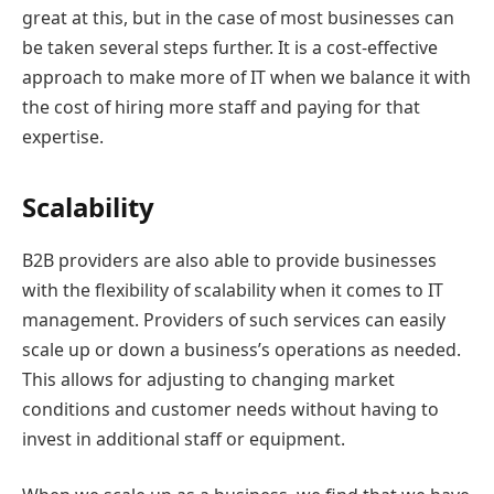
great at this, but in the case of most businesses can
be taken several steps further. It is a cost-effective
approach to make more of IT when we balance it with
the cost of hiring more staff and paying for that
expertise.
Scalability
B2B providers are also able to provide businesses
with the flexibility of scalability when it comes to IT
management. Providers of such services can easily
scale up or down a business’s operations as needed.
This allows for adjusting to changing market
conditions and customer needs without having to
invest in additional staff or equipment.