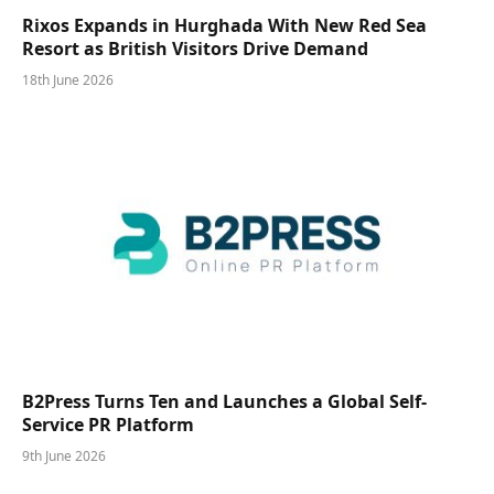
Rixos Expands in Hurghada With New Red Sea
Resort as British Visitors Drive Demand
18th June 2026
B2Press Turns Ten and Launches a Global Self-
Service PR Platform
9th June 2026