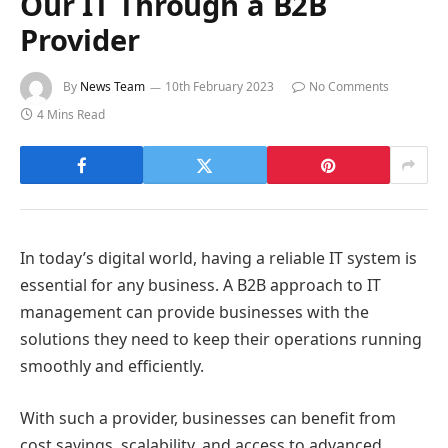
Our IT Through a B2B
Provider
By
News Team
10th February 2023
No Comments
4 Mins Read
In today’s digital world, having a reliable IT system is
essential for any business. A B2B approach to IT
management can provide businesses with the
solutions they need to keep their operations running
smoothly and efficiently.
With such a provider, businesses can benefit from
cost savings, scalability, and access to advanced