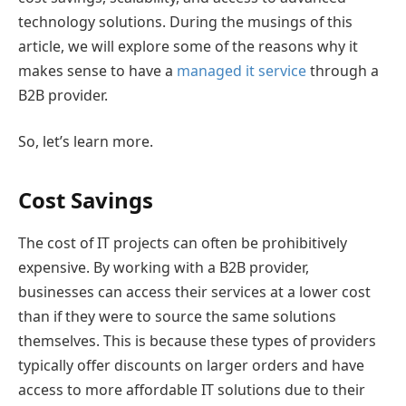
technology solutions. During the musings of this
article, we will explore some of the reasons why it
makes sense to have a
managed it service
through a
B2B provider.
So, let’s learn more.
Cost Savings
The cost of IT projects can often be prohibitively
expensive. By working with a B2B provider,
businesses can access their services at a lower cost
than if they were to source the same solutions
themselves. This is because these types of providers
typically offer discounts on larger orders and have
access to more affordable IT solutions due to their