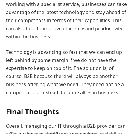
working with a specialist service, businesses can take
advantage of the latest technology and stay ahead of
their competitors in terms of their capabilities. This
can also help to improve efficiency and productivity
within the business.
Technology is advancing so fast that we can end up
left behind by some margin if we do not have the
expertise to keep on top of it. The solution is, of
course, B2B because there will always be another
business offering what we need. They need not be a
competitor but instead, become allies in business.
Final Thoughts
Overall, managing our IT through a B2B provider can
offer businesses significant cost savings, scalability,