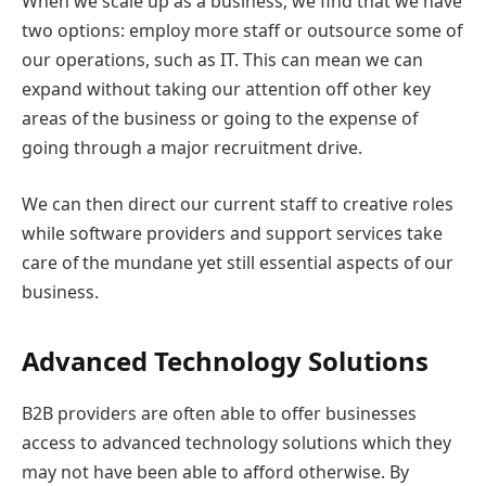
When we scale up as a business, we find that we have
two options: employ more staff or outsource some of
our operations, such as IT. This can mean we can
expand without taking our attention off other key
areas of the business or going to the expense of
going through a major recruitment drive.
We can then direct our current staff to creative roles
while software providers and support services take
care of the mundane yet still essential aspects of our
business.
Advanced Technology Solutions
B2B providers are often able to offer businesses
access to advanced technology solutions which they
may not have been able to afford otherwise. By