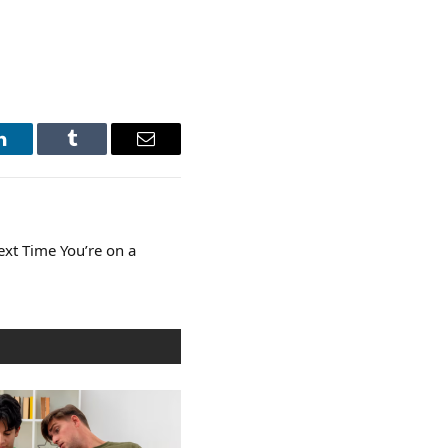
LinkedIn
Tumblr
Email
Next Time You’re on a