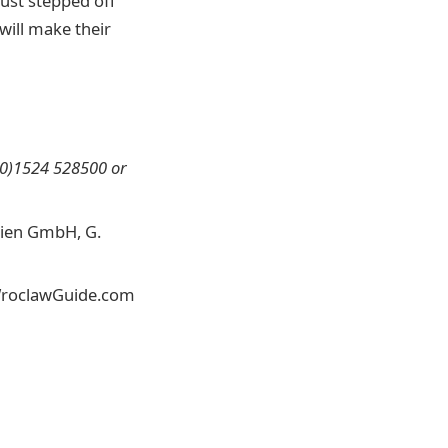
ust stepped off
will make their
(0)1524 528500 or
edien GmbH, G.
r WroclawGuide.com