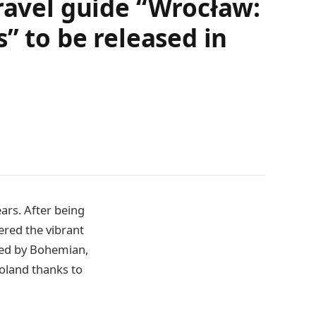
travel guide “Wrocław:
” to be released in
ars. After being
ered the vibrant
haped by Bohemian,
Poland thanks to