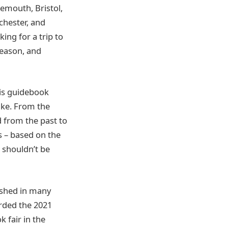
emouth, Bristol,
chester, and
ing for a trip to
season, and
his guidebook
like. From the
d from the past to
s – based on the
t shouldn’t be
ished in many
arded the 2021
 fair in the