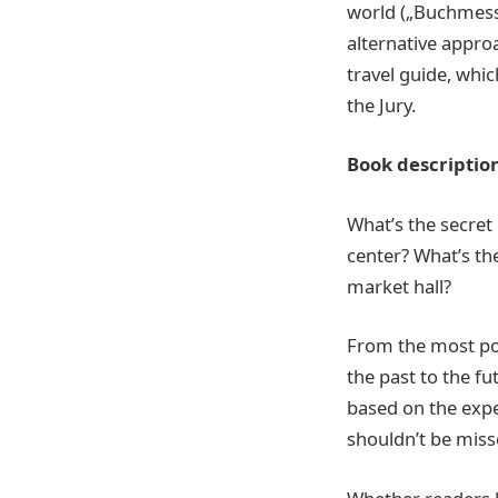
world („Buchmesse
alternative approa
travel guide, whic
the Jury.
Book descriptio
What’s the secret
center? What’s th
market hall?
From the most pop
the past to the fu
based on the exper
shouldn’t be misse