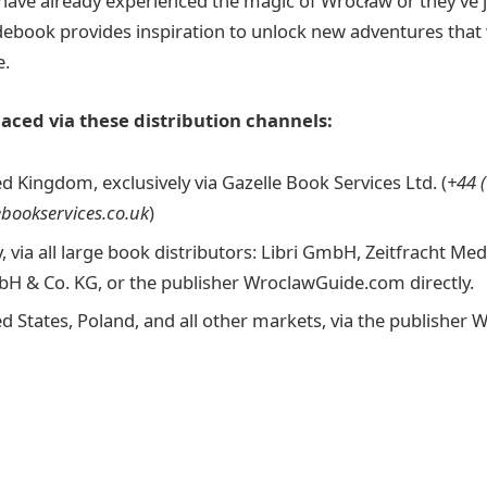
ave already experienced the magic of Wrocław or they’ve j
idebook provides inspiration to unlock new adventures that 
e.
aced via these distribution channels:
d Kingdom, exclusively via Gazelle Book Services Ltd. (
+44 
ebookservices.co.uk
)
 via all large book distributors: Libri GmbH, Zeitfracht M
 & Co. KG, or the publisher WroclawGuide.com directly.
ed States, Poland, and all other markets, via the publishe