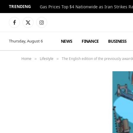
TRENDING
Gas Prices Top $4 Nationwide as Iran Strikes R
Facebook
X
Instagram
(Twitter)
NEWS
FINANCE
BUSINESS
Thursday, August 6
Home
Lifestyle
The English edition of the previously award
»
»