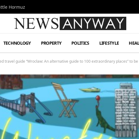
attle Hormuz
TECHNOLOGY
PROPERTY
POLITICS
LIFESTYLE
HEA
ed travel guide “Wrocław: An alternative guide to 100 extraordinary places” to b