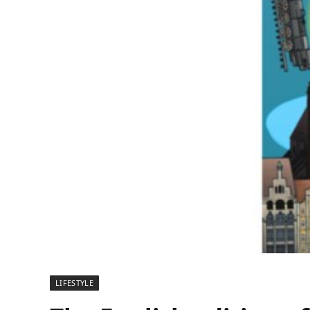
LIFESTYLE