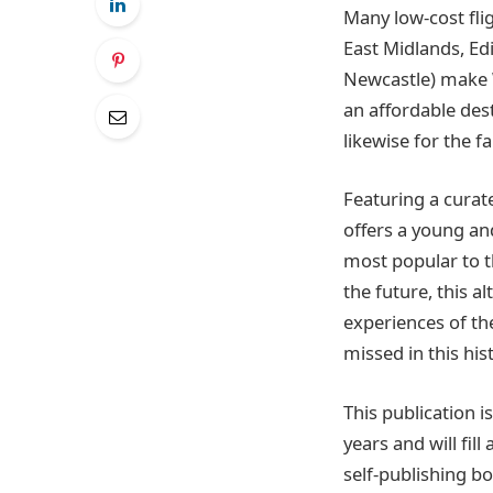
Many low-cost fli
East Midlands, Ed
Newcastle) make W
an affordable des
likewise for the f
Featuring a curat
offers a young and
most popular to t
the future, this a
experiences of the
missed in this hist
This publication 
years and will fi
self-publishing bo