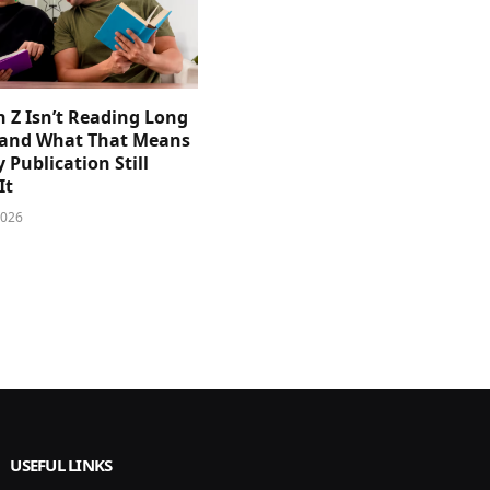
 Z Isn’t Reading Long
and What That Means
y Publication Still
It
2026
USEFUL LINKS