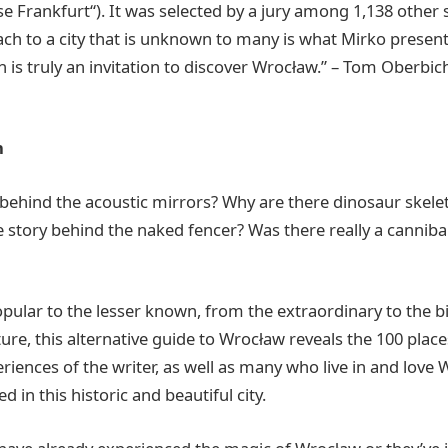
 Frankfurt“). It was selected by a jury among 1,138 other
ch to a city that is unknown to many is what Mirko presents
h is truly an invitation to discover Wrocław.” – Tom Oberbi
n
 behind the acoustic mirrors? Why are there dinosaur skelet
e story behind the naked fencer? Was there really a canniba
ular to the lesser known, from the extraordinary to the b
ture, this alternative guide to Wrocław reveals the 100 place
iences of the writer, as well as many who live in and love 
d in this historic and beautiful city.