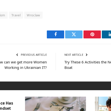
ism
Travel
Wroclaw
Facebook
Twitter
Pinterest
PREVIOUS ARTICLE
NEXT ARTICLE
How can we get more Women
Try These 6 Activities the 
Working in Ukrainian IT?
Boat
nce Has
indset