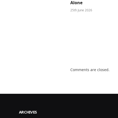
Alone
25th June 2026
Comments are closed.
ARCHIVES