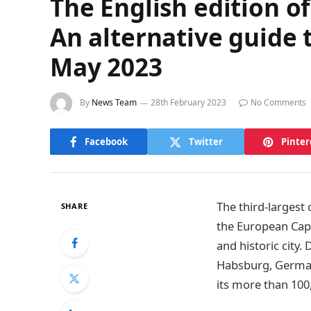
The English edition o
An alternative guide 
May 2023
By
News Team
28th February 2023
No Comments
Facebook
Twitter
Pinter
The third-largest
SHARE
the European Capi
and historic city.
Habsburg, German, 
its more than 100