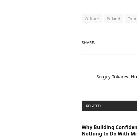
Culture
Poland
Tour
SHARE.
Sergey Tokarev: 
RELATED
POSTS
Why Building Confide
Nothing to Do With M