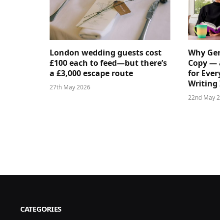
London wedding guests cost
Why Gen
£100 each to feed—but there’s
Copy — 
a £3,000 escape route
for Ever
Writing 
27th May 2026
22nd May 
CATEGORIES