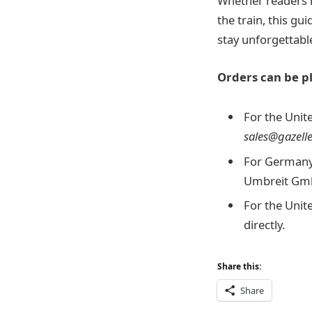
Whether readers h
the train, this gu
stay unforgettabl
Orders can be pl
For the Unite
sales@gazell
For Germany,
Umbreit GmbH
For the Unit
directly.
Share this:
Share