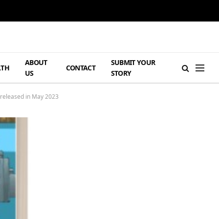
ABOUT
SUBMIT YOUR
LTH
CONTACT
US
STORY
e released in May 2023