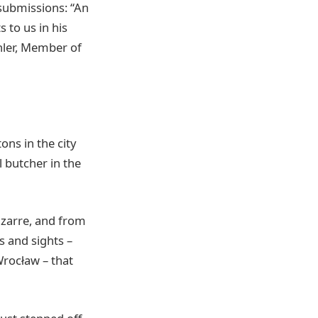
 submissions: “An
 to us in his
chler, Member of
ons in the city
l butcher in the
izarre, and from
s and sights –
Wrocław – that