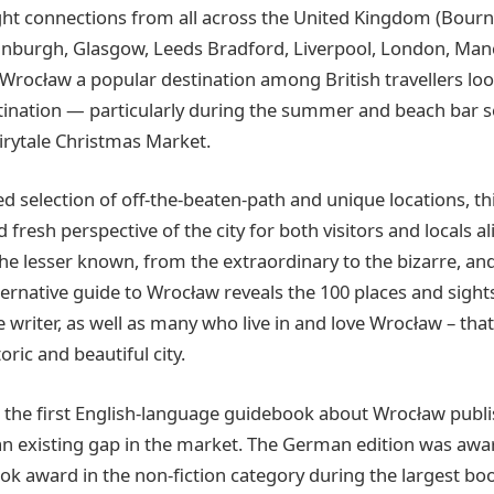
ght connections from all across the United Kingdom (Bourn
inburgh, Glasgow, Leeds Bradford, Liverpool, London, Man
rocław a popular destination among British travellers look
tination — particularly during the summer and beach bar 
airytale Christmas Market.
ed selection of off-the-beaten-path and unique locations, t
 fresh perspective of the city for both visitors and locals a
he lesser known, from the extraordinary to the bizarre, an
lternative guide to Wrocław reveals the 100 places and sight
 writer, as well as many who live in and love Wrocław – tha
oric and beautiful city.
is the first English-language guidebook about Wrocław publ
ll an existing gap in the market. The German edition was aw
ok award in the non-fiction category during the largest book