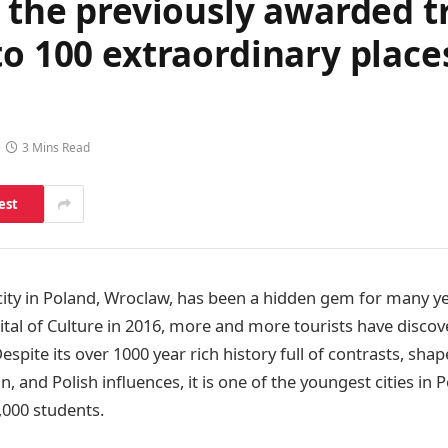
f the previously awarded 
to 100 extraordinary places
3 Mins Read
est
 city in Poland, Wroclaw, has been a hidden gem for many ye
tal of Culture in 2016, more and more tourists have discov
 Despite its over 1000 year rich history full of contrasts, s
and Polish influences, it is one of the youngest cities in 
,000 students.