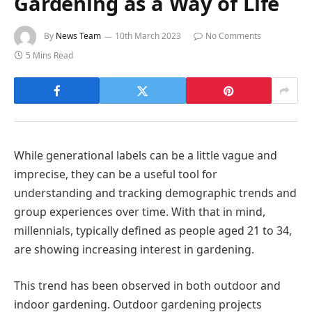
Gardening as a Way of Life
By
News Team
10th March 2023
No Comments
5 Mins Read
While generational labels can be a little vague and
imprecise, they can be a useful tool for
understanding and tracking demographic trends and
group experiences over time. With that in mind,
millennials, typically defined as people aged 21 to 34,
are showing increasing interest in gardening.
This trend has been observed in both outdoor and
indoor gardening. Outdoor gardening projects