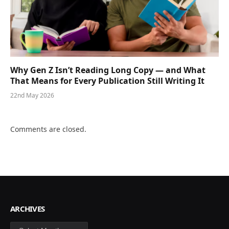
Why Gen Z Isn’t Reading Long Copy — and What
That Means for Every Publication Still Writing It
22nd May 2026
Comments are closed.
ARCHIVES
Archives