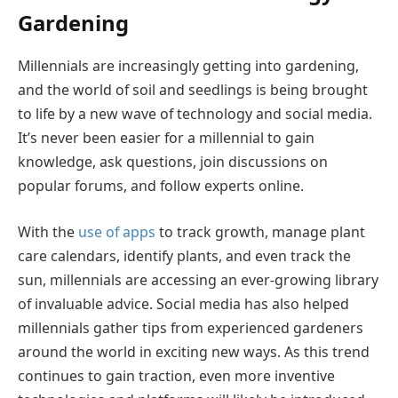
Gardening
Millennials are increasingly getting into gardening,
and the world of soil and seedlings is being brought
to life by a new wave of technology and social media.
It’s never been easier for a millennial to gain
knowledge, ask questions, join discussions on
popular forums, and follow experts online.
With the
use of apps
to track growth, manage plant
care calendars, identify plants, and even track the
sun, millennials are accessing an ever-growing library
of invaluable advice. Social media has also helped
millennials gather tips from experienced gardeners
around the world in exciting new ways. As this trend
continues to gain traction, even more inventive