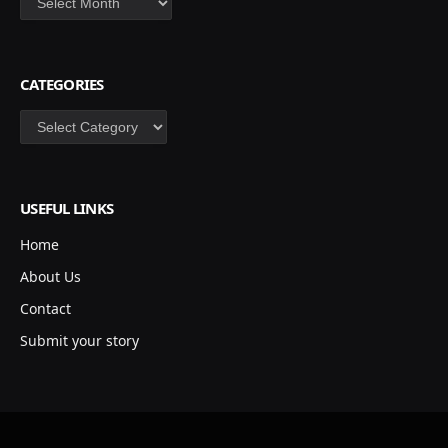
CATEGORIES
Categories
USEFUL LINKS
Home
About Us
Contact
Submit your story