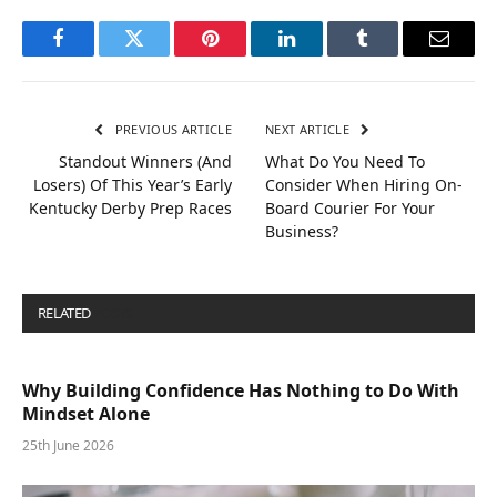
Facebook
Twitter
Pinterest
LinkedIn
Tumblr
Email
PREVIOUS ARTICLE
NEXT ARTICLE
Standout Winners (And
What Do You Need To
Losers) Of This Year’s Early
Consider When Hiring On-
Kentucky Derby Prep Races
Board Courier For Your
Business?
RELATED
POSTS
Why Building Confidence Has Nothing to Do With
Mindset Alone
25th June 2026