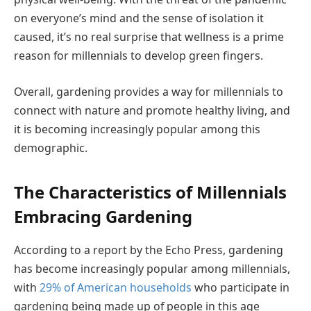
on everyone’s mind and the sense of isolation it
caused, it’s no real surprise that wellness is a prime
reason for millennials to develop green fingers.
Overall, gardening provides a way for millennials to
connect with nature and promote healthy living, and
it is becoming increasingly popular among this
demographic.
The Characteristics of Millennials
Embracing Gardening
According to a report by the Echo Press, gardening
has become increasingly popular among millennials,
with
29% of American households
who participate in
gardening being made up of people in this age