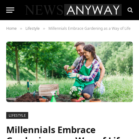
Home
Lifestyle
Millennials Embrace Gardening as a Way of Life
»
»
LIFESTYLE
Millennials Embrace