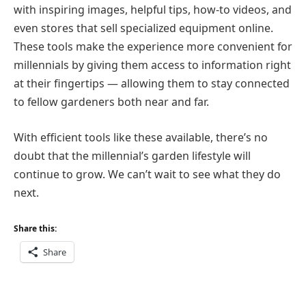
with inspiring images, helpful tips, how-to videos, and
even stores that sell specialized equipment online.
These tools make the experience more convenient for
millennials by giving them access to information right
at their fingertips — allowing them to stay connected
to fellow gardeners both near and far.
With efficient tools like these available, there’s no
doubt that the millennial’s garden lifestyle will
continue to grow. We can’t wait to see what they do
next.
Share this:
Share