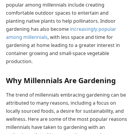
popular among millennials include creating
comfortable outdoor spaces to entertain and
planting native plants to help pollinators. Indoor
gardening has also become
increasingly popular
among millennials
, with less space and time for
gardening at home leading to a greater interest in
container growing and small-space vegetable
production.
Why Millennials Are Gardening
The trend of millennials embracing gardening can be
attributed to many reasons, including a focus on
locally sourced foods, a desire for sustainability, and
wellness. Here are some of the most popular reasons
millennials have taken to gardening with an