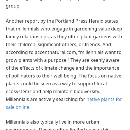
group.
Another report by the Portland Press Herald states
that millennials who engage in gardening value deep
family relationships, as they often plant gardens with
their children, significant others, or friends. And
according to accentnatural.com, “millennials want to
grow plants with a purpose.” They are keenly aware
of the effects of climate change and the importance
of pollinators to their well-being. The focus on native
plants could be seen as a way to support local
ecosystems and help maintain biodiversity.
Millennials are actively searching for
native plants for
sale online
.
Millennials also typically live in more urban
environments. Despite often-limited space, this