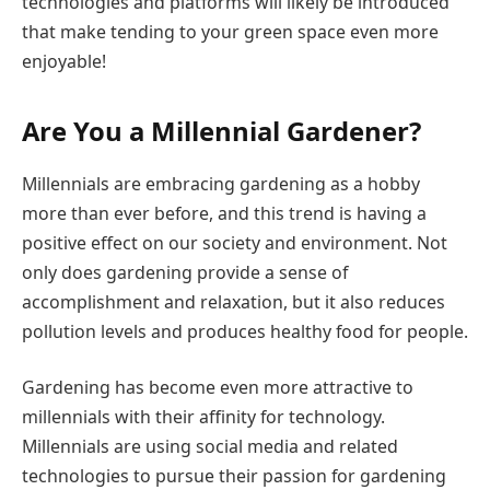
technologies and platforms will likely be introduced
that make tending to your green space even more
enjoyable!
Are You a Millennial Gardener?
Millennials are embracing gardening as a hobby
more than ever before, and this trend is having a
positive effect on our society and environment. Not
only does gardening provide a sense of
accomplishment and relaxation, but it also reduces
pollution levels and produces healthy food for people.
Gardening has become even more attractive to
millennials with their affinity for technology.
Millennials are using social media and related
technologies to pursue their passion for gardening