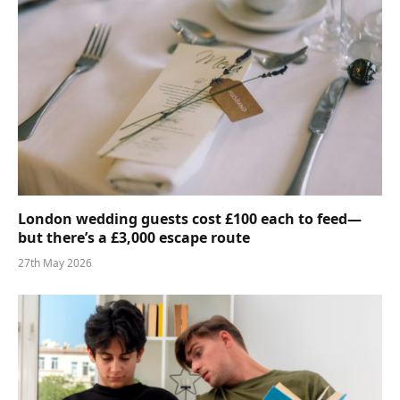
London wedding guests cost £100 each to feed—
but there’s a £3,000 escape route
27th May 2026