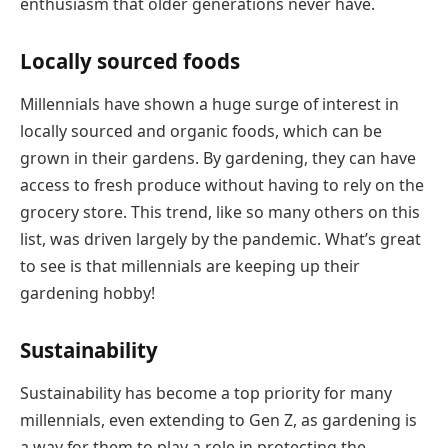
enthusiasm that older generations never have.
Locally sourced foods
Millennials have shown a huge surge of interest in
locally sourced and organic foods, which can be
grown in their gardens. By gardening, they can have
access to fresh produce without having to rely on the
grocery store. This trend, like so many others on this
list, was driven largely by the pandemic. What’s great
to see is that millennials are keeping up their
gardening hobby!
Sustainability
Sustainability has become a top priority for many
millennials, even extending to Gen Z, as gardening is
a way for them to play a role in protecting the