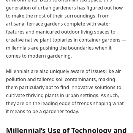
generation of urban gardeners has figured out how
to make the most of their surroundings. From
artisanal terrace gardens complete with water
features and manicured outdoor living spaces to
creative native plant topiaries in container gardens —
millennials are pushing the boundaries when it
comes to modern gardening.
Millennials are also uniquely aware of issues like air
pollution and tailored soil contaminants, making
them particularly apt to find innovative solutions to
cultivate thriving plants in urban settings. As such,
they are on the leading edge of trends shaping what
it means to be a gardener today.
Millennial’s Use of Technology and