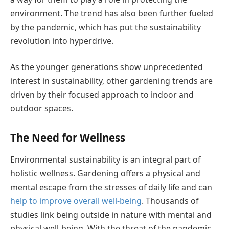
environment. The trend has also been further fueled
by the pandemic, which has put the sustainability
revolution into hyperdrive.
As the younger generations show unprecedented
interest in sustainability, other gardening trends are
driven by their focused approach to indoor and
outdoor spaces.
The Need for Wellness
Environmental sustainability is an integral part of
holistic wellness. Gardening offers a physical and
mental escape from the stresses of daily life and can
help to improve overall well-being
. Thousands of
studies link being outside in nature with mental and
physical well-being. With the threat of the pandemic