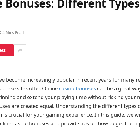
 Bonuses: Different Type
4 Mins Read
est
ve become increasingly popular in recent years for many re
 these sites offer. Online
casino bonuses
can be a great wa
inning and extend your playing time without risking your 
nuses are created equal. Understanding the different types
is crucial for your gaming experience. In this guide, we wil
online casino bonuses and provide tips on how to get them 