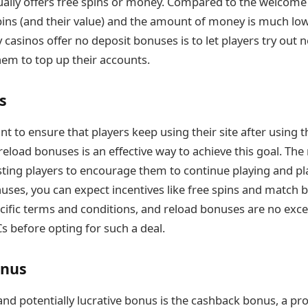
ally offers free spins or money. Compared to the welcome
ins (and their value) and the amount of money is much low
casinos offer no deposit bonuses is to let players try out
hem to top up their accounts.
s
t to ensure that players keep using their site after using t
reload bonuses is an effective way to achieve this goal. Th
isting players to encourage them to continue playing and pl
ses, you can expect incentives like free spins and match b
ific terms and conditions, and reload bonuses are no excep
s before opting for such a deal.
onus
and potentially lucrative bonus is the cashback bonus, a pr