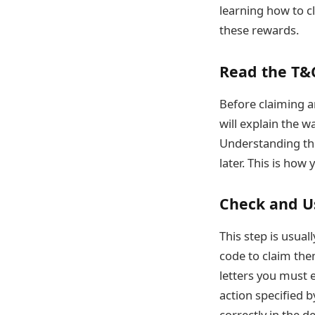
learning how to c
these rewards.
Read the T&
Before claiming an
will explain the 
Understanding th
later. This is how
Check and U
This step is usua
code to claim the
letters you must 
action specified by
correctly in the d