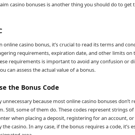
laim casino bonuses is another thing you should do to get
C
 online casino bonus, it’s crucial to read its terms and con
wagering requirements, expiration date, and other limits on
ese requirements is important to avoid any confusion or 
 you can assess the actual value of a bonus.
se the Bonus Code
lly unnecessary because most online casino bonuses don’t r
m. Still, some of them do. These codes represent strings 
enter when placing a deposit, registering for an account, o
 the casino. In any case, if the bonus requires a code, it’s es
esignated area.