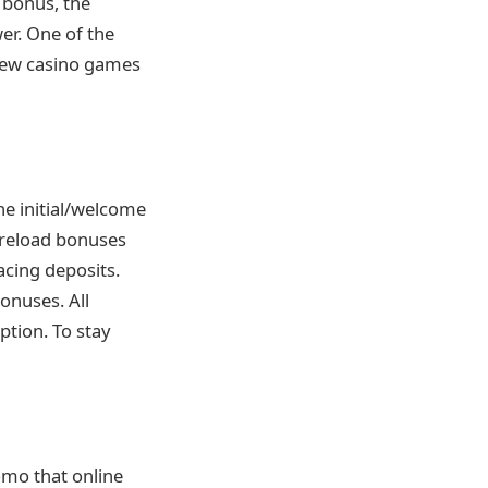
 bonus, the
er. One of the
 new casino games
he initial/welcome
e reload bonuses
acing deposits.
onuses. All
tion. To stay
omo that online