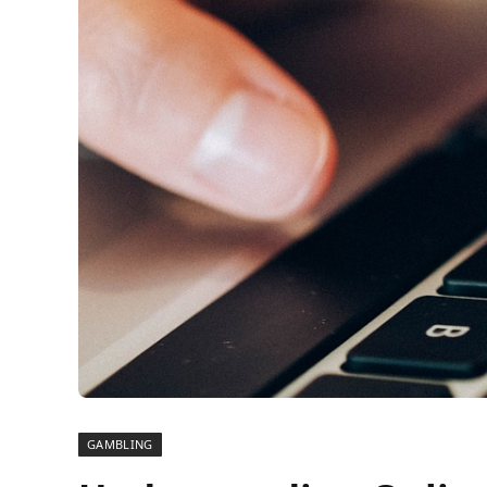
GAMBLING