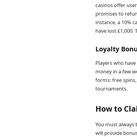
casinos offer use
promises to refun
instance, a 10% c
have lost £1,000. 
Loyalty Bon
Players who have 
money in a few we
forms: free spins
tournaments.
How to Cla
You must always b
will provide bonu