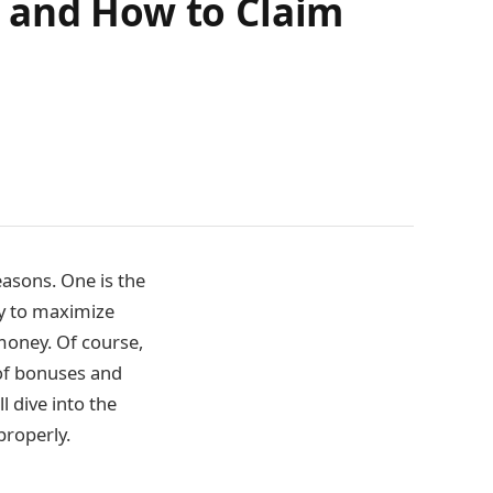
s and How to Claim
asons. One is the
y to maximize
money. Of course,
 of bonuses and
l dive into the
properly.