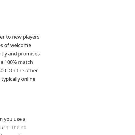
er to new players
pes of welcome
ntly and promises
, a 100% match
300. On the other
 typically online
en you use a
turn. The no