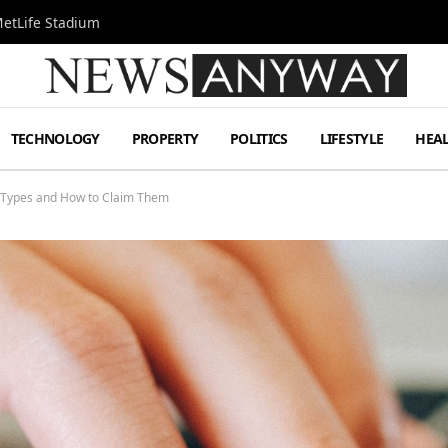
MetLife Stadium
TECHNOLOGY
PROPERTY
POLITICS
LIFESTYLE
HEA
t Types and How to Claim Them