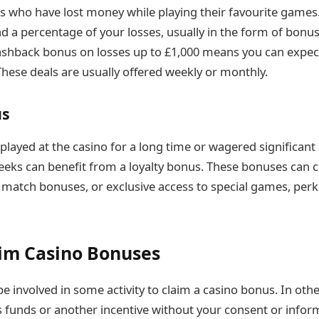
rs who have lost money while playing their favourite games.
d a percentage of your losses, usually in the form of bonu
ashback bonus on losses up to £1,000 means you can expect
These deals are usually offered weekly or monthly.
us
played at the casino for a long time or wagered significan
eks can benefit from a loyalty bonus. These bonuses can c
, match bonuses, or exclusive access to special games, perk
im Casino Bonuses
e involved in some activity to claim a casino bonus. In oth
s funds or another incentive without your consent or infor