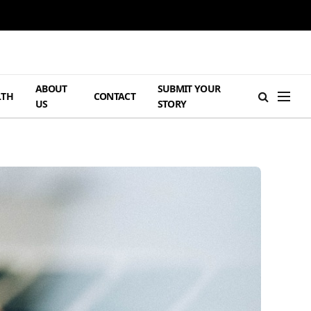
ABOUT
SUBMIT YOUR
LTH
CONTACT
US
STORY