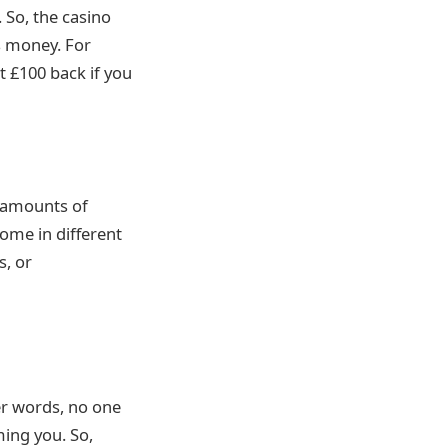
 So, the casino
s money. For
 £100 back if you
t amounts of
ome in different
s, or
er words, no one
ming you. So,