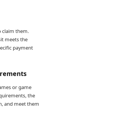
o claim them.
it meets the
ecific payment
irements
 games or game
equirements, the
n, and meet them