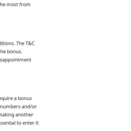
 the most from
ditions. The T&C
 the bonus.
disappointment
equire a bonus
of numbers and/or
r taking another
sential to enter it