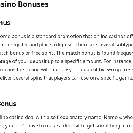
asino Bonuses
nus
come bonus is a standard promotion that online casinos off
 to register and place a deposit. There are several subty
atch bonus or free spins. The match bonus is found freque
tage of your deposit up to a specific amount. For instance
means the casino will multiply your deposit by two up to £
eliver several spins that players can use on a specific game,
Bonus
nline casino deal with a self-explanatory name. Namely, wh
is, you don’t have to make a deposit to get something in re