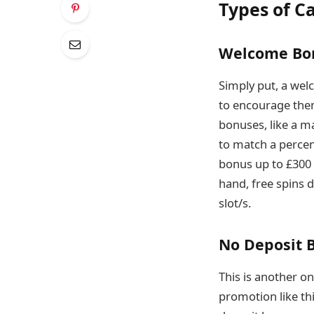
Types of C
Welcome Bo
Simply put, a wel
to encourage them
bonuses, like a m
to match a percen
bonus up to £300 
hand, free spins d
slot/s.
No Deposit 
This is another o
promotion like th