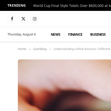
TRENDING
World Cup Final Style Totals Over $600,000 at 
Facebook
X
Instagram
(Twitter)
NEWS
FINANCE
BUSINESS
Thursday, August 6
Home
Gambling
Understanding Online Bonuses: Differen
»
»