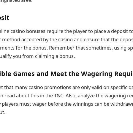
sit
nline casino bonuses require the player to place a deposit t
t method accepted by the casino and ensure that the depos
ents for the bonus. Remember that sometimes, using sp
ualify you from claiming a bonus.
igible Games and Meet the Wagering Requ
rget that many casino promotions are only valid on specific
an read about this in the T&C. Also, analyze the wagering r
players must wager before the winnings can be withdraw
ut.