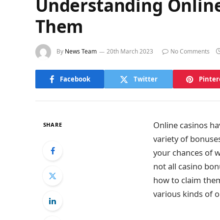
Understanding Online
Them
By
News Team
20th March 2023
No Comments
Facebook
Twitter
Pinter
Online casinos ha
SHARE
variety of bonuses
your chances of w
not all casino bo
how to claim them 
various kinds of 