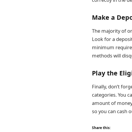
Make a Depo
The majority of o
Look for a deposi
minimum requirem
methods will disq
Play the El
Finally, don’t fo
categories. You c
amount of money 
so you can cash o
Share this: