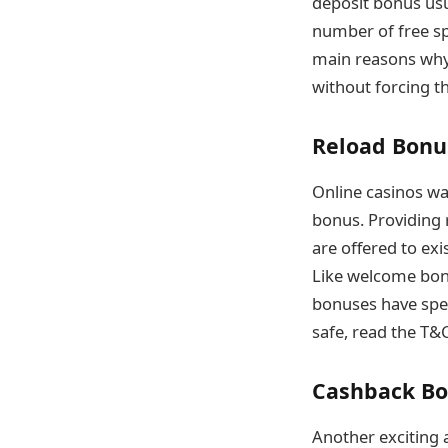
deposit bonus usu
number of free sp
main reasons why 
without forcing t
Reload Bonu
Online casinos wan
bonus. Providing 
are offered to ex
Like welcome bonu
bonuses have spec
safe, read the T&C
Cashback B
Another exciting 