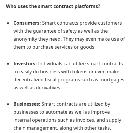
Who uses the smart contract platforms?
Consumers:
Smart contracts provide customers
with the guarantee of safety as well as the
anonymity they need. They may even make use of
them to purchase services or goods.
Investors:
Individuals can utilize smart contracts
to easily do business with tokens or even make
decentralized fiscal programs such as mortgages
as well as derivatives.
Businesses:
Smart contracts are utilized by
businesses to automate as well as improve
internal operations such as invoices, and supply
chain management, along with other tasks.