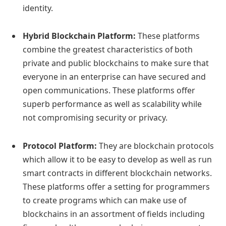
identity.
Hybrid Blockchain Platform:
These platforms
combine the greatest characteristics of both
private and public blockchains to make sure that
everyone in an enterprise can have secured and
open communications. These platforms offer
superb performance as well as scalability while
not compromising security or privacy.
Protocol Platform:
They are blockchain protocols
which allow it to be easy to develop as well as run
smart contracts in different blockchain networks.
These platforms offer a setting for programmers
to create programs which can make use of
blockchains in an assortment of fields including