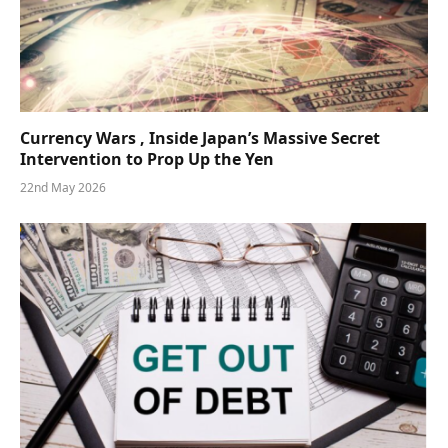
Currency Wars , Inside Japan’s Massive Secret
Intervention to Prop Up the Yen
22nd May 2026