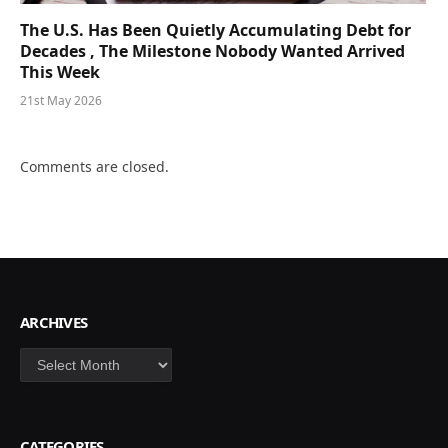
The U.S. Has Been Quietly Accumulating Debt for
Decades , The Milestone Nobody Wanted Arrived
This Week
21st May 2026
Comments are closed.
ARCHIVES
Archives
CATEGORIES