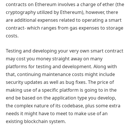
contracts on Ethereum involves a charge of ether (the
cryptography utilized by Ethereum), however, there
are additional expenses related to operating a smart
contract- which ranges from gas expenses to storage
costs.
Testing and developing your very own smart contract
may cost you money straight away on many
platforms for testing and development. Along with
that, continuing maintenance costs might include
security updates as well as bug fixes. The price of
making use of a specific platform is going to in the
end be based on the application type you develop,
the complex nature of its codebase, plus some extra
needs it might have to meet to make use of an
existing blockchain system.