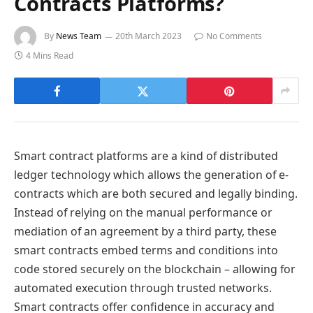
Contracts Platforms?
By
News Team
20th March 2023
No Comments
4 Mins Read
Smart contract platforms are a kind of distributed
ledger technology which allows the generation of e-
contracts which are both secured and legally binding.
Instead of relying on the manual performance or
mediation of an agreement by a third party, these
smart contracts embed terms and conditions into
code stored securely on the blockchain – allowing for
automated execution through trusted networks.
Smart contracts offer confidence in accuracy and