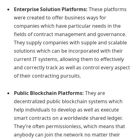
Enterprise Solution Platforms:
These platforms
were created to offer business ways for
companies which have particular needs in the
fields of contract management and governance.
They supply companies with supple and scalable
solutions which can be incorporated with their
current IT systems, allowing them to effectively
and correctly track as well as control every aspect
of their contracting pursuits.
Public Blockchain Platforms:
They are
decentralized public blockchain systems which
help individuals to develop as well as execute
smart contracts on a worldwide shared ledger.
They’re often permissionless, which means that
anybody can join the network no matter their