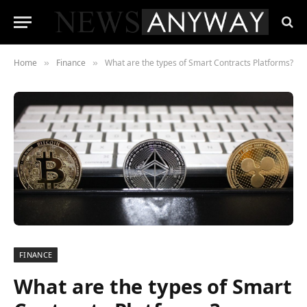
Home
Finance
What are the types of Smart Contracts Platforms?
»
»
FINANCE
What are the types of Smart