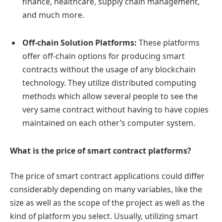
finance, healthcare, supply chain management,
and much more.
Off-chain Solution Platforms:
These platforms
offer off-chain options for producing smart
contracts without the usage of any blockchain
technology. They utilize distributed computing
methods which allow several people to see the
very same contract without having to have copies
maintained on each other’s computer system.
What is the price of smart contract platforms?
The price of smart contract applications could differ
considerably depending on many variables, like the
size as well as the scope of the project as well as the
kind of platform you select. Usually, utilizing smart