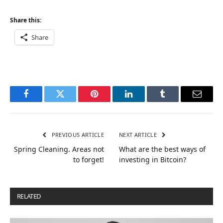
Share this:
Share
Facebook
Twitter
Pinterest
LinkedIn
Tumblr
Email
PREVIOUS ARTICLE
NEXT ARTICLE
Spring Cleaning. Areas not
What are the best ways of
to forget!
investing in Bitcoin?
RELATED
POSTS