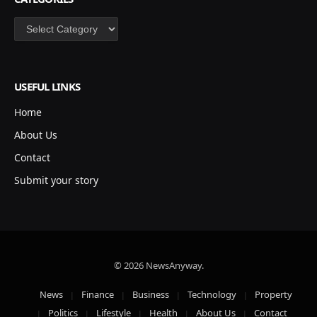
Categories
USEFUL LINKS
Home
About Us
Contact
Submit your story
© 2026 NewsAnyway.
News
Finance
Business
Technology
Property
Politics
Lifestyle
Health
About Us
Contact