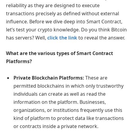
reliability as they are designed to execute
transactions precisely as defined without external
influence. Before we dive deep into Smart Contract,
let’s test your crypto knowledge. Do you think Bitcoin
has servers? Well,
click the link
to reveal the answer.
What are the various types of Smart Contract
Platforms?
Private Blockchain Platforms:
These are
permitted blockchains in which only trustworthy
individuals can create as well as read the
information on the platform. Businesses,
organizations, or institutions frequently use this
kind of platform to protect data like transactions
or contracts inside a private network.