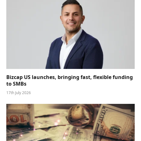
Bizcap US launches, bringing fast, flexible funding
to SMBs
17th July 2026