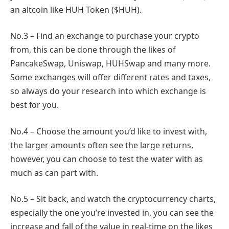
an altcoin like HUH Token ($HUH).
No.3 – Find an exchange to purchase your crypto
from, this can be done through the likes of
PancakeSwap, Uniswap, HUHSwap and many more.
Some exchanges will offer different rates and taxes,
so always do your research into which exchange is
best for you.
No.4 – Choose the amount you’d like to invest with,
the larger amounts often see the large returns,
however, you can choose to test the water with as
much as can part with.
No.5 – Sit back, and watch the cryptocurrency charts,
especially the one you’re invested in, you can see the
increase and fall of the value in real-time on the likes