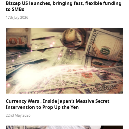
Bizcap US launches, bringing fast, flexible funding
to SMBs
17th July 2026
Currency Wars , Inside Japan’s Massive Secret
Intervention to Prop Up the Yen
22nd May 2026