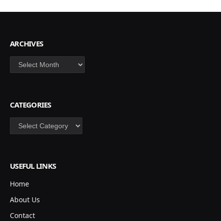
ARCHIVES
Archives
CATEGORIES
Categories
USEFUL LINKS
Home
About Us
Contact