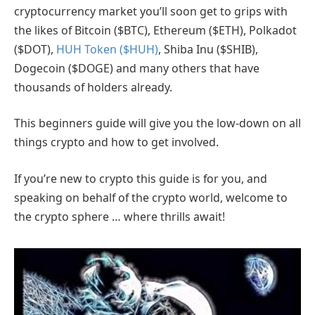
cryptocurrency market you’ll soon get to grips with
the likes of Bitcoin ($BTC), Ethereum ($ETH), Polkadot
($DOT),
HUH Token ($HUH)
, Shiba Inu ($SHIB),
Dogecoin ($DOGE) and many others that have
thousands of holders already.
This beginners guide will give you the low-down on all
things crypto and how to get involved.
If you’re new to crypto this guide is for you, and
speaking on behalf of the crypto world, welcome to
the crypto sphere … where thrills await!