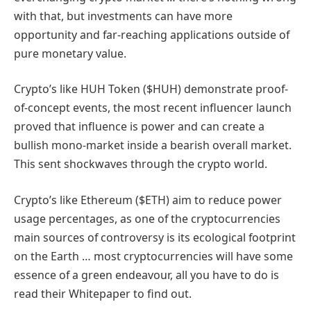
with that, but investments can have more
opportunity and far-reaching applications outside of
pure monetary value.
Crypto’s like HUH Token ($HUH) demonstrate proof-
of-concept events, the most recent influencer launch
proved that influence is power and can create a
bullish mono-market inside a bearish overall market.
This sent shockwaves through the crypto world.
Crypto’s like Ethereum ($ETH) aim to reduce power
usage percentages, as one of the cryptocurrencies
main sources of controversy is its ecological footprint
on the Earth … most cryptocurrencies will have some
essence of a green endeavour, all you have to do is
read their Whitepaper to find out.