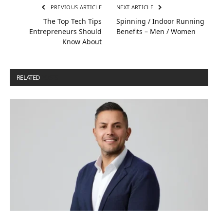
PREVIOUS ARTICLE
NEXT ARTICLE
The Top Tech Tips
Spinning / Indoor Running
Entrepreneurs Should
Benefits – Men / Women
Know About
RELATED
POSTS