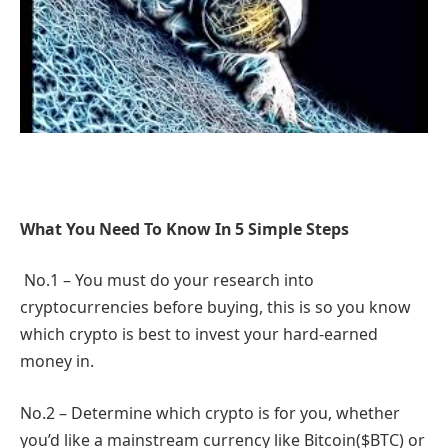
What You Need To Know In 5 Simple Steps
No.1 – You must do your research into
cryptocurrencies before buying, this is so you know
which crypto is best to invest your hard-earned
money in.
No.2 – Determine which crypto is for you, whether
you’d like a mainstream currency like Bitcoin($BTC) or