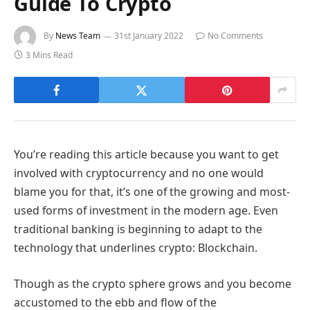
Guide To Crypto
By
News Team
31st January 2022
No Comments
3 Mins Read
You’re reading this article because you want to get
involved with cryptocurrency and no one would
blame you for that, it’s one of the growing and most-
used forms of investment in the modern age. Even
traditional banking is beginning to adapt to the
technology that underlines crypto: Blockchain.
Though as the crypto sphere grows and you become
accustomed to the ebb and flow of the