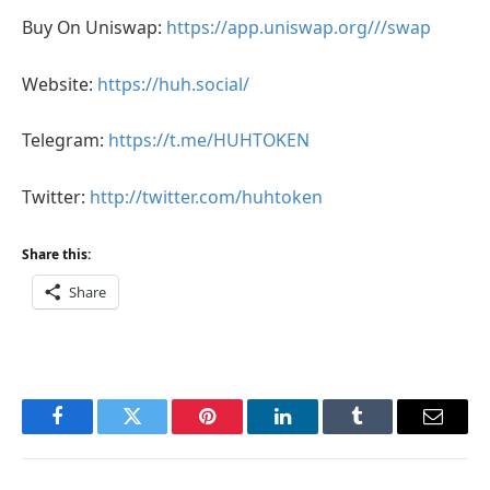
Buy On Uniswap:
https://app.uniswap.org///swap
Website:
https://huh.social/
Telegram:
https://t.me/HUHTOKEN
Twitter:
http://twitter.com/huhtoken
Share this:
Share
Facebook
Twitter
Pinterest
LinkedIn
Tumblr
Email