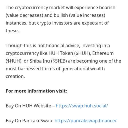
The cryptocurrency market will experience bearish
(value decreases) and bullish (value increases)
instances, but crypto investors are expectant of
these.
Though this is not financial advice, investing in a
cryptocurrency like HUH Token ($HUH), Ethereum
($HUH), or Shiba Inu ($SHIB) are becoming one of the
most harnessed forms of generational wealth
creation.
For more information visit
:
Buy On HUH Website –
https://swap.huh.social/
Buy On PancakeSwap:
https://pancakswap.finance/