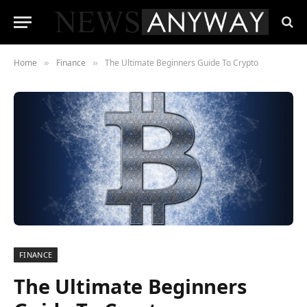
Home
Finance
The Ultimate Beginners Guide To Crypto
»
»
FINANCE
The Ultimate Beginners