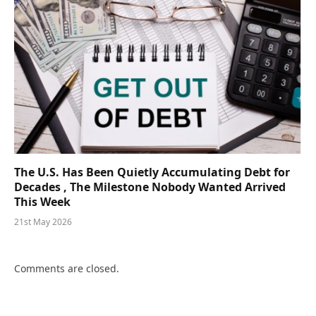
The U.S. Has Been Quietly Accumulating Debt for
Decades , The Milestone Nobody Wanted Arrived
This Week
21st May 2026
Comments are closed.