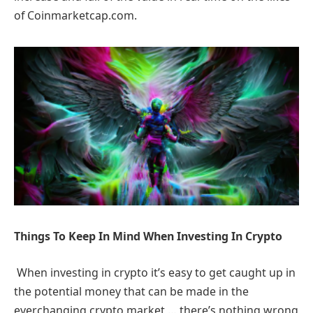
of Coinmarketcap.com.
Things To Keep In Mind When Investing In Crypto
When investing in crypto it’s easy to get caught up in
the potential money that can be made in the
everchanging crypto market … there’s nothing wrong