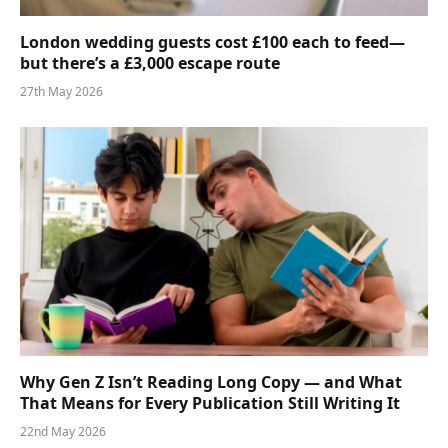
London wedding guests cost £100 each to feed—
but there’s a £3,000 escape route
27th May 2026
Why Gen Z Isn’t Reading Long Copy — and What
That Means for Every Publication Still Writing It
22nd May 2026