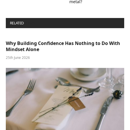
metal?
RELATED
POSTS
Why Building Confidence Has Nothing to Do With
Mindset Alone
25th June 2026