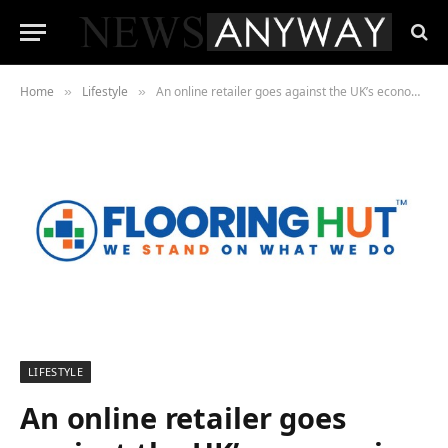
Home
Lifestyle
An online retailer goes against the UK’s economic gloom and doom forecasts
»
»
LIFESTYLE
An online retailer goes