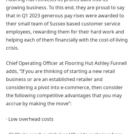
growing business. To this end, they are proud to say
that in Q1 2023 generous pay rises were awarded to
their small team of Sussex based customer service
employees, rewarding them for their hard work and
helping each of them financially with the cost-of-living
crisis.
Chief Operating Officer at Flooring Hut Ashley Funnell
adds, “If you are thinking of starting a new retail
business or are an established retailer and
considering a pivot into e-commerce, then consider
the following competitive advantages that you may
accrue by making the move”:
· Low overhead costs