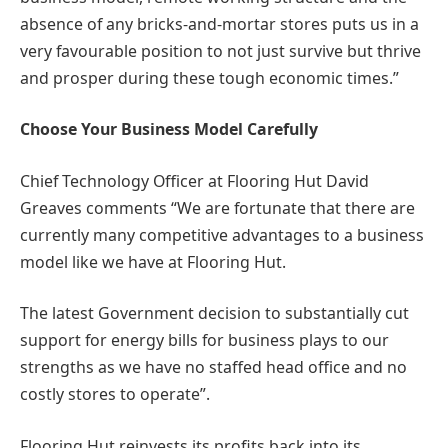
absence of any bricks-and-mortar stores puts us in a
very favourable position to not just survive but thrive
and prosper during these tough economic times.”
Choose Your Business Model Carefully
Chief Technology Officer at Flooring Hut David
Greaves comments “We are fortunate that there are
currently many competitive advantages to a business
model like we have at Flooring Hut.
The latest Government decision to substantially cut
support for energy bills for business plays to our
strengths as we have no staffed head office and no
costly stores to operate”.
Flooring Hut reinvests its profits back into its