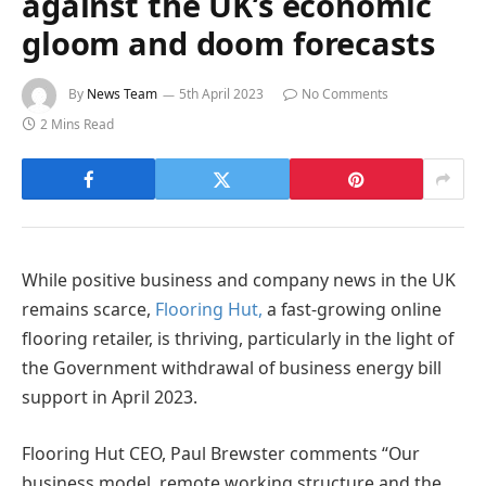
against the UK’s economic
gloom and doom forecasts
By
News Team
5th April 2023
No Comments
2 Mins Read
While positive business and company news in the UK
remains scarce,
Flooring Hut,
a fast-growing online
flooring retailer, is thriving, particularly in the light of
the Government withdrawal of business energy bill
support in April 2023.
Flooring Hut CEO, Paul Brewster comments “Our
business model, remote working structure and the