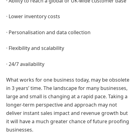
· Ability to reach a global or UK-wide customer base
· Lower inventory costs
· Personalisation and data collection
· Flexibility and scalability
· 24/7 availability
What works for one business today, may be obsolete
in 3 years’ time. The landscape for many businesses,
large and small is changing at a rapid pace. Taking a
longer-term perspective and approach may not
deliver instant sales impact and revenue growth but
it will have a much greater chance of future proofing
businesses.