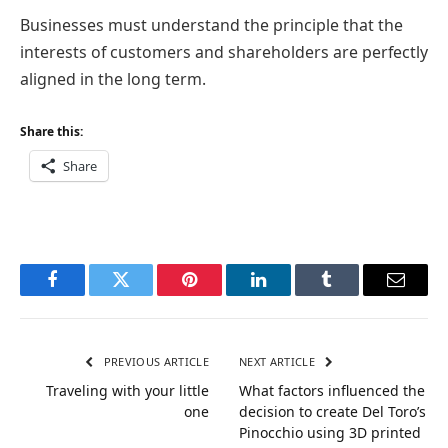
Businesses must understand the principle that the
interests of customers and shareholders are perfectly
aligned in the long term.
Share this:
Share
Facebook
Twitter
Pinterest
LinkedIn
Tumblr
Email
PREVIOUS ARTICLE
NEXT ARTICLE
Traveling with your little
What factors influenced the
one
decision to create Del Toro’s
Pinocchio using 3D printed