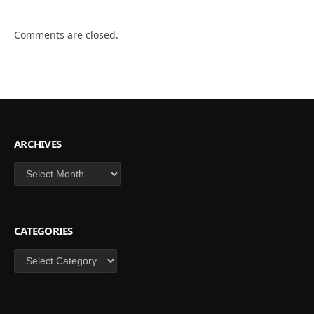
Comments are closed.
ARCHIVES
Archives
CATEGORIES
Categories