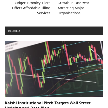
Budget: Bromley Tilers
Growth in One Year,
Offers Affordable Tiling
Attracting Major
Services
Organisations
RELATED
POSTS
Kalshi Institutional Pitch Targets Wall Street
Hedging and Data Play