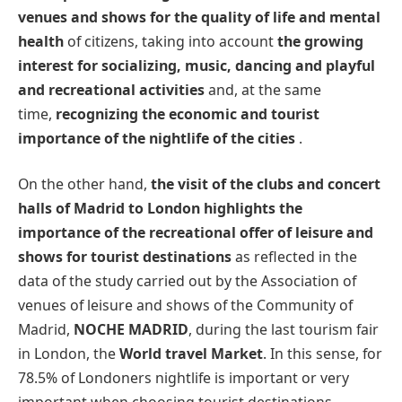
venues and shows for the quality of life and mental
health
of citizens, taking into account
the growing
interest for socializing, music, dancing and playful
and recreational activities
and, at the same
time,
recognizing the economic and tourist
importance of the nightlife of the cities
.
On the other hand,
the visit of the clubs and concert
halls of Madrid to London highlights the
importance of the recreational offer of leisure and
shows for tourist destinations
as reflected in the
data of the study carried out by the Association of
venues of leisure and shows of the Community of
Madrid,
NOCHE MADRID
, during the last tourism fair
in London, the
World travel Market
. In this sense, for
78.5% of Londoners nightlife is important or very