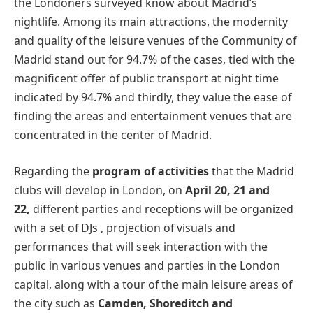
the Londoners surveyed know about Madrid’s
nightlife. Among its main attractions, the modernity
and quality of the leisure venues of the Community of
Madrid stand out for 94.7% of the cases, tied with the
magnificent offer of public transport at night time
indicated by 94.7% and thirdly, they value the ease of
finding the areas and entertainment venues that are
concentrated in the center of Madrid.
Regarding the
program of activities
that the Madrid
clubs will develop in London, on
April 20, 21 and
22,
different parties and receptions will be organized
with a set of DJs , projection of visuals and
performances that will seek interaction with the
public in various venues and parties in the London
capital, along with a tour of the main leisure areas of
the city such as
Camden, Shoreditch and