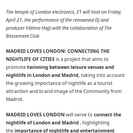
The temple of London electronics, E1 will host on Friday,
April 21, the performance of the renowned DJ and
producer Fátima Hajji with the collaboration of The
Bassement Club
MADRID LOVES LONDON: CONNECTING THE
NIGHTLIFE OF CITIES
is a project that aims to
promote
twinning between leisure venues and
nightlife in London and Madrid,
taking into account
the growing importance of nightlife as a tourist
attraction and brand image of the Community from
Madrid.
MADRID LOVES LONDON
will serve to
connect the
nightlife of London and Madrid
, highlighting
the
importance of nightlife and entertainment