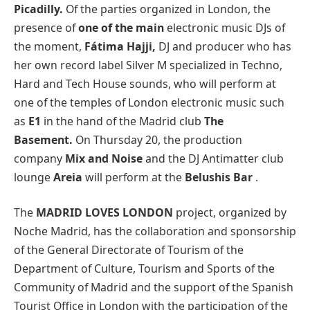
Picadilly.
Of the parties organized in London, the
presence of
one of the main
electronic music DJs of
the moment,
Fátima Hajji,
DJ and producer who has
her own record label Silver M specialized in Techno,
Hard and Tech House sounds, who will perform at
one of the temples of London electronic music such
as
E1
in the hand of the Madrid club
The
Basement.
On Thursday 20, the production
company
Mix and Noise
and the DJ Antimatter
club
lounge
Areia
will perform at the
Belushis Bar
.
The
MADRID LOVES LONDON
project, organized by
Noche Madrid, has the collaboration and sponsorship
of the General Directorate of Tourism of the
Department of Culture, Tourism and Sports of the
Community of Madrid and the support of the Spanish
Tourist Office in London with the participation of the