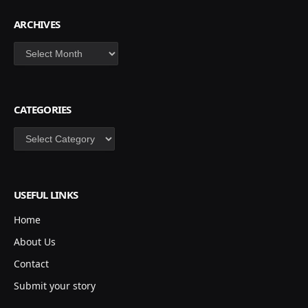
ARCHIVES
Archives
CATEGORIES
Categories
USEFUL LINKS
Home
About Us
Contact
Submit your story