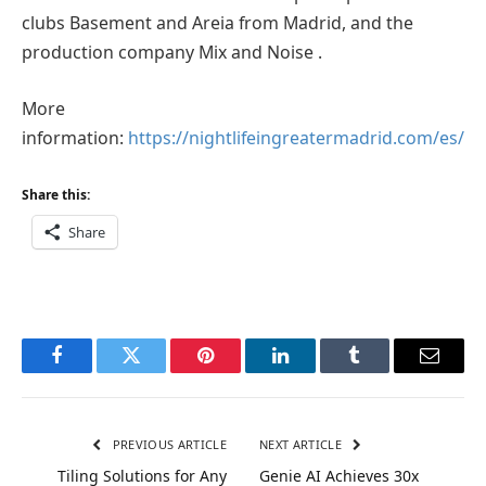
clubs Basement and Areia from Madrid, and the
production company Mix and Noise .
More
information:
https://nightlifeingreatermadrid.com/es/
Share this:
Share
Facebook
Twitter
Pinterest
LinkedIn
Tumblr
Email
PREVIOUS ARTICLE
NEXT ARTICLE
Tiling Solutions for Any
Genie AI Achieves 30x