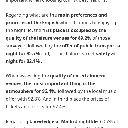
important when choosing tourist destinations.
Regarding what are the
main preferences and
priorities of the English
when it comes to enjoying
the nightlife, the
first place is occupied by the
quality of the leisure venues for 89.2%
of those
surveyed, followed by the
offer of public transport at
night for 85.7%
and, in third place, street
safety at
night for 82.1%
.
When assessing the
quality of entertainment
venues
,
the most important thing is the
atmosphere for 96.4%,
followed by the local music
offer with 92.8%. And in third place the prices of
tickets and drinks for 92.4%.
Regarding
knowledge of Madrid nightlife
, 60.7% of