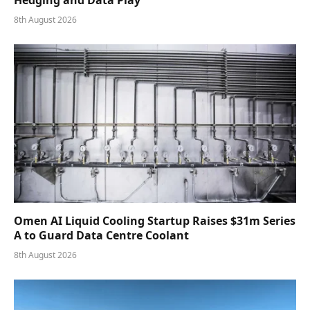
8th August 2026
Omen AI Liquid Cooling Startup Raises $31m Series
A to Guard Data Centre Coolant
8th August 2026