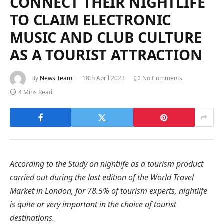
CONNECT THEIR NIGHTLIFE
TO CLAIM ELECTRONIC
MUSIC AND CLUB CULTURE
AS A TOURIST ATTRACTION
By
News Team
18th April 2023
No Comments
4 Mins Read
According to the Study on nightlife as a tourism product
carried out during the last edition of the World Travel
Market in London, for 78.5% of tourism experts, nightlife
is quite or very important in the choice of tourist
destinations.