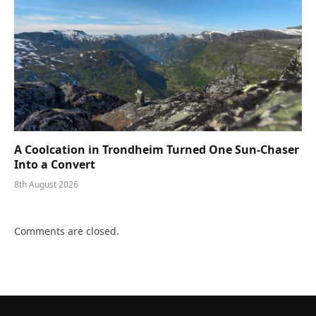
A Coolcation in Trondheim Turned One Sun-Chaser
Into a Convert
8th August 2026
Comments are closed.