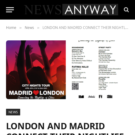
Home
News
LONDON AND MADRID CONNECT THEIR NIGHTLIFE TO CLAIM ELECTRONIC MUSIC AND CLUB CULTURE AS A TOURIST ATTRACTION
»
»
NEWS
LONDON AND MADRID