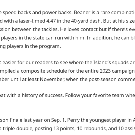
re speed backs and power backs. Beaner is a rare combinatio
 with a laser-timed 4.47 in the 40-yard dash. But at his size
ion between the tackles. He loves contact but if there’s ev
players in the state can run with him. In addition, he can b
ng players in the program.
 easier for our readers to see where the Island’s squads ar
mpiled a composite schedule for the entire 2023 campaign
ber until at least November, when the post-season comme
reat with a history of success. Follow your favorite team wh
son finale last year on Sep, 1, Perry the youngest player in
a triple-double, posting 13 points, 10 rebounds, and 10 assis