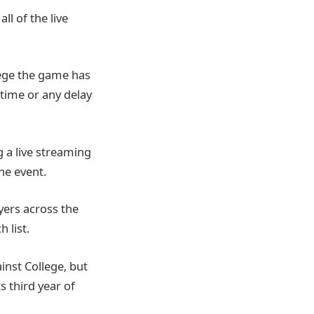
ll of the live
llege the game has
ftime or any delay
ng a live streaming
he event.
yers across the
 list.
inst College, but
s third year of