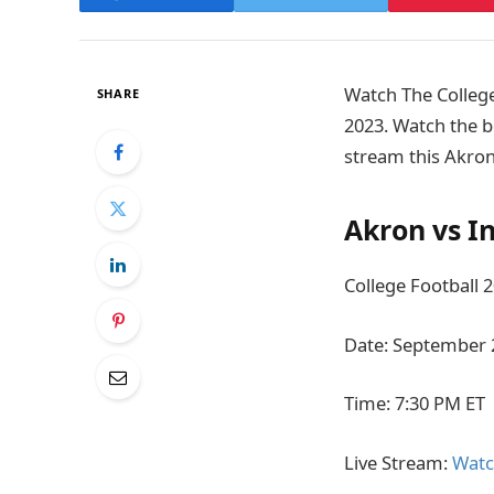
Watch The College
SHARE
2023. Watch the b
stream this Akron
Akron vs I
College Football 
Date: September 
Time: 7:30 PM ET
Live Stream:
Watc