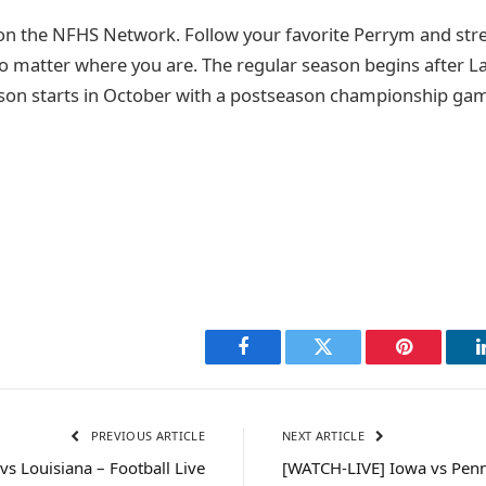
on the NFHS Network. Follow your favorite Perrym and st
o matter where you are. The regular season begins after 
son starts in October with a postseason championship game
Facebook
Twitter
Pinterest
PREVIOUS ARTICLE
NEXT ARTICLE
vs Louisiana – Football Live
[WATCH-LIVE] Iowa vs Penn 