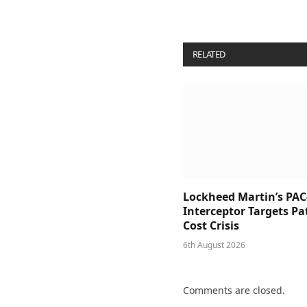
RELATED
POSTS
Lockheed Martin’s PAC
Interceptor Targets Pa
Cost Crisis
6th August 2026
Comments are closed.