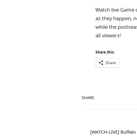
Watch live Game 
as they happen, n
while the postsea
all viewers!
Share this:
Share
SHARE.
[WATCH-LIVE] Buffalo 