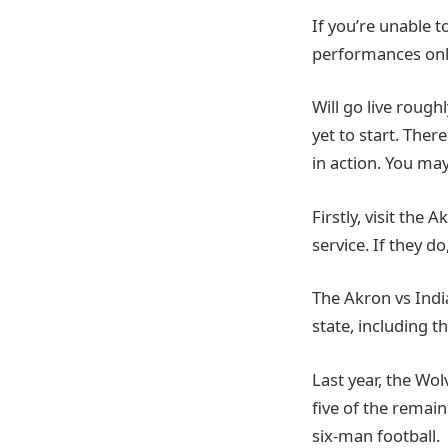
If you’re unable t
performances onl
Will go live rough
yet to start. Ther
in action. You ma
Firstly, visit the 
service. If they d
The Akron vs Indi
state, including t
Last year, the Wo
five of the remain
six-man football.