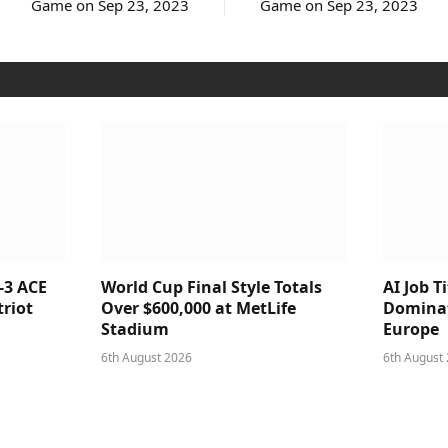
Game on Sep 23, 2023
Game on Sep 23, 2023
-3 ACE
World Cup Final Style Totals
AI Job T
triot
Over $600,000 at MetLife
Dominat
Stadium
Europe
6th August 2026
6th August