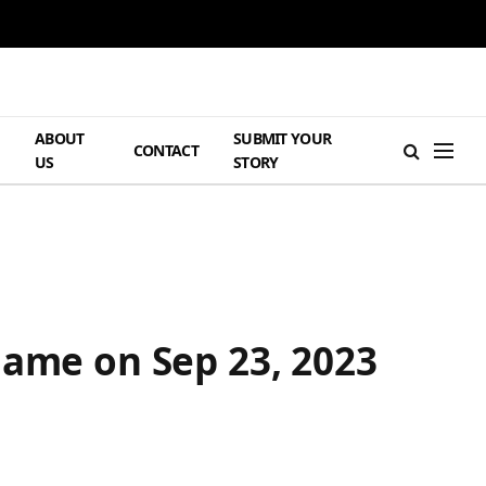
ABOUT
SUBMIT YOUR
H
CONTACT
US
STORY
Game on Sep 23, 2023