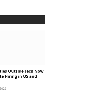
itles Outside Tech Now
e Hiring in US and
 2026