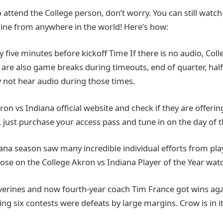
o attend the College person, don’t worry. You can still watch a
ine from anywhere in the world! Here’s how:
ly five minutes before kickoff Time If there is no audio, Co
e are also game breaks during timeouts, end of quarter, hal
y not hear audio during those times.
Akron vs Indiana official website and check if they are offeri
o, just purchase your access pass and tune in on the day of t
ana season saw many incredible individual efforts from pla
hose on the College Akron vs Indiana Player of the Year watch
lverines and now fourth-year coach Tim France got wins aga
ing six contests were defeats by large margins. Crow is in it