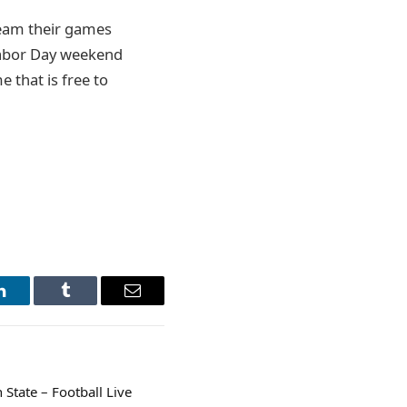
ream their games
Labor Day weekend
 that is free to
LinkedIn
Tumblr
Email
State – Football Live