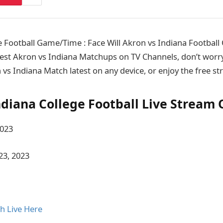
 Football Game/Time : Face Will Akron vs Indiana Footbal
est Akron vs Indiana Matchups on TV Channels, don’t worry
 vs Indiana Match latest on any device, or enjoy the free s
ndiana College Football Live Stream 
2023
23, 2023
h Live Here