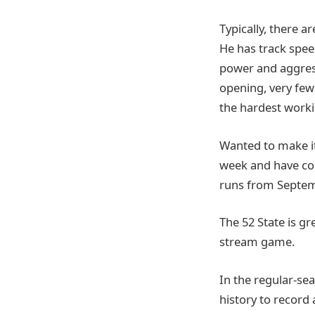
Typically, there a
He has track speed
power and aggress
opening, very few 
the hardest worki
Wanted to make it
week and have co
runs from Septem
The 52 State is g
stream game.
In the regular-sea
history to record 