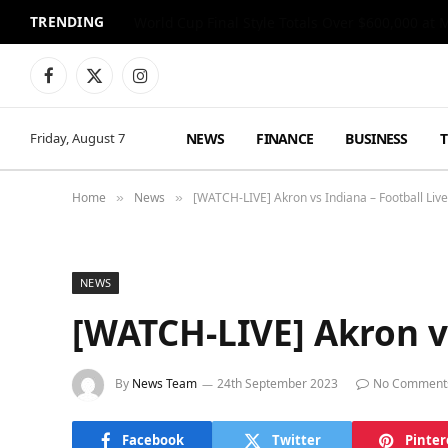
TRENDING
World Cup Final Style Totals Over $600,000 at 
Facebook
X
Instagram
(Twitter)
NEWS
FINANCE
BUSINESS
Friday, August 7
Home
News
[WATCH-LIVE] Akron vs Indiana – Football Li
»
»
NEWS
[WATCH-LIVE] Akron vs
By
News Team
24th September 2023
No Comment
Facebook
Twitter
Pinter