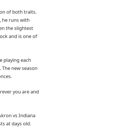
n of both traits.
, he runs with
en the slightest
lock and is one of
e playing each
. The new season
nces.
erever you are and
 Akron vs Indiana
ts at days old.