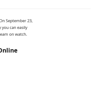
l On September 23,
 you can easily
tream on watch.
Online