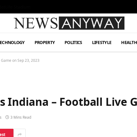
MetLife Stadium
TECHNOLOGY
PROPERTY
POLITICS
LIFESTYLE
HEALT
ve Game on Sep 23, 2023
 Indiana – Football Live 
s
3 Mins Read
est