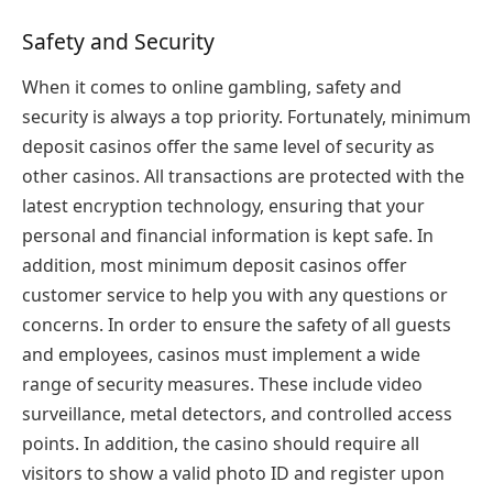
Safety and Security
When it comes to online gambling, safety and
security is always a top priority. Fortunately, minimum
deposit casinos offer the same level of security as
other casinos. All transactions are protected with the
latest encryption technology, ensuring that your
personal and financial information is kept safe. In
addition, most minimum deposit casinos offer
customer service to help you with any questions or
concerns. In order to ensure the safety of all guests
and employees, casinos must implement a wide
range of security measures. These include video
surveillance, metal detectors, and controlled access
points. In addition, the casino should require all
visitors to show a valid photo ID and register upon