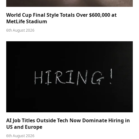
World Cup Final Style Totals Over $600,000 at
MetLife Stadium
6th August 2026
AI Job Titles Outside Tech Now Dominate Hiring in
US and Europe
6th August 2026