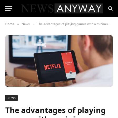
Home
News
The advantages of playing games with a minimum deposit
»
»
NEWS
The advantages of playing