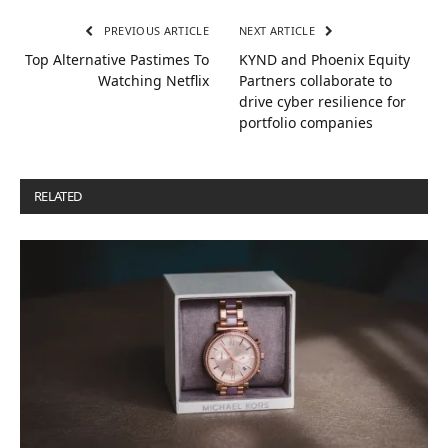
PREVIOUS ARTICLE
NEXT ARTICLE
Top Alternative Pastimes To
KYND and Phoenix Equity
Watching Netflix
Partners collaborate to
drive cyber resilience for
portfolio companies
RELATED
POSTS