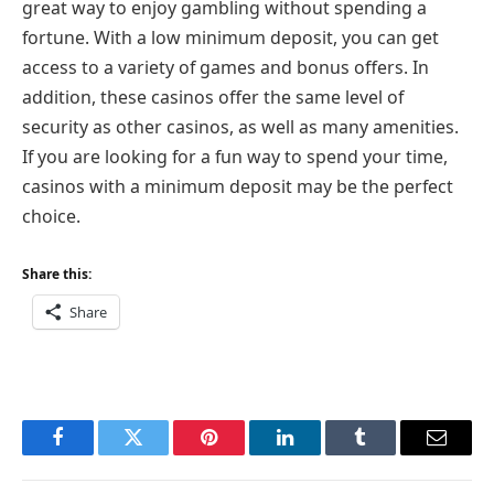
great way to enjoy gambling without spending a
fortune. With a low minimum deposit, you can get
access to a variety of games and bonus offers. In
addition, these casinos offer the same level of
security as other casinos, as well as many amenities.
If you are looking for a fun way to spend your time,
casinos with a minimum deposit may be the perfect
choice.
Share this:
Share
Facebook
Twitter
Pinterest
LinkedIn
Tumblr
Email