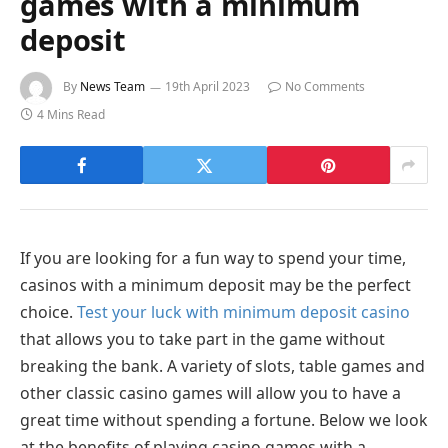
games with a minimum
deposit
By
News Team
19th April 2023
No Comments
4 Mins Read
If you are looking for a fun way to spend your time,
casinos with a minimum deposit may be the perfect
choice.
Test your luck with minimum deposit casino
that allows you to take part in the game without
breaking the bank. A variety of slots, table games and
other classic casino games will allow you to have a
great time without spending a fortune. Below we look
at the benefits of playing casino games with a