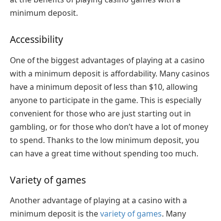
minimum deposit.
Accessibility
One of the biggest advantages of playing at a casino
with a minimum deposit is affordability. Many casinos
have a minimum deposit of less than $10, allowing
anyone to participate in the game. This is especially
convenient for those who are just starting out in
gambling, or for those who don’t have a lot of money
to spend. Thanks to the low minimum deposit, you
can have a great time without spending too much.
Variety of games
Another advantage of playing at a casino with a
minimum deposit is the
variety of games
. Many