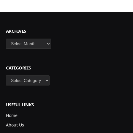
ARCHIVES
Archives
CATEGORIES
Categories
USEFUL LINKS
Home
About Us