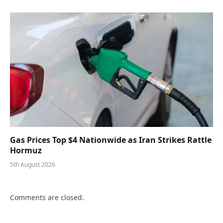
Gas Prices Top $4 Nationwide as Iran Strikes Rattle
Hormuz
5th August 2026
Comments are closed.