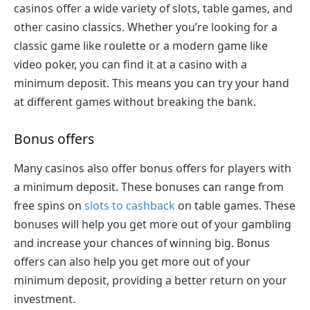
casinos offer a wide variety of slots, table games, and
other casino classics. Whether you’re looking for a
classic game like roulette or a modern game like
video poker, you can find it at a casino with a
minimum deposit. This means you can try your hand
at different games without breaking the bank.
Bonus offers
Many casinos also offer bonus offers for players with
a minimum deposit. These bonuses can range from
free spins on
slots to cashback
on table games. These
bonuses will help you get more out of your gambling
and increase your chances of winning big. Bonus
offers can also help you get more out of your
minimum deposit, providing a better return on your
investment.