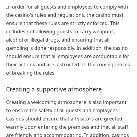
In order for all guests and employees to comply with
the casino’s rules and regulations, the casino must
ensure that these rules are strictly enforced. This
includes not allowing guests to carry weapons,
alcohol or illegal drugs, and ensuring that all
gambling is done responsibly. In addition, the casino
should ensure that all employees are accountable for
their actions and are instructed on the consequences
of breaking the rules.
Creating a supportive atmosphere
Creating a welcoming atmosphere is also important
to ensure the safety of all guests and employees.
Casinos should ensure that all visitors are greeted
warmly upon entering the premises and that all staff
are friendly and accommodating. In addition, casinos