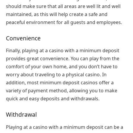
should make sure that all areas are well lit and well
maintained, as this will help create a safe and
peaceful environment for all guests and employees.
Convenience
Finally, playing at a casino with a minimum deposit
provides great convenience. You can play from the
comfort of your own home, and you don’t have to
worry about traveling to a physical casino. In
addition, most minimum deposit casinos offer a
variety of payment method, allowing you to make
quick and easy deposits and withdrawals.
Withdrawal
Playing at a casino with a minimum deposit can be a