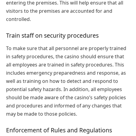
entering the premises. This will help ensure that all
visitors to the premises are accounted for and
controlled.
Train staff on security procedures
To make sure that all personnel are properly trained
in safety procedures, the casino should ensure that
all employees are trained in safety procedures. This
includes emergency preparedness and response, as
well as training on how to detect and respond to
potential safety hazards. In addition, all employees
should be made aware of the casino’s safety policies
and procedures and informed of any changes that
may be made to those policies.
Enforcement of Rules and Regulations