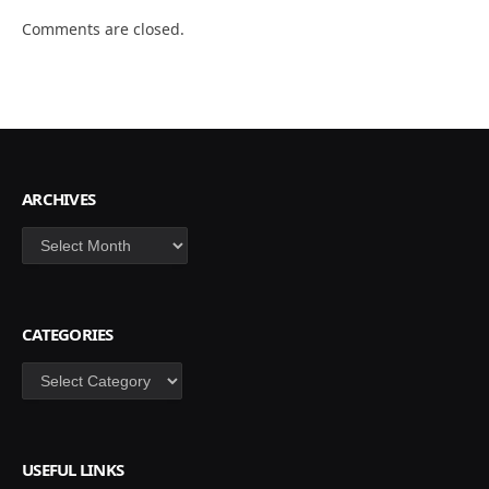
Comments are closed.
ARCHIVES
Archives
CATEGORIES
Categories
USEFUL LINKS