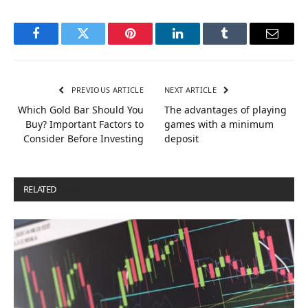
Facebook
Twitter
Pinterest
LinkedIn
Tumblr
Email
PREVIOUS ARTICLE
NEXT ARTICLE
Which Gold Bar Should You
The advantages of playing
Buy? Important Factors to
games with a minimum
Consider Before Investing
deposit
RELATED
POSTS