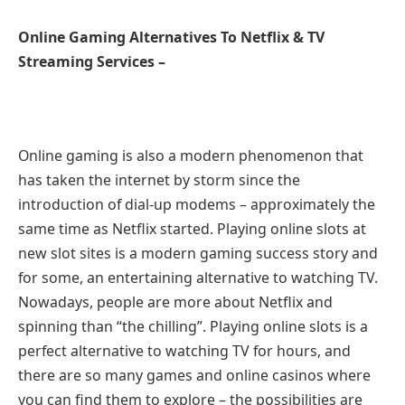
Online Gaming Alternatives To Netflix & TV
Streaming Services –
Online gaming is also a modern phenomenon that
has taken the internet by storm since the
introduction of dial-up modems – approximately the
same time as Netflix started. Playing online slots at
new slot sites is a modern gaming success story and
for some, an entertaining alternative to watching TV.
Nowadays, people are more about Netflix and
spinning than “the chilling”. Playing online slots is a
perfect alternative to watching TV for hours, and
there are so many games and online casinos where
you can find them to explore – the possibilities are