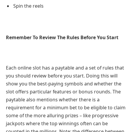
Spin the reels
Remember To Review The Rules Before You Start
Each online slot has a paytable and a set of rules that
you should review before you start. Doing this will
show you the best-paying symbols and whether the
slot offers particular features or bonus rounds. The
paytable also mentions whether there is a
requirement for a minimum bet to be eligible to claim
some of the more alluring prizes – like progressive
jackpots where the top winnings often can be
counted in the millions. Note: the difference between