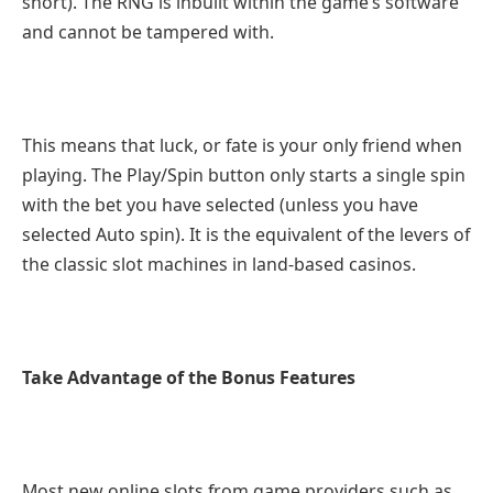
short). The RNG is inbuilt within the game’s software
and cannot be tampered with.
This means that luck, or fate is your only friend when
playing. The Play/Spin button only starts a single spin
with the bet you have selected (unless you have
selected Auto spin). It is the equivalent of the levers of
the classic slot machines in land-based casinos.
Take Advantage of the Bonus Features
Most new online slots from game providers such as