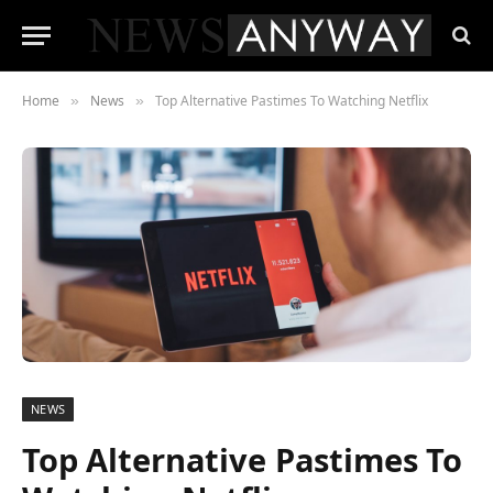
Home
News
Top Alternative Pastimes To Watching Netflix
»
»
NEWS
Top Alternative Pastimes To