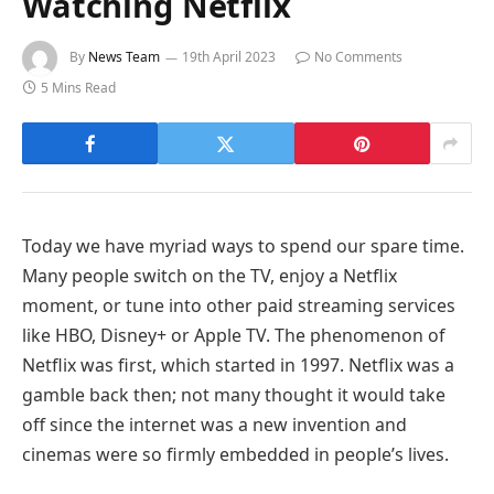
Watching Netflix
By
News Team
19th April 2023
No Comments
5 Mins Read
Today we have myriad ways to spend our spare time.
Many people switch on the TV, enjoy a Netflix
moment, or tune into other paid streaming services
like HBO, Disney+ or Apple TV. The phenomenon of
Netflix was first, which started in 1997. Netflix was a
gamble back then; not many thought it would take
off since the internet was a new invention and
cinemas were so firmly embedded in people’s lives.