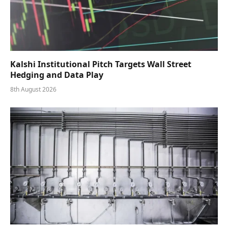
Kalshi Institutional Pitch Targets Wall Street
Hedging and Data Play
8th August 2026