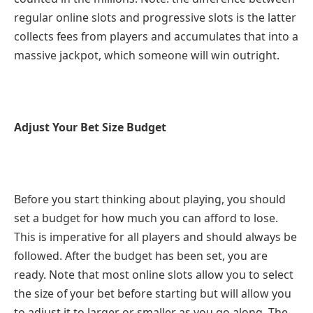
regular online slots and progressive slots is the latter
collects fees from players and accumulates that into a
massive jackpot, which someone will win outright.
Adjust Your Bet Size Budget
Before you start thinking about playing, you should
set a budget for how much you can afford to lose.
This is imperative for all players and should always be
followed. After the budget has been set, you are
ready. Note that most online slots allow you to select
the size of your bet before starting but will allow you
to adjust it to larger or smaller as you go along. The