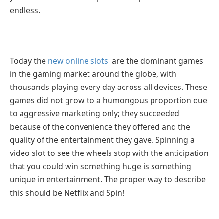
endless.
Today the
new online slots
are the dominant games
in the gaming market around the globe, with
thousands playing every day across all devices. These
games did not grow to a humongous proportion due
to aggressive marketing only; they succeeded
because of the convenience they offered and the
quality of the entertainment they gave. Spinning a
video slot to see the wheels stop with the anticipation
that you could win something huge is something
unique in entertainment. The proper way to describe
this should be Netflix and Spin!