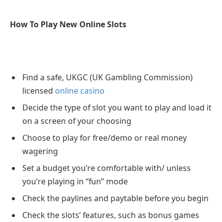
How To Play New Online Slots
Find a safe, UKGC (UK Gambling Commission)
licensed
online casino
Decide the type of slot you want to play and load it
on a screen of your choosing
Choose to play for free/demo or real money
wagering
Set a budget you’re comfortable with/ unless
you’re playing in “fun” mode
Check the paylines and paytable before you begin
Check the slots’ features, such as bonus games