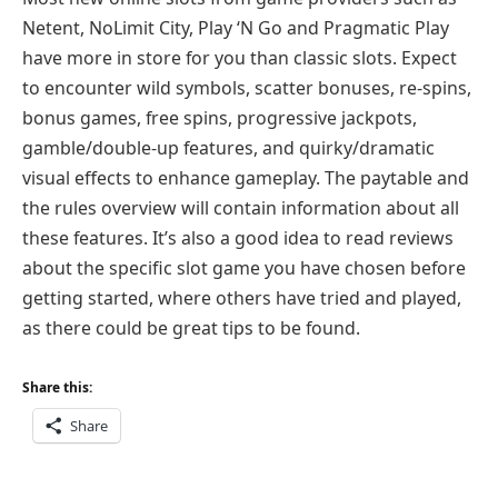
Netent, NoLimit City, Play ‘N Go and Pragmatic Play
have more in store for you than classic slots. Expect
to encounter wild symbols, scatter bonuses, re-spins,
bonus games, free spins, progressive jackpots,
gamble/double-up features, and quirky/dramatic
visual effects to enhance gameplay. The paytable and
the rules overview will contain information about all
these features. It’s also a good idea to read reviews
about the specific slot game you have chosen before
getting started, where others have tried and played,
as there could be great tips to be found.
Share this:
Share