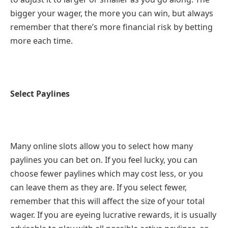
bigger your wager, the more you can win, but always
remember that there’s more financial risk by betting
more each time.
Select Paylines
Many online slots allow you to select how many
paylines you can bet on. If you feel lucky, you can
choose fewer paylines which may cost less, or you
can leave them as they are. If you select fewer,
remember that this will affect the size of your total
wager. If you are eyeing lucrative rewards, it is usually