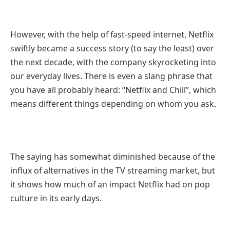
However, with the help of fast-speed internet, Netflix
swiftly became a success story (to say the least) over
the next decade, with the company skyrocketing into
our everyday lives. There is even a slang phrase that
you have all probably heard: “Netflix and Chill”, which
means different things depending on whom you ask.
The saying has somewhat diminished because of the
influx of alternatives in the TV streaming market, but
it shows how much of an impact Netflix had on pop
culture in its early days.