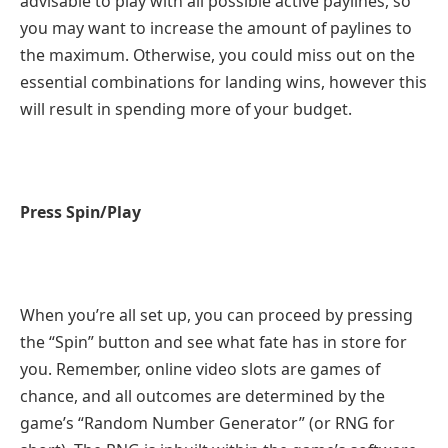
advisable to play with all possible active paylines, so
you may want to increase the amount of paylines to
the maximum. Otherwise, you could miss out on the
essential combinations for landing wins, however this
will result in spending more of your budget.
Press Spin/Play
When you’re all set up, you can proceed by pressing
the “Spin” button and see what fate has in store for
you. Remember, online video slots are games of
chance, and all outcomes are determined by the
game’s “Random Number Generator” (or RNG for