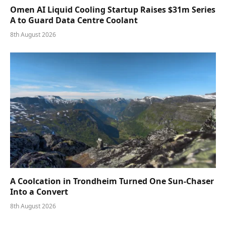
Omen AI Liquid Cooling Startup Raises $31m Series
A to Guard Data Centre Coolant
8th August 2026
A Coolcation in Trondheim Turned One Sun-Chaser
Into a Convert
8th August 2026