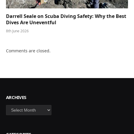
Darrell Seale on Scuba Diving Safety: Why the Best
Dives Are Uneventful
8th June 2026
Comments are closed.
ARCHIVES
Archives