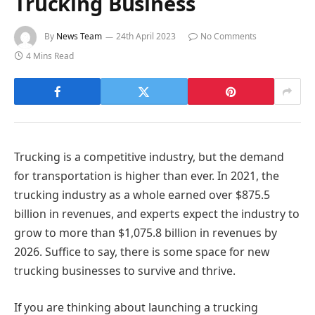
Trucking Business
By
News Team
24th April 2023
No Comments
4 Mins Read
Trucking is a competitive industry, but the demand
for transportation is higher than ever. In 2021, the
trucking industry as a whole earned over $875.5
billion in revenues, and experts expect the industry to
grow to more than $1,075.8 billion in revenues by
2026. Suffice to say, there is some space for new
trucking businesses to survive and thrive.
If you are thinking about launching a trucking