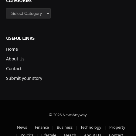
CATEGORIES
Categories
USEFUL LINKS
Home
About Us
Contact
Submit your story
© 2026 NewsAnyway.
News
Finance
Business
Technology
Property
Politics
Lifestyle
Health
About Us
Contact