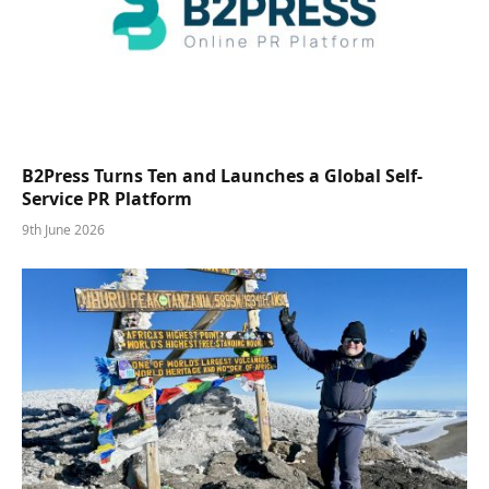
B2Press Turns Ten and Launches a Global Self-
Service PR Platform
9th June 2026