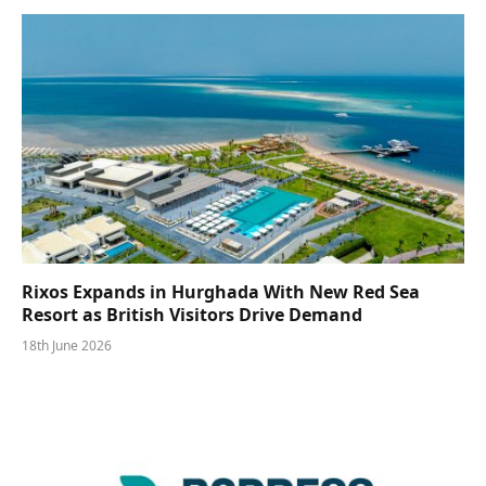
Rixos Expands in Hurghada With New Red Sea
Resort as British Visitors Drive Demand
18th June 2026