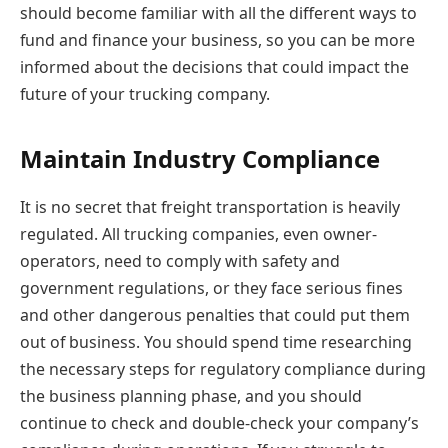
should become familiar with all the different ways to
fund and finance your business, so you can be more
informed about the decisions that could impact the
future of your trucking company.
Maintain Industry Compliance
It is no secret that freight transportation is heavily
regulated. All trucking companies, even owner-
operators, need to comply with safety and
government regulations, or they face serious fines
and other dangerous penalties that could put them
out of business. You should spend time researching
the necessary steps for regulatory compliance during
the business planning phase, and you should
continue to check and double-check your company’s