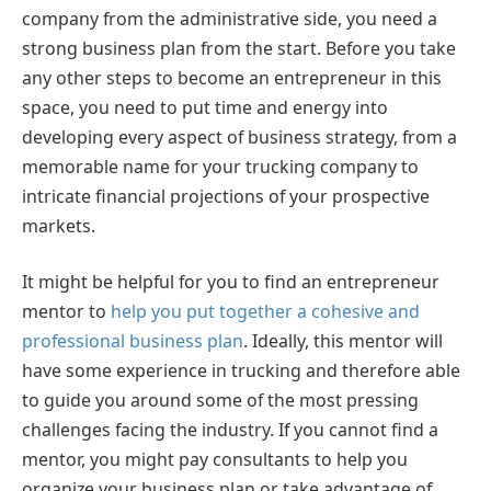
company from the administrative side, you need a
strong business plan from the start. Before you take
any other steps to become an entrepreneur in this
space, you need to put time and energy into
developing every aspect of business strategy, from a
memorable name for your trucking company to
intricate financial projections of your prospective
markets.
It might be helpful for you to find an entrepreneur
mentor to
help you put together a cohesive and
professional business plan
. Ideally, this mentor will
have some experience in trucking and therefore able
to guide you around some of the most pressing
challenges facing the industry. If you cannot find a
mentor, you might pay consultants to help you
organize your business plan or take advantage of