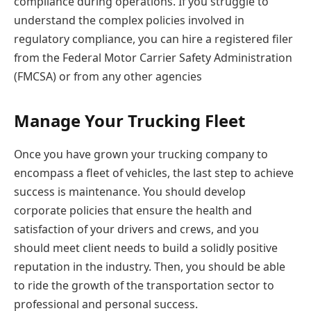
compliance during operations. If you struggle to
understand the complex policies involved in
regulatory compliance, you can hire a registered filer
from the Federal Motor Carrier Safety Administration
(FMCSA) or from any other agencies
Manage Your Trucking Fleet
Once you have grown your trucking company to
encompass a fleet of vehicles, the last step to achieve
success is maintenance. You should develop
corporate policies that ensure the health and
satisfaction of your drivers and crews, and you
should meet client needs to build a solidly positive
reputation in the industry. Then, you should be able
to ride the growth of the transportation sector to
professional and personal success.