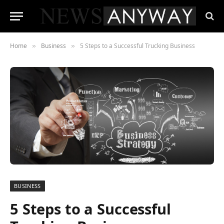
Home
Business
5 Steps to a Successful Trucking Business
»
»
BUSINESS
5 Steps to a Successful