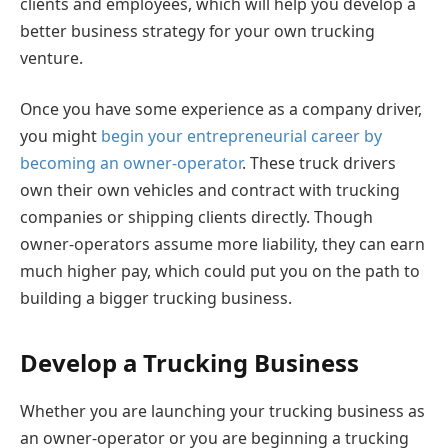
clients and employees, which will help you develop a
better business strategy for your own trucking
venture.
Once you have some experience as a company driver,
you might
begin your entrepreneurial career by
becoming an owner-operator
. These truck drivers
own their own vehicles and contract with trucking
companies or shipping clients directly. Though
owner-operators assume more liability, they can earn
much higher pay, which could put you on the path to
building a bigger trucking business.
Develop a Trucking Business
Whether you are launching your trucking business as
an owner-operator or you are beginning a trucking