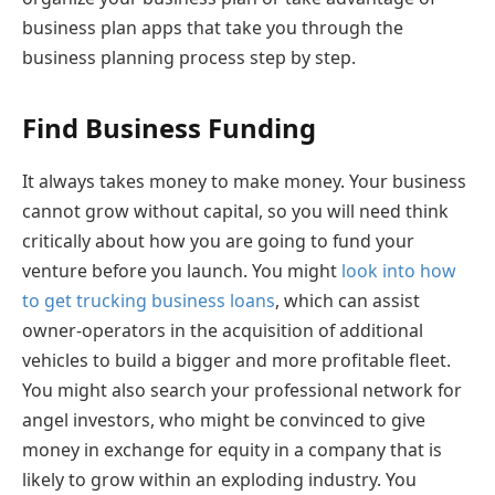
business plan apps that take you through the
business planning process step by step.
Find Business Funding
It always takes money to make money. Your business
cannot grow without capital, so you will need think
critically about how you are going to fund your
venture before you launch. You might
look into how
to get trucking business loans
, which can assist
owner-operators in the acquisition of additional
vehicles to build a bigger and more profitable fleet.
You might also search your professional network for
angel investors, who might be convinced to give
money in exchange for equity in a company that is
likely to grow within an exploding industry. You