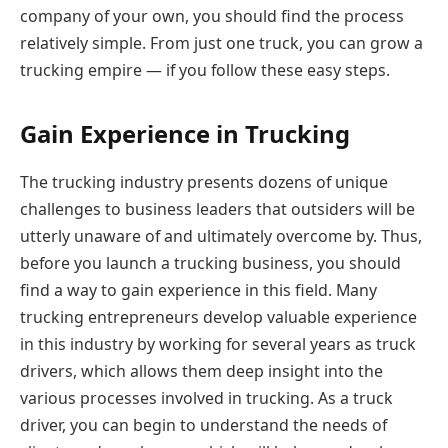
company of your own, you should find the process
relatively simple. From just one truck, you can grow a
trucking empire — if you follow these easy steps.
Gain Experience in Trucking
The trucking industry presents dozens of unique
challenges to business leaders that outsiders will be
utterly unaware of and ultimately overcome by. Thus,
before you launch a trucking business, you should
find a way to gain experience in this field. Many
trucking entrepreneurs develop valuable experience
in this industry by working for several years as truck
drivers, which allows them deep insight into the
various processes involved in trucking. As a truck
driver, you can begin to understand the needs of