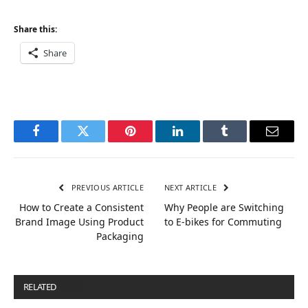
Share this:
Share
Facebook
Twitter
Pinterest
LinkedIn
Tumblr
Email
PREVIOUS ARTICLE
NEXT ARTICLE
How to Create a Consistent
Why People are Switching
Brand Image Using Product
to E-bikes for Commuting
Packaging
RELATED
POSTS