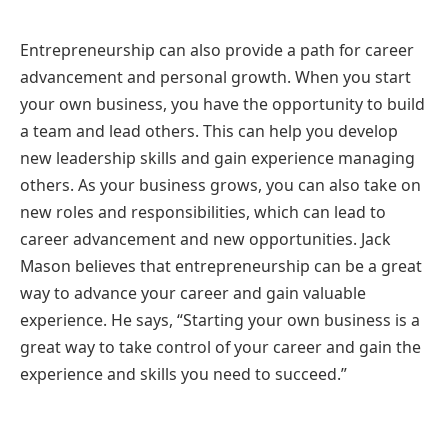
Entrepreneurship can also provide a path for career
advancement and personal growth. When you start
your own business, you have the opportunity to build
a team and lead others. This can help you develop
new leadership skills and gain experience managing
others. As your business grows, you can also take on
new roles and responsibilities, which can lead to
career advancement and new opportunities. Jack
Mason believes that entrepreneurship can be a great
way to advance your career and gain valuable
experience. He says, “Starting your own business is a
great way to take control of your career and gain the
experience and skills you need to succeed.”