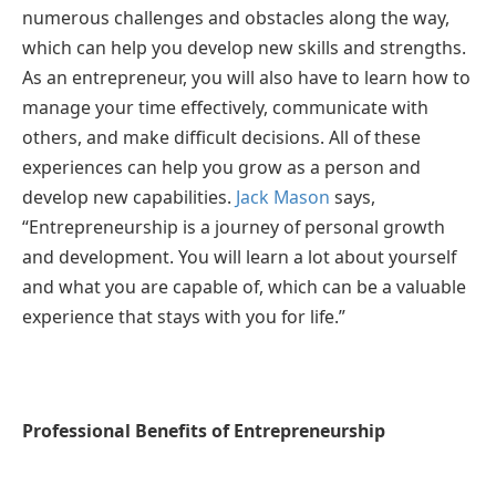
numerous challenges and obstacles along the way,
which can help you develop new skills and strengths.
As an entrepreneur, you will also have to learn how to
manage your time effectively, communicate with
others, and make difficult decisions. All of these
experiences can help you grow as a person and
develop new capabilities.
Jack Mason
says,
“Entrepreneurship is a journey of personal growth
and development. You will learn a lot about yourself
and what you are capable of, which can be a valuable
experience that stays with you for life.”
Professional Benefits of Entrepreneurship