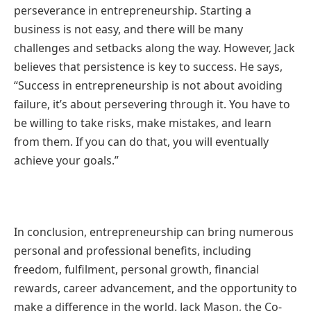
perseverance in entrepreneurship. Starting a
business is not easy, and there will be many
challenges and setbacks along the way. However, Jack
believes that persistence is key to success. He says,
“Success in entrepreneurship is not about avoiding
failure, it’s about persevering through it. You have to
be willing to take risks, make mistakes, and learn
from them. If you can do that, you will eventually
achieve your goals.”
In conclusion, entrepreneurship can bring numerous
personal and professional benefits, including
freedom, fulfilment, personal growth, financial
rewards, career advancement, and the opportunity to
make a difference in the world. Jack Mason, the Co-