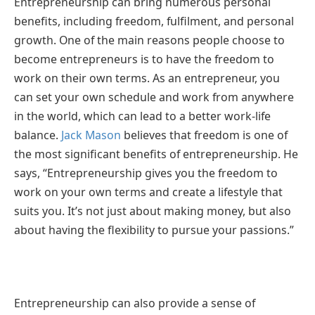
Entrepreneurship can bring numerous personal
benefits, including freedom, fulfilment, and personal
growth. One of the main reasons people choose to
become entrepreneurs is to have the freedom to
work on their own terms. As an entrepreneur, you
can set your own schedule and work from anywhere
in the world, which can lead to a better work-life
balance.
Jack Mason
believes that freedom is one of
the most significant benefits of entrepreneurship. He
says, “Entrepreneurship gives you the freedom to
work on your own terms and create a lifestyle that
suits you. It’s not just about making money, but also
about having the flexibility to pursue your passions.”
Entrepreneurship can also provide a sense of