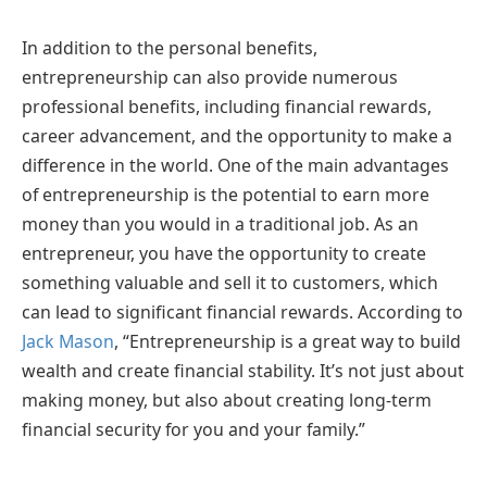
In addition to the personal benefits,
entrepreneurship can also provide numerous
professional benefits, including financial rewards,
career advancement, and the opportunity to make a
difference in the world. One of the main advantages
of entrepreneurship is the potential to earn more
money than you would in a traditional job. As an
entrepreneur, you have the opportunity to create
something valuable and sell it to customers, which
can lead to significant financial rewards. According to
Jack Mason
, “Entrepreneurship is a great way to build
wealth and create financial stability. It’s not just about
making money, but also about creating long-term
financial security for you and your family.”