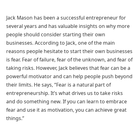
Jack Mason has been a successful entrepreneur for
several years and has valuable insights on why more
people should consider starting their own
businesses. According to Jack, one of the main
reasons people hesitate to start their own businesses
is fear. Fear of failure, fear of the unknown, and fear of
taking risks. However, Jack believes that fear can be a
powerful motivator and can help people push beyond
their limits. He says, “Fear is a natural part of
entrepreneurship. It’s what drives us to take risks
and do something new. If you can learn to embrace
fear and use it as motivation, you can achieve great
things.”