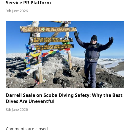
Service PR Platform
9th June 2026
Darrell Seale on Scuba Diving Safety: Why the Best
Dives Are Uneventful
8th June 2026
Comments are closed.