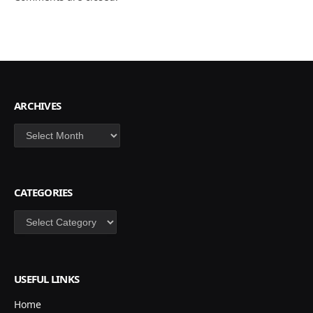
ARCHIVES
Archives
CATEGORIES
Categories
USEFUL LINKS
Home