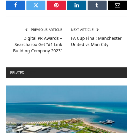
Facebook
Twitter
Pinterest
LinkedIn
Tumblr
Email
PREVIOUS ARTICLE
NEXT ARTICLE
Digital PR Awards –
FA Cup Final: Manchester
Searcharoo Get “#1 Link
United vs Man City
Building Company 2023”
RELATED
POSTS