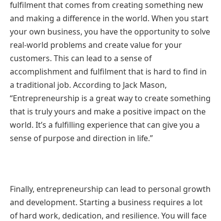
fulfilment that comes from creating something new
and making a difference in the world. When you start
your own business, you have the opportunity to solve
real-world problems and create value for your
customers. This can lead to a sense of
accomplishment and fulfilment that is hard to find in
a traditional job. According to Jack Mason,
“Entrepreneurship is a great way to create something
that is truly yours and make a positive impact on the
world. It’s a fulfilling experience that can give you a
sense of purpose and direction in life.”
Finally, entrepreneurship can lead to personal growth
and development. Starting a business requires a lot
of hard work, dedication, and resilience. You will face