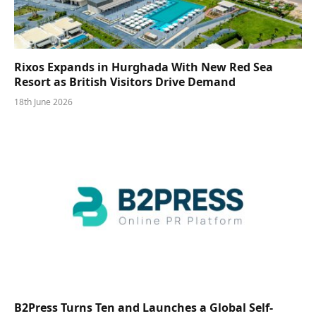
Rixos Expands in Hurghada With New Red Sea
Resort as British Visitors Drive Demand
18th June 2026
B2Press Turns Ten and Launches a Global Self-