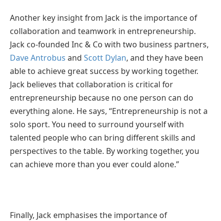
Another key insight from Jack is the importance of
collaboration and teamwork in entrepreneurship.
Jack co-founded Inc & Co with two business partners,
Dave Antrobus
and
Scott Dylan
, and they have been
able to achieve great success by working together.
Jack believes that collaboration is critical for
entrepreneurship because no one person can do
everything alone. He says, “Entrepreneurship is not a
solo sport. You need to surround yourself with
talented people who can bring different skills and
perspectives to the table. By working together, you
can achieve more than you ever could alone.”
Finally, Jack emphasises the importance of