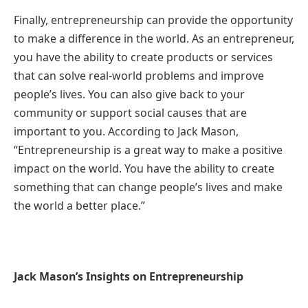
Finally, entrepreneurship can provide the opportunity
to make a difference in the world. As an entrepreneur,
you have the ability to create products or services
that can solve real-world problems and improve
people’s lives. You can also give back to your
community or support social causes that are
important to you. According to Jack Mason,
“Entrepreneurship is a great way to make a positive
impact on the world. You have the ability to create
something that can change people’s lives and make
the world a better place.”
Jack Mason’s Insights on Entrepreneurship