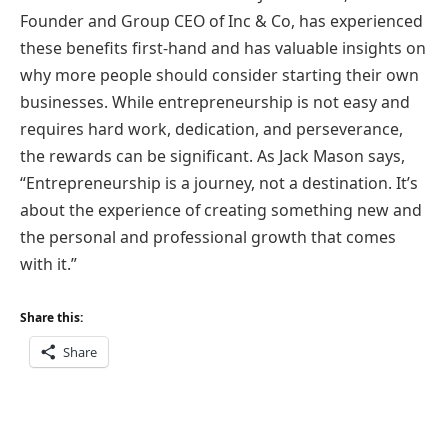
Founder and Group CEO of Inc & Co, has experienced
these benefits first-hand and has valuable insights on
why more people should consider starting their own
businesses. While entrepreneurship is not easy and
requires hard work, dedication, and perseverance,
the rewards can be significant. As Jack Mason says,
“Entrepreneurship is a journey, not a destination. It’s
about the experience of creating something new and
the personal and professional growth that comes
with it.”
Share this:
Share