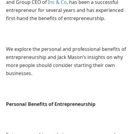
and Group CEO of
Inc & Co
, has been a successful
entrepreneur for several years and has experienced
first-hand the benefits of entrepreneurship.
We explore the personal and professional benefits of
entrepreneurship and Jack Mason’s insights on why
more people should consider starting their own
businesses.
Personal Benefits of Entrepreneurship