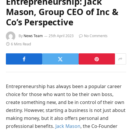
Entrepreneurship: Jack
Mason, Group CEO of Inc &
Co’s Perspective
By
News Team
25th April 2023
No Comments
6 Mins Read
Entrepreneurship has always been a popular career
choice for those who want to be their own boss,
create something new, and be in control of their own
destiny. However, starting a business is not just about
making money, but it also offers personal and
professional benefits.
Jack Mason
, the Co-Founder