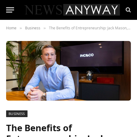
Home
Business
The Benefits of Entrepreneurship: Jack Mason, Group CEO of Inc & Co’s Perspective
»
»
BUSINESS
The Benefits of