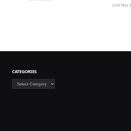
22nd May 
CATEGORIES
Categories