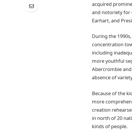
acquired prominen
and notoriety for
Earhart, and Pres
During the 1990s,
concentration tow
including inadequ
more youthful seg
Abercrombie and F
absence of variety 
Because of the ki
more comprehensiv
creation rehearse
in north of 20 nat
kinds of people.