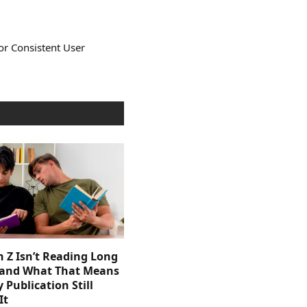
or Consistent User
 Z Isn’t Reading Long
and What That Means
y Publication Still
It