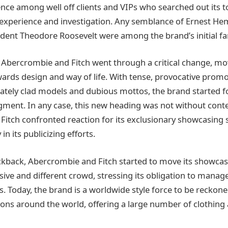
ce among well off clients and VIPs who searched out its 
 experience and investigation. Any semblance of Ernest H
ident Theodore Roosevelt were among the brand’s initial fa
 Abercrombie and Fitch went through a critical change, mov
ards design and way of life. With tense, provocative promo
ately clad models and dubious mottos, the brand started f
ment. In any case, this new heading was not without cont
itch confronted reaction for its exclusionary showcasing 
in its publicizing efforts.
ckback, Abercrombie and Fitch started to move its showca
e and different crowd, stressing its obligation to manage
s. Today, the brand is a worldwide style force to be reckon
ions around the world, offering a large number of clothing an