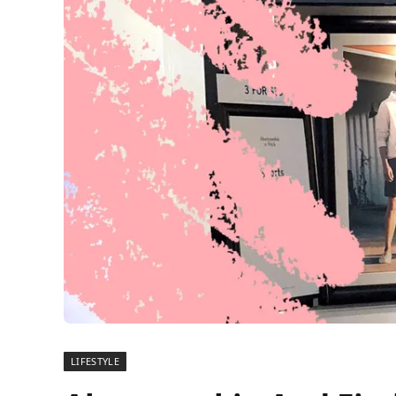
LIFESTYLE