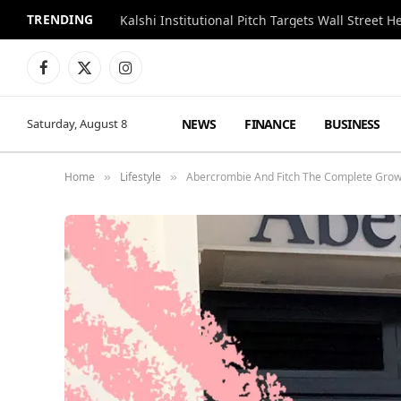
TRENDING
Kalshi Institutional Pitch Targets Wall Street 
Facebook
X
Instagram
(Twitter)
NEWS
FINANCE
BUSINESS
Saturday, August 8
Home
Lifestyle
Abercrombie And Fitch The Complete Grow
»
»