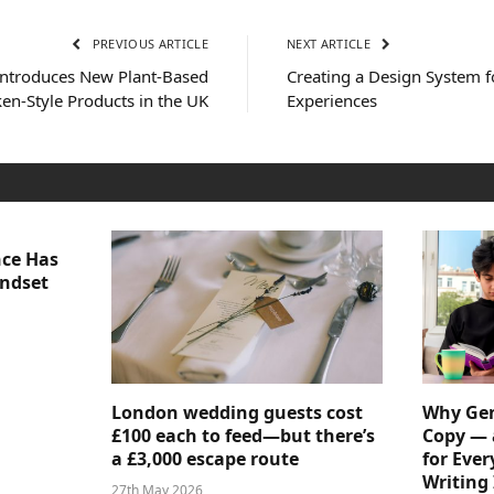
PREVIOUS ARTICLE
NEXT ARTICLE
ntroduces New Plant-Based
Creating a Design System f
en-Style Products in the UK
Experiences
nce Has
indset
London wedding guests cost
Why Gen
£100 each to feed—but there’s
Copy — 
a £3,000 escape route
for Ever
Writing 
27th May 2026