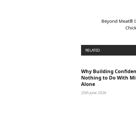
Beyond Meat® I
Chick
RELATED
POSTS
Why Building Confide
Nothing to Do With M
Alone
25th June 2026