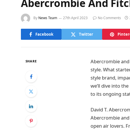
Abercrombie And Fitc
By
News Team
27th April 2023
No Comments
Facebook
Twitter
Pinter
Abercrombie and 
SHARE
style. What start
style brand, impac
we’ll dive into th
to its ongoing sta
David T. Abercro
Abercrombie and F
open air lovers. 