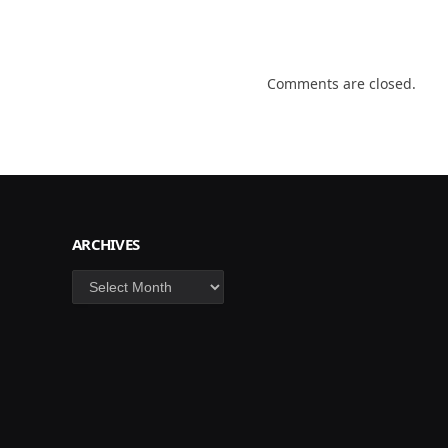
Comments are closed.
ARCHIVES
Archives