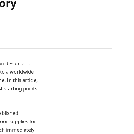
ory
an design and
nto a worldwide
 In this article,
t starting points
ablished
oor supplies for
tch immediately