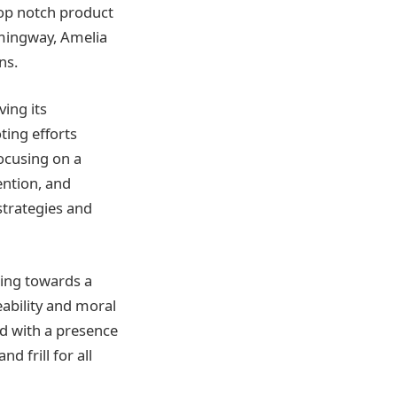
top notch product
emingway, Amelia
ns.
ing its
ting efforts
ocusing on a
ention, and
strategies and
sing towards a
ability and moral
ed with a presence
d frill for all