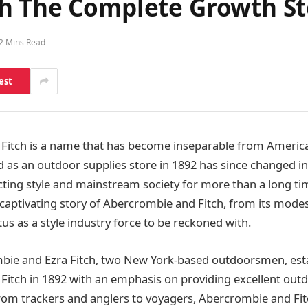
h The Complete Growth St
2 Mins Read
est
Fitch is a name that has become inseparable from Americ
ed as an outdoor supplies store in 1892 has since changed i
ting style and mainstream society for more than a long time.
e captivating story of Abercrombie and Fitch, from its modes
tus as a style industry force to be reckoned with.
mbie and Ezra Fitch, two New York-based outdoorsmen, est
itch in 1892 with an emphasis on providing excellent outd
From trackers and anglers to voyagers, Abercrombie and Fi