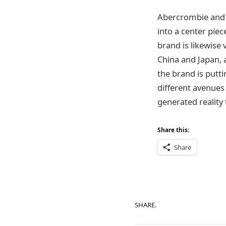
Abercrombie and F
into a center piec
brand is likewise 
China and Japan, a
the brand is putt
different avenue
generated reality
Share this:
Share
SHARE.