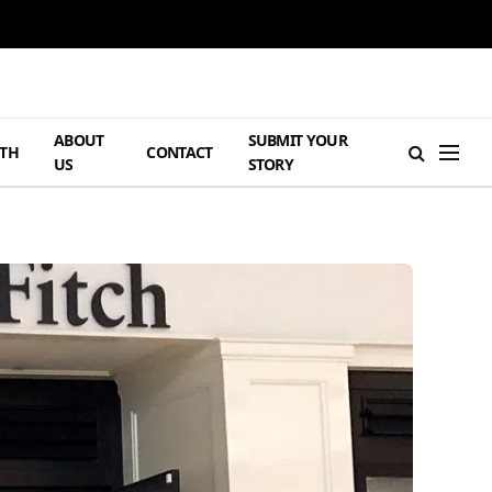
ABOUT
SUBMIT YOUR
TH
CONTACT
US
STORY