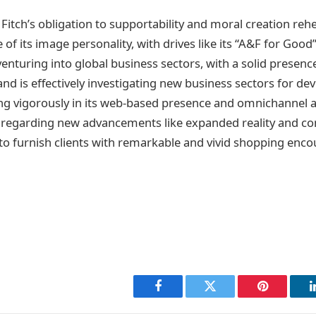
itch’s obligation to supportability and moral creation reh
e of its image personality, with drives like its “A&F for Goo
venturing into global business sectors, with a solid presence
nd is effectively investigating new business sectors for de
ing vigorously in its web-based presence and omnichannel ab
s regarding new advancements like expanded reality and c
 to furnish clients with remarkable and vivid shopping enco
Facebook
Twitter
Pinterest