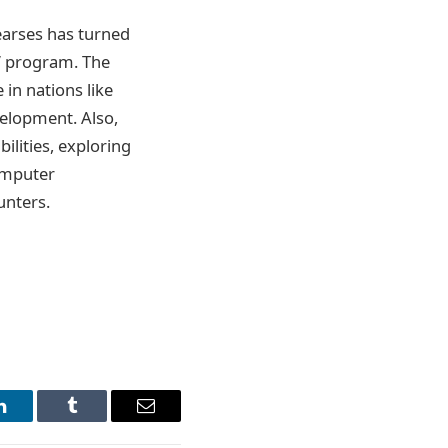
earses has turned
d” program. The
 in nations like
velopment. Also,
ilities, exploring
omputer
unters.
LinkedIn
Tumblr
Email