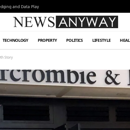
Hedging and Data Play
TECHNOLOGY
PROPERTY
POLITICS
LIFESTYLE
HEAL
th Story