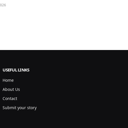
2026
USEFUL LINKS
Home
About Us
Contact
Submit your story