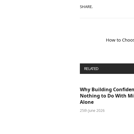
SHARE.
How to Choos
RELATED
POSTS
Why Building Confide
Nothing to Do With M
Alone
25th June 2026