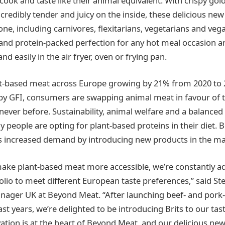
cook and taste like their animal equivalent. With crispy go
credibly tender and juicy on the inside, these delicious new
one, including carnivores, flexitarians, vegetarians and veg
and protein-packed perfection for any hot meal occasion a
nd easily in the air fryer, oven or frying pan.
nt-based meat across Europe growing by 21% from 2020 to 
 by GFI, consumers are swapping animal meat in favour of t
never before. Sustainability, animal welfare and a balanced 
y people are opting for plant-based proteins in their diet. 
s increased demand by introducing new products in the ma
make plant-based meat more accessible, we’re constantly a
olio to meet different European taste preferences,” said St
nager UK at Beyond Meat. “After launching beef- and pork-
st years, we’re delighted to be introducing Brits to our ta
vation is at the heart of Beyond Meat, and our delicious ne