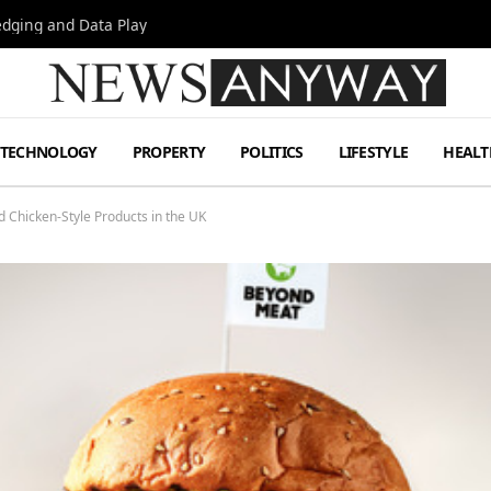
Hedging and Data Play
TECHNOLOGY
PROPERTY
POLITICS
LIFESTYLE
HEALT
Chicken-Style Products in the UK