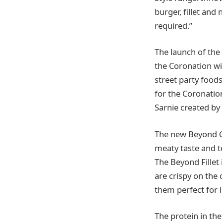
burger, fillet and
required.”
The launch of the
the Coronation wi
street party foods
for the Coronatio
Sarnie created by
The new Beyond Ch
meaty taste and t
The Beyond Fillet
are crispy on the 
them perfect for l
The protein in th