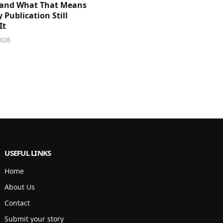
and What That Means
y Publication Still
It
2026
USEFUL LINKS
Home
About Us
Contact
Submit your story