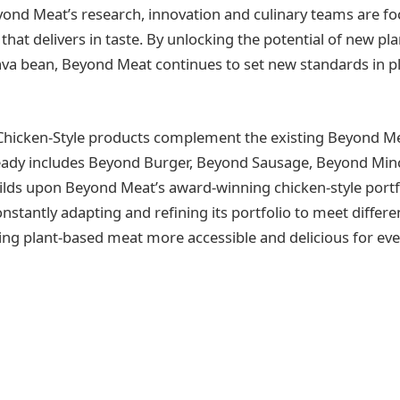
yond Meat’s research, innovation and culinary teams are f
hat delivers in taste. By unlocking the potential of new pla
fava bean, Beyond Meat continues to set new standards in 
hicken-Style products complement the existing Beyond Mea
ready includes Beyond Burger, Beyond Sausage, Beyond Mi
ilds upon Beyond Meat’s award-winning chicken-style portfo
nstantly adapting and refining its portfolio to meet differ
ng plant-based meat more accessible and delicious for ev