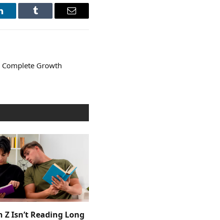
LinkedIn
Tumblr
Email
e Complete Growth
 Z Isn’t Reading Long