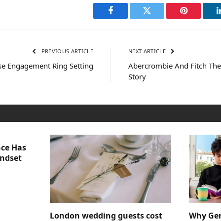
Facebook
Twitter
Pinterest
PREVIOUS ARTICLE
NEXT ARTICLE
e Engagement Ring Setting
Abercrombie And Fitch Th
Story
nce Has
indset
London wedding guests cost
Why Gen