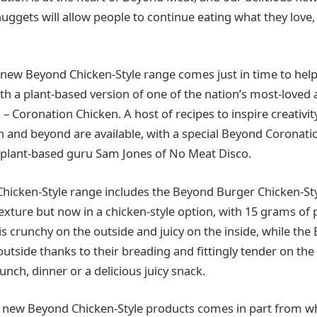
 nuggets will allow people to continue eating what they love,
 new Beyond Chicken-Style range comes just in time to help
th a plant-based version of one of the nation’s most-loved 
 – Coronation Chicken. A host of recipes to inspire creativit
n and beyond are available, with a special Beyond Coronati
 plant-based guru Sam Jones of No Meat Disco.
icken-Style range includes the Beyond Burger Chicken-Sty
exture but now in a chicken-style option, with 15 grams of 
 is crunchy on the outside and juicy on the inside, while t
outside thanks to their breading and fittingly tender on the
unch, dinner or a delicious juicy snack.
e new Beyond Chicken-Style products comes in part from w