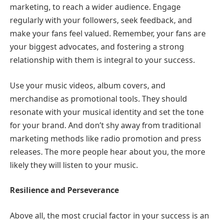
marketing, to reach a wider audience. Engage
regularly with your followers, seek feedback, and
make your fans feel valued. Remember, your fans are
your biggest advocates, and fostering a strong
relationship with them is integral to your success.
Use your music videos, album covers, and
merchandise as promotional tools. They should
resonate with your musical identity and set the tone
for your brand. And don’t shy away from traditional
marketing methods like radio promotion and press
releases. The more people hear about you, the more
likely they will listen to your music.
Resilience and Perseverance
Above all, the most crucial factor in your success is an