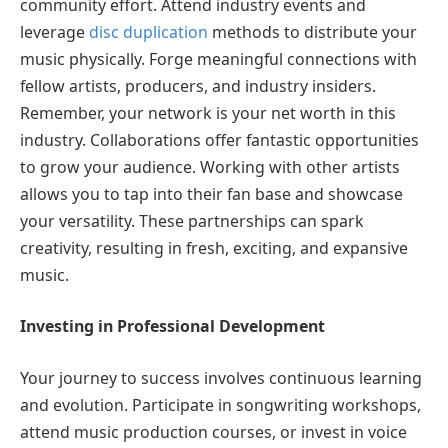
community effort. Attend industry events and
leverage
disc duplication
methods to distribute your
music physically. Forge meaningful connections with
fellow artists, producers, and industry insiders.
Remember, your network is your net worth in this
industry. Collaborations offer fantastic opportunities
to grow your audience. Working with other artists
allows you to tap into their fan base and showcase
your versatility. These partnerships can spark
creativity, resulting in fresh, exciting, and expansive
music.
Investing in Professional Development
Your journey to success involves continuous learning
and evolution. Participate in songwriting workshops,
attend music production courses, or invest in voice