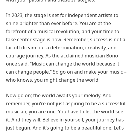
In 2023, the stage is set for independent artists to
shine brighter than ever before. You are at the
forefront of a musical revolution, and your time to
take center stage is now. Remember, success is not a
far-off dream but a determination, creativity, and
courage journey. As the acclaimed musician Bono
once said, “Music can change the world because it
can change people.” So go on and make your music –
who knows, you might change the world!
Now go on; the world awaits your melody. And
remember, you’re not just aspiring to be a successful
musician; you are one. You have to let the world see
it. And they will. Believe in yourself; your journey has
just begun. And it’s going to be a beautiful one. Let’s