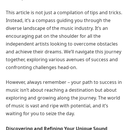
This article is not just a compilation of tips and tricks.
Instead, it’s a compass guiding you through the
diverse landscape of the music industry. It’s an
encouraging pat on the shoulder for all the
independent artists looking to overcome obstacles
and achieve their dreams. We’ll navigate this journey
together, exploring various avenues of success and
confronting challenges head-on.
However, always remember – your path to success in
music isn’t about reaching a destination but about
exploring and growing along the journey. The world
of music is vast and ripe with potential, and it’s
waiting for you to seize the day.
Discovering and Refining Your Unique Sound