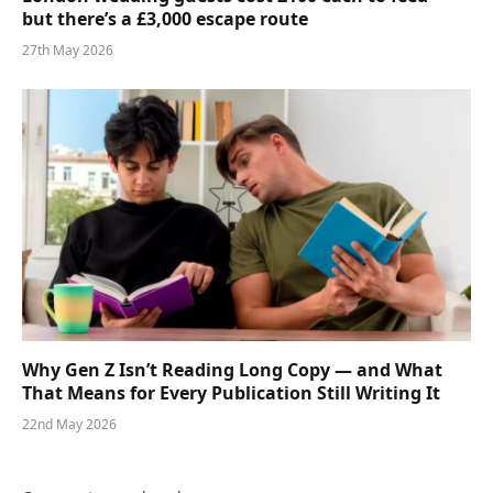
but there’s a £3,000 escape route
27th May 2026
Why Gen Z Isn’t Reading Long Copy — and What
That Means for Every Publication Still Writing It
22nd May 2026