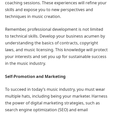
coaching sessions. These experiences will refine your
skills and expose you to new perspectives and
techniques in music creation.
Remember, professional development is not limited
to technical skills. Develop your business acumen by
understanding the basics of contracts, copyright
laws, and music licensing. This knowledge will protect
your interests and set you up for sustainable success
in the music industry.
Self-Promotion and Marketing
To succeed in today’s music industry, you must wear
multiple hats, including being your marketer. Harness
the power of digital marketing strategies, such as
search engine optimization (SEO) and email