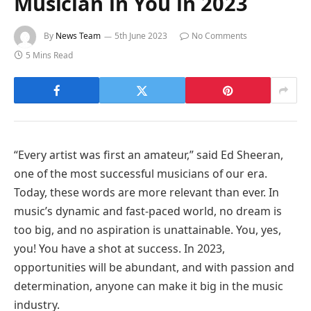
Musician in You in 2023
By
News Team
5th June 2023
No Comments
5 Mins Read
“Every artist was first an amateur,” said Ed Sheeran,
one of the most successful musicians of our era.
Today, these words are more relevant than ever. In
music’s dynamic and fast-paced world, no dream is
too big, and no aspiration is unattainable. You, yes,
you! You have a shot at success. In 2023,
opportunities will be abundant, and with passion and
determination, anyone can make it big in the music
industry.