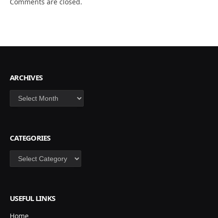
Comments are closed.
ARCHIVES
Archives
CATEGORIES
Categories
USEFUL LINKS
Home