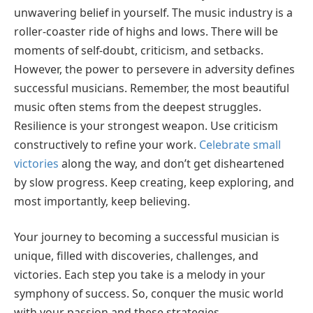
unwavering belief in yourself. The music industry is a
roller-coaster ride of highs and lows. There will be
moments of self-doubt, criticism, and setbacks.
However, the power to persevere in adversity defines
successful musicians. Remember, the most beautiful
music often stems from the deepest struggles.
Resilience is your strongest weapon. Use criticism
constructively to refine your work.
Celebrate small
victories
along the way, and don’t get disheartened
by slow progress. Keep creating, keep exploring, and
most importantly, keep believing.
Your journey to becoming a successful musician is
unique, filled with discoveries, challenges, and
victories. Each step you take is a melody in your
symphony of success. So, conquer the music world
with your passion and these strategies.