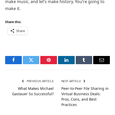
make music, and let’s make history. You’re going to
make it.
Share this:
Share
Facebook
Twitter
Pinterest
LinkedIn
Tumblr
Email
PREVIOUS ARTICLE
NEXT ARTICLE
What Makes Michael
Peer-to-Peer File Sharing in
Gastauer So Successful?
Virtual Business Deals:
Pros, Cons, and Best
Practices