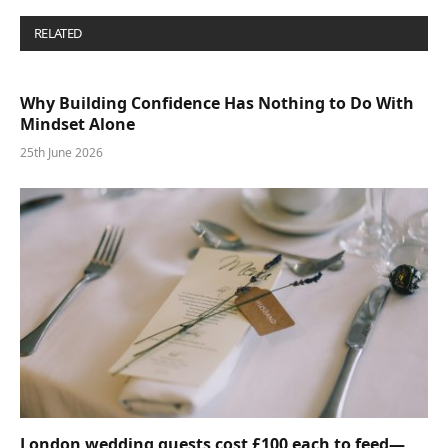
RELATED
POSTS
Why Building Confidence Has Nothing to Do With
Mindset Alone
25th June 2026
London wedding guests cost £100 each to feed—