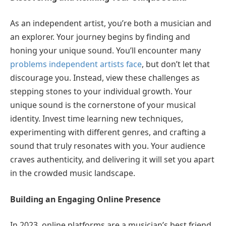
As an independent artist, you’re both a musician and
an explorer. Your journey begins by finding and
honing your unique sound. You’ll encounter many
problems independent artists face
, but don’t let that
discourage you. Instead, view these challenges as
stepping stones to your individual growth. Your
unique sound is the cornerstone of your musical
identity. Invest time learning new techniques,
experimenting with different genres, and crafting a
sound that truly resonates with you. Your audience
craves authenticity, and delivering it will set you apart
in the crowded music landscape.
Building an Engaging Online Presence
In 2023, online platforms are a musician’s best friend.