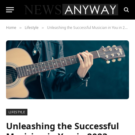
Home
Lifestyle
Unleashing the Successful Musician in You in 2023
»
»
LIFESTYLE
Unleashing the Successful