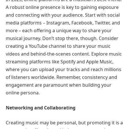
A robust online presence is key to gaining exposure
and connecting with your audience. Start with social
media platforms – Instagram, Facebook, Twitter, and
more – each offering a unique way to share your
musical journey. Don’t stop there, though. Consider
creating a YouTube channel to share your music
videos and behind-the-scenes content. Explore music
streaming platforms like Spotify and Apple Music,
where you can upload your tracks and reach millions
of listeners worldwide. Remember, consistency and
engagement are paramount when building your
online persona.
Networking and Collaborating
Creating music may be personal, but promoting it is a