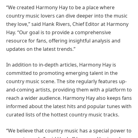
“We created Harmony Hay to be a place where
country music lovers can dive deeper into the music
they love,” said Hank Rivers, Chief Editor at Harmony
Hay. “Our goal is to provide a comprehensive
resource for fans, offering insightful analysis and
updates on the latest trends.”
In addition to in-depth articles, Harmony Hay is
committed to promoting emerging talent in the
country music scene. The site regularly features up-
and-coming artists, providing them with a platform to
reach a wider audience. Harmony Hay also keeps fans
informed about the latest hits and popular tunes with
curated lists of the hottest country music tracks.
“We believe that country music has a special power to