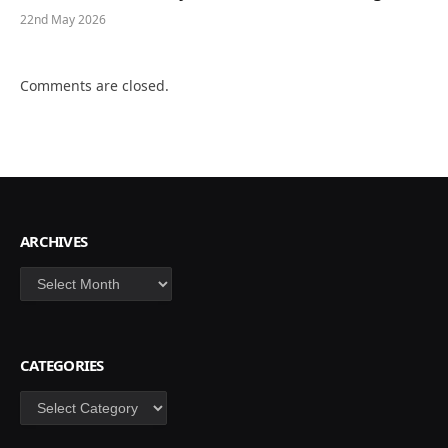
22nd May 2026
Comments are closed.
ARCHIVES
Archives
CATEGORIES
Categories