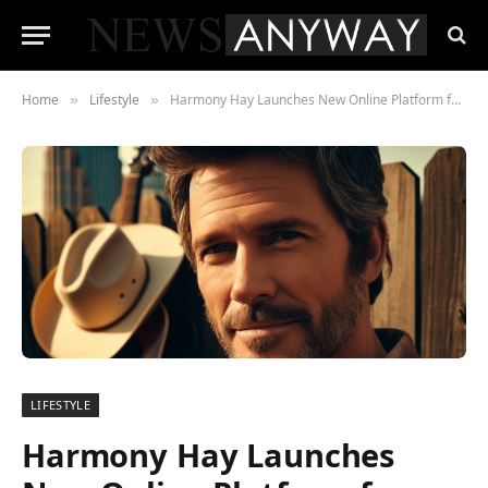
Home
Lifestyle
Harmony Hay Launches New Online Platform for Country Music Fans
»
»
LIFESTYLE
Harmony Hay Launches