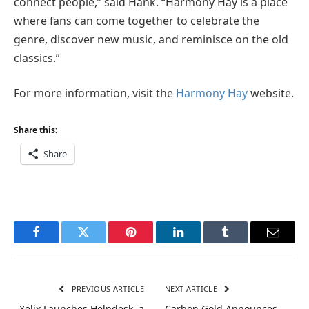
connect people,” said Hank. “Harmony Hay is a place
where fans can come together to celebrate the
genre, discover new music, and reminisce on the old
classics.”
For more information, visit the
Harmony Hay
website.
Share this:
Share
Facebook
Twitter
Pinterest
LinkedIn
Tumblr
Email
PREVIOUS ARTICLE
NEXT ARTICLE
Xelix Launches Helpdesk, a
Carbon Gold Announces