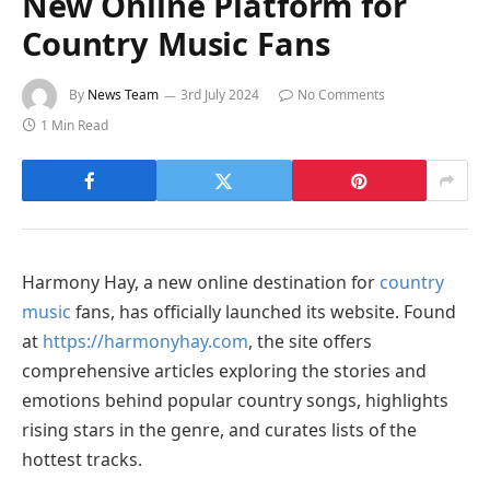
New Online Platform for
Country Music Fans
By
News Team
3rd July 2024
No Comments
1 Min Read
Harmony Hay, a new online destination for
country
music
fans, has officially launched its website. Found
at
https://harmonyhay.com
, the site offers
comprehensive articles exploring the stories and
emotions behind popular country songs, highlights
rising stars in the genre, and curates lists of the
hottest tracks.