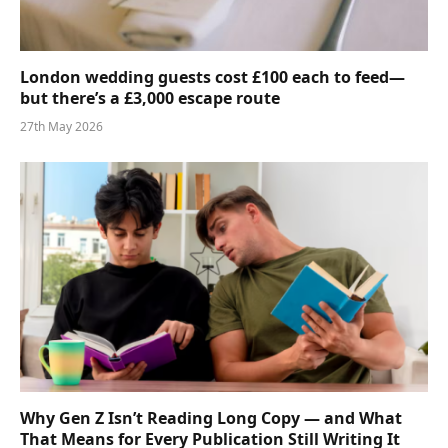
London wedding guests cost £100 each to feed—
but there’s a £3,000 escape route
27th May 2026
Why Gen Z Isn’t Reading Long Copy — and What
That Means for Every Publication Still Writing It