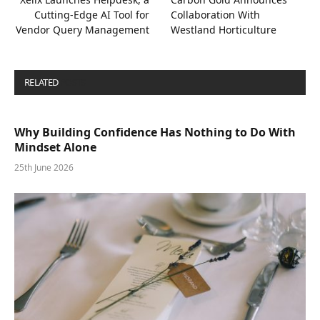
Cutting-Edge AI Tool for
Collaboration With
Vendor Query Management
Westland Horticulture
RELATED
POSTS
Why Building Confidence Has Nothing to Do With
Mindset Alone
25th June 2026