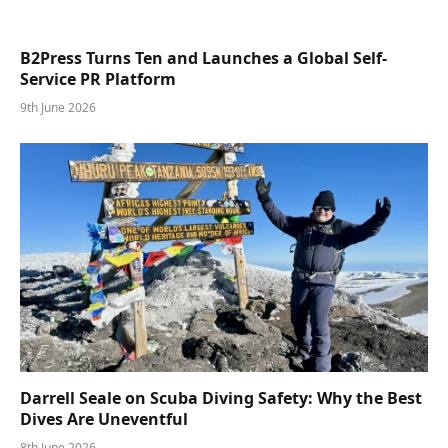
B2Press Turns Ten and Launches a Global Self-
Service PR Platform
9th June 2026
Darrell Seale on Scuba Diving Safety: Why the Best
Dives Are Uneventful
8th June 2026