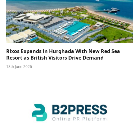
Rixos Expands in Hurghada With New Red Sea
Resort as British Visitors Drive Demand
18th June 2026