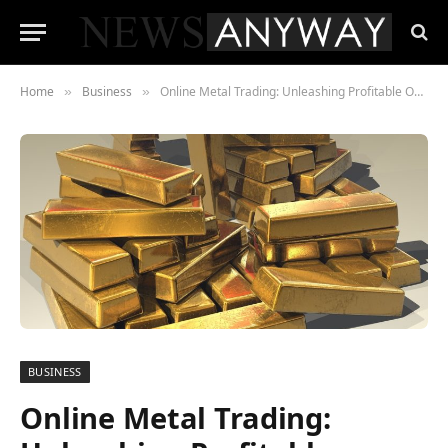
Home
Business
Online Metal Trading: Unleashing Profitable Opportunities
»
»
BUSINESS
Online Metal Trading: