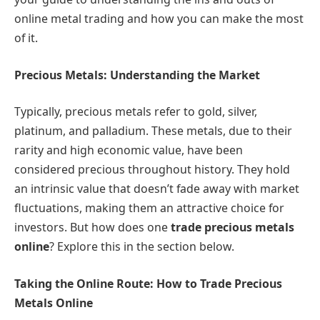
online metal trading and how you can make the most
of it.
Precious Metals: Understanding the Market
Typically, precious metals refer to gold, silver,
platinum, and palladium. These metals, due to their
rarity and high economic value, have been
considered precious throughout history. They hold
an intrinsic value that doesn’t fade away with market
fluctuations, making them an attractive choice for
investors. But how does one
trade precious metals
online
? Explore this in the section below.
Taking the Online Route: How to Trade Precious
Metals Online