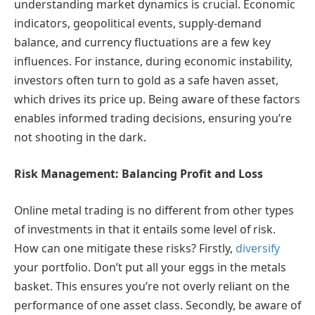
understanding market dynamics is crucial. Economic
indicators, geopolitical events, supply-demand
balance, and currency fluctuations are a few key
influences. For instance, during economic instability,
investors often turn to gold as a safe haven asset,
which drives its price up. Being aware of these factors
enables informed trading decisions, ensuring you’re
not shooting in the dark.
Risk Management: Balancing Profit and Loss
Online metal trading is no different from other types
of investments in that it entails some level of risk.
How can one mitigate these risks? Firstly,
diversify
your portfolio. Don’t put all your eggs in the metals
basket. This ensures you’re not overly reliant on the
performance of one asset class. Secondly, be aware of