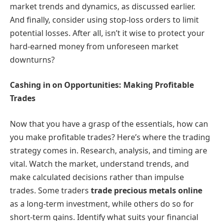
market trends and dynamics, as discussed earlier.
And finally, consider using stop-loss orders to limit
potential losses. After all, isn’t it wise to protect your
hard-earned money from unforeseen market
downturns?
Cashing in on Opportunities: Making Profitable
Trades
Now that you have a grasp of the essentials, how can
you make profitable trades? Here’s where the trading
strategy comes in. Research, analysis, and timing are
vital. Watch the market, understand trends, and
make calculated decisions rather than impulse
trades. Some traders
trade precious metals online
as a long-term investment, while others do so for
short-term gains. Identify what suits your financial