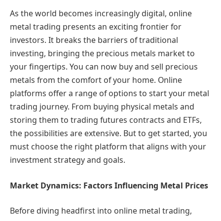
As the world becomes increasingly digital, online
metal trading presents an exciting frontier for
investors. It breaks the barriers of traditional
investing, bringing the precious metals market to
your fingertips. You can now buy and sell precious
metals from the comfort of your home. Online
platforms offer a range of options to start your metal
trading journey. From buying physical metals and
storing them to trading futures contracts and ETFs,
the possibilities are extensive. But to get started, you
must choose the right platform that aligns with your
investment strategy and goals.
Market Dynamics: Factors Influencing Metal Prices
Before diving headfirst into online metal trading,