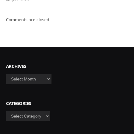
Comments are closed.
ARCHIVES
Archives
CATEGORIES
Categories