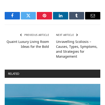
Facebook
Twitter
Pinterest
LinkedIn
Tumblr
Email
PREVIOUS ARTICLE
NEXT ARTICLE
Quaint Luxury Living Room
Unravelling Scoliosis –
Ideas for the Bold
Causes, Types, Symptoms,
and Strategies for
Management
RELATED
POSTS