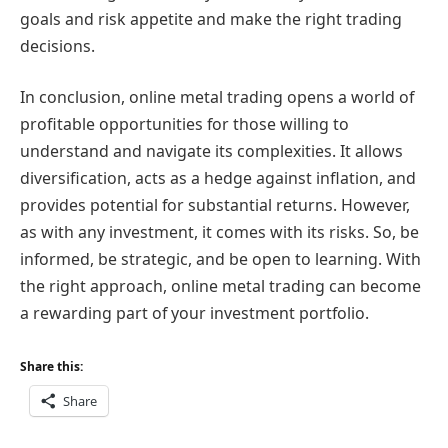
goals and risk appetite and make the right trading
decisions.
In conclusion, online metal trading opens a world of
profitable opportunities for those willing to
understand and navigate its complexities. It allows
diversification, acts as a hedge against inflation, and
provides potential for substantial returns. However,
as with any investment, it comes with its risks. So, be
informed, be strategic, and be open to learning. With
the right approach, online metal trading can become
a rewarding part of your investment portfolio.
Share this:
Share