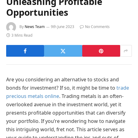
Unleashing Profitable
Opportunities
By
News Team
9th June 2023
No Comments
3 Mins Read
Are you considering an alternative to stocks and
bonds for investment? If so, it might be time to
trade
precious metals online
. Trading metals is an often-
overlooked avenue in the investment world, yet it
presents profitable opportunities that can diversify
your portfolio. If you’re wondering how to navigate
this intriguing world, fret not. This article serves as
your guide to understanding the ins and outs of