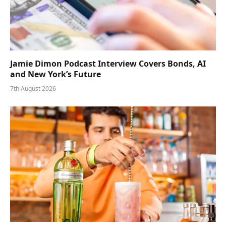
Jamie Dimon Podcast Interview Covers Bonds, AI
and New York’s Future
7th August 2026