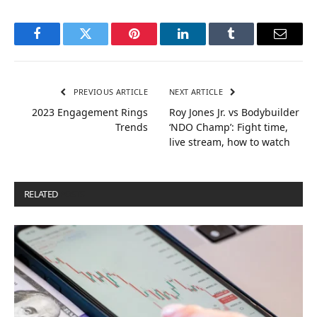
Facebook
Twitter
Pinterest
LinkedIn
Tumblr
Email
PREVIOUS ARTICLE
NEXT ARTICLE
2023 Engagement Rings
Roy Jones Jr. vs Bodybuilder
Trends
‘NDO Champ’: Fight time,
live stream, how to watch
RELATED
POSTS