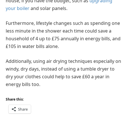
house, if you have the budget, such as
upgrading
your boiler
and solar panels.
Furthermore, lifestyle changes such as spending one
less minute in the shower each time could save a
household of 4 up to £75 annually in energy bills, and
£105 in water bills alone.
Additionally, using air drying techniques especially on
windy, dry days, instead of using a tumble dryer to
dry your clothes could help to save £60 a year in
energy bills too.
Share this:
Share