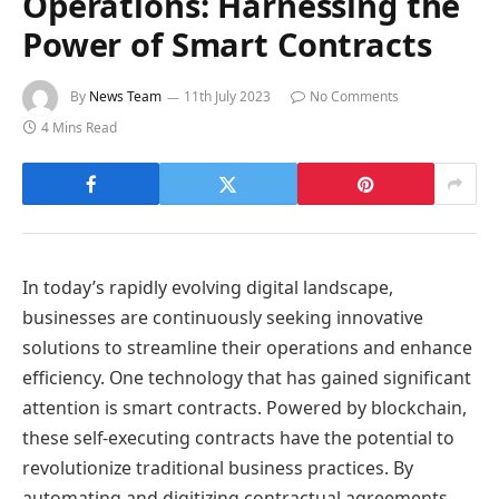
Operations: Harnessing the
Power of Smart Contracts
By
News Team
11th July 2023
No Comments
4 Mins Read
In today’s rapidly evolving digital landscape,
businesses are continuously seeking innovative
solutions to streamline their operations and enhance
efficiency. One technology that has gained significant
attention is smart contracts. Powered by blockchain,
these self-executing contracts have the potential to
revolutionize traditional business practices. By
automating and digitizing contractual agreements,