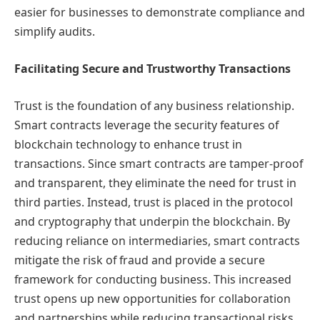
easier for businesses to demonstrate compliance and
simplify audits.
Facilitating Secure and Trustworthy Transactions
Trust is the foundation of any business relationship.
Smart contracts leverage the security features of
blockchain technology to enhance trust in
transactions. Since smart contracts are tamper-proof
and transparent, they eliminate the need for trust in
third parties. Instead, trust is placed in the protocol
and cryptography that underpin the blockchain. By
reducing reliance on intermediaries, smart contracts
mitigate the risk of fraud and provide a secure
framework for conducting business. This increased
trust opens up new opportunities for collaboration
and partnerships while reducing transactional risks.