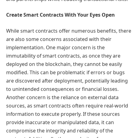
Create Smart Contracts With Your Eyes Open
While smart contracts offer numerous benefits, there
are also some concerns associated with their
implementation. One major concern is the
immutability of smart contracts, as once they are
deployed on the blockchain, they cannot be easily
modified. This can be problematic if errors or bugs
are discovered after deployment, potentially leading
to unintended consequences or financial losses.
Another concern is the reliance on external data
sources, as smart contracts often require real-world
information to execute properly. If these sources
provide inaccurate or manipulated data, it can
compromise the integrity and reliability of the