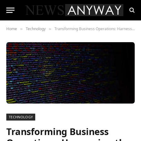
Home
Technology
Transforming Business Operations: Harnessing the Power of Smart Contracts
»
»
TECHNOLOGY
Transforming Business