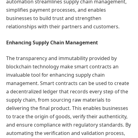
automation streamlines supply chain management,
simplifies payment processes, and enables
businesses to build trust and strengthen
relationships with their partners and customers.
Enhancing Supply Chain Management
The transparency and immutability provided by
blockchain technology make smart contracts an
invaluable tool for enhancing supply chain
management. Smart contracts can be used to create
a decentralized ledger that records every step of the
supply chain, from sourcing raw materials to
delivering the final product. This enables businesses
to trace the origin of goods, verify their authenticity,
and ensure compliance with regulatory standards. By
automating the verification and validation process,