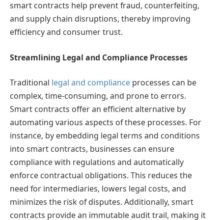
smart contracts help prevent fraud, counterfeiting,
and supply chain disruptions, thereby improving
efficiency and consumer trust.
Streamlining Legal and Compliance Processes
Traditional
legal and compliance
processes can be
complex, time-consuming, and prone to errors.
Smart contracts offer an efficient alternative by
automating various aspects of these processes. For
instance, by embedding legal terms and conditions
into smart contracts, businesses can ensure
compliance with regulations and automatically
enforce contractual obligations. This reduces the
need for intermediaries, lowers legal costs, and
minimizes the risk of disputes. Additionally, smart
contracts provide an immutable audit trail, making it