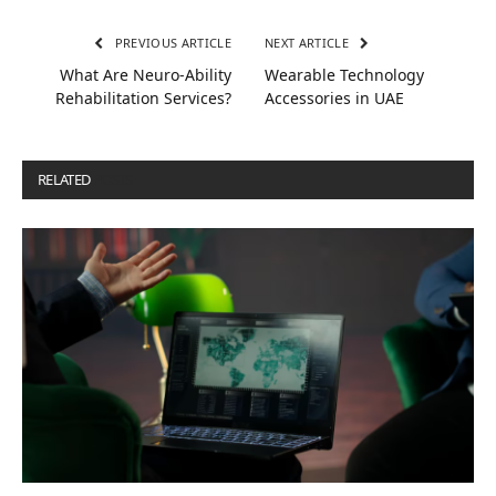
PREVIOUS ARTICLE
NEXT ARTICLE
What Are Neuro-Ability
Wearable Technology
Rehabilitation Services?
Accessories in UAE
RELATED
POSTS