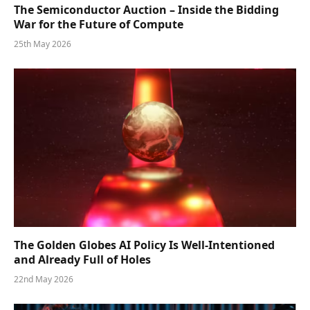
The Semiconductor Auction – Inside the Bidding
War for the Future of Compute
25th May 2026
The Golden Globes AI Policy Is Well-Intentioned
and Already Full of Holes
22nd May 2026