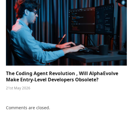
The Coding Agent Revolution , Will AlphaEvolve
Make Entry-Level Developers Obsolete?
21st May 2026
Comments are closed.