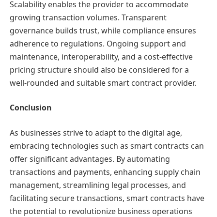
Scalability enables the provider to accommodate
growing transaction volumes. Transparent
governance builds trust, while compliance ensures
adherence to regulations. Ongoing support and
maintenance, interoperability, and a cost-effective
pricing structure should also be considered for a
well-rounded and suitable smart contract provider.
Conclusion
As businesses strive to adapt to the digital age,
embracing technologies such as smart contracts can
offer significant advantages. By automating
transactions and payments, enhancing supply chain
management, streamlining legal processes, and
facilitating secure transactions, smart contracts have
the potential to revolutionize business operations