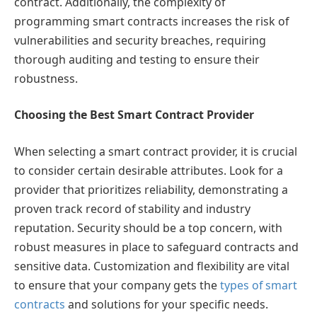
contract. Additionally, the complexity of
programming smart contracts increases the risk of
vulnerabilities and security breaches, requiring
thorough auditing and testing to ensure their
robustness.
Choosing the Best Smart Contract Provider
When selecting a smart contract provider, it is crucial
to consider certain desirable attributes. Look for a
provider that prioritizes reliability, demonstrating a
proven track record of stability and industry
reputation. Security should be a top concern, with
robust measures in place to safeguard contracts and
sensitive data. Customization and flexibility are vital
to ensure that your company gets the
types of smart
contracts
and solutions for your specific needs.