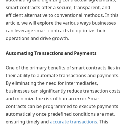
smart contracts offer a secure, transparent, and
efficient alternative to conventional methods. In this
article, we will explore the various ways businesses
can leverage smart contracts to optimize their
operations and drive growth.
Automating Transactions and Payments
One of the primary benefits of smart contracts lies in
their ability to automate transactions and payments.
By eliminating the need for intermediaries,
businesses can significantly reduce transaction costs
and minimize the risk of human error. Smart
contracts can be programmed to execute payments
automatically once predefined conditions are met,
ensuring timely and
accurate transactions
. This