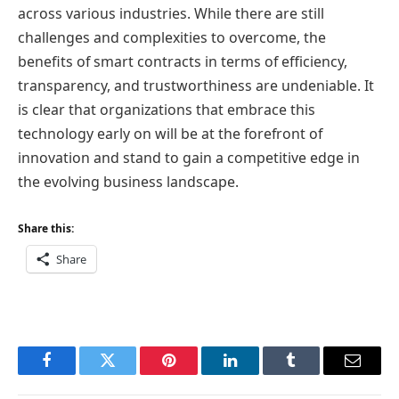
across various industries. While there are still
challenges and complexities to overcome, the
benefits of smart contracts in terms of efficiency,
transparency, and trustworthiness are undeniable. It
is clear that organizations that embrace this
technology early on will be at the forefront of
innovation and stand to gain a competitive edge in
the evolving business landscape.
Share this:
Share
Facebook
Twitter
Pinterest
LinkedIn
Tumblr
Email