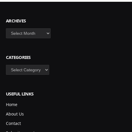
ARCHIVES
Archives
CATEGORIES
Categories
USEFUL LINKS
Home
About Us
Contact