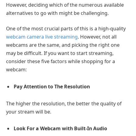
However, deciding which of the numerous available
alternatives to go with might be challenging.
One of the most crucial parts of this is a high-quality
webcam camera live streaming
. However, not all
webcams are the same, and picking the right one
may be difficult. If you want to start streaming,
consider these five factors while shopping for a
webcam:
Pay Attention to The Resolution
The higher the resolution, the better the quality of
your stream will be.
Look For a Webcam with Built-In Audio