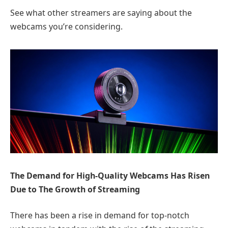
See what other streamers are saying about the
webcams you’re considering.
The Demand for High-Quality Webcams Has Risen
Due to The Growth of Streaming
There has been a rise in demand for top-notch