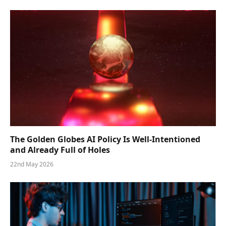
The Golden Globes AI Policy Is Well-Intentioned
and Already Full of Holes
22nd May 2026