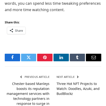
words, you can spend less time tweaking preferences
and more time watching content.
Share this:
Share
Facebook
Twitter
Pinterest
LinkedIn
Tumblr
Email
PREVIOUS ARTICLE
NEXT ARTICLE
Chester-based Manleys
Three Hot NFT Projects to
boosts its reputation
Watch: Doodles, Azuki, and
management services with
BudBlockz
technology partners in
response to surge in