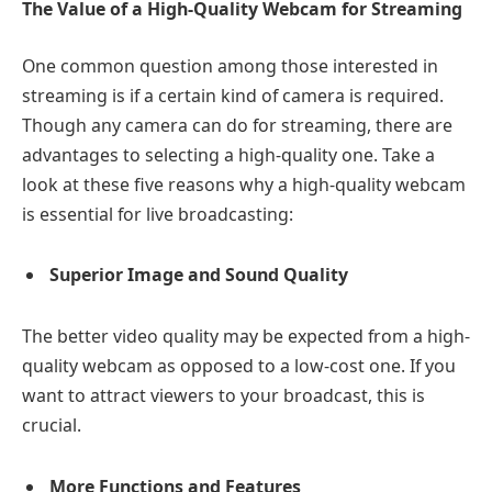
The Value of a High-Quality Webcam for Streaming
One common question among those interested in
streaming is if a certain kind of camera is required.
Though any camera can do for streaming, there are
advantages to selecting a high-quality one. Take a
look at these five reasons why a high-quality webcam
is essential for live broadcasting:
Superior Image and Sound Quality
The better video quality may be expected from a high-
quality webcam as opposed to a low-cost one. If you
want to attract viewers to your broadcast, this is
crucial.
More Functions and Features