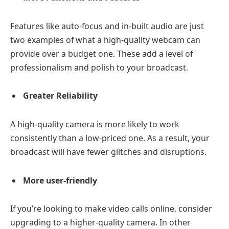
Features like auto-focus and in-built audio are just
two examples of what a high-quality webcam can
provide over a budget one. These add a level of
professionalism and polish to your broadcast.
Greater Reliability
A high-quality camera is more likely to work
consistently than a low-priced one. As a result, your
broadcast will have fewer glitches and disruptions.
More user-friendly
If you’re looking to make video calls online, consider
upgrading to a higher-quality camera. In other