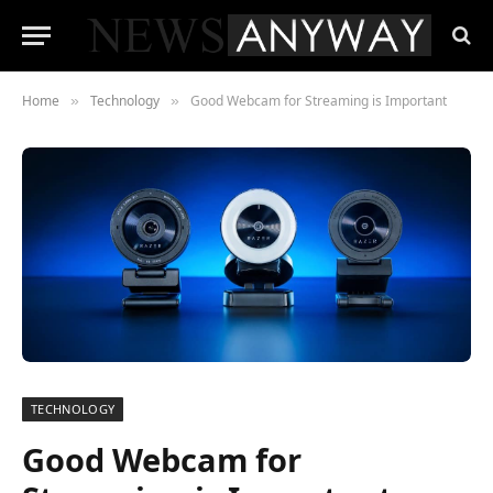
Home
Technology
Good Webcam for Streaming is Important
»
»
TECHNOLOGY
Good Webcam for