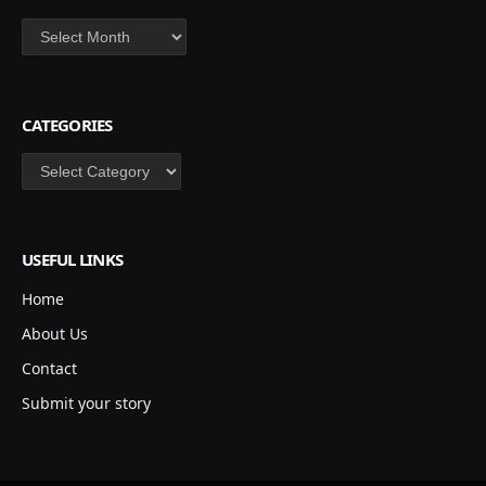
Archives
CATEGORIES
Categories
USEFUL LINKS
Home
About Us
Contact
Submit your story