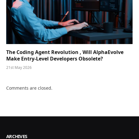
The Coding Agent Revolution , Will AlphaEvolve
Make Entry-Level Developers Obsolete?
21st May 2026
Comments are closed.
ARCHIVES