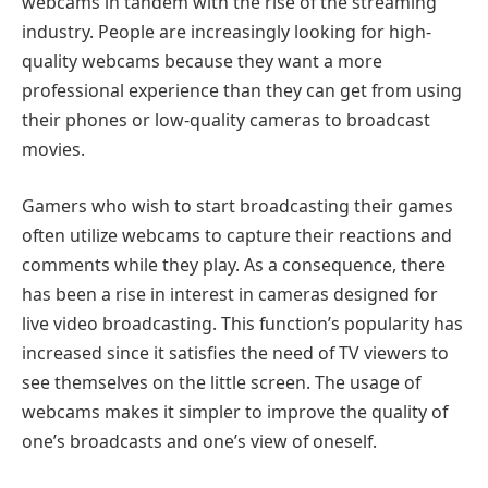
webcams in tandem with the rise of the streaming
industry. People are increasingly looking for high-
quality webcams because they want a more
professional experience than they can get from using
their phones or low-quality cameras to broadcast
movies.
Gamers who wish to start broadcasting their games
often utilize webcams to capture their reactions and
comments while they play. As a consequence, there
has been a rise in interest in cameras designed for
live video broadcasting. This function’s popularity has
increased since it satisfies the need of TV viewers to
see themselves on the little screen. The usage of
webcams makes it simpler to improve the quality of
one’s broadcasts and one’s view of oneself.