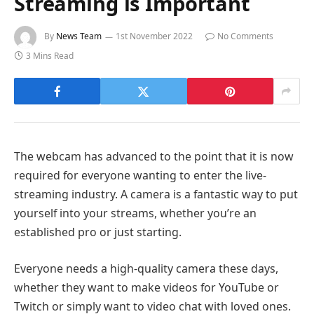
Streaming is Important
By
News Team
1st November 2022
No Comments
3 Mins Read
The webcam has advanced to the point that it is now
required for everyone wanting to enter the live-
streaming industry. A camera is a fantastic way to put
yourself into your streams, whether you’re an
established pro or just starting.
Everyone needs a high-quality camera these days,
whether they want to make videos for YouTube or
Twitch or simply want to video chat with loved ones.