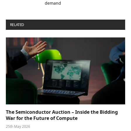
demand
RELATED
POSTS
The Semiconductor Auction – Inside the Bidding
War for the Future of Compute
25th May 2026