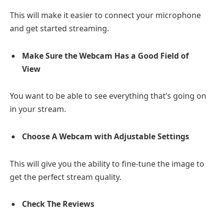
This will make it easier to connect your microphone
and get started streaming.
Make Sure the Webcam Has a Good Field of
View
You want to be able to see everything that’s going on
in your stream.
Choose A Webcam with Adjustable Settings
This will give you the ability to fine-tune the image to
get the perfect stream quality.
Check The Reviews