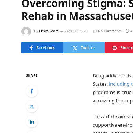
Overcoming Stigma: S
Rehab in Massachuse
By
News Team
24th July 2023
No Comments
4
Facebook
Twitter
Pinter
Drug addiction is
SHARE
States,
including 
programs is cruci
accessing the sup
This article aims
supportive enviro