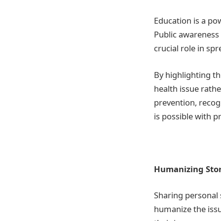
Education is a po
Public awareness
crucial role in sp
By highlighting th
health issue rathe
prevention, recog
is possible with 
Humanizing Stor
Sharing personal 
humanize the issu