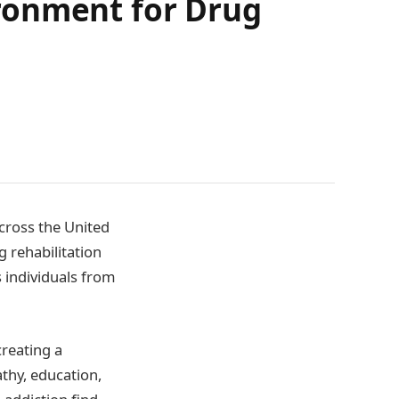
ronment for Drug
across the United
g rehabilitation
 individuals from
creating a
thy, education,