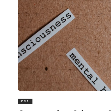
HEALTH