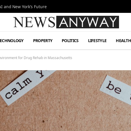
I and New York’s Future
TECHNOLOGY
PROPERTY
POLITICS
LIFESTYLE
HEALT
nvironment for Drug Rehab in Massachusetts