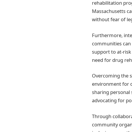
rehabilitation pr
Massachusetts ca
without fear of l
Furthermore, int
communities can h
support to at-ris
need for drug reh
Overcoming the st
environment for 
sharing personal
advocating for po
Through collabora
community organiz