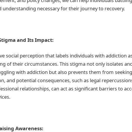
ment, and policy changes, we can help individuals battling
d understanding necessary for their journey to recovery.
tigma and Its Impact:
ve social perception that labels individuals with addiction 
ng of their circumstances. This stigma not only isolates an
uggling with addiction but also prevents them from seeking 
on, and potential consequences, such as legal repercussio
ssional relationships, can act as significant barriers to ac
ices.
aising Awareness: