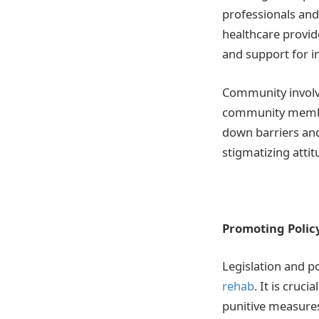
professionals and 
healthcare provi
and support for in
Community involve
community member
down barriers and
stigmatizing attit
Promoting Polic
Legislation and po
rehab
. It is cruc
punitive measures