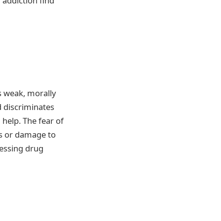
 addiction find
as weak, morally
d discriminates
help. The fear of
ns or damage to
cessing drug