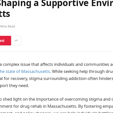
haping a Supportive Envi
tts
 Mins Read
est
 a complex issue that affects individuals and communities 
the state of Massachusetts
. While seeking help through dru
al for recovery, stigma surrounding addiction often hinders
port they need.
 to shed light on the importance of overcoming stigma and 
nment for drug rehab in Massachusetts. By fostering empa