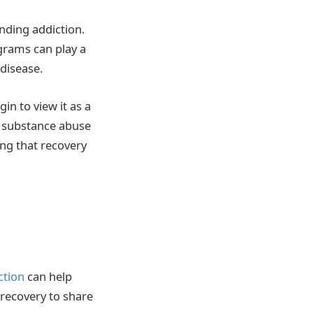
nding addiction.
rams can play a
 disease.
in to view it as a
on substance abuse
ng that recovery
ction
can help
 recovery to share