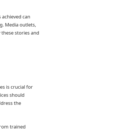
s achieved can
g. Media outlets,
 these stories and
 is crucial for
ices should
ddress the
from trained