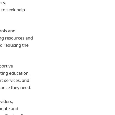
ry,
 to seek help
ools and
ing resources and
nd reducing the
portive
ting education,
t services, and
stance they need.
viders,
onate and