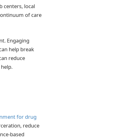
 centers, local
continuum of care
nt. Engaging
can help break
 can reduce
 help.
onment for drug
arceration, reduce
ence-based