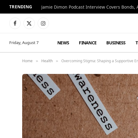
TRENDING
Jamie Dimon Podcast Interview Covers Bonds, A
Facebook
X
Instagram
(Twitter)
NEWS
FINANCE
BUSINESS
Friday, August 7
Home
Health
Overcoming Stigma: Shaping a Supportive E
»
»