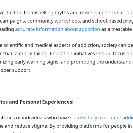
werful tool for dispelling myths and misconceptions surrou
 campaigns, community workshops, and school-based prog
reading
accurate information about addiction
as a treatable
e scientific and medical aspects of addiction, society can beg
r than a moral failing. Education initiatives should focus 
nizing early warning signs, and promoting the understandi
proper support.
ies and Personal Experiences:
stories of individuals who have
successfully overcome addi
e and reduce stigma. By providing platforms for people in