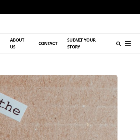
ABOUT
SUBMIT YOUR
H
CONTACT
US
STORY