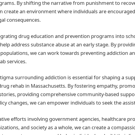
ograms. By shifting the narrative from punishment to recove
n create an environment where individuals are encouraged
egal consequences.
egrating drug education and prevention programs into sch
elp address substance abuse at an early stage. By provid
k populations, we can work towards preventing addiction a
ab services.
igma surrounding addiction is essential for shaping a sup
drug rehab in Massachusetts. By fostering empathy, promo
 stories, providing comprehensive community-based suppor
licy changes, we can empower individuals to seek the assi
tive efforts involving government agencies, healthcare pro
ations, and society as a whole, we can create a compassi