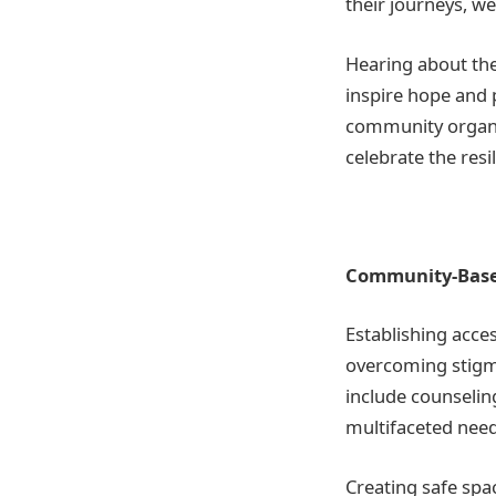
their journeys, w
Hearing about the
inspire hope and 
community organiz
celebrate the resil
Community-Based
Establishing acce
overcoming stigm
include counselin
multifaceted need
Creating safe spa