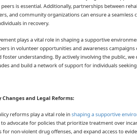
peers is essential. Additionally, partnerships between rehab
ders, and community organizations can ensure a seamless 
dividuals in recovery.
ment plays a vital role in shaping a supportive environme
s in volunteer opportunities and awareness campaigns 
 foster understanding. By actively involving the public, we
udes and build a network of support for individuals seeking
y Changes and Legal Reforms:
licy reforms play a vital role in
shaping a supportive envir
ial to advocate for policies that prioritize treatment over inc
 for non-violent drug offenses, and expand access to evid