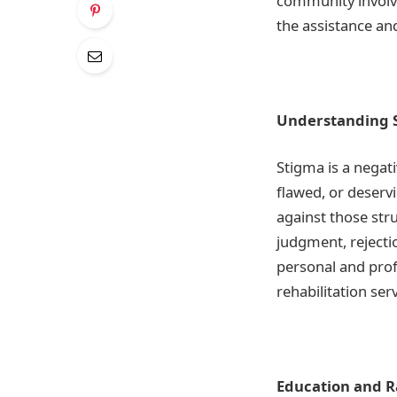
community involve
the assistance an
Understanding S
Stigma is a negati
flawed, or deservi
against those str
judgment, rejecti
personal and profe
rehabilitation serv
Education and R