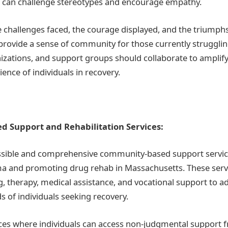
e can challenge stereotypes and encourage empathy.
 challenges faced, the courage displayed, and the triumph
provide a sense of community for those currently strugglin
ations, and support groups should collaborate to amplify
ience of individuals in recovery.
 Support and Rehabilitation Services:
ssible and comprehensive community-based support services
a and promoting drug rehab in Massachusetts. These serv
g, therapy, medical assistance, and vocational support to a
s of individuals seeking recovery.
ces where individuals can access non-judgmental support 