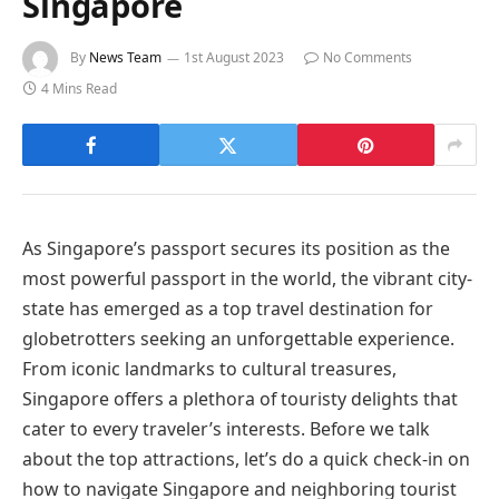
Singapore
By
News Team
1st August 2023
No Comments
4 Mins Read
As Singapore’s passport secures its position as the
most powerful passport in the world, the vibrant city-
state has emerged as a top travel destination for
globetrotters seeking an unforgettable experience.
From iconic landmarks to cultural treasures,
Singapore offers a plethora of touristy delights that
cater to every traveler’s interests. Before we talk
about the top attractions, let’s do a quick check-in on
how to navigate Singapore and neighboring tourist