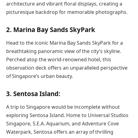
architecture and vibrant floral displays, creating a
picturesque backdrop for memorable photographs.
2. Marina Bay Sands SkyPark
Head to the iconic Marina Bay Sands SkyPark for a
breathtaking panoramic view of the city’s skyline.
Perched atop the world-renowned hotel, this
observation deck offers an unparalleled perspective
of Singapore’s urban beauty.
3. Sentosa Island:
A trip to Singapore would be incomplete without
exploring Sentosa Island. Home to Universal Studios
Singapore, S.E.A. Aquarium, and Adventure Cove
Waterpark, Sentosa offers an array of thrilling