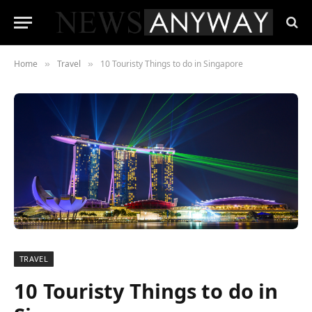
Home
Travel
10 Touristy Things to do in Singapore
»
»
TRAVEL
10 Touristy Things to do in