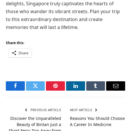
delights, Singapore truly captivates the hearts of
those who wander its vibrant streets. Plan your trip
to this extraordinary destination and create
memories that will last a lifetime.
Share this:
Share
Facebook
Twitter
Pinterest
LinkedIn
Tumblr
Email
PREVIOUS ARTICLE
NEXT ARTICLE
Discover the Unparalleled
Reasons You Should Choose
Beauty of Bintan Just a
A Career In Medicine
Short Ferry Trip Away from