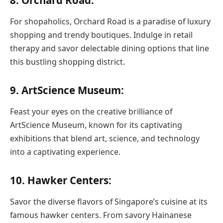
8. Orchard Road:
For shopaholics, Orchard Road is a paradise of luxury
shopping and trendy boutiques. Indulge in retail
therapy and savor delectable dining options that line
this bustling shopping district.
9. ArtScience Museum:
Feast your eyes on the creative brilliance of
ArtScience Museum, known for its captivating
exhibitions that blend art, science, and technology
into a captivating experience.
10. Hawker Centers:
Savor the diverse flavors of Singapore’s cuisine at its
famous hawker centers. From savory Hainanese