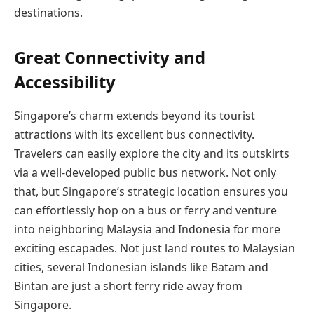
destinations.
Great Connectivity and
Accessibility
Singapore’s charm extends beyond its tourist
attractions with its excellent bus connectivity.
Travelers can easily explore the city and its outskirts
via a well-developed public bus network. Not only
that, but Singapore’s strategic location ensures you
can effortlessly hop on a bus or ferry and venture
into neighboring Malaysia and Indonesia for more
exciting escapades. Not just land routes to Malaysian
cities, several Indonesian islands like Batam and
Bintan are just a short ferry ride away from
Singapore.