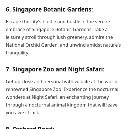
6. Singapore Botanic Gardens:
Escape the city’s hustle and bustle in the serene
embrace of Singapore Botanic Gardens. Take a
leisurely stroll through lush greenery, admire the
National Orchid Garden, and unwind amidst nature’s
tranquility.
7. Singapore Zoo and Night Safari:
Get up close and personal with wildlife at the world-
renowned Singapore Zoo. Experience the nocturnal
wonders at Night Safari, an enchanting journey
through a nocturnal animal kingdom that will leave
you awe-struck.