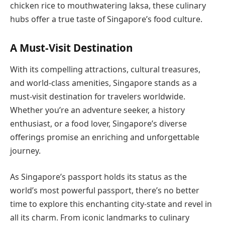
chicken rice to mouthwatering laksa, these culinary
hubs offer a true taste of Singapore’s food culture.
A Must-Visit Destination
With its compelling attractions, cultural treasures,
and world-class amenities, Singapore stands as a
must-visit destination for travelers worldwide.
Whether you’re an adventure seeker, a history
enthusiast, or a food lover, Singapore’s diverse
offerings promise an enriching and unforgettable
journey.
As Singapore’s passport holds its status as the
world’s most powerful passport, there’s no better
time to explore this enchanting city-state and revel in
all its charm. From iconic landmarks to culinary