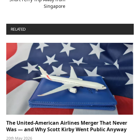
Singapore
RELATED
POSTS
The United-American Airlines Merger That Never
Was — and Why Scott Kirby Went Public Anyway
20th May 2026