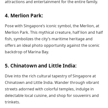
attractions and entertainment for the entire family.
4. Merlion Park:
Pose with Singapore’s iconic symbol, the Merlion, at
Merlion Park. This mythical creature, half lion and half
fish, symbolizes the city’s maritime heritage and
offers an ideal photo opportunity against the scenic
backdrop of Marina Bay.
5. Chinatown and Little India:
Dive into the rich cultural tapestry of Singapore at
Chinatown and Little India. Wander through vibrant
streets adorned with colorful temples, indulge in
delectable local cuisine, and shop for souvenirs and
trinkets.