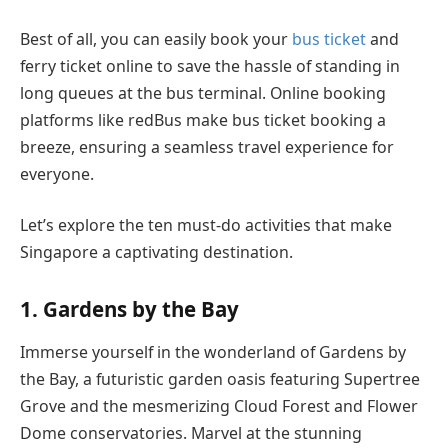
Best of all, you can easily book your
bus ticket
and
ferry ticket online to save the hassle of standing in
long queues at the bus terminal. Online booking
platforms like redBus make bus ticket booking a
breeze, ensuring a seamless travel experience for
everyone.
Let’s explore the ten must-do activities that make
Singapore a captivating destination.
1. Gardens by the Bay
Immerse yourself in the wonderland of Gardens by
the Bay, a futuristic garden oasis featuring Supertree
Grove and the mesmerizing Cloud Forest and Flower
Dome conservatories. Marvel at the stunning