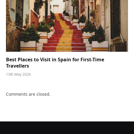
Best Places to Visit in Spain for First-Time
Travellers
13th May 2026
Comments are closed.