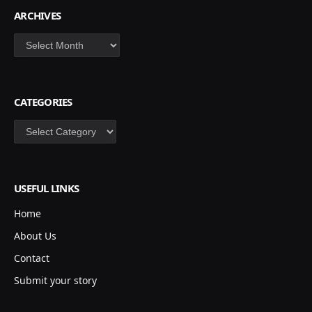
ARCHIVES
Archives
CATEGORIES
Categories
USEFUL LINKS
Home
About Us
Contact
Submit your story