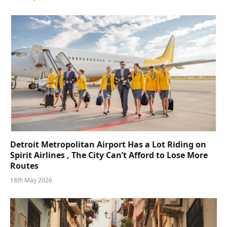
Detroit Metropolitan Airport Has a Lot Riding on
Spirit Airlines , The City Can’t Afford to Lose More
Routes
18th May 2026