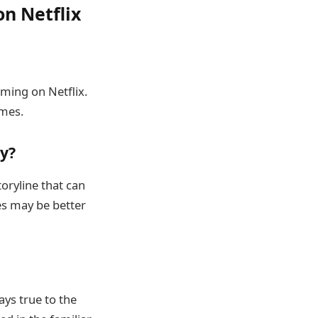
n Netflix
aming on Netflix.
omes.
y?
toryline that can
es may be better
ays true to the