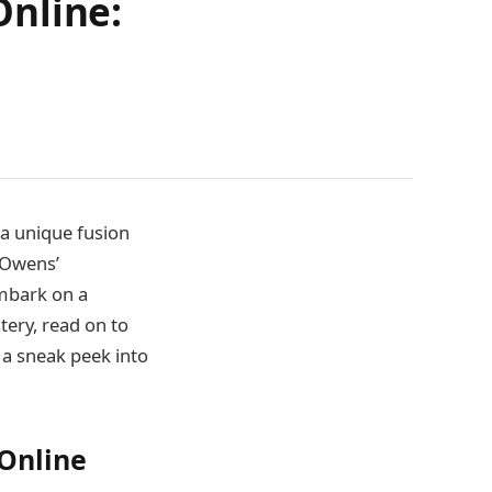
Online:
 a unique fusion
a Owens’
embark on a
tery, read on to
 a sneak peek into
Online