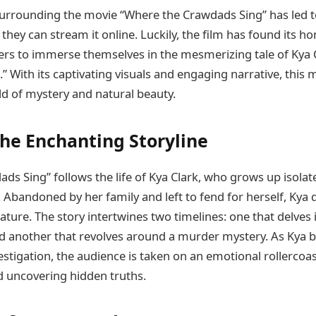
surrounding the movie “Where the Crawdads Sing” has led 
hey can stream it online. Luckily, the film has found its ho
ers to immerse themselves in the mesmerizing tale of Kya 
.” With its captivating visuals and engaging narrative, this 
ld of mystery and natural beauty.
the Enchanting Storyline
ds Sing” follows the life of Kya Clark, who grows up isola
. Abandoned by her family and left to fend for herself, Kya
ature. The story intertwines two timelines: one that delves 
nd another that revolves around a murder mystery. As Kya
estigation, the audience is taken on an emotional rollercoa
 uncovering hidden truths.