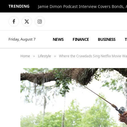
TRENDING
Jamie Dimon Podcast Interview Covers Bonds, A
Facebook
X
Instagram
(Twitter)
NEWS
FINANCE
BUSINESS
Friday, August 7
Home
Lifestyle
Where the Crawdads Sing Netflix Movie Wa
»
»