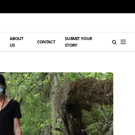
ABOUT
SUBMIT YOUR
H
CONTACT
US
STORY