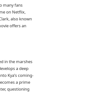
to many fans
me on Netflix,
Clark, also known
movie offers an
ted in the marshes
 develops a deep
into Kya’s coming-
 becomes a prime
ster, questioning