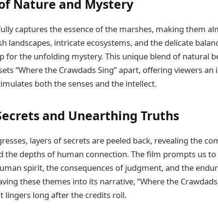
 of Nature and Mystery
ully captures the essence of the marshes, making them al
h landscapes, intricate ecosystems, and the delicate balance
 for the unfolding mystery. This unique blend of natural 
 sets “Where the Crawdads Sing” apart, offering viewers an
imulates both the senses and the intellect.
Secrets and Unearthing Truths
resses, layers of secrets are peeled back, revealing the com
the depths of human connection. The film prompts us to r
 human spirit, the consequences of judgment, and the endur
ving these themes into its narrative, “Where the Crawdads 
 lingers long after the credits roll.