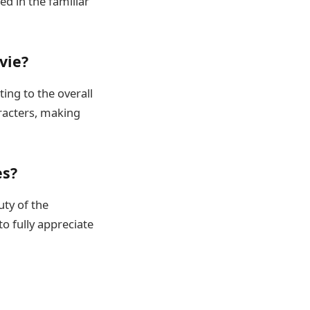
ed in the familiar
vie?
ing to the overall
aracters, making
es?
ty of the
o fully appreciate