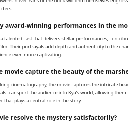
Owens’ novel. Fans of the book will find themselves engross
cters.
ny award-winning performances in the mo
 talented cast that delivers stellar performances, contribut
film. Their portrayals add depth and authenticity to the ch
ience even more captivating.
e movie capture the beauty of the marsh
ing cinematography, the movie captures the intricate beau
als transport the audience into Kya’s world, allowing them t
 that plays a central role in the story.
ie resolve the mystery satisfactorily?