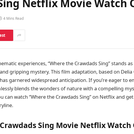
ing Netflix Movie Watch 
4 Mins Read
est
inematic experiences, “Where the Crawdads Sing” stands as
 and gripping mystery. This film adaptation, based on Deli
, has garnered widespread anticipation. If you’re eager to 
lessly blends the wonders of nature with a compelling mys
u can watch “Where the Crawdads Sing” on Netflix and get
ryline.
Crawdads Sing Movie Netflix Watch 