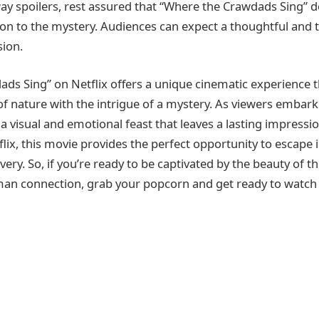
ay spoilers, rest assured that “Where the Crawdads Sing” de
tion to the mystery. Audiences can expect a thoughtful and 
ion.
ds Sing” on Netflix offers a unique cinematic experience 
of nature with the intrigue of a mystery. As viewers embark
 a visual and emotional feast that leaves a lasting impressio
tflix, this movie provides the perfect opportunity to escape 
ery. So, if you’re ready to be captivated by the beauty of 
man connection, grab your popcorn and get ready to watch