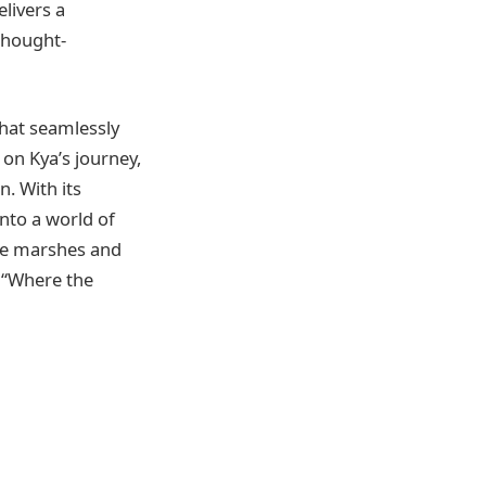
livers a
thought-
that seamlessly
 on Kya’s journey,
n. With its
into a world of
the marshes and
 “Where the