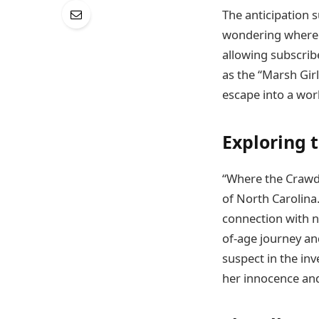
The anticipation 
wondering where t
allowing subscrib
as the “Marsh Girl
escape into a wor
Exploring 
“Where the Crawda
of North Carolina
connection with n
of-age journey a
suspect in the inv
her innocence and