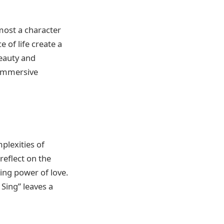
most a character
 of life create a
beauty and
 immersive
plexities of
eflect on the
ing power of love.
Sing” leaves a