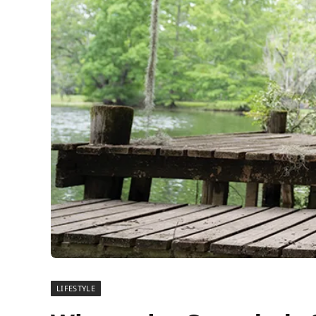
LIFESTYLE