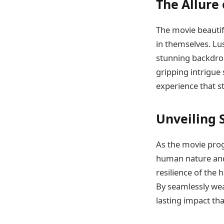
The Allure
The movie beautif
in themselves. Lus
stunning backdrop
gripping intrigue
experience that st
Unveiling 
As the movie prog
human nature and 
resilience of the
By seamlessly wea
lasting impact that