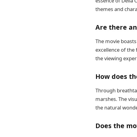
essence of Delia 
themes and chara
Are there a
The movie boasts a
excellence of the 
the viewing exper
How does th
Through breathtak
marshes. The visu
the natural wonder
Does the mov