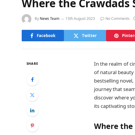
Where the Crawdads S
By
News Team
13th August 2023
No Comments
Facebook
Twitter
Pinter
In the realm of c
SHARE
of natural beauty
bestselling novel
journey that seam
discover where yo
its captivating sto
Where the 