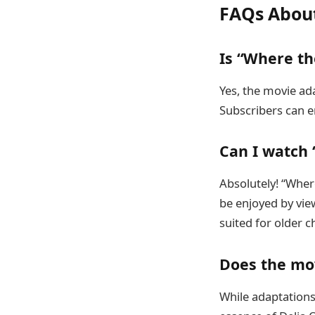
FAQs About
Is “Where th
Yes, the movie ad
Subscribers can e
Can I watch
Absolutely! “Where
be enjoyed by vie
suited for older c
Does the mov
While adaptations 