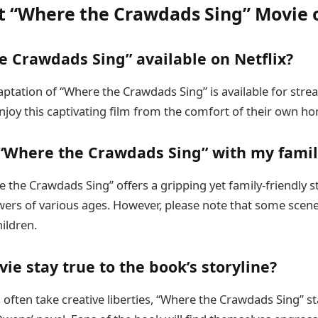
 “Where the Crawdads Sing” Movie o
e Crawdads Sing” available on Netflix?
aptation of “Where the Crawdads Sing” is available for stre
njoy this captivating film from the comfort of their own h
 “Where the Crawdads Sing” with my famil
 the Crawdads Sing” offers a gripping yet family-friendly s
wers of various ages. However, please note that some scen
hildren.
ie stay true to the book’s storyline?
often take creative liberties, “Where the Crawdads Sing” st