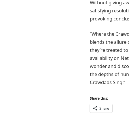
Without giving aw
satisfying resolu
provoking conclus
“Where the Crawda
blends the allure 
they’re treated to
availability on Ne
wonder and discov
the depths of hu
Crawdads Sing.”
Share this:
Share