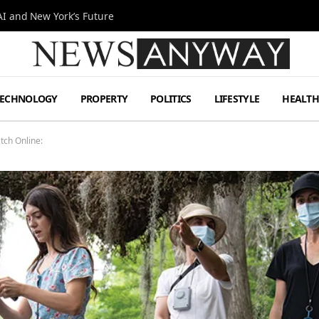
I and New York’s Future
TECHNOLOGY
PROPERTY
POLITICS
LIFESTYLE
HEALT
tch Online: