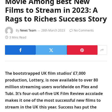
Movie Among Best New
Films to Stream in 2023: A
Rags to Riches Success Story
By
News Team
28th March 2023
No Comments
3 Mins Read
The bootstrapped UK film studios’ £7,000
production, Lottery, is now available to over 80
million streaming users worldwide on Plex and
Tubi. It’s four-out-of-five UK Film Review accolade
makes it one of the most successful new films to
stream in the UK this year. Success has put the