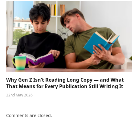
Why Gen Z Isn’t Reading Long Copy — and What
That Means for Every Publication Still Writing It
22nd May 2026
Comments are closed.