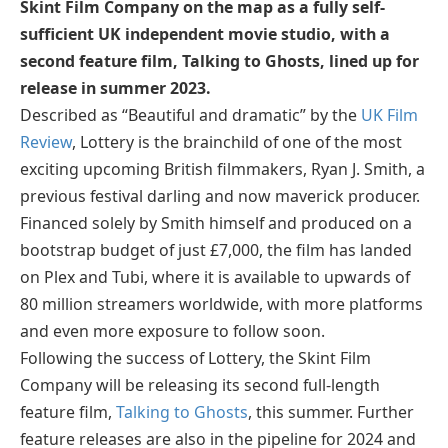
Skint Film Company on the map as a fully self-
sufficient UK independent movie studio, with a
second feature film, Talking to Ghosts, lined up for
release in summer 2023.
Described as “Beautiful and dramatic” by the
UK Film
Review
, Lottery is the brainchild of one of the most
exciting upcoming British filmmakers, Ryan J. Smith, a
previous festival darling and now maverick producer.
Financed solely by Smith himself and produced on a
bootstrap budget of just £7,000, the film has landed
on Plex and Tubi, where it is available to upwards of
80 million streamers worldwide, with more platforms
and even more exposure to follow soon.
Following the success of Lottery, the Skint Film
Company will be releasing its second full-length
feature film,
Talking to Ghosts
, this summer. Further
feature releases are also in the pipeline for 2024 and