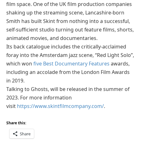
film space. One of the UK film production companies
shaking up the streaming scene, Lancashire-born
Smith has built Skint from nothing into a successful,
self-sufficient studio turning out feature films, shorts,
animated movies, and documentaries.
Its back catalogue includes the critically-acclaimed
foray into the Amsterdam jazz scene, “Red Light Solo”,
which won
five Best Documentary Features
awards,
including an accolade from the London Film Awards
in 2019.
Talking to Ghosts, will be released in the summer of
2023. For more information
visit
https://www.skintfilmcompany.com/
.
Share this:
Share