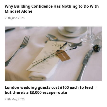
Why Building Confidence Has Nothing to Do With
Mindset Alone
25th June 2026
London wedding guests cost £100 each to feed—
but there’s a £3,000 escape route
27th May 2026