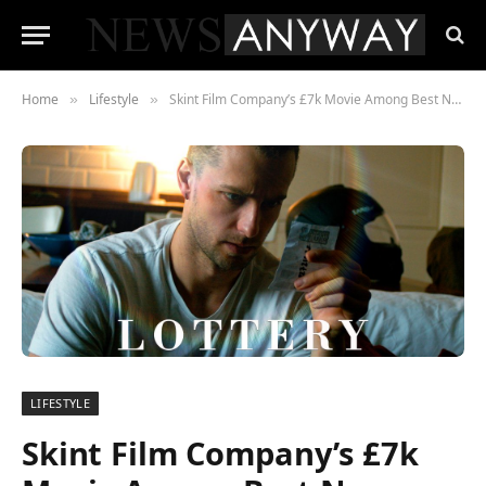
Home
Lifestyle
Skint Film Company’s £7k Movie Among Best New Films to Stream in 2023: A Rags to Riches Success Story
»
»
LIFESTYLE
Skint Film Company’s £7k