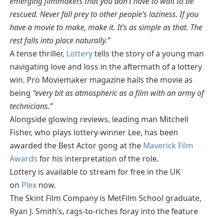
emerging filmmakers that you don’t have to wait to be
rescued. Never fall prey to other people’s laziness. If you
have a movie to make, make it. It’s as simple as that. The
rest falls into place naturally.”
A tense thriller,
Lottery
tells the story of a young man
navigating love and loss in the aftermath of a lottery
win. Pro Moviemaker magazine hails the movie as
being
“every bit as atmospheric as a film with an army of
technicians.”
Alongside glowing reviews, leading man Mitchell
Fisher, who plays lottery-winner Lee, has been
awarded the Best Actor gong at the
Maverick Film
Awards
for his interpretation of the role.
Lottery is available to stream for free in the UK
on
Plex
now.
The Skint Film Company is MetFilm School graduate,
Ryan J. Smith’s, rags-to-riches foray into the feature