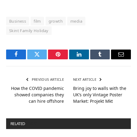
Business
film
growth
media
Skint Family Holiday
Facebook
Twitter
Pinterest
LinkedIn
Tumblr
Email
PREVIOUS ARTICLE
NEXT ARTICLE
How the COVID pandemic
Bring joy to walls with the
showed companies they
UK’s only Vintage Poster
can hire offshore
Market: Projekt Mkt
RELATED
POSTS