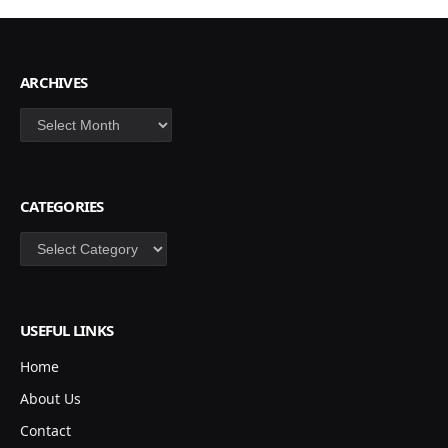
ARCHIVES
Archives
CATEGORIES
Categories
USEFUL LINKS
Home
About Us
Contact