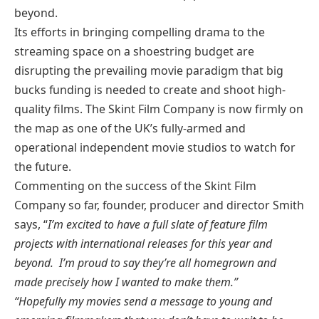
beyond.
Its efforts in bringing compelling drama to the
streaming space on a shoestring budget are
disrupting the prevailing movie paradigm that big
bucks funding is needed to create and shoot high-
quality films. The Skint Film Company is now firmly on
the map as one of the UK’s fully-armed and
operational independent movie studios to watch for
the future.
Commenting on the success of the Skint Film
Company so far, founder, producer and director Smith
says, “
I’m excited to have a full slate of feature film
projects with international releases for this year and
beyond. I’m proud to say they’re all homegrown and
made precisely how I wanted to make them.”
“Hopefully my movies send a message to young and