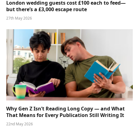
London wedding guests cost £100 each to feed—
but there’s a £3,000 escape route
27th May 2026
Why Gen Z Isn’t Reading Long Copy — and What
That Means for Every Publication Still Writing It
22nd May 2026