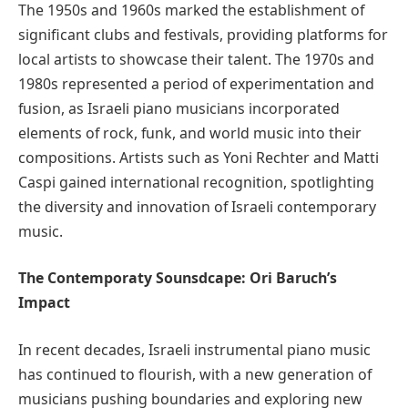
The 1950s and 1960s marked the establishment of
significant clubs and festivals, providing platforms for
local artists to showcase their talent. The 1970s and
1980s represented a period of experimentation and
fusion, as Israeli piano musicians incorporated
elements of rock, funk, and world music into their
compositions. Artists such as Yoni Rechter and Matti
Caspi gained international recognition, spotlighting
the diversity and innovation of Israeli contemporary
music.
The Contemporaty Sounsdcape: Ori Baruch’s
Impact
In recent decades, Israeli instrumental piano music
has continued to flourish, with a new generation of
musicians pushing boundaries and exploring new