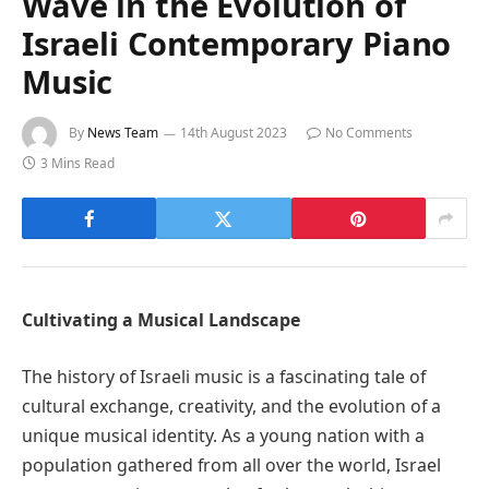
Wave in the Evolution of
Israeli Contemporary Piano
Music
By
News Team
14th August 2023
No Comments
3 Mins Read
Cultivating a Musical Landscape
The history of Israeli music is a fascinating tale of
cultural exchange, creativity, and the evolution of a
unique musical identity. As a young nation with a
population gathered from all over the world, Israel