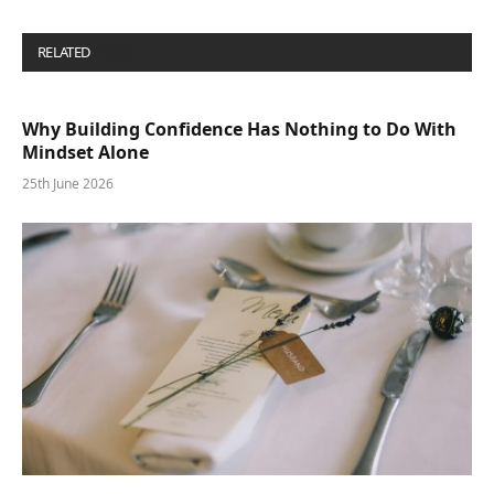
RELATED
POSTS
Why Building Confidence Has Nothing to Do With
Mindset Alone
25th June 2026