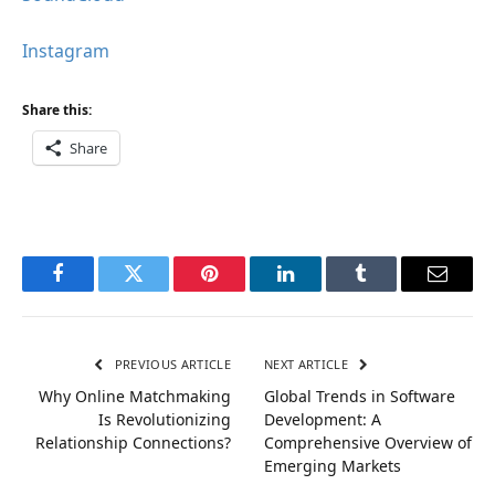
Instagram
Share this:
Share
Facebook
Twitter
Pinterest
LinkedIn
Tumblr
Email
PREVIOUS ARTICLE
NEXT ARTICLE
Why Online Matchmaking
Global Trends in Software
Is Revolutionizing
Development: A
Relationship Connections?
Comprehensive Overview of
Emerging Markets