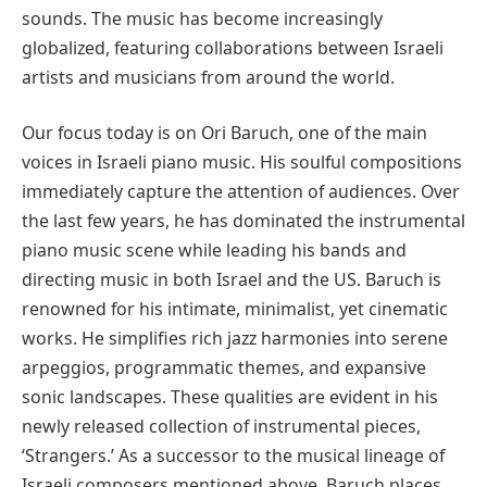
sounds. The music has become increasingly
globalized, featuring collaborations between Israeli
artists and musicians from around the world.
Our focus today is on Ori Baruch, one of the main
voices in Israeli piano music. His soulful compositions
immediately capture the attention of audiences. Over
the last few years, he has dominated the instrumental
piano music scene while leading his bands and
directing music in both Israel and the US. Baruch is
renowned for his intimate, minimalist, yet cinematic
works. He simplifies rich jazz harmonies into serene
arpeggios, programmatic themes, and expansive
sonic landscapes. These qualities are evident in his
newly released collection of instrumental pieces,
‘Strangers.’ As a successor to the musical lineage of
Israeli composers mentioned above, Baruch places