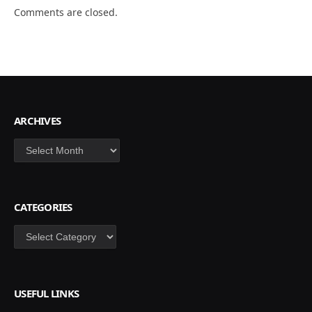
Comments are closed.
ARCHIVES
Archives
CATEGORIES
Categories
USEFUL LINKS