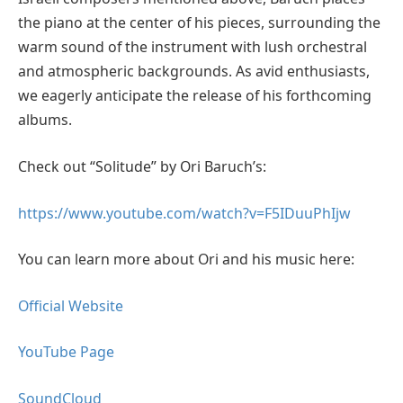
the piano at the center of his pieces, surrounding the
warm sound of the instrument with lush orchestral
and atmospheric backgrounds. As avid enthusiasts,
we eagerly anticipate the release of his forthcoming
albums.
Check out “Solitude” by Ori Baruch’s:
https://www.youtube.com/watch?v=F5IDuuPhIjw
You can learn more about Ori and his music here:
Official Website
YouTube Page
SoundCloud