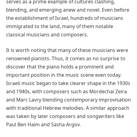
serves as a prime example of cultures clashing,
blending, and emerging anew and novel. Even before
the establishment of Israel, hundreds of musicians
immigrated to the land, many of them notable
classical musicians and composers.
It is worth noting that many of these musicians were
renowned pianists. Thus, it comes as no surprise to
discover that the piano holds a prominent and
important position in the music scene even today.
Israeli music began to take clearer shape in the 1930s
and 1940s, with composers such as Mordechai Zeira
and Marc Lavry blending contemporary improvisation
with traditional Hebrew melodies. A similar approach
was taken by later composers and songwriters like
Paul Ben Haim and Sasha Argov.