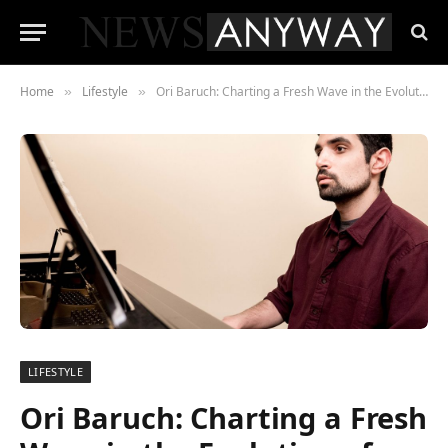
Home
Lifestyle
Ori Baruch: Charting a Fresh Wave in the Evolution of Israeli Contemporary Piano Music
»
»
LIFESTYLE
Ori Baruch: Charting a Fresh