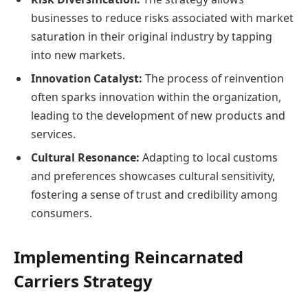
businesses to reduce risks associated with market
saturation in their original industry by tapping
into new markets.
Innovation Catalyst:
The process of reinvention
often sparks innovation within the organization,
leading to the development of new products and
services.
Cultural Resonance:
Adapting to local customs
and preferences showcases cultural sensitivity,
fostering a sense of trust and credibility among
consumers.
Implementing Reincarnated
Carriers Strategy