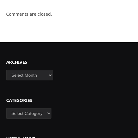
Comments are closed.
ARCHIVES
Archives
CATEGORIES
Categories