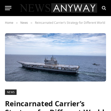
Home
News
Reincarnated Carrier’s Strategy for Different World
»
»
NEWS
Reincarnated Carrier’s