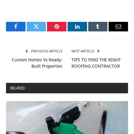
Facebook
Twitter
Pinterest
LinkedIn
Tumblr
Email
PREVIOUS ARTICLE
NEXT ARTICLE
Custom Homes Vs Ready-
TIPS TO FIND THE RIGHT
Built Properties
ROOFING CONTRACTOR
RELATED
POSTS