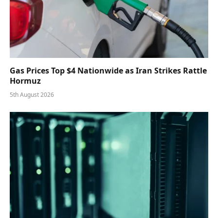
Gas Prices Top $4 Nationwide as Iran Strikes Rattle
Hormuz
5th August 2026