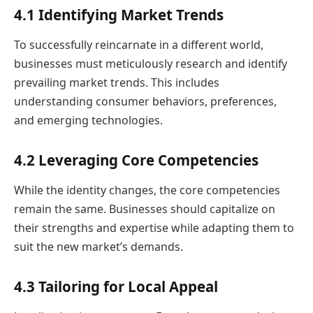
4.1 Identifying Market Trends
To successfully reincarnate in a different world,
businesses must meticulously research and identify
prevailing market trends. This includes
understanding consumer behaviors, preferences,
and emerging technologies.
4.2 Leveraging Core Competencies
While the identity changes, the core competencies
remain the same. Businesses should capitalize on
their strengths and expertise while adapting them to
suit the new market’s demands.
4.3 Tailoring for Local Appeal