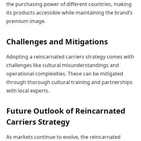
the purchasing power of different countries, making
its products accessible while maintaining the brand’s
premium image.
Challenges and Mitigations
Adopting a reincarnated carriers strategy comes with
challenges like cultural misunderstandings and
operational complexities. These can be mitigated
through thorough cultural training and partnerships
with local experts.
Future Outlook of Reincarnated
Carriers Strategy
As markets continue to evolve, the reincarnated