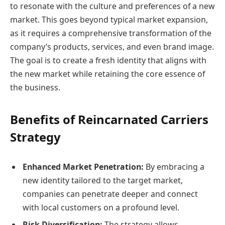
to resonate with the culture and preferences of a new
market. This goes beyond typical market expansion,
as it requires a comprehensive transformation of the
company’s products, services, and even brand image.
The goal is to create a fresh identity that aligns with
the new market while retaining the core essence of
the business.
Benefits of Reincarnated Carriers
Strategy
Enhanced Market Penetration:
By embracing a
new identity tailored to the target market,
companies can penetrate deeper and connect
with local customers on a profound level.
Risk Diversification:
The strategy allows