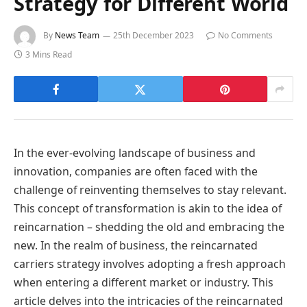
Strategy for Different World
By
News Team
25th December 2023
No Comments
3 Mins Read
In the ever-evolving landscape of business and
innovation, companies are often faced with the
challenge of reinventing themselves to stay relevant.
This concept of transformation is akin to the idea of
reincarnation – shedding the old and embracing the
new. In the realm of business, the reincarnated
carriers strategy involves adopting a fresh approach
when entering a different market or industry. This
article delves into the intricacies of the reincarnated