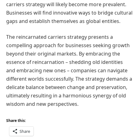
carriers strategy will likely become more prevalent.
Businesses will find innovative ways to bridge cultural
gaps and establish themselves as global entities.
The reincarnated carriers strategy presents a
compelling approach for businesses seeking growth
beyond their original markets. By embracing the
essence of reincarnation – shedding old identities
and embracing new ones – companies can navigate
different worlds successfully. The strategy demands a
delicate balance between change and preservation,
ultimately resulting in a harmonious synergy of old
wisdom and new perspectives.
Share this:
Share