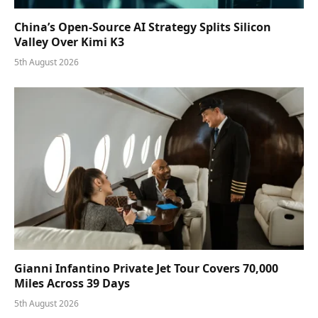
China’s Open-Source AI Strategy Splits Silicon
Valley Over Kimi K3
5th August 2026
Gianni Infantino Private Jet Tour Covers 70,000
Miles Across 39 Days
5th August 2026