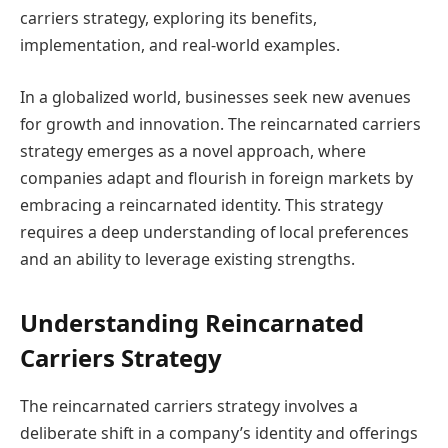
carriers strategy, exploring its benefits,
implementation, and real-world examples.
In a globalized world, businesses seek new avenues
for growth and innovation. The reincarnated carriers
strategy emerges as a novel approach, where
companies adapt and flourish in foreign markets by
embracing a reincarnated identity. This strategy
requires a deep understanding of local preferences
and an ability to leverage existing strengths.
Understanding Reincarnated
Carriers Strategy
The reincarnated carriers strategy involves a
deliberate shift in a company’s identity and offerings