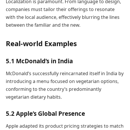
Localization is paramount. From language to design,
companies must tailor their offerings to resonate
with the local audience, effectively blurring the lines
between the familiar and the new.
Real-world Examples
5.1 McDonald’s in India
McDonald’s successfully reincarnated itself in India by
introducing a menu focused on vegetarian options,
conforming to the country’s predominantly
vegetarian dietary habits.
5.2 Apple’s Global Presence
Apple adapted its product pricing strategies to match