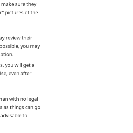
, make sure they
” pictures of the
y review their
 possible, you may
ation.
 you will get a
lse, even after
man with no legal
s as things can go
 advisable to