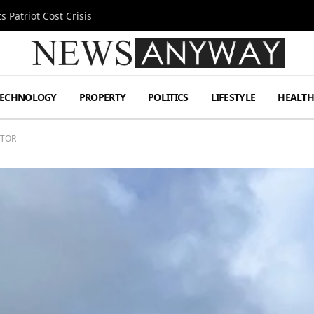
 Patriot Cost Crisis
TECHNOLOGY
PROPERTY
POLITICS
LIFESTYLE
HEALT
CTOR