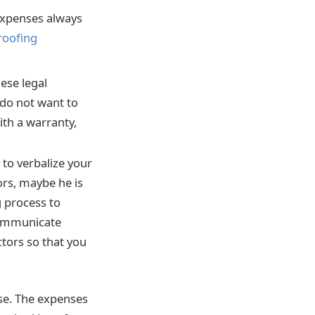
 expenses always
 roofing
ese legal
u do not want to
ith a warranty,
to verbalize your
ors, maybe he is
g process to
 communicate
ctors so that you
use. The expenses