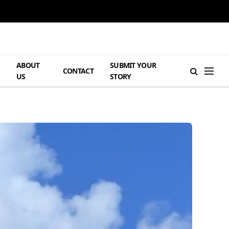
ABOUT
SUBMIT YOUR
H
CONTACT
US
STORY