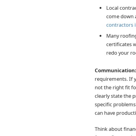
Local contra
come down a 
contractors 
Many roofing 
certificates 
redo your roo
Communication
requirements. If y
not the right fit 
clearly state the
specific problems
can have producti
Think about finan