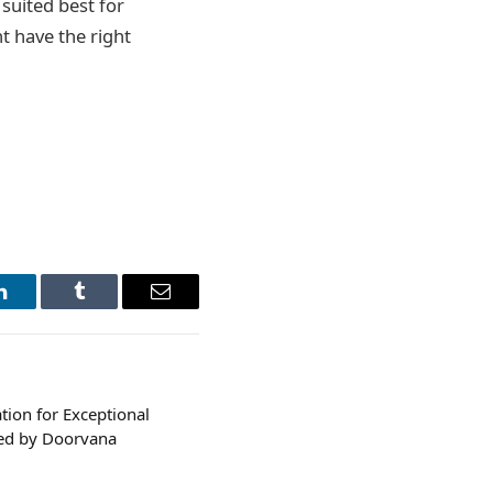
suited best for
ht have the right
LinkedIn
Tumblr
Email
ion for Exceptional
ned by Doorvana