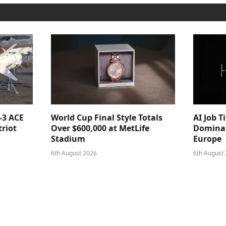
-3 ACE
World Cup Final Style Totals
AI Job T
triot
Over $600,000 at MetLife
Dominat
Stadium
Europe
6th August 2026
6th August