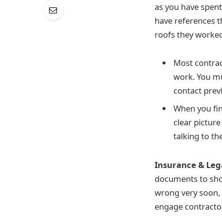
as you have spen
have references t
roofs they worked
Most contrac
work. You mu
contact prev
When you fin
clear picture
talking to th
Insurance & Leg
documents to show
wrong very soon, a
engage contracto