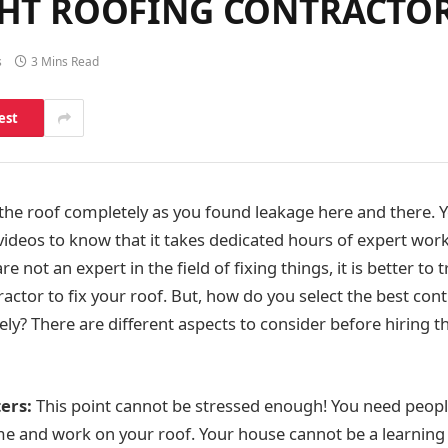
IGHT ROOFING CONTRACTO
s
3 Mins Read
est
the roof completely as you found leakage here and there.
deos to know that it takes dedicated hours of expert work t
re not an expert in the field of fixing things, it is better to 
ractor to fix your roof. But, how do you select the best c
ly? There are different aspects to consider before hiring th
ers:
This point cannot be stressed enough! You need peopl
e and work on your roof. Your house cannot be a learning