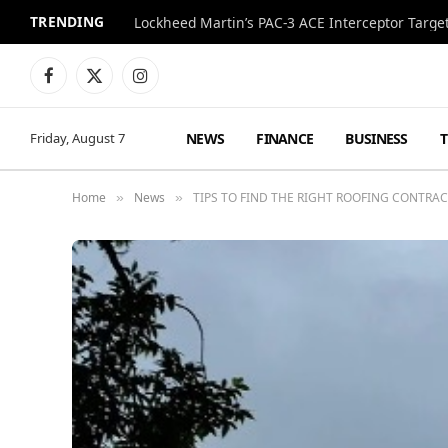
TRENDING
Lockheed Martin’s PAC-3 ACE Interceptor Targets
Facebook
X
Instagram
(Twitter)
NEWS
FINANCE
BUSINESS
Friday, August 7
Home
News
TIPS TO FIND THE RIGHT ROOFING CONTRA
»
»