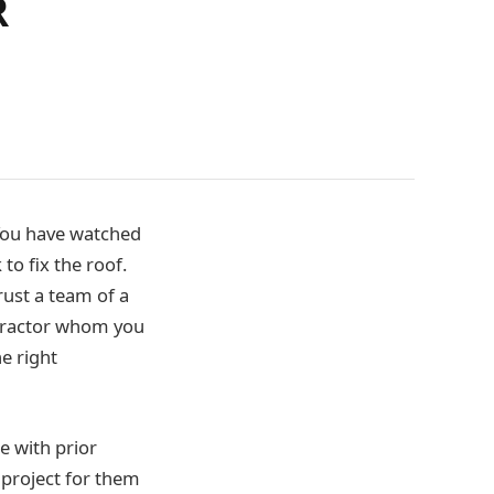
R
 You have watched
o fix the roof.
trust a team of a
ontractor whom you
e right
e with prior
 project for them