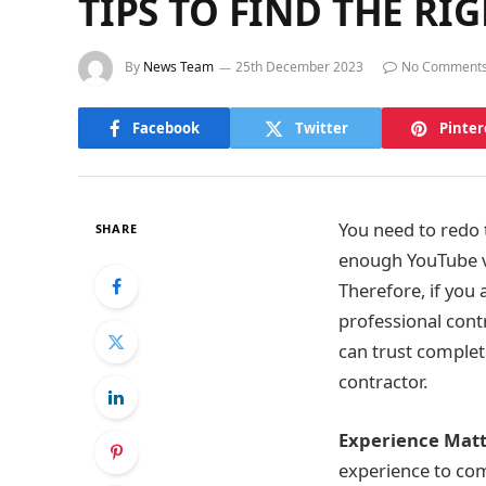
TIPS TO FIND THE R
By
News Team
25th December 2023
No Comment
Facebook
Twitter
Pinter
You need to redo 
SHARE
enough YouTube vi
Therefore, if you a
professional cont
can trust complete
contractor.
Experience Matt
experience to com