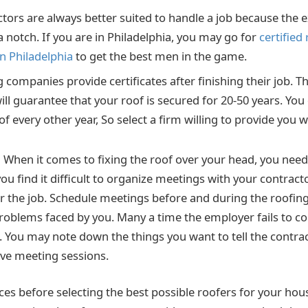
ctors are always better suited to handle a job because the
notch. If you are in Philadelphia, you may go for
certified
in Philadelphia
to get the best men in the game.
companies provide certificates after finishing their job. Th
will guarantee that your roof is secured for 20-50 years. Yo
f every other year, So select a firm willing to provide you w
:
When it comes to fixing the roof over your head, you need 
ou find it difficult to organize meetings with your contract
for the job. Schedule meetings before and during the roofin
 problems faced by you. Many a time the employer fails to
. You may note down the things you want to tell the contra
ve meeting sessions.
ces before selecting the best possible roofers for your ho