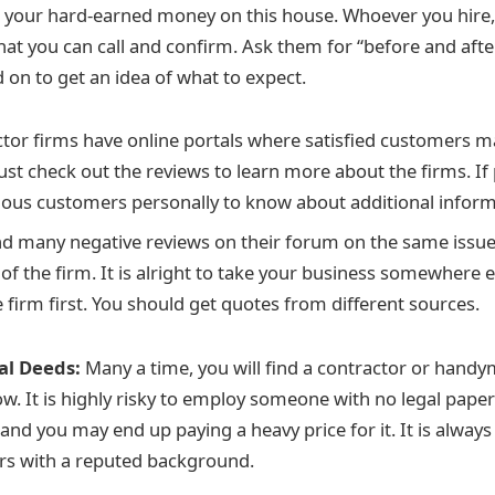
t your hard-earned money on this house. Whoever you hire
hat you can call and confirm. Ask them for “before and after
 on to get an idea of what to expect.
tor firms have online portals where satisfied customers ma
st check out the reviews to learn more about the firms. If
ious customers personally to know about additional inform
d many negative reviews on their forum on the same issues,
 of the firm. It is alright to take your business somewhere e
e firm first. You should get quotes from different sources.
al Deeds:
Many a time, you will find a contractor or handy
. It is highly risky to employ someone with no legal paper
nd you may end up paying a heavy price for it. It is always
rs with a reputed background.