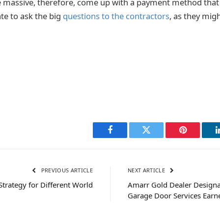
e massive, therefore, come up with a payment method that 
te to ask the big
questions to the contractors
, as they mig
Facebook
Twitter
Pinterest
PREVIOUS ARTICLE
NEXT ARTICLE
Strategy for Different World
Amarr Gold Dealer Designat
Garage Door Services Ear