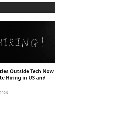
itles Outside Tech Now
e Hiring in US and
 2026