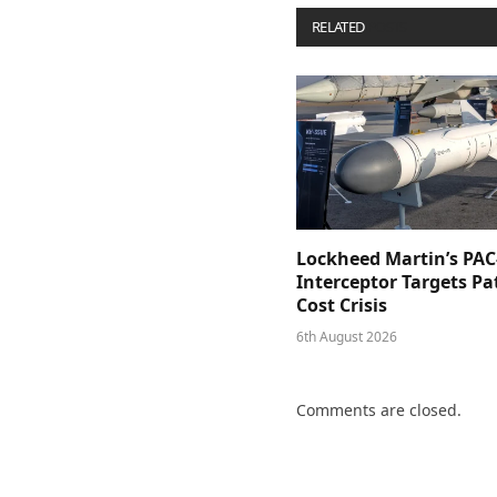
RELATED
POSTS
Lockheed Martin’s PAC
Interceptor Targets Pa
Cost Crisis
6th August 2026
Comments are closed.