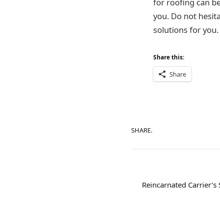
for roofing can b
you. Do not hesita
solutions for you.
Share this:
Share
SHARE.
Reincarnated Carrier’s 