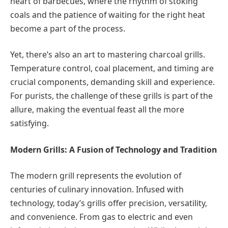
heart of barbecues, where the rhythm of stoking
coals and the patience of waiting for the right heat
become a part of the process.
Yet, there’s also an art to mastering charcoal grills.
Temperature control, coal placement, and timing are
crucial components, demanding skill and experience.
For purists, the challenge of these grills is part of the
allure, making the eventual feast all the more
satisfying.
Modern Grills: A Fusion of Technology and Tradition
The modern grill represents the evolution of
centuries of culinary innovation. Infused with
technology, today’s grills offer precision, versatility,
and convenience. From gas to electric and even