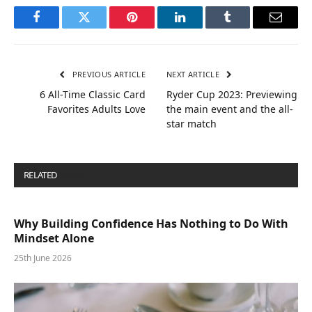
Facebook
Twitter
Pinterest
LinkedIn
Tumblr
Email
PREVIOUS ARTICLE
NEXT ARTICLE
6 All-Time Classic Card
Ryder Cup 2023: Previewing
Favorites Adults Love
the main event and the all-
star match
RELATED
POSTS
Why Building Confidence Has Nothing to Do With
Mindset Alone
25th June 2026