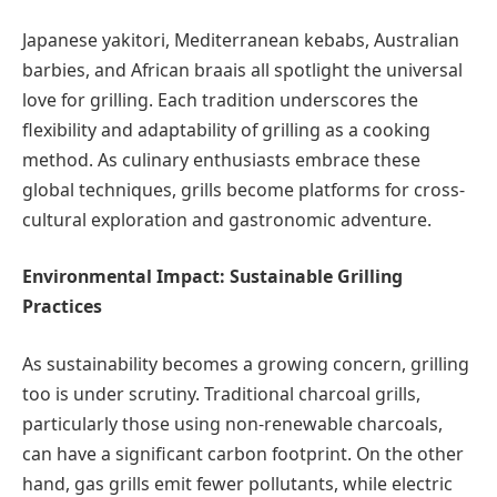
Japanese yakitori, Mediterranean kebabs, Australian
barbies, and African braais all spotlight the universal
love for grilling. Each tradition underscores the
flexibility and adaptability of grilling as a cooking
method. As culinary enthusiasts embrace these
global techniques, grills become platforms for cross-
cultural exploration and gastronomic adventure.
Environmental Impact: Sustainable Grilling
Practices
As sustainability becomes a growing concern, grilling
too is under scrutiny. Traditional charcoal grills,
particularly those using non-renewable charcoals,
can have a significant carbon footprint. On the other
hand, gas grills emit fewer pollutants, while electric