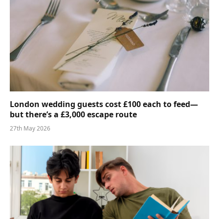
London wedding guests cost £100 each to feed—
but there’s a £3,000 escape route
27th May 2026