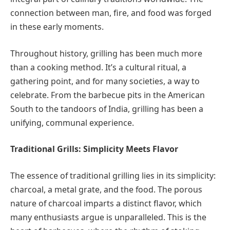
connection between man, fire, and food was forged
in these early moments.
Throughout history, grilling has been much more
than a cooking method. It’s a cultural ritual, a
gathering point, and for many societies, a way to
celebrate. From the barbecue pits in the American
South to the tandoors of India, grilling has been a
unifying, communal experience.
Traditional Grills: Simplicity Meets Flavor
The essence of traditional grilling lies in its simplicity:
charcoal, a metal grate, and the food. The porous
nature of charcoal imparts a distinct flavor, which
many enthusiasts argue is unparalleled. This is the