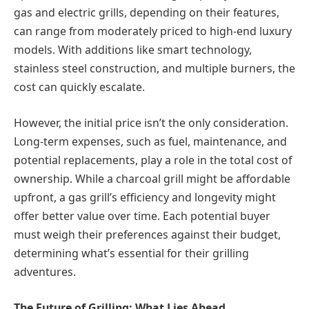
gas and electric grills, depending on their features,
can range from moderately priced to high-end luxury
models. With additions like smart technology,
stainless steel construction, and multiple burners, the
cost can quickly escalate.
However, the initial price isn’t the only consideration.
Long-term expenses, such as fuel, maintenance, and
potential replacements, play a role in the total cost of
ownership. While a charcoal grill might be affordable
upfront, a gas grill’s efficiency and longevity might
offer better value over time. Each potential buyer
must weigh their preferences against their budget,
determining what’s essential for their grilling
adventures.
The Future of Grilling: What Lies Ahead