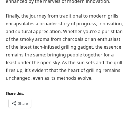
enhanced by the marvels of modern innovation.
Finally, the journey from traditional to modern grills
encapsulates a broader story of progress, innovation,
and cultural appreciation. Whether you’re a purist fan
of the smoky aroma from charcoals or an enthusiast
of the latest tech-infused grilling gadget, the essence
remains the same: bringing people together for a
feast under the open sky. As the sun sets and the grill
fires up, it’s evident that the heart of grilling remains
unchanged, even as its methods evolve.
Share this:
Share