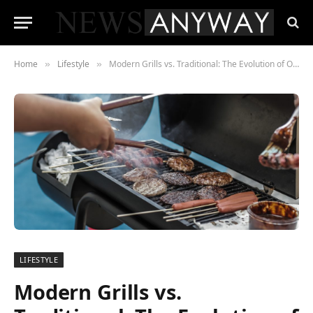
Home
Lifestyle
Modern Grills vs. Traditional: The Evolution of Outdoor Cooking
»
»
LIFESTYLE
Modern Grills vs.