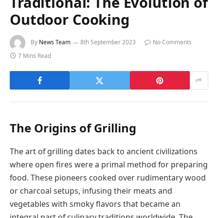
Traditional: The Evolution of
Outdoor Cooking
By
News Team
8th September 2023
No Comments
7 Mins Read
The Origins of Grilling
The art of grilling dates back to ancient civilizations
where open fires were a primal method for preparing
food. These pioneers cooked over rudimentary wood
or charcoal setups, infusing their meats and
vegetables with smoky flavors that became an
integral part of culinary traditions worldwide. The