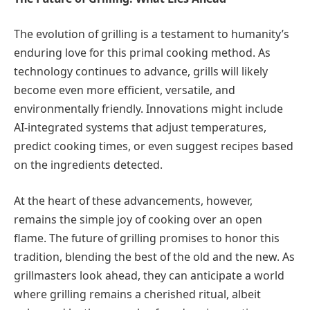
The evolution of grilling is a testament to humanity’s
enduring love for this primal cooking method. As
technology continues to advance, grills will likely
become even more efficient, versatile, and
environmentally friendly. Innovations might include
AI-integrated systems that adjust temperatures,
predict cooking times, or even suggest recipes based
on the ingredients detected.
At the heart of these advancements, however,
remains the simple joy of cooking over an open
flame. The future of grilling promises to honor this
tradition, blending the best of the old and the new. As
grillmasters look ahead, they can anticipate a world
where grilling remains a cherished ritual, albeit