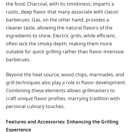
the food. Charcoal, with its smokiness, imparts a
rustic, deep flavor that many associate with classic
barbecues. Gas, on the other hand, provides a
cleaner taste, allowing the natural flavors of the
ingredients to shine. Electric grills, while efficient,
often lack the smoky depth, making them more
suitable for quick grilling rather than flavor-intensive
barbecues.
Beyond the heat source, wood chips, marinades, and
grill techniques also play a role in flavor development.
Combining these elements allows grillmasters to
craft unique flavor profiles, marrying tradition with
personal culinary touches.
Features and Accessories: Enhancing the Grilling
Experience