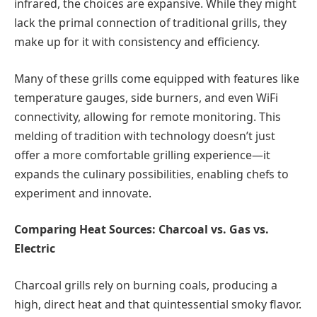
infrared, the choices are expansive. While they might
lack the primal connection of traditional grills, they
make up for it with consistency and efficiency.
Many of these grills come equipped with features like
temperature gauges, side burners, and even WiFi
connectivity, allowing for remote monitoring. This
melding of tradition with technology doesn’t just
offer a more comfortable grilling experience—it
expands the culinary possibilities, enabling chefs to
experiment and innovate.
Comparing Heat Sources: Charcoal vs. Gas vs.
Electric
Charcoal grills rely on burning coals, producing a
high, direct heat and that quintessential smoky flavor.