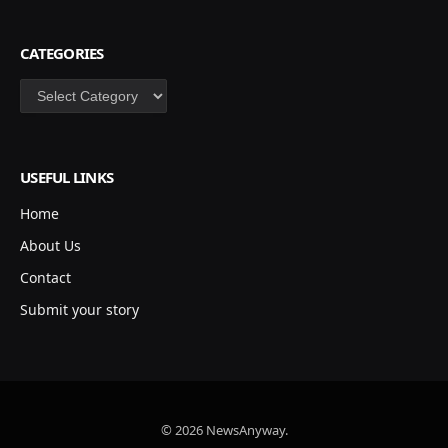
CATEGORIES
Categories
USEFUL LINKS
Home
About Us
Contact
Submit your story
© 2026 NewsAnyway.