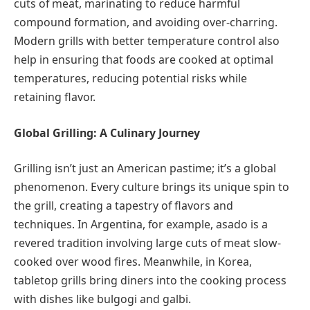
cuts of meat, marinating to reduce harmful
compound formation, and avoiding over-charring.
Modern grills with better temperature control also
help in ensuring that foods are cooked at optimal
temperatures, reducing potential risks while
retaining flavor.
Global Grilling: A Culinary Journey
Grilling isn’t just an American pastime; it’s a global
phenomenon. Every culture brings its unique spin to
the grill, creating a tapestry of flavors and
techniques. In Argentina, for example, asado is a
revered tradition involving large cuts of meat slow-
cooked over wood fires. Meanwhile, in Korea,
tabletop grills bring diners into the cooking process
with dishes like bulgogi and galbi.