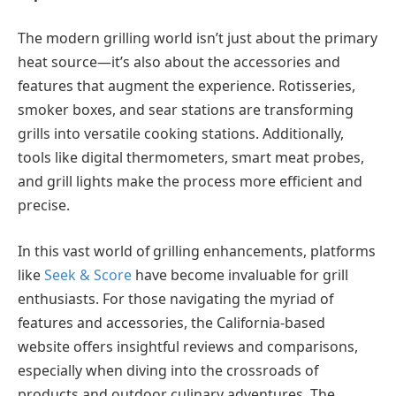
The modern grilling world isn’t just about the primary
heat source—it’s also about the accessories and
features that augment the experience. Rotisseries,
smoker boxes, and sear stations are transforming
grills into versatile cooking stations. Additionally,
tools like digital thermometers, smart meat probes,
and grill lights make the process more efficient and
precise.
In this vast world of grilling enhancements, platforms
like
Seek & Score
have become invaluable for grill
enthusiasts. For those navigating the myriad of
features and accessories, the California-based
website offers insightful reviews and comparisons,
especially when diving into the crossroads of
products and outdoor culinary adventures. The