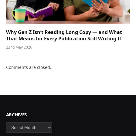
Why Gen Z Isn’t Reading Long Copy — and What
That Means for Every Publication Still Writing It
22nd May 2026
Comments are closed.
ARCHIVES
Archives