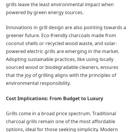
grills leave the least environmental impact when
powered by green energy sources.
Innovations in grill design are also pointing towards a
greener future. Eco-friendly charcoals made from
coconut shells or recycled wood waste, and solar-
powered electric grills are emerging in the market.
Adopting sustainable practices, like using locally
sourced wood or biodegradable cleaners, ensures
that the joy of grilling aligns with the principles of
environmental responsibility.
Cost Implications: From Budget to Luxury
Grills come in a broad price spectrum. Traditional
charcoal grills remain one of the most affordable
options, ideal for those seeking simplicity. Modern