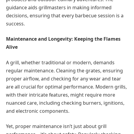
guidance aids grillmasters in making informed
decisions, ensuring that every barbecue session is a
success.
Maintenance and Longevity: Keeping the Flames
Alive
A grill, whether traditional or modern, demands
regular maintenance. Cleaning the grates, ensuring
proper airflow, and checking for any wear and tear
are all crucial for optimal performance. Modern grills,
with their intricate features, might require more
nuanced care, including checking burners, ignitions,
and electronic components.
Yet, proper maintenance isn’t just about grill