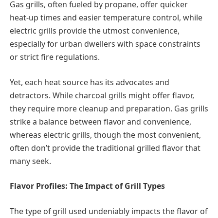
Gas grills, often fueled by propane, offer quicker
heat-up times and easier temperature control, while
electric grills provide the utmost convenience,
especially for urban dwellers with space constraints
or strict fire regulations.
Yet, each heat source has its advocates and
detractors. While charcoal grills might offer flavor,
they require more cleanup and preparation. Gas grills
strike a balance between flavor and convenience,
whereas electric grills, though the most convenient,
often don’t provide the traditional grilled flavor that
many seek.
Flavor Profiles: The Impact of Grill Types
The type of grill used undeniably impacts the flavor of