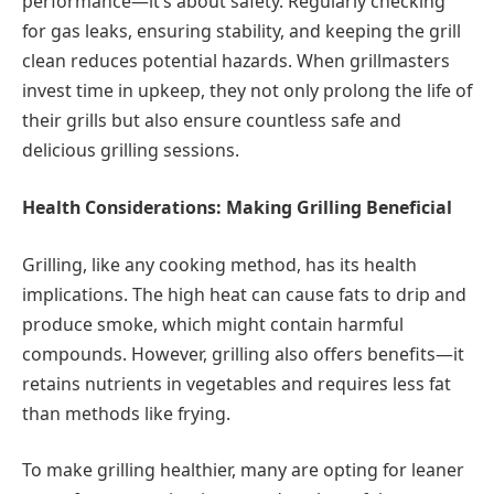
performance—it’s about safety. Regularly checking
for gas leaks, ensuring stability, and keeping the grill
clean reduces potential hazards. When grillmasters
invest time in upkeep, they not only prolong the life of
their grills but also ensure countless safe and
delicious grilling sessions.
Health Considerations: Making Grilling Beneficial
Grilling, like any cooking method, has its health
implications. The high heat can cause fats to drip and
produce smoke, which might contain harmful
compounds. However, grilling also offers benefits—it
retains nutrients in vegetables and requires less fat
than methods like frying.
To make grilling healthier, many are opting for leaner