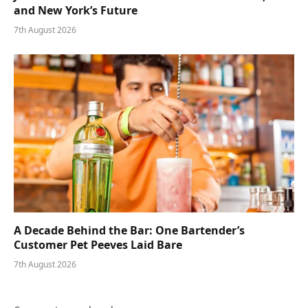
and New York’s Future
7th August 2026
A Decade Behind the Bar: One Bartender’s
Customer Pet Peeves Laid Bare
7th August 2026