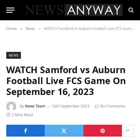
Home
News
WATCH Samford vs Auburn Football Live FCS Game On September 16, 2023
»
»
NEWS
WATCH Samford vs Auburn
Football Live FCS Game On
September 16, 2023
By
News Team
16th September 2023
No Comments
2 Mins Read