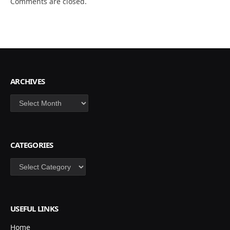
Comments are closed.
ARCHIVES
Archives
CATEGORIES
Categories
USEFUL LINKS
Home