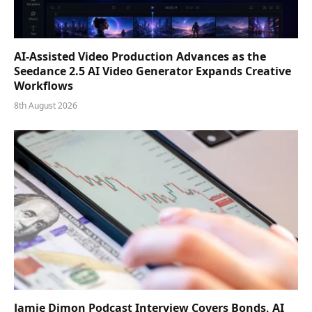
AI-Assisted Video Production Advances as the
Seedance 2.5 AI Video Generator Expands Creative
Workflows
8th August 2026
Jamie Dimon Podcast Interview Covers Bonds, AI