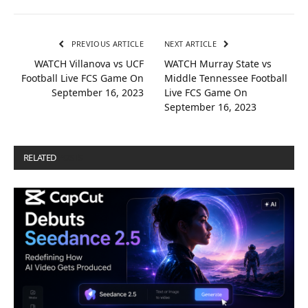
PREVIOUS ARTICLE
NEXT ARTICLE
WATCH Villanova vs UCF
WATCH Murray State vs
Football Live FCS Game On
Middle Tennessee Football
September 16, 2023
Live FCS Game On
September 16, 2023
RELATED
POSTS