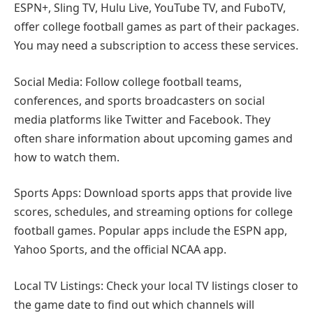
ESPN+, Sling TV, Hulu Live, YouTube TV, and FuboTV,
offer college football games as part of their packages.
You may need a subscription to access these services.
Social Media: Follow college football teams,
conferences, and sports broadcasters on social
media platforms like Twitter and Facebook. They
often share information about upcoming games and
how to watch them.
Sports Apps: Download sports apps that provide live
scores, schedules, and streaming options for college
football games. Popular apps include the ESPN app,
Yahoo Sports, and the official NCAA app.
Local TV Listings: Check your local TV listings closer to
the game date to find out which channels will