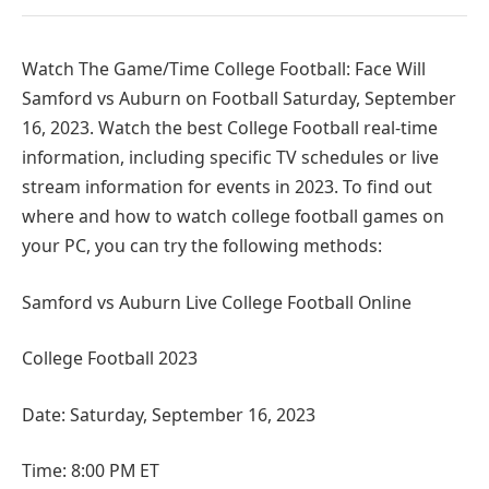
Watch The Game/Time College Football: Face Will
Samford vs Auburn on Football Saturday, September
16, 2023. Watch the best College Football real-time
information, including specific TV schedules or live
stream information for events in 2023. To find out
where and how to watch college football games on
your PC, you can try the following methods:
Samford vs Auburn Live College Football Online
College Football 2023
Date: Saturday, September 16, 2023
Time: 8:00 PM ET