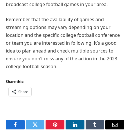
broadcast college football games in your area.
Remember that the availability of games and
streaming options may vary depending on your
location and the specific college football conference
or team you are interested in following. It’s a good
idea to plan ahead and check multiple sources to
ensure you don’t miss any of the action in the 2023
college football season.
Share this:
Share
Facebook
Twitter
Pinterest
LinkedIn
Tumblr
Email