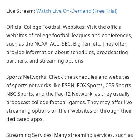
Live Stream:
Watch Live On-Demand (Free Trial)
Official College Football Websites: Visit the official
websites of college football leagues and conferences,
such as the NCAA, ACC, SEC, Big Ten, etc. They often
provide information about schedules, broadcasting
partners, and streaming options.
Sports Networks: Check the schedules and websites
of sports networks like ESPN, FOX Sports, CBS Sports,
NBC Sports, and the Pac-12 Network, as they usually
broadcast college football games. They may offer live
streaming options on their websites or through their
dedicated apps.
Streaming Services: Many streaming services, such as