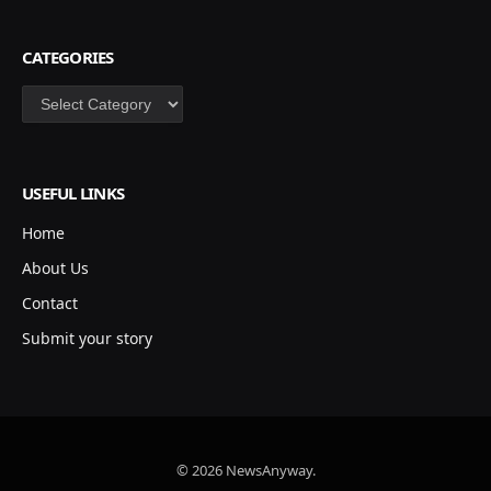
CATEGORIES
Categories
USEFUL LINKS
Home
About Us
Contact
Submit your story
© 2026 NewsAnyway.