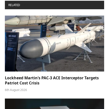
RELATED
POSTS
Lockheed Martin’s PAC-3 ACE Interceptor Targets
Patriot Cost Crisis
6th August 2026