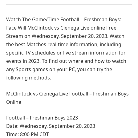
Watch The Game/Time Football – Freshman Boys:
Face Will McClintock vs Cienega Live online Free
Stream on Wednesday, September 20, 2023. Watch
the best Matches real-time information, including
specific TV schedules or live stream information for
events in 2023. To find out where and how to watch
any Sports games on your PC, you can try the
following methods:
McClintock vs Cienega Live Football – Freshman Boys
Online
Football – Freshman Boys 2023
Date: Wednesday, September 20, 2023
Time: 8:00 PM CDT