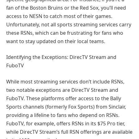
fan of the Boston Bruins or the Red Sox, you’ll need
access to NESN to catch most of their games.
Unfortunately, not all sports streaming services carry
these RSNs, which can be frustrating for fans who
want to stay updated on their local teams.
Identifying the Exceptions: DirecTV Stream and
FuboTV
While most streaming services don’t include RSNs,
two notable exceptions are DirecTV Stream and
FuboTV. These platforms offer access to the Bally
Sports channels (formerly Fox Sports) from Sinclair,
providing a lifeline to fans who depend on RSNs.
FuboTV, for example, offers RSNs in its $75 Pro tier,
while DirecTV Stream’s full RSN offerings are available