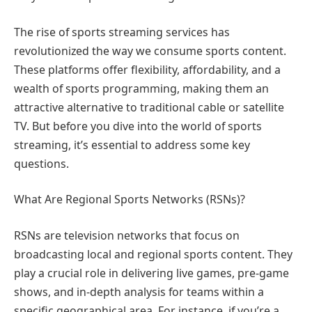
The rise of sports streaming services has
revolutionized the way we consume sports content.
These platforms offer flexibility, affordability, and a
wealth of sports programming, making them an
attractive alternative to traditional cable or satellite
TV. But before you dive into the world of sports
streaming, it’s essential to address some key
questions.
What Are Regional Sports Networks (RSNs)?
RSNs are television networks that focus on
broadcasting local and regional sports content. They
play a crucial role in delivering live games, pre-game
shows, and in-depth analysis for teams within a
specific geographical area. For instance, if you’re a