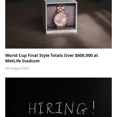
World Cup Final Style Totals Over $600,000 at
MetLife Stadium
6th August 2026