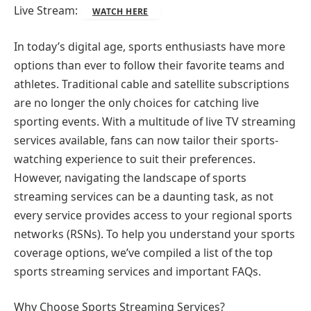
Live Stream:
WATCH HERE
In today’s digital age, sports enthusiasts have more
options than ever to follow their favorite teams and
athletes. Traditional cable and satellite subscriptions
are no longer the only choices for catching live
sporting events. With a multitude of live TV streaming
services available, fans can now tailor their sports-
watching experience to suit their preferences.
However, navigating the landscape of sports
streaming services can be a daunting task, as not
every service provides access to your regional sports
networks (RSNs). To help you understand your sports
coverage options, we’ve compiled a list of the top
sports streaming services and important FAQs.
Why Choose Sports Streaming Services?