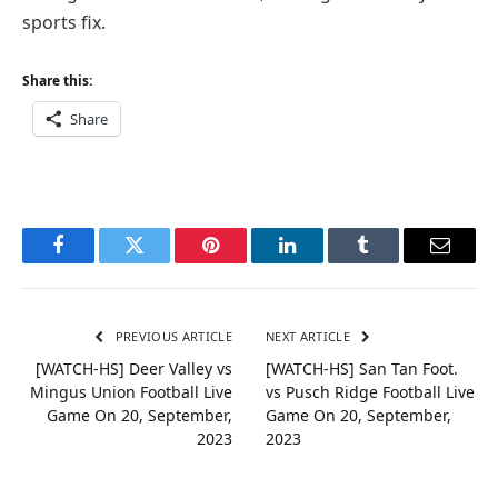
sports fix.
Share this:
Share
Facebook
Twitter
Pinterest
LinkedIn
Tumblr
Email
PREVIOUS ARTICLE
NEXT ARTICLE
[WATCH-HS] Deer Valley vs
[WATCH-HS] San Tan Foot.
Mingus Union Football Live
vs Pusch Ridge Football Live
Game On 20, September,
Game On 20, September,
2023
2023