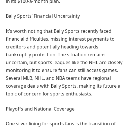
in its $100-a-month plan.
Bally Sports’ Financial Uncertainty
It’s worth noting that Bally Sports recently faced
financial difficulties, missing interest payments to
creditors and potentially heading towards
bankruptcy protection. The situation remains
uncertain, but sports leagues like the NHL are closely
monitoring it to ensure fans can still access games.
Several MLB, NHL, and NBA teams have regional
coverage deals with Bally Sports, making its future a
topic of concern for sports enthusiasts.
Playoffs and National Coverage
One silver lining for sports fans is the transition of