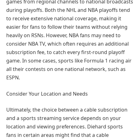
games from regional channels to national broadcasts
during playoffs. Both the NHL and NBA playoffs tend
to receive extensive national coverage, making it
easier for fans to follow their teams without relying
heavily on RSNs. However, NBA fans may need to
consider NBA TV, which often requires an additional
subscription fee, to catch every first-round playoff
game. In some cases, sports like Formula 1 racing air
all their contests on one national network, such as
ESPN.
Consider Your Location and Needs
Ultimately, the choice between a cable subscription
and a sports streaming service depends on your
location and viewing preferences. Diehard sports
fans in certain areas might find that a cable