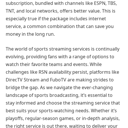
subscription, bundled with channels like ESPN, TBS,
TNT, and local networks, offers better value. This is
especially true if the package includes internet
service, a common combination that can save you
money in the long run.
The world of sports streaming services is continually
evolving, providing fans with a range of options to
watch their favorite teams and events. While
challenges like RSN availability persist, platforms like
DirecTV Stream and FuboTV are making strides to
bridge the gap. As we navigate the ever-changing
landscape of sports broadcasting, it’s essential to
stay informed and choose the streaming service that
best suits your sports-watching needs. Whether it’s
playoffs, regular-season games, or in-depth analysis,
the right service is out there, waiting to deliver your