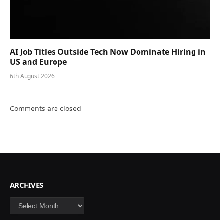
AI Job Titles Outside Tech Now Dominate Hiring in
US and Europe
6th August 2026
Comments are closed.
ARCHIVES
Archives