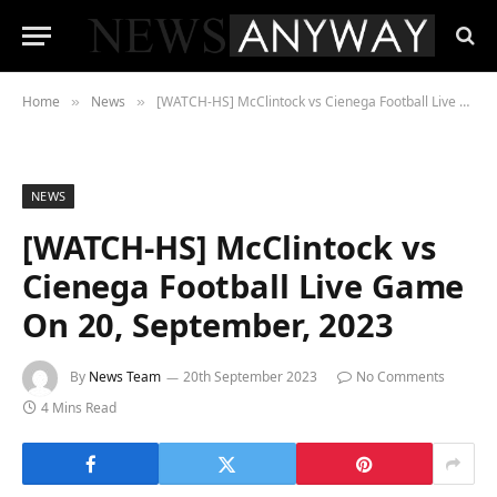
Home
News
[WATCH-HS] McClintock vs Cienega Football Live Game On 20, September, 2023
»
»
NEWS
[WATCH-HS] McClintock vs
Cienega Football Live Game
On 20, September, 2023
By
News Team
20th September 2023
No Comments
4 Mins Read