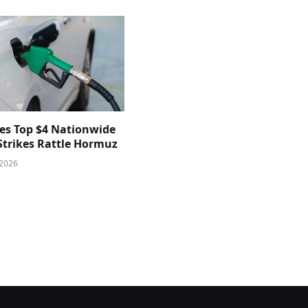
ces Top $4 Nationwide
 Strikes Rattle Hormuz
 2026