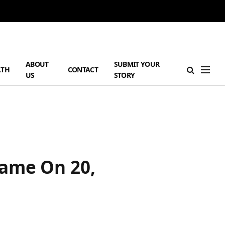
ABOUT
SUBMIT YOUR
LTH
CONTACT
US
STORY
Game On 20,