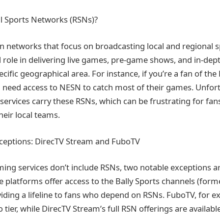
l Sports Networks (RSNs)?
on networks that focus on broadcasting local and regional s
l role in delivering live games, pre-game shows, and in-dept
cific geographical area. For instance, if you’re a fan of th
l need access to NESN to catch most of their games. Unfortu
services carry these RSNs, which can be frustrating for fa
heir local teams.
xceptions: DirecTV Stream and FuboTV
ing services don’t include RSNs, two notable exceptions a
 platforms offer access to the Bally Sports channels (form
viding a lifeline to fans who depend on RSNs. FuboTV, for e
 tier, while DirecTV Stream’s full RSN offerings are available