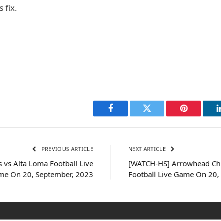
 fix.
Facebook
Twitter
Pinterest
PREVIOUS ARTICLE
NEXT ARTICLE
vs Alta Loma Football Live
[WATCH-HS] Arrowhead Chr.
e On 20, September, 2023
Football Live Game On 20,