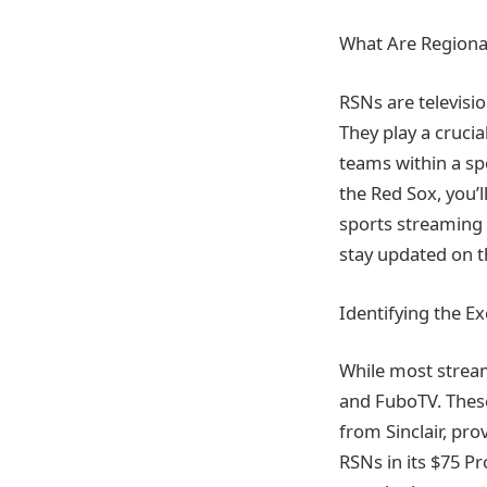
What Are Regiona
RSNs are televisi
They play a crucia
teams within a spe
the Red Sox, you’l
sports streaming 
stay updated on t
Identifying the E
While most stream
and FuboTV. These
from Sinclair, pro
RSNs in its $75 Pro