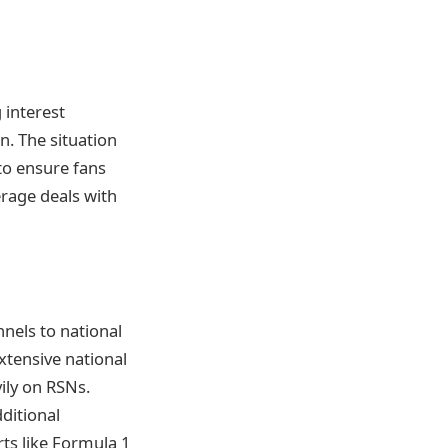
g interest
n. The situation
to ensure fans
rage deals with
nnels to national
xtensive national
vily on RSNs.
ditional
rts like Formula 1