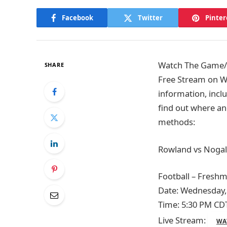
Facebook
Twitter
Pinter
Watch The Game/T
SHARE
Free Stream on W
information, inclu
find out where an
methods:
Rowland vs Nogal
Football – Fresh
Date: Wednesday,
Time: 5:30 PM CD
Live Stream:
WA