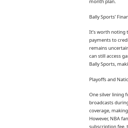
month plan.
Bally Sports’ Fina
It’s worth noting t
payments to credi
remains uncertain
can still access 
Bally Sports, maki
Playoffs and Nati
One silver lining 
broadcasts during
coverage, making i
However, NBA fans
subscription fee, 