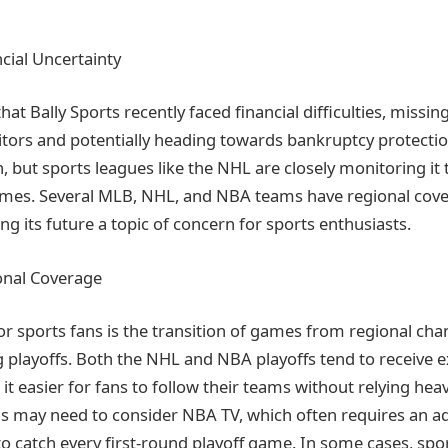
ncial Uncertainty
hat Bally Sports recently faced financial difficulties, missin
tors and potentially heading towards bankruptcy protectio
, but sports leagues like the NHL are closely monitoring it 
games. Several MLB, NHL, and NBA teams have regional cove
ng its future a topic of concern for sports enthusiasts.
onal Coverage
for sports fans is the transition of games from regional cha
 playoffs. Both the NHL and NBA playoffs tend to receive e
t easier for fans to follow their teams without relying hea
 may need to consider NBA TV, which often requires an ad
to catch every first-round playoff game. In some cases, spo