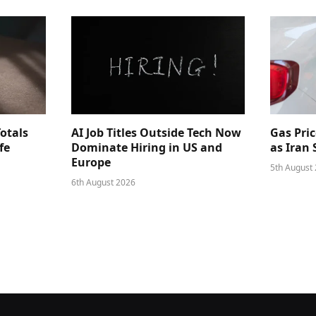
Totals
AI Job Titles Outside Tech Now
Gas Pri
fe
Dominate Hiring in US and
as Iran
Europe
5th August
6th August 2026