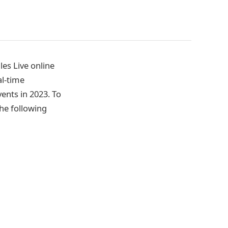
es Live online
l-time
vents in 2023. To
he following