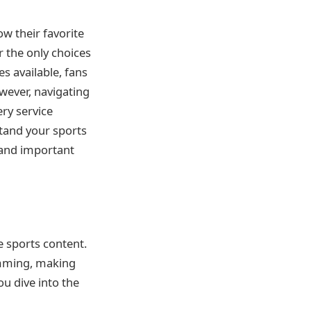
ow their favorite
r the only choices
es available, fans
owever, navigating
ery service
stand your sports
 and important
e sports content.
ramming, making
ou dive into the