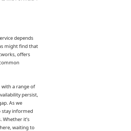
service depends
as might find that
tworks, offers
 a common
s with a range of
ilability persist,
gap. As we
o stay informed
. Whether it’s
there, waiting to