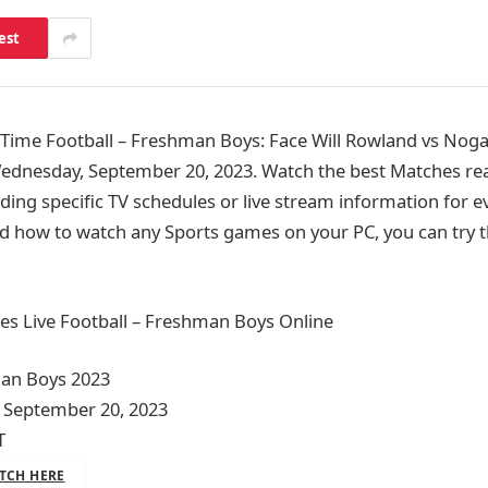
est
ime Football – Freshman Boys: Face Will Rowland vs Nogal
ednesday, September 20, 2023. Watch the best Matches rea
ding specific TV schedules or live stream information for e
d how to watch any Sports games on your PC, you can try t
es Live Football – Freshman Boys Online
man Boys 2023
 September 20, 2023
T
TCH HERE