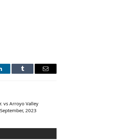
LinkedIn
Tumblr
Email
 vs Arroyo Valley
 September, 2023