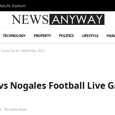
MetLife Stadium
TECHNOLOGY
PROPERTY
POLITICS
LIFESTYLE
HEA
e Game On 20, September, 2023
s Nogales Football Live 
s
4 Mins Read