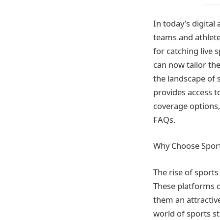
In today’s digital
teams and athletes
for catching live 
can now tailor th
the landscape of 
provides access t
coverage options,
FAQs.
Why Choose Sport
The rise of sport
These platforms of
them an attractive
world of sports s