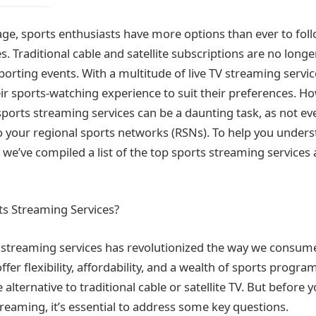
 age, sports enthusiasts have more options than ever to foll
. Traditional cable and satellite subscriptions are no longe
sporting events. With a multitude of live TV streaming servic
eir sports-watching experience to suit their preferences. H
sports streaming services can be a daunting task, as not ev
o your regional sports networks (RSNs). To help you under
 we’ve compiled a list of the top sports streaming services
s Streaming Services?
s streaming services has revolutionized the way we consum
fer flexibility, affordability, and a wealth of sports prog
 alternative to traditional cable or satellite TV. But before y
treaming, it’s essential to address some key questions.