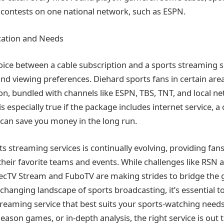
ir contests on one national network, such as ESPN.
cation and Needs
hoice between a cable subscription and a sports streaming 
and viewing preferences. Diehard sports fans in certain are
on, bundled with channels like ESPN, TBS, TNT, and local ne
 is especially true if the package includes internet service,
can save you money in the long run.
s streaming services is continually evolving, providing fan
heir favorite teams and events. While challenges like RSN ava
recTV Stream and FuboTV are making strides to bridge the 
-changing landscape of sports broadcasting, it’s essential t
reaming service that best suits your sports-watching needs
season games, or in-depth analysis, the right service is out 