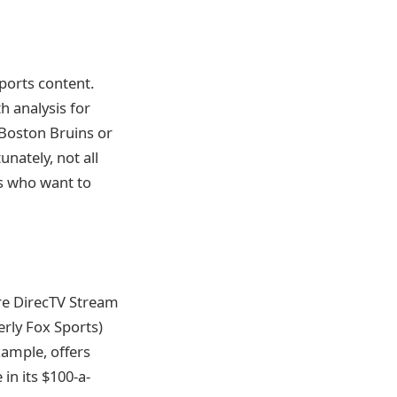
ports content.
h analysis for
e Boston Bruins or
nately, not all
ns who want to
re DirecTV Stream
erly Fox Sports)
xample, offers
 in its $100-a-