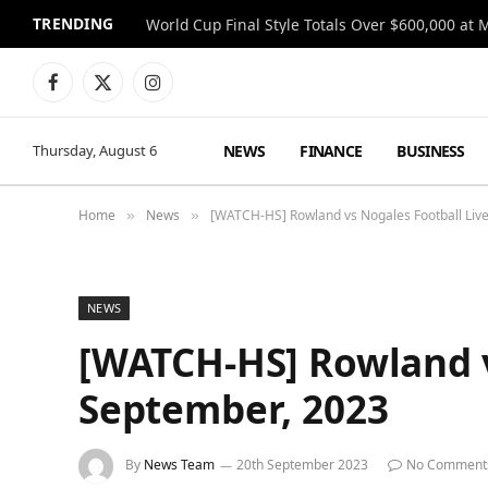
TRENDING
World Cup Final Style Totals Over $600,000 at 
Facebook
X
Instagram
(Twitter)
NEWS
FINANCE
BUSINESS
Thursday, August 6
Home
News
[WATCH-HS] Rowland vs Nogales Football Liv
»
»
NEWS
[WATCH-HS] Rowland v
September, 2023
By
News Team
20th September 2023
No Comment