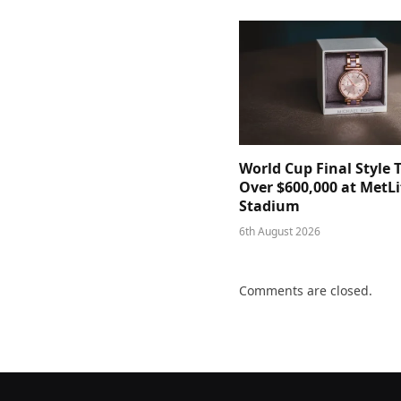
World Cup Final Style 
Over $600,000 at MetLi
Stadium
6th August 2026
Comments are closed.