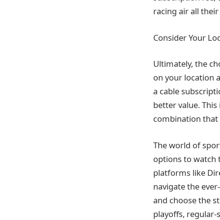
racing air all the
Consider Your Lo
Ultimately, the c
on your location 
a cable subscripti
better value. This
combination that 
The world of sport
options to watch t
platforms like Di
navigate the ever
and choose the st
playoffs, regular-