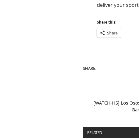
deliver your sports
Share this:
Share
SHARE.
[WATCH-HS] Los Osos 
Gam
RELATED
POSTS