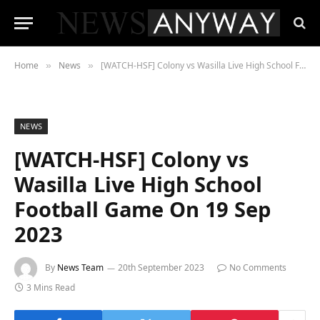
Home
News
[WATCH-HSF] Colony vs Wasilla Live High School Football Game On 19 Sep 2023
»
»
NEWS
[WATCH-HSF] Colony vs
Wasilla Live High School
Football Game On 19 Sep
2023
By
News Team
20th September 2023
No Comments
3 Mins Read