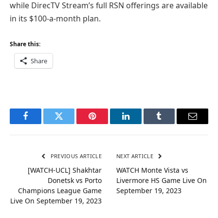
while DirecTV Stream’s full RSN offerings are available
in its $100-a-month plan.
Share this:
Share
Facebook
Twitter
Pinterest
LinkedIn
Tumblr
Email
PREVIOUS ARTICLE
NEXT ARTICLE
[WATCH-UCL] Shakhtar
WATCH Monte Vista vs
Donetsk vs Porto
Livermore HS Game Live On
Champions League Game
September 19, 2023
Live On September 19, 2023