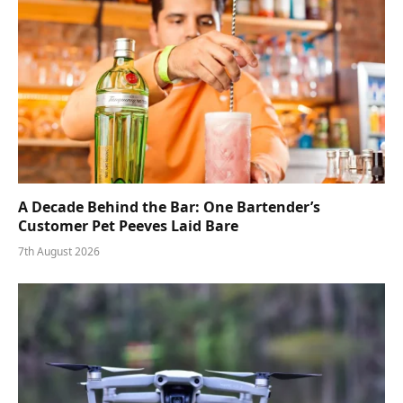
A Decade Behind the Bar: One Bartender’s
Customer Pet Peeves Laid Bare
7th August 2026