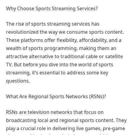
Why Choose Sports Streaming Services?
The rise of sports streaming services has
revolutionized the way we consume sports content.
These platforms offer flexibility, affordability, and a
wealth of sports programming, making them an
attractive alternative to traditional cable or satellite
TV. But before you dive into the world of sports
streaming, it’s essential to address some key
questions.
What Are Regional Sports Networks (RSNs)?
RSNs are television networks that focus on
broadcasting local and regional sports content. They
play a crucial role in delivering live games, pre-game