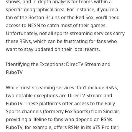
shows, and in-depth analysis for teams within a
specific geographical area. For instance, if you’re a
fan of the Boston Bruins or the Red Sox, you’ll need
access to NESN to catch most of their games.
Unfortunately, not all sports streaming services carry
these RSNs, which can be frustrating for fans who
want to stay updated on their local teams.
Identifying the Exceptions: DirecTV Stream and
FuboTV
While most streaming services don’t include RSNs,
two notable exceptions are DirecTV Stream and
FuboTV. These platforms offer access to the Bally
Sports channels (formerly Fox Sports) from Sinclair,
providing a lifeline to fans who depend on RSNs.
FuboTV, for example, offers RSNs in its $75 Pro tier,