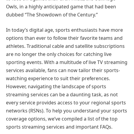
Owls, in a highly anticipated game that had been
dubbed “The Showdown of the Century.”
In today’s digital age, sports enthusiasts have more
options than ever to follow their favorite teams and
athletes. Traditional cable and satellite subscriptions
are no longer the only choices for catching live
sporting events. With a multitude of live TV streaming
services available, fans can now tailor their sports-
watching experience to suit their preferences.
However, navigating the landscape of sports
streaming services can be a daunting task, as not
every service provides access to your regional sports
networks (RSNs). To help you understand your sports
coverage options, we’ve compiled a list of the top
sports streaming services and important FAQs.