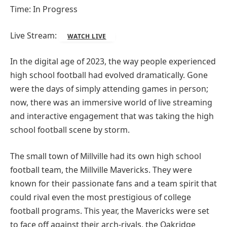
Time: In Progress
Live Stream:
WATCH LIVE
In the digital age of 2023, the way people experienced
high school football had evolved dramatically. Gone
were the days of simply attending games in person;
now, there was an immersive world of live streaming
and interactive engagement that was taking the high
school football scene by storm.
The small town of Millville had its own high school
football team, the Millville Mavericks. They were
known for their passionate fans and a team spirit that
could rival even the most prestigious of college
football programs. This year, the Mavericks were set
to face off against their arch-rivals, the Oakridge