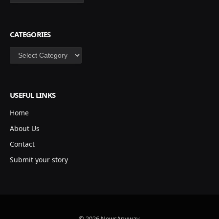
CATEGORIES
Categories
USEFUL LINKS
Home
About Us
Contact
Submit your story
© 2026 NewsAnyway.