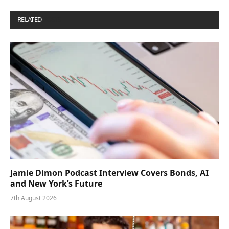
RELATED
POSTS
Jamie Dimon Podcast Interview Covers Bonds, AI
and New York’s Future
7th August 2026