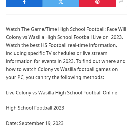
Watch The Game/Time High School Football: Face Will
Colony vs Wasilla High School Football Live on 2023.
Watch the best HS Football real-time information,
including specific TV schedules or live stream
information for events in 2023. To find out where and
how to watch Colony vs Wasilla football games on
your PC, you can try the following methods:
Live Colony vs Wasilla High School Football Online
High School Football 2023
Date: September 19, 2023