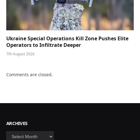
Ukraine Special Operations Kill Zone Pushes Elite
Operators to Infiltrate Deeper
7th August 2026
Comments are closed.
ARCHIVES
Archives