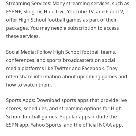
Streaming Services: Many streaming services, such as
ESPN+, Sling TV, Hulu Live, YouTube TV, and FuboTV,
offer High School football games as part of their
packages. You may need a subscription to access
these services.
Social Media: Follow High School football teams,
conferences, and sports broadcasters on social
media platforms like Twitter and Facebook. They
often share information about upcoming games and
how to watch them.
Sports Apps: Download sports apps that provide live
scores, schedules, and streaming options for High
School football games. Popular apps include the
ESPN app, Yahoo Sports, and the official NCAA app.