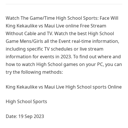
Watch The Game/Time High School Sports: Face Will
King Kekaulike vs Maui Live online Free Stream
Without Cable and TV. Watch the best High School
Game Mens/Girls all the Event real-time information,
including specific TV schedules or live stream
information for events in 2023. To find out where and
how to watch High School games on your PC, you can
try the following methods:
King Kekaulike vs Maui Live High School sports Online
High School Sports
Date: 19 Sep 2023