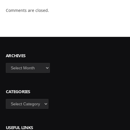
Comments are closed.
ARCHIVES
Archives
CATEGORIES
Categories
USEFUL LINKS