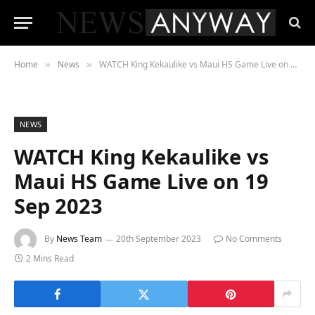
Home
News
WATCH King Kekaulike vs Maui HS Game Live on 19 Sep 2023
»
»
NEWS
WATCH King Kekaulike vs
Maui HS Game Live on 19
Sep 2023
By
News Team
20th September 2023
No Comments
2 Mins Read