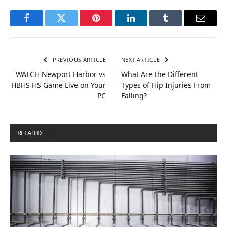
Facebook
Twitter
Pinterest
LinkedIn
Tumblr
Email
PREVIOUS ARTICLE
NEXT ARTICLE
WATCH Newport Harbor vs
What Are the Different
HBHS HS Game Live on Your
Types of Hip Injuries From
PC
Falling?
RELATED
POSTS