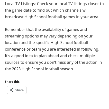
Local TV Listings: Check your local TV listings closer to
the game date to find out which channels will
broadcast High School football games in your area.
Remember that the availability of games and
streaming options may vary depending on your
location and the specific High School football
conference or team you are interested in following.
It’s a good idea to plan ahead and check multiple
sources to ensure you don’t miss any of the action in
the 2023 High School football season.
Share this:
Share