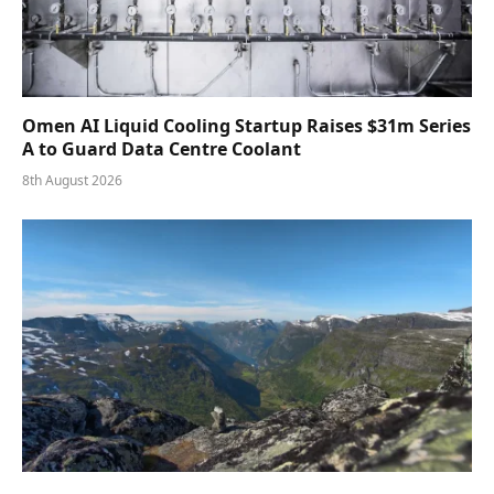
Omen AI Liquid Cooling Startup Raises $31m Series
A to Guard Data Centre Coolant
8th August 2026