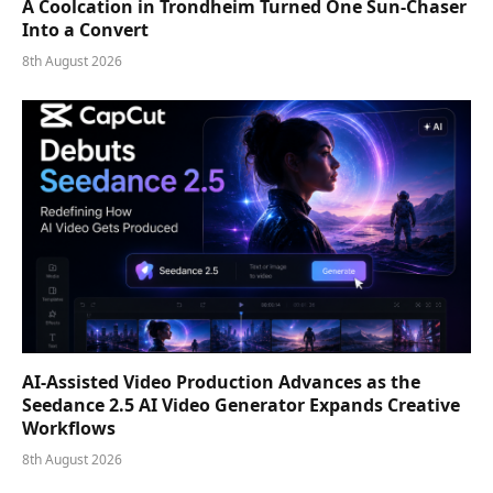
A Coolcation in Trondheim Turned One Sun-Chaser
Into a Convert
8th August 2026
AI-Assisted Video Production Advances as the
Seedance 2.5 AI Video Generator Expands Creative
Workflows
8th August 2026