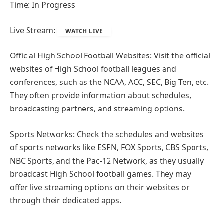
Time: In Progress
Live Stream:
WATCH LIVE
Official High School Football Websites: Visit the official
websites of High School football leagues and
conferences, such as the NCAA, ACC, SEC, Big Ten, etc.
They often provide information about schedules,
broadcasting partners, and streaming options.
Sports Networks: Check the schedules and websites
of sports networks like ESPN, FOX Sports, CBS Sports,
NBC Sports, and the Pac-12 Network, as they usually
broadcast High School football games. They may
offer live streaming options on their websites or
through their dedicated apps.