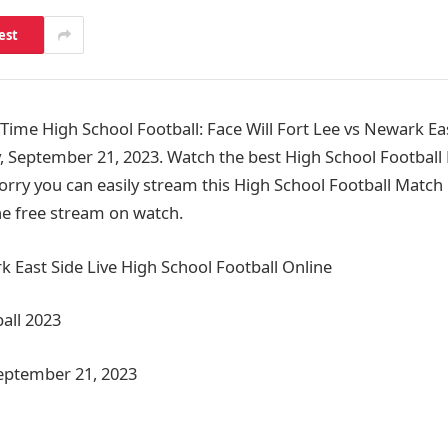
est
me High School Football: Face Will Fort Lee vs Newark Ea
, September 21, 2023. Watch the best High School Footbal
orry you can easily stream this High School Football Match 
the free stream on watch.
k East Side Live High School Football Online
all 2023
September 21, 2023