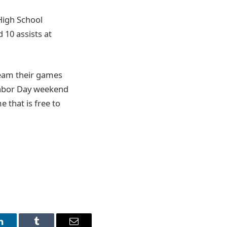
 High School
 10 assists at
ream their games
Labor Day weekend
 that is free to