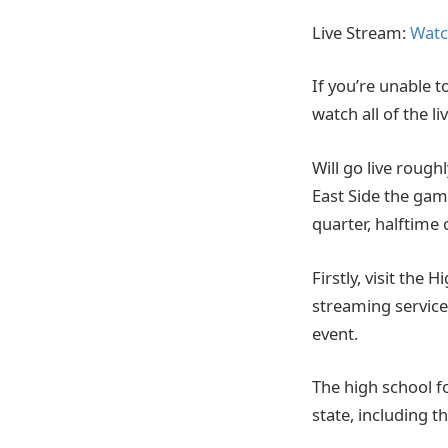
Live Stream:
Watc
If you’re unable t
watch all of the 
Will go live rough
East Side the gam
quarter, halftime 
Firstly, visit the 
streaming service.
event.
The high school f
state, including t