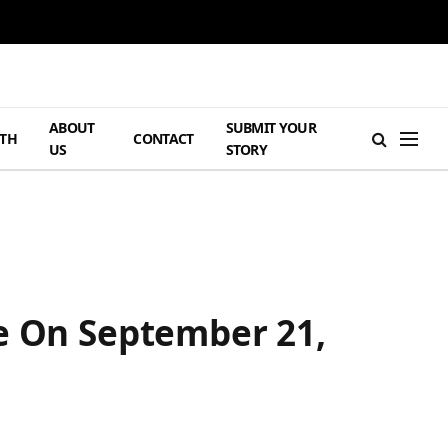
ABOUT
SUBMIT YOUR
TH
CONTACT
US
STORY
me On September 21,