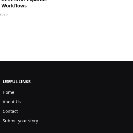
e Workflows
 2026
USEFUL LINKS
Home
About Us
Contact
Submit your story