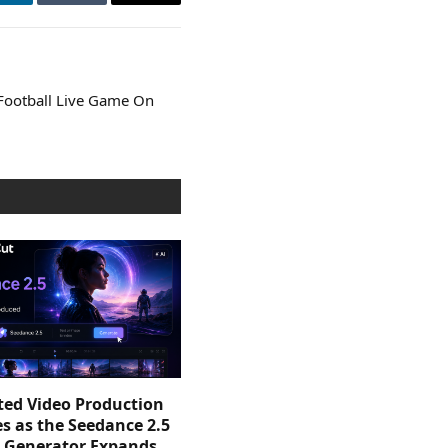
LinkedIn
Tumblr
Email
 Football Live Game On
sted Video Production
s as the Seedance 2.5
o Generator Expands