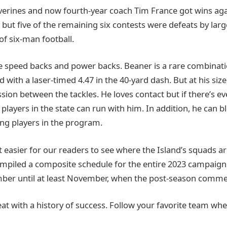
lverines and now fourth-year coach Tim France got wins aga
 but five of the remaining six contests were defeats by la
r of six-man football.
re speed backs and power backs. Beaner is a rare combinatio
 with a laser-timed 4.47 in the 40-yard dash. But at his size
ion between the tackles. He loves contact but if there’s ev
players in the state can run with him. In addition, he can b
ng players in the program.
 easier for our readers to see where the Island’s squads ar
mpiled a composite schedule for the entire 2023 campaign
ber until at least November, when the post-season comme
reat with a history of success. Follow your favorite team wh