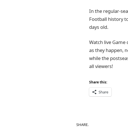
In the regular-sea
Football history t
days old.
Watch live Game 
as they happen, n
while the postsea
all viewers!
Share this:
Share
SHARE.