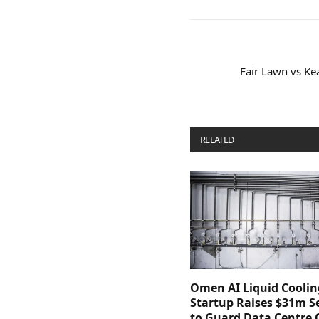
Fair Lawn vs Ke
RELATED
POSTS
Omen AI Liquid Coolin
Startup Raises $31m Se
to Guard Data Centre 