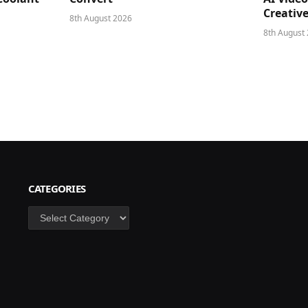
Creativ
8th August 2026
8th August
CATEGORIES
Categories