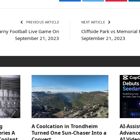
Facebook
Twitter
Pinterest
PREVIOUS ARTICLE
NEXT ARTICLE
arny Football Live Game On
Cliffside Park vs Memorial
September 21, 2023
September 21, 2023
g
A Coolcation in Trondheim
AI-Assi
ries A
Turned One Sun-Chaser Into a
Advance
Coolant
Convert
AI Vide