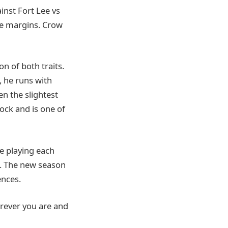
inst Fort Lee vs
rge margins. Crow
n of both traits.
, he runs with
en the slightest
lock and is one of
e playing each
. The new season
nces.
erever you are and