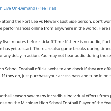
h Live On-Demand (Free Trial)
o attend the Fort Lee vs Newark East Side person, don’t worr
live performances online from anywhere in the world! Here’
ly five minutes before kickoff Time If there is no audio, Fo
e has yet to start. There are also game breaks during timeo
or any delay in action. You may not hear audio during those
High School Football official website and check if they are offe
 If they do, just purchase your access pass and tune in on 
ootball season saw many incredible individual efforts from 
hose on the Michigan High School Football Player of the Year