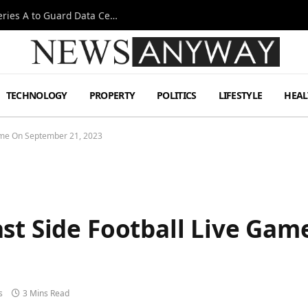
Omen AI Liquid Cooling Startup Raises $31m Series A to Guard Data Centre Coolant
TECHNOLOGY
PROPERTY
POLITICS
LIFESTYLE
HEAL
Game On September 21, 2023
ast Side Football Live Ga
s
3 Mins Read