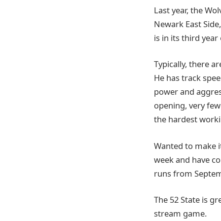
Last year, the Wo
Newark East Side,
is in its third yea
Typically, there a
He has track speed
power and aggress
opening, very few 
the hardest worki
Wanted to make it
week and have co
runs from Septem
The 52 State is g
stream game.