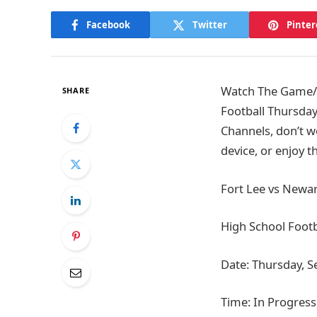
Facebook
Twitter
Pinter
Watch The Game/Ti
SHARE
Football Thursday
Channels, don’t w
device, or enjoy 
Fort Lee vs Newar
High School Footb
Date: Thursday, 
Time: In Progress