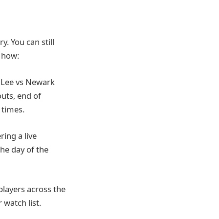
y. You can still
s how:
rt Lee vs Newark
uts, end of
 times.
ring a live
the day of the
players across the
 watch list.