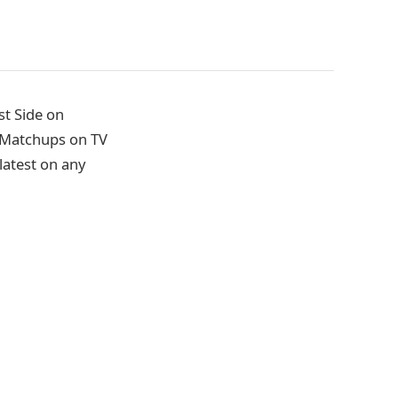
st Side on
l Matchups on TV
latest on any