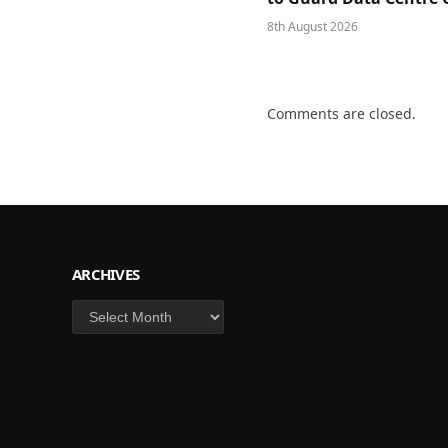
8th August 2026
Comments are closed.
ARCHIVES
Archives