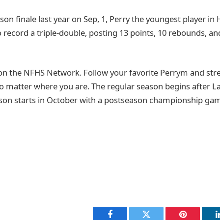
son finale last year on Sep, 1, Perry the youngest player in
o record a triple-double, posting 13 points, 10 rebounds, and
on the NFHS Network. Follow your favorite Perrym and st
o matter where you are. The regular season begins after 
son starts in October with a postseason championship game