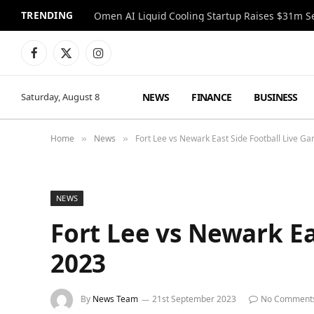
TRENDING
Facebook
X
Instagram
(Twitter)
NEWS
FINANCE
BUSINESS
Saturday, August 8
Home
News
Fort Lee vs Newark East Side Football Live 
»
»
NEWS
Fort Lee vs Newark E
2023
By
News Team
21st September 2023
No Comment