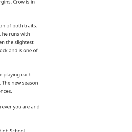
gins. Crow is in
n of both traits.
, he runs with
en the slightest
lock and is one of
e playing each
. The new season
nces.
erever you are and
 High School