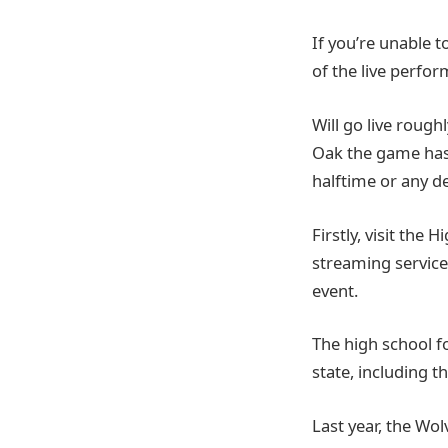
If you’re unable t
of the live perfo
Will go live rough
Oak the game has 
halftime or any d
Firstly, visit the 
streaming service.
event.
The high school f
state, including t
Last year, the Wo