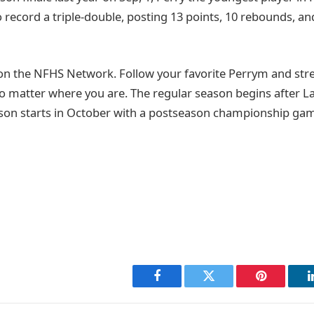
o record a triple-double, posting 13 points, 10 rebounds, and
on the NFHS Network. Follow your favorite Perrym and st
o matter where you are. The regular season begins after 
son starts in October with a postseason championship game
Facebook
Twitter
Pinterest