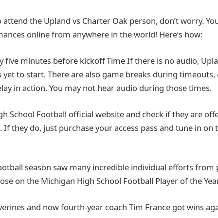
o attend the Upland vs Charter Oak person, don’t worry. You 
rmances online from anywhere in the world! Here’s how:
ly five minutes before kickoff Time If there is no audio, Upl
yet to start. There are also game breaks during timeouts, 
elay in action. You may not hear audio during those times.
High School Football official website and check if they are offe
 If they do, just purchase your access pass and tune in on 
ootball season saw many incredible individual efforts from 
hose on the Michigan High School Football Player of the Year
lverines and now fourth-year coach Tim France got wins ag