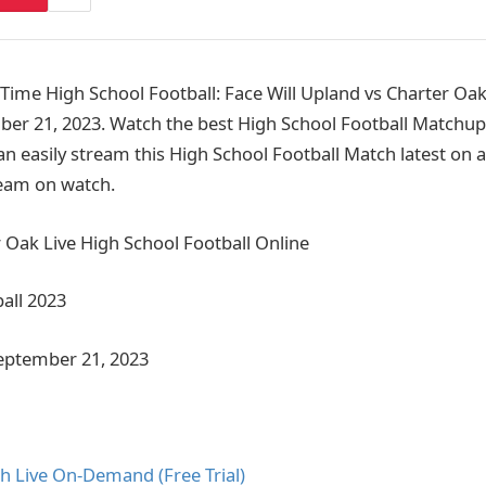
me High School Football: Face Will Upland vs Charter Oak
er 21, 2023. Watch the best High School Football Matchup
n easily stream this High School Football Match latest on a
ream on watch.
 Oak Live High School Football Online
all 2023
September 21, 2023
h Live On-Demand (Free Trial)