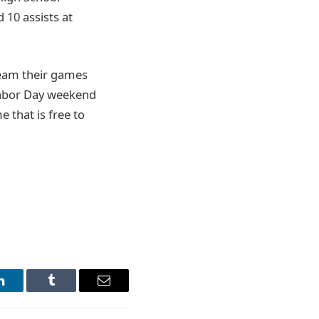
 10 assists at
ream their games
Labor Day weekend
 that is free to
LinkedIn
Tumblr
Email