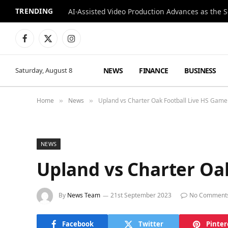
TRENDING
Facebook
X
Instagram
(Twitter)
NEWS
FINANCE
BUSINESS
Saturday, August 8
Home
News
Upland vs Charter Oak Football Live HS Gam
»
»
NEWS
Upland vs Charter Oa
By
News Team
21st September 2023
No Comment
Facebook
Twitter
Pinter