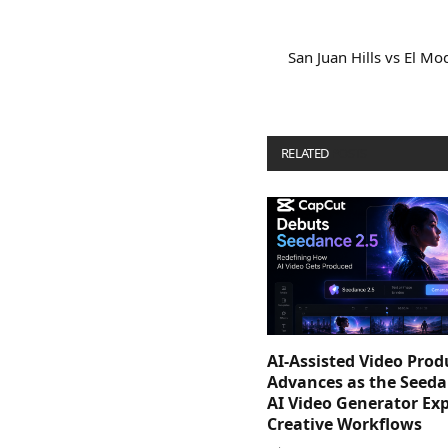
San Juan Hills vs El M
RELATED
POSTS
AI-Assisted Video Prod
Advances as the Seeda
AI Video Generator Ex
Creative Workflows