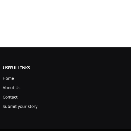
USEFUL LINKS
Home
About Us
Contact
Submit your story