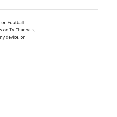
 on Football
s on TV Channels,
ny device, or