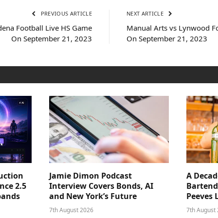
PREVIOUS ARTICLE
NEXT ARTICLE
odena Football Live HS Game
Manual Arts vs Lynwood F
On September 21, 2023
On September 21, 2023
uction
Jamie Dimon Podcast
A Decad
nce 2.5
Interview Covers Bonds, AI
Bartend
pands
and New York’s Future
Peeves 
7th August 2026
7th August