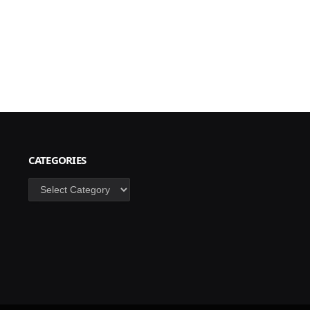
CATEGORIES
Categories