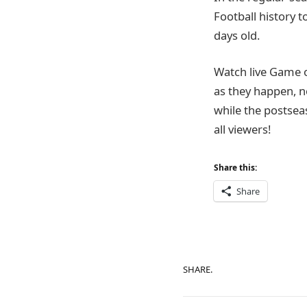
Football history t
days old.
Watch live Game 
as they happen, n
while the postsea
all viewers!
Share this:
Share
SHARE.