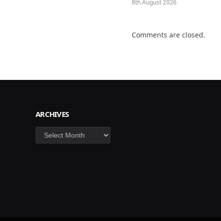
8th August 2026
Comments are closed.
ARCHIVES
Archives