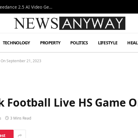
AI-Assisted Video Production Advances as the Seedance 2.5 AI Video Generator Expands Creative Workflows
TECHNOLOGY
PROPERTY
POLITICS
LIFESTYLE
HEAL
e On September 21, 2023
k Football Live HS Game O
s
3 Mins Read
est