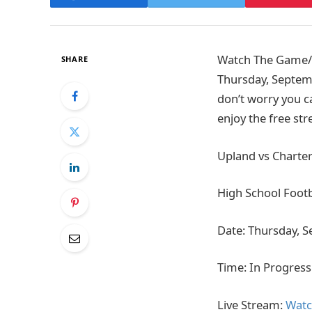
Watch The Game/Ti
SHARE
Thursday, Septemb
don’t worry you ca
enjoy the free st
Upland vs Charter
High School Footb
Date: Thursday, 
Time: In Progress
Live Stream:
Watc