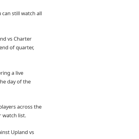
can still watch all
and vs Charter
end of quarter,
ring a live
the day of the
players across the
 watch list.
ainst Upland vs