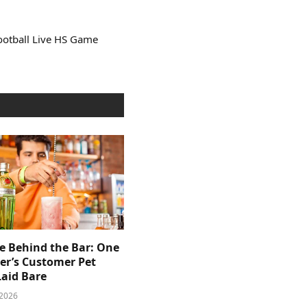
ootball Live HS Game
e Behind the Bar: One
er’s Customer Pet
Laid Bare
 2026