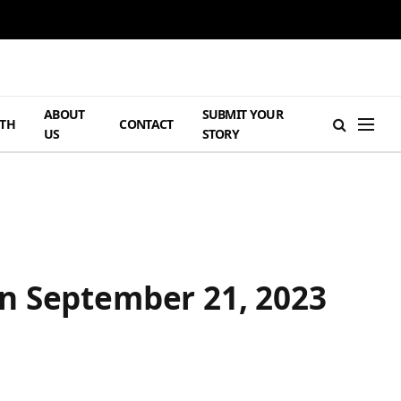
ABOUT
SUBMIT YOUR
TH
CONTACT
US
STORY
n September 21, 2023