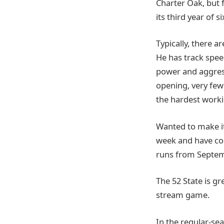
Charter Oak, but f
its third year of s
Typically, there a
He has track speed
power and aggress
opening, very few 
the hardest worki
Wanted to make it
week and have co
runs from Septem
The 52 State is g
stream game.
In the regular-sea