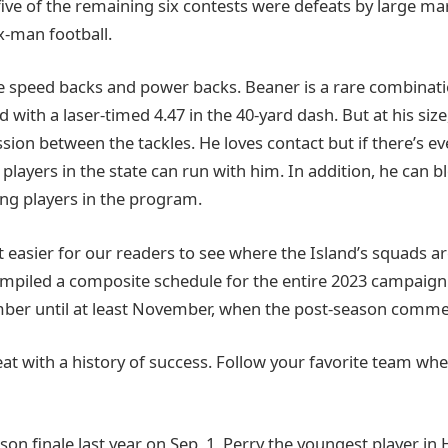
ive of the remaining six contests were defeats by large mar
ix-man football.
re speed backs and power backs. Beaner is a rare combinatio
 with a laser-timed 4.47 in the 40-yard dash. But at his size
ion between the tackles. He loves contact but if there’s ev
players in the state can run with him. In addition, he can b
ng players in the program.
 easier for our readers to see where the Island’s squads ar
mpiled a composite schedule for the entire 2023 campaign
ber until at least November, when the post-season comme
reat with a history of success. Follow your favorite team wh
son finale last year on Sep, 1, Perry the youngest player in