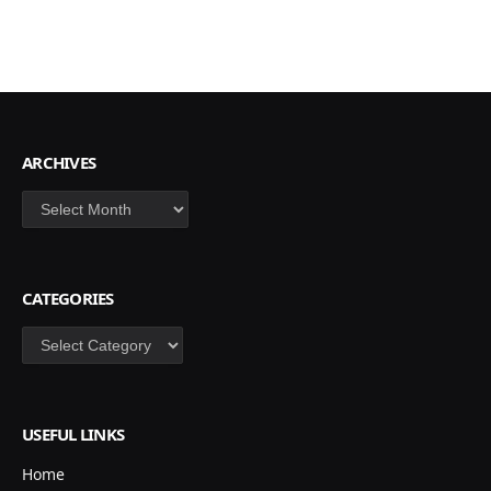
ARCHIVES
Archives
CATEGORIES
Categories
USEFUL LINKS
Home