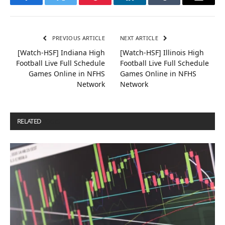
Facebook
Twitter
Pinterest
LinkedIn
Tumblr
Email
PREVIOUS ARTICLE
NEXT ARTICLE
[Watch-HSF] Indiana High
[Watch-HSF] Illinois High
Football Live Full Schedule
Football Live Full Schedule
Games Online in NFHS
Games Online in NFHS
Network
Network
RELATED
POSTS