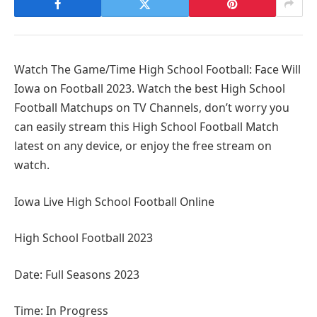
Watch The Game/Time High School Football: Face Will
Iowa on Football 2023. Watch the best High School
Football Matchups on TV Channels, don’t worry you
can easily stream this High School Football Match
latest on any device, or enjoy the free stream on
watch.
Iowa Live High School Football Online
High School Football 2023
Date: Full Seasons 2023
Time: In Progress