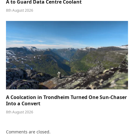
A to Guard Data Centre Coolant
8th August 2026
A Coolcation in Trondheim Turned One Sun-Chaser
Into a Convert
8th August 2026
Comments are closed.