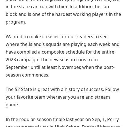
in the state can run with him. In addition, he can
block and is one of the hardest working players in the
program.
Wanted to make it easier for our readers to see
where the Island’s squads are playing each week and
have compiled a composite schedule for the entire
2023 campaign. The new season runs from
September until at least November, when the post-
season commences.
The 52 State is great with a history of success. Follow
your favorite team wherever you are and stream
game.
In the regular-season finale last year on Sep, 1, Perry
the youngest player in High School Football history to