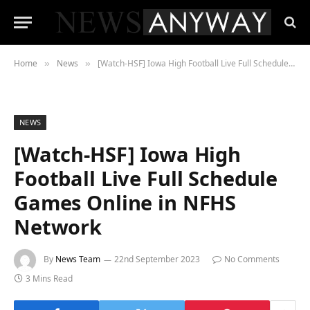
Home
News
[Watch-HSF] Iowa High Football Live Full Schedule Games Online in NFHS Network
»
»
NEWS
[Watch-HSF] Iowa High
Football Live Full Schedule
Games Online in NFHS
Network
By
News Team
22nd September 2023
No Comments
3 Mins Read