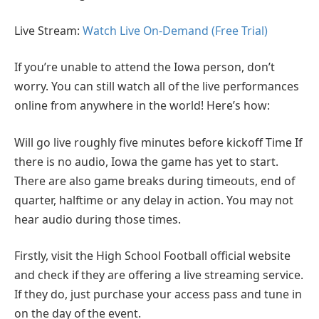
Live Stream:
Watch Live On-Demand (Free Trial)
If you’re unable to attend the Iowa person, don’t
worry. You can still watch all of the live performances
online from anywhere in the world! Here’s how:
Will go live roughly five minutes before kickoff Time If
there is no audio, Iowa the game has yet to start.
There are also game breaks during timeouts, end of
quarter, halftime or any delay in action. You may not
hear audio during those times.
Firstly, visit the High School Football official website
and check if they are offering a live streaming service.
If they do, just purchase your access pass and tune in
on the day of the event.