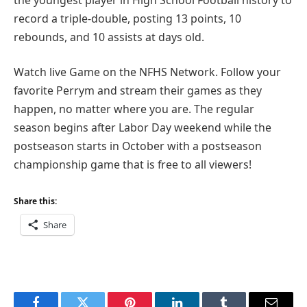
record a triple-double, posting 13 points, 10
rebounds, and 10 assists at days old.
Watch live Game on the NFHS Network. Follow your
favorite Perrym and stream their games as they
happen, no matter where you are. The regular
season begins after Labor Day weekend while the
postseason starts in October with a postseason
championship game that is free to all viewers!
Share this:
Share