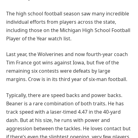
The high school football season saw many incredible
individual efforts from players across the state,
including those on the Michigan High School Football
Player of the Year watch list.
Last year, the Wolverines and now fourth-year coach
Tim France got wins against Iowa, but five of the
remaining six contests were defeats by large
margins. Crow is in its third year of six-man football.
Typically, there are speed backs and power backs.
Beaner is a rare combination of both traits. He has
track speed with a laser-timed 4.47 in the 40-yard
dash. But at his size, he runs with power and
aggression between the tackles. He loves contact but
if there’s even the slightest opening, very few players