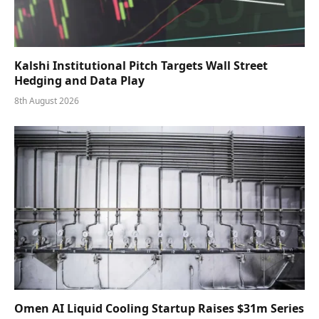
Kalshi Institutional Pitch Targets Wall Street
Hedging and Data Play
8th August 2026
Omen AI Liquid Cooling Startup Raises $31m Series