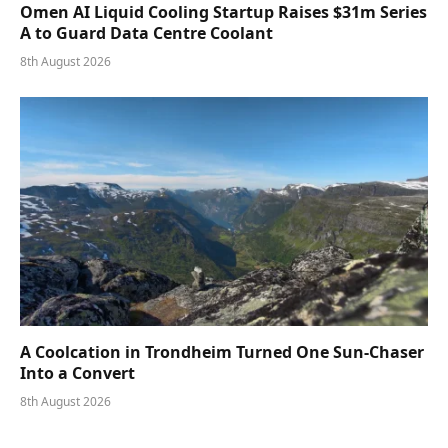
Omen AI Liquid Cooling Startup Raises $31m Series
A to Guard Data Centre Coolant
8th August 2026
A Coolcation in Trondheim Turned One Sun-Chaser
Into a Convert
8th August 2026