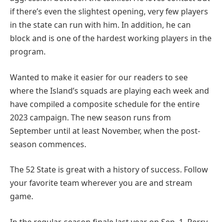
if there’s even the slightest opening, very few players
in the state can run with him. In addition, he can
block and is one of the hardest working players in the
program.
Wanted to make it easier for our readers to see
where the Island’s squads are playing each week and
have compiled a composite schedule for the entire
2023 campaign. The new season runs from
September until at least November, when the post-
season commences.
The 52 State is great with a history of success. Follow
your favorite team wherever you are and stream
game.
In the regular-season finale last year on Sep, 1, Perry