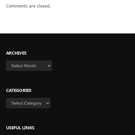
Comments are closed.
ARCHIVES
Archives
CATEGORIES
Categories
USEFUL LINKS