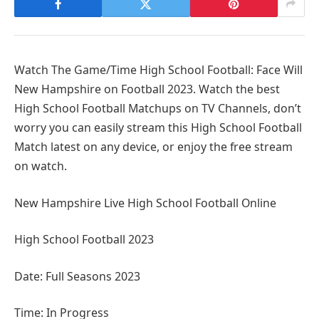
Watch The Game/Time High School Football: Face Will
New Hampshire on Football 2023. Watch the best
High School Football Matchups on TV Channels, don’t
worry you can easily stream this High School Football
Match latest on any device, or enjoy the free stream
on watch.
New Hampshire Live High School Football Online
High School Football 2023
Date: Full Seasons 2023
Time: In Progress