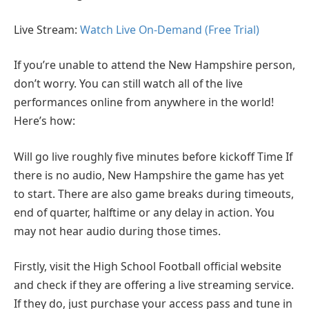
Live Stream:
Watch Live On-Demand (Free Trial)
If you’re unable to attend the New Hampshire person,
don’t worry. You can still watch all of the live
performances online from anywhere in the world!
Here’s how:
Will go live roughly five minutes before kickoff Time If
there is no audio, New Hampshire the game has yet
to start. There are also game breaks during timeouts,
end of quarter, halftime or any delay in action. You
may not hear audio during those times.
Firstly, visit the High School Football official website
and check if they are offering a live streaming service.
If they do, just purchase your access pass and tune in