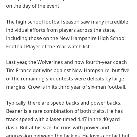
on the day of the event.
The high school football season saw many incredible
individual efforts from players across the state,
including those on the New Hampshire High School
Football Player of the Year watch list.
Last year, the Wolverines and now fourth-year coach
Tim France got wins against New Hampshire, but five
of the remaining six contests were defeats by large
margins. Crow is in its third year of six-man football.
Typically, there are speed backs and power backs.
Beaner is a rare combination of both traits. He has
track speed with a laser-timed 4.47 in the 40-yard
dash. But at his size, he runs with power and
aggression between the tackles. He loves contact but