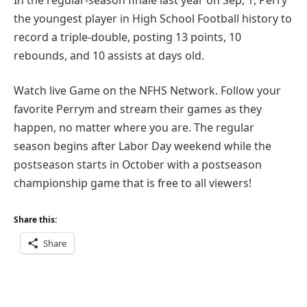
the youngest player in High School Football history to
record a triple-double, posting 13 points, 10
rebounds, and 10 assists at days old.
Watch live Game on the NFHS Network. Follow your
favorite Perrym and stream their games as they
happen, no matter where you are. The regular
season begins after Labor Day weekend while the
postseason starts in October with a postseason
championship game that is free to all viewers!
Share this:
Share