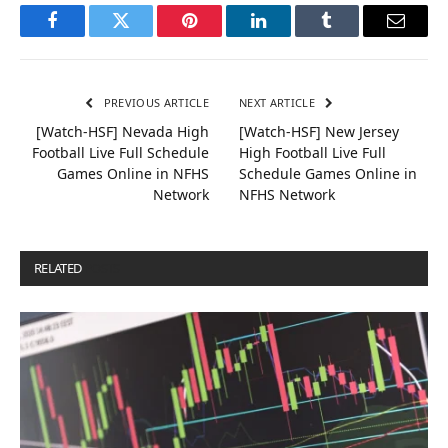
Facebook
Twitter
Pinterest
LinkedIn
Tumblr
Email
PREVIOUS ARTICLE
NEXT ARTICLE
[Watch-HSF] Nevada High
[Watch-HSF] New Jersey
Football Live Full Schedule
High Football Live Full
Games Online in NFHS
Schedule Games Online in
Network
NFHS Network
RELATED
POSTS