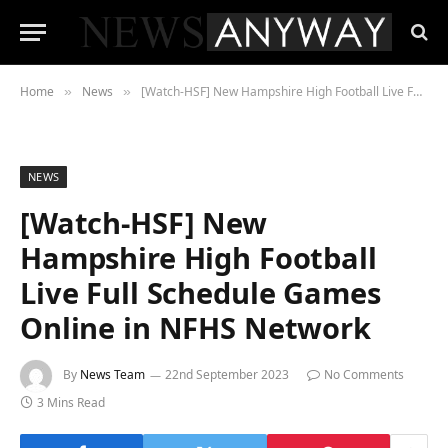
Home
News
[Watch-HSF] New Hampshire High Football Live Full Schedule Games Online in NFHS Network
»
»
NEWS
[Watch-HSF] New
Hampshire High Football
Live Full Schedule Games
Online in NFHS Network
By
News Team
22nd September 2023
No Comments
3 Mins Read