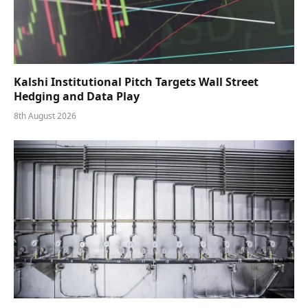
Kalshi Institutional Pitch Targets Wall Street
Hedging and Data Play
8th August 2026