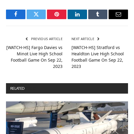
Facebook
Twitter
Pinterest
LinkedIn
Tumblr
Email
PREVIOUS ARTICLE
NEXT ARTICLE
[WATCH-HS] Fargo Davies vs
[WATCH-HS] Stratford vs
Minot Live High School
Healdton Live High School
Football Game On Sep 22,
Football Game On Sep 22,
2023
2023
RELATED
POSTS