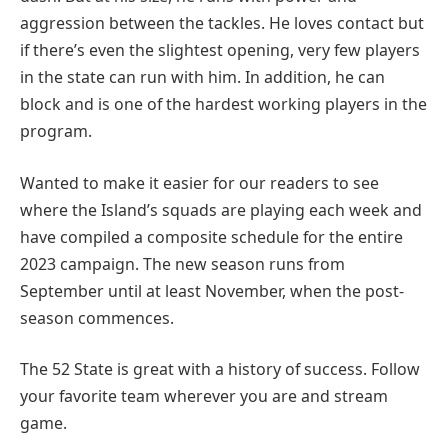
aggression between the tackles. He loves contact but
if there’s even the slightest opening, very few players
in the state can run with him. In addition, he can
block and is one of the hardest working players in the
program.
Wanted to make it easier for our readers to see
where the Island’s squads are playing each week and
have compiled a composite schedule for the entire
2023 campaign. The new season runs from
September until at least November, when the post-
season commences.
The 52 State is great with a history of success. Follow
your favorite team wherever you are and stream
game.