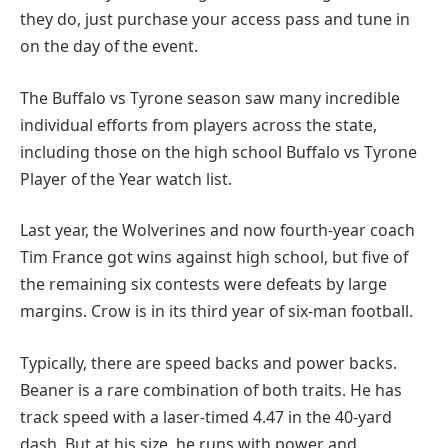
they do, just purchase your access pass and tune in
on the day of the event.
The Buffalo vs Tyrone season saw many incredible
individual efforts from players across the state,
including those on the high school Buffalo vs Tyrone
Player of the Year watch list.
Last year, the Wolverines and now fourth-year coach
Tim France got wins against high school, but five of
the remaining six contests were defeats by large
margins. Crow is in its third year of six-man football.
Typically, there are speed backs and power backs.
Beaner is a rare combination of both traits. He has
track speed with a laser-timed 4.47 in the 40-yard
dash. But at his size, he runs with power and