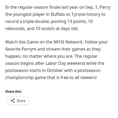
In the regular-season finale last year on Sep, 1, Perry
the youngest player in Buffalo vs Tyrone history to
record a triple-double, posting 13 points, 10
rebounds, and 10 assists at days old.
Watch live Game on the NFHS Network. Follow your
favorite Perrym and stream their games as they
happen, no matter where you are. The regular
season begins after Labor Day weekend while the
postseason starts in October with a postseason
championship game that is free to all viewers!
Share this:
Share