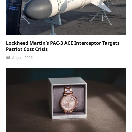
Lockheed Martin’s PAC-3 ACE Interceptor Targets
Patriot Cost Crisis
6th August 2026