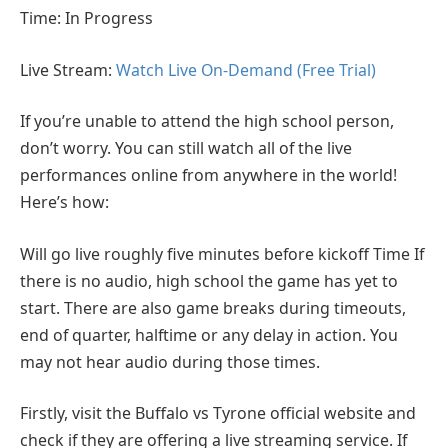
Time: In Progress
Live Stream:
Watch Live On-Demand (Free Trial)
If you’re unable to attend the high school person,
don’t worry. You can still watch all of the live
performances online from anywhere in the world!
Here’s how:
Will go live roughly five minutes before kickoff Time If
there is no audio, high school the game has yet to
start. There are also game breaks during timeouts,
end of quarter, halftime or any delay in action. You
may not hear audio during those times.
Firstly, visit the Buffalo vs Tyrone official website and
check if they are offering a live streaming service. If