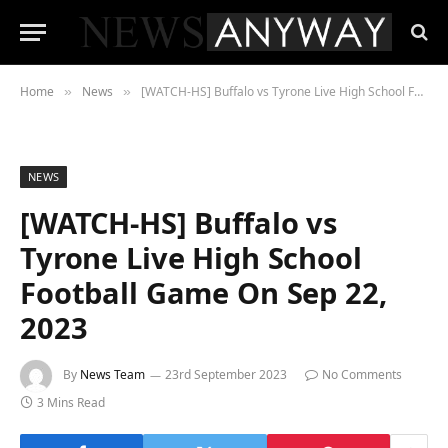
Home
News
[WATCH-HS] Buffalo vs Tyrone Live High School Football Game On Sep 22, 2023
»
»
NEWS
[WATCH-HS] Buffalo vs
Tyrone Live High School
Football Game On Sep 22,
2023
By
News Team
23rd September 2023
No Comments
3 Mins Read