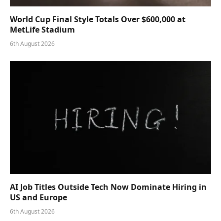
World Cup Final Style Totals Over $600,000 at
MetLife Stadium
6th August 2026
AI Job Titles Outside Tech Now Dominate Hiring in
US and Europe
6th August 2026