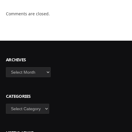
Comments are closed.
ARCHIVES
Archives
CATEGORIES
Categories