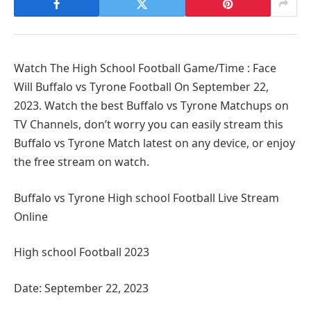
Watch The High School Football Game/Time : Face
Will Buffalo vs Tyrone Football On September 22,
2023. Watch the best Buffalo vs Tyrone Matchups on
TV Channels, don’t worry you can easily stream this
Buffalo vs Tyrone Match latest on any device, or enjoy
the free stream on watch.
Buffalo vs Tyrone High school Football Live Stream
Online
High school Football 2023
Date: September 22, 2023