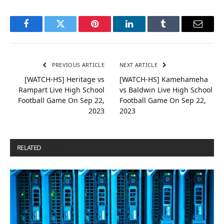
Facebook
Twitter
Pinterest
LinkedIn
Tumblr
Email
PREVIOUS ARTICLE
NEXT ARTICLE
[WATCH-HS] Heritage vs
[WATCH-HS] Kamehameha
Rampart Live High School
vs Baldwin Live High School
Football Game On Sep 22,
Football Game On Sep 22,
2023
2023
RELATED
POSTS