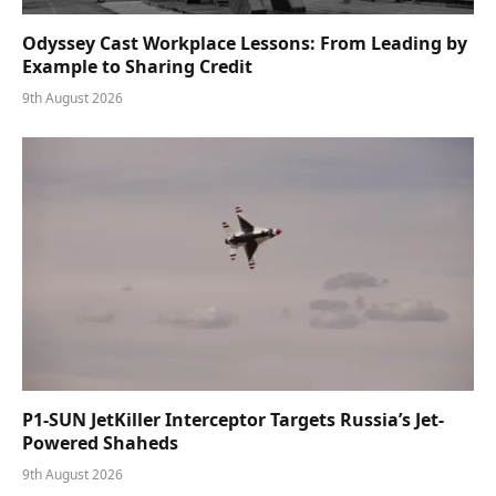
Odyssey Cast Workplace Lessons: From Leading by
Example to Sharing Credit
9th August 2026
P1-SUN JetKiller Interceptor Targets Russia’s Jet-
Powered Shaheds
9th August 2026