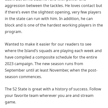
aggression between the tackles. He loves contact but
if there’s even the slightest opening, very few players
in the state can run with him. In addition, he can
block and is one of the hardest working players in the
program.
Wanted to make it easier for our readers to see
where the Island’s squads are playing each week and
have compiled a composite schedule for the entire
2023 campaign. The new season runs from
September until at least November, when the post-
season commences.
The 52 State is great with a history of success. Follow
your favorite team wherever you are and stream
game.