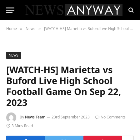
Home
News
[WATCH-HS] Marietta vs Buford Live High School Football Game On Sep 22, 2023
»
»
NEWS
[WATCH-HS] Marietta vs
Buford Live High School
Football Game On Sep 22,
2023
By
News Team
23rd September 2023
No Comments
3 Mins Read