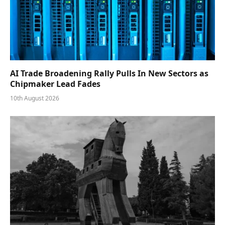
AI Trade Broadening Rally Pulls In New Sectors as
Chipmaker Lead Fades
10th August 2026