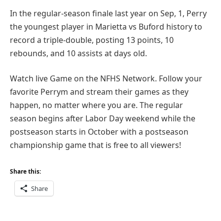
In the regular-season finale last year on Sep, 1, Perry
the youngest player in Marietta vs Buford history to
record a triple-double, posting 13 points, 10
rebounds, and 10 assists at days old.
Watch live Game on the NFHS Network. Follow your
favorite Perrym and stream their games as they
happen, no matter where you are. The regular
season begins after Labor Day weekend while the
postseason starts in October with a postseason
championship game that is free to all viewers!
Share this:
Share