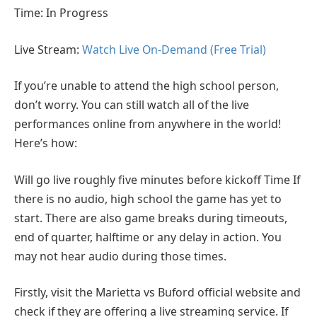
Time: In Progress
Live Stream:
Watch Live On-Demand (Free Trial)
If you’re unable to attend the high school person,
don’t worry. You can still watch all of the live
performances online from anywhere in the world!
Here’s how:
Will go live roughly five minutes before kickoff Time If
there is no audio, high school the game has yet to
start. There are also game breaks during timeouts,
end of quarter, halftime or any delay in action. You
may not hear audio during those times.
Firstly, visit the Marietta vs Buford official website and
check if they are offering a live streaming service. If