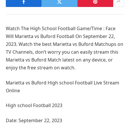
Watch The High School Football Game/Time : Face
Will Marietta vs Buford Football On September 22,
2023. Watch the best Marietta vs Buford Matchups on
TV Channels, don’t worry you can easily stream this
Marietta vs Buford Match latest on any device, or
enjoy the free stream on watch.
Marietta vs Buford High school Football Live Stream
Online
High school Football 2023
Date: September 22, 2023