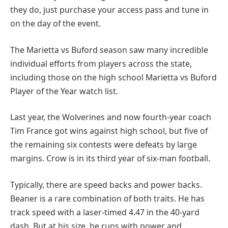
they do, just purchase your access pass and tune in
on the day of the event.
The Marietta vs Buford season saw many incredible
individual efforts from players across the state,
including those on the high school Marietta vs Buford
Player of the Year watch list.
Last year, the Wolverines and now fourth-year coach
Tim France got wins against high school, but five of
the remaining six contests were defeats by large
margins. Crow is in its third year of six-man football.
Typically, there are speed backs and power backs.
Beaner is a rare combination of both traits. He has
track speed with a laser-timed 4.47 in the 40-yard
dash. But at his size, he runs with power and