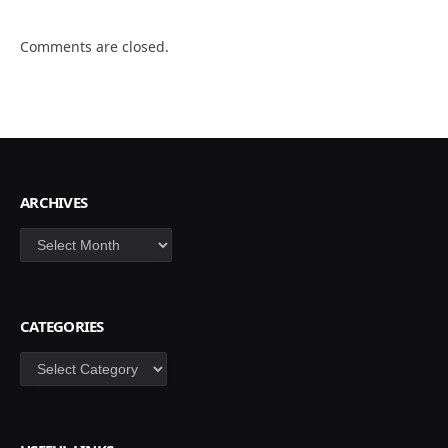
Comments are closed.
ARCHIVES
Archives
CATEGORIES
Categories